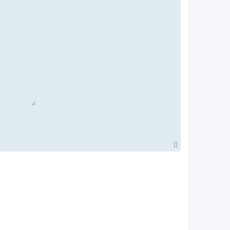
T
o
p