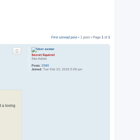
First unread post
• 1 post • Page
1
of
1
Secret Squirrel
Site Admin
Posts:
2580
Joined:
Tue Feb 23, 2016 5:09 pm
t a loving