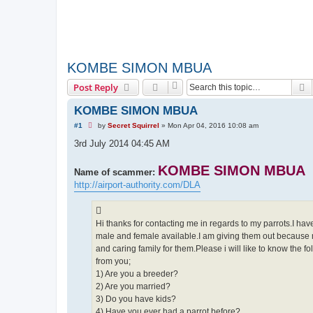
KOMBE SIMON MBUA
S
Post Reply
KOMBE SIMON MBUA
U
#1
by
Secret Squirrel
»
Mon Apr 04, 2016 10:08 am
n
r
3rd July 2014 04:45 AM
e
a
d
KOMBE SIMON MBUA
Name of scammer:
p
http://airport-authority.com/DLA
o
s
t
Hi thanks for contacting me in regards to my parrots.I hav
male and female available.I am giving them out because my 
and caring family for them.Please i will like to know the fo
from you;
1) Are you a breeder?
2) Are you married?
3) Do you have kids?
4) Have you ever had a parrot before?