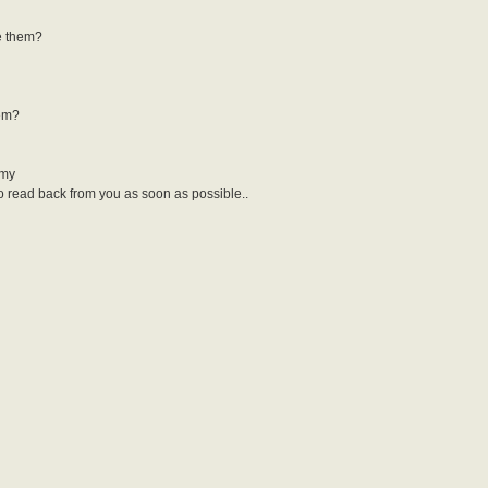
ve them?
hem?
 my
 to read back from you as soon as possible..