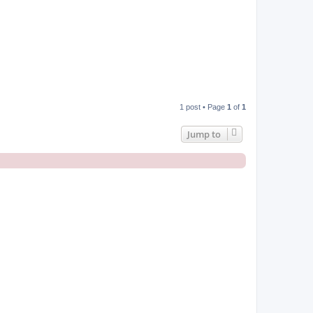
1 post • Page
1
of
1
Jump to