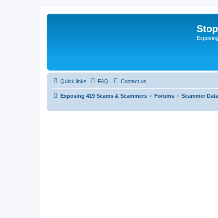
Sto
Exposin
Quick links
FAQ
Contact us
Exposing 419 Scams & Scammers
Forums
Scammer Dat