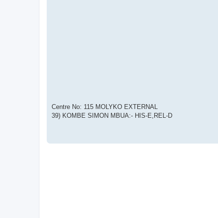
Centre No: 115 MOLYKO EXTERNAL
39) KOMBE SIMON MBUA:- HIS-E,REL-D