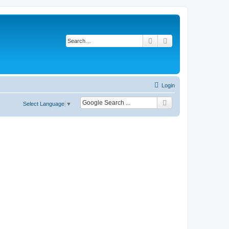
Search
Advanced search
Login
Select Language
▼