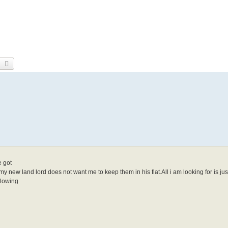
earch
Advanced search
e got
new land lord does not want me to keep them in his flat.All i am looking for is jus
llowing