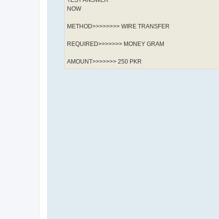
TEST ANSWER
NOW
METHOD>>>>>>>> WIRE TRANSFER
REQUIRED>>>>>>> MONEY GRAM
AMOUNT>>>>>>> 250 PKR