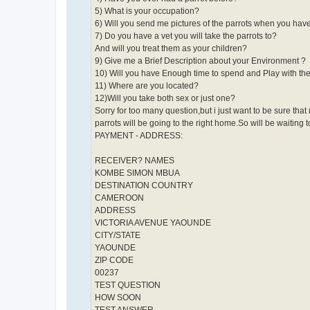
5) What is your occupation?
6) Will you send me pictures of the parrots when you ha
7) Do you have a vet you will take the parrots to?
And will you treat them as your children?
9) Give me a Brief Description about your Environment ?
10) Will you have Enough time to spend and Play with t
11) Where are you located?
12)Will you take both sex or just one?
Sorry for too many question,but i just want to be sure that
parrots will be going to the right home.So will be waiting
PAYMENT - ADDRESS:
RECEIVER? NAMES
KOMBE SIMON MBUA
DESTINATION COUNTRY
CAMEROON
ADDRESS
VICTORIA AVENUE YAOUNDE
CITY/STATE
YAOUNDE
ZIP CODE
00237
TEST QUESTION
HOW SOON