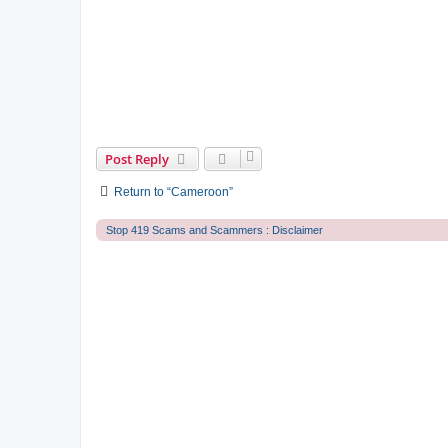
Post Reply
Return to “Cameroon”
Stop 419 Scams and Scammers : Disclaimer