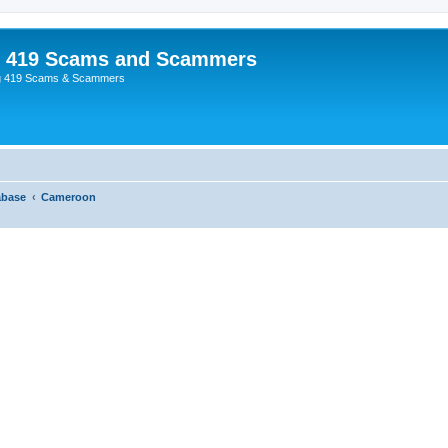
p 419 Scams and Scammers
g 419 Scams & Scammers
abase
Cameroon