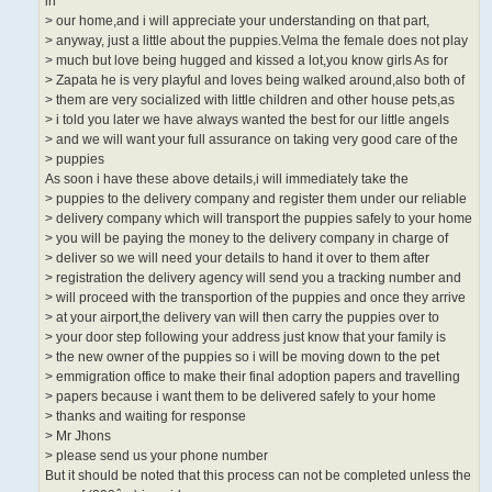
in
> our home,and i will appreciate your understanding on that part,
> anyway, just a little about the puppies.Velma the female does not play
> much but love being hugged and kissed a lot,you know girls As for
> Zapata he is very playful and loves being walked around,also both of
> them are very socialized with little children and other house pets,as
> i told you later we have always wanted the best for our little angels
> and we will want your full assurance on taking very good care of the
> puppies
As soon i have these above details,i will immediately take the
> puppies to the delivery company and register them under our reliable
> delivery company which will transport the puppies safely to your home
> you will be paying the money to the delivery company in charge of
> deliver so we will need your details to hand it over to them after
> registration the delivery agency will send you a tracking number and
> will proceed with the transportion of the puppies and once they arrive
> at your airport,the delivery van will then carry the puppies over to
> your door step following your address just know that your family is
> the new owner of the puppies so i will be moving down to the pet
> emmigration office to make their final adoption papers and travelling
> papers because i want them to be delivered safely to your home
> thanks and waiting for response
> Mr Jhons
> please send us your phone number
But it should be noted that this process can not be completed unless the