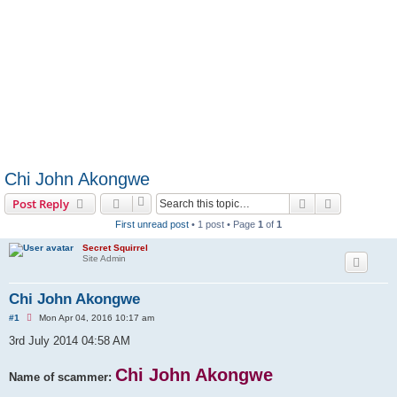
Chi John Akongwe
Search
Advanced s
Post Reply
First unread post
• 1 post • Page
1
of
1
Secret Squirrel
Site Admin
Chi John Akongwe
U
#1
Mon Apr 04, 2016 10:17 am
n
r
3rd July 2014 04:58 AM
e
a
d
Chi John Akongwe
Name of scammer:
p
o