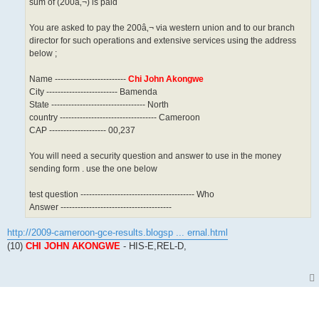
sum of (200â‚¬) is paid
You are asked to pay the 200â‚¬ via western union and to our branch
director for such operations and extensive services using the address
below ;
Name -------------------------
Chi John Akongwe
City ------------------------- Bamenda
State --------------------------------- North
country ---------------------------------- Cameroon
CAP -------------------- 00,237
You will need a security question and answer to use in the money
sending form . use the one below
test question ---------------------------------------- Who
Answer ---------------------------------------
http://2009-cameroon-gce-results.blogsp ... ernal.html
(10)
CHI JOHN AKONGWE
- HIS-E,REL-D,