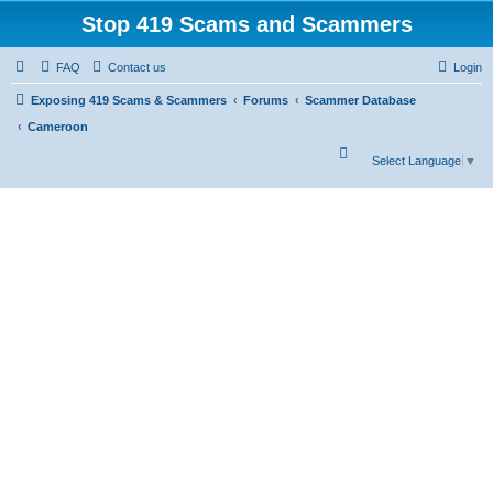
Stop 419 Scams and Scammers
FAQ
Contact us
Login
Exposing 419 Scams & Scammers
Forums
Scammer Database
Cameroon
S
Select Language
▼
e
a
r
c
h