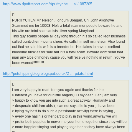
s
http://www.ripoffreport.com/r/purityche ... al-1087205
t
PURITYCHEM Mr. Nelson, Fongum Bongan, Chi John Akongwe
Scammed me for 1000$. He's a total scammer people beware he and
his wife are total scam artists silver spring Maryland
This guy scams people all day long through his so called legit business
called puritychem - purity chem. He calls himself mr. nelson. Also found
out that he said his wife is a breeder bs. He claims to have excellent
bloodline huskies for sale but it is a total scam. Beware dont send that
man any type of money cause you will receive nothing in return. You've
been warned!!!!!!!!!!!!
http://petshippingblog.blogspot.co.uk/2 ... pdate.html
I am very happy to read from you again and thanks for the
> interest you have for our little angels,OH my dear Juan,i am very
> happy to know you are into such a great activity( Humanity and
> desperate children aids ),i can not say a lie to you , i have been
> trying my best to do such a passionate activity) there is saying ,
> every one has his or her part to play in this world,anyway we will
> prefer both puppies to move into your home together,since they will be
> more happier staying and playing together as they have always been