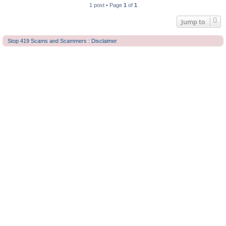
1 post • Page
1
of
1
Jump to
Stop 419 Scams and Scammers : Disclaimer