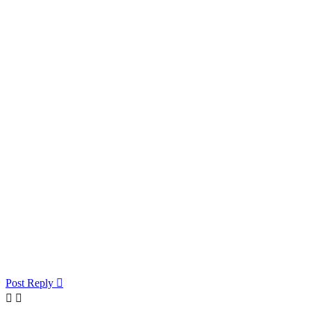
Post Reply