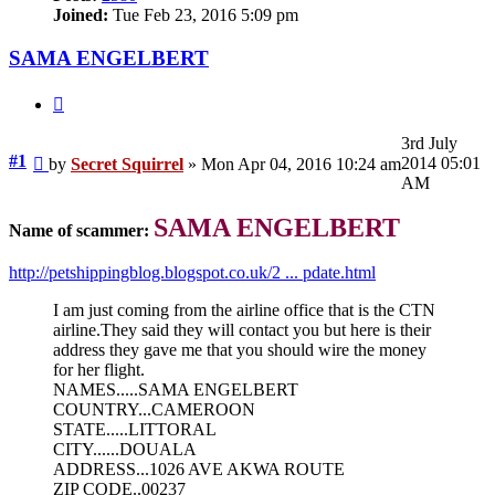
Joined:
Tue Feb 23, 2016 5:09 pm
SAMA ENGELBERT
Quote
3rd July
Unread
#1
2014 05:01
by
Secret Squirrel
»
Mon Apr 04, 2016 10:24 am
post
AM
SAMA ENGELBERT
Name of scammer:
http://petshippingblog.blogspot.co.uk/2 ... pdate.html
I am just coming from the airline office that is the CTN
airline.They said they will contact you but here is their
address they gave me that you should wire the money
for her flight.
NAMES.....SAMA ENGELBERT
COUNTRY...CAMEROON
STATE.....LITTORAL
CITY......DOUALA
ADDRESS...1026 AVE AKWA ROUTE
ZIP CODE..00237