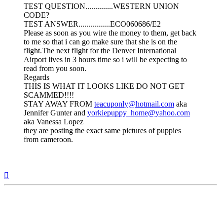
TEST QUESTION..............WESTERN UNION
CODE?
TEST ANSWER................ECO060686/E2
Please as soon as you wire the money to them, get back
to me so that i can go make sure that she is on the
flight.The next flight for the Denver International
Airport lives in 3 hours time so i will be expecting to
read from you soon.
Regards
THIS IS WHAT IT LOOKS LIKE DO NOT GET
SCAMMED!!!!
STAY AWAY FROM
teacuponly@hotmail.com
aka
Jennifer Gunter and
yorkiepuppy_home@yahoo.com
aka Vanessa Lopez
they are posting the exact same pictures of puppies
from cameroon.
Top