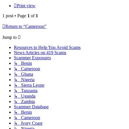
Print view
1 post • Page
1
of
1
Return to “Cameroon”
Jump to
Resources to Help You Avoid Scams
News Articles on 419 Scams
Scammer Exposures
↳ Benin
↳ Cameroon
↳ Ghana
↳ Nigeria
↳ Sierra Leone
↳ Tanzania
↳ Uganda
↳ Zambia
Scammer Database
↳ Benin
↳ Cameroon
↳ Ivory Coast
↳ Nigeria