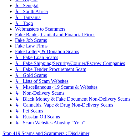
↳ Senegal
↳ South Africa
↳ Tanzania
↳ Togo
Webmasters to Scammers
Fake Banks, Capital and Financial Firms
Fake Job Scams
Fake Law Firms
Fake Lottery & Donation Scams
↳ Fake Loan Scams
↳ Fake Shipping/Security/Courier/Escrow Companies
↳ Fake Tender-Procurement Scam
↳ Gold Scams
↳ Lists of Scam Websites
↳ Miscellaneous 419 Scams & Websites
↳ Non-Delivery Scams
↳ Black Money & Fake Document Non-Delivery Scams
↳ Cannabis, Vape & Drug Non-Delivery Scams
↳ Pet Scams
↳ Russian Oil Scams
↳ Scam Websites Abusing "Yola"
Stop 419 Scams and Scammers : Disclaimer