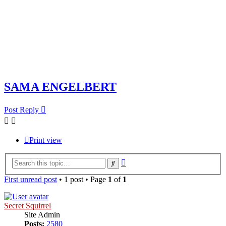
SAMA ENGELBERT
Post Reply
Print view
Advanced
Search
search
First unread post
• 1 post • Page
1
of
1
Secret Squirrel
Site Admin
Posts:
2580