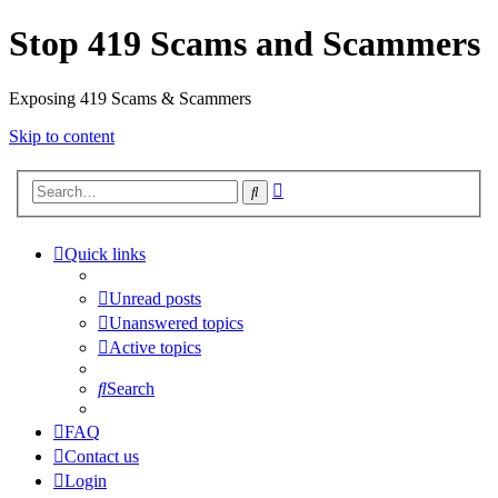
Stop 419 Scams and Scammers
Exposing 419 Scams & Scammers
Skip to content
Advanced
Search
search
Quick links
Unread posts
Unanswered topics
Active topics
Search
FAQ
Contact us
Login