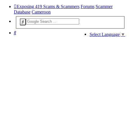
Exposing 419 Scams & Scammers
Forums
Scammer
Database
Cameroon
Search
Select Language
▼