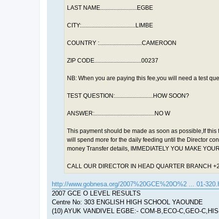
LAST NAME.........................EGBE
CITY:.....................................LIMBE
COUNTRY :.............................CAMEROON
ZIP CODE................................00237
NB: When you are paying this fee,you will need a test que
TEST QUESTION:..........................HOW SOON?
ANSWER:.........................................NO W
This payment should be made as soon as possible,If this 
will spend more for the daily feeding until the Director c
money Transfer details, IMMEDIATELY YOU MAKE YO
CALL OUR DIRECTOR IN HEAD QUARTER BRANCH +2
http://www.gobnesa.org/2007%20GCE%20O%2 ... 01-320.
2007 GCE O LEVEL RESULTS
Centre No: 303 ENGLISH HIGH SCHOOL YAOUNDE
(10) AYUK VANDIVEL EGBE:- COM-B,ECO-C,GEO-C,HIS