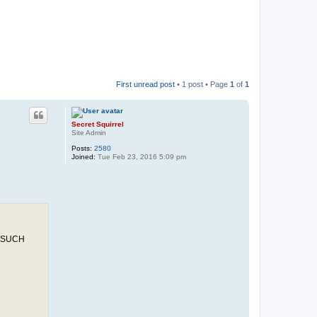
First unread post
• 1 post • Page
1
of
1
Secret Squirrel
Site Admin
Posts:
2580
Joined:
Tue Feb 23, 2016 5:09 pm
 SUCH