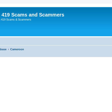
p 419 Scams and Scammers
g 419 Scams & Scammers
abase
Cameroon