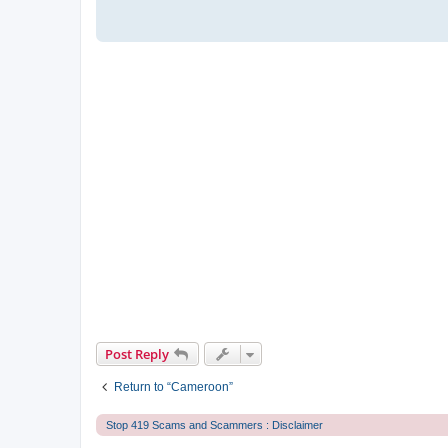
Post Reply
Return to “Cameroon”
Stop 419 Scams and Scammers : Disclaimer