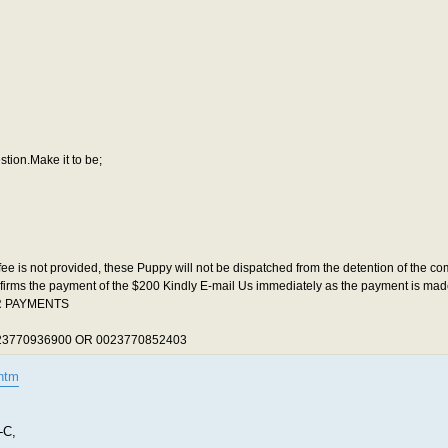
stion.Make it to be;
fee is not provided, these Puppy will not be dispatched from the detention of the 
onfirms the payment of the $200 Kindly E-mail Us immediately as the payment is made
UR PAYMENTS
3770936900 OR 0023770852403
htm
-C,