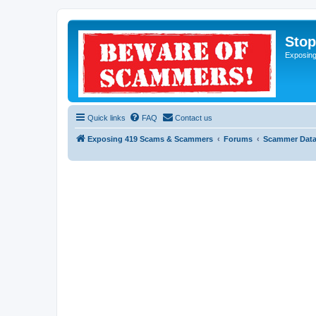
Sto
Exposin
Quick links
FAQ
Contact us
Exposing 419 Scams & Scammers
Forums
Scammer Dat