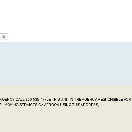
earch
Advanced search
GENCY CALL 316-535-4770E THIS UNIT IN THE AGENCY RESPONSIBLE FOR
MAL MOVING SERVICES CAMEROON USING THIS ADDRESS;