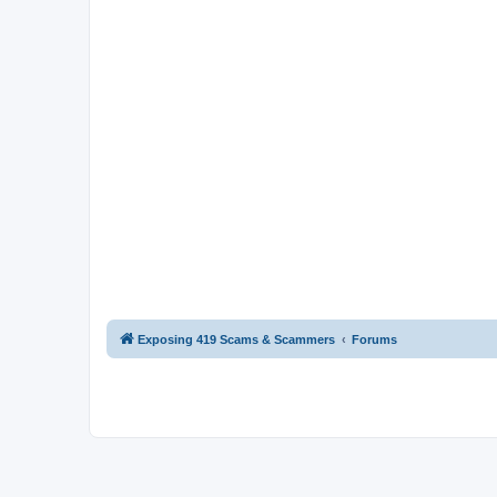
Exposing 419 Scams & Scammers
Forums