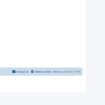
Contact us
Delete cookies
All times are
UTC-07:00