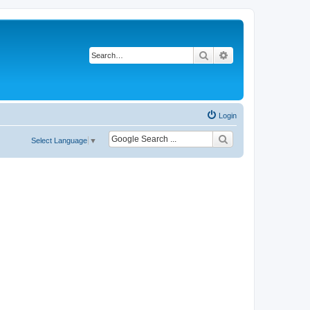
Search
Advanced search
Login
Select Language
▼