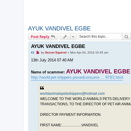
AYUK VANDIVEL EGBE
S
Post Reply
AYUK VANDIVEL EGBE
U
#1
by
Secret Squirrel
»
Mon Apr 04, 2016 10:45 am
n
r
13th July 2014 07:40 AM
e
a
d
AYUK VANDIVEL EGBE
Name of scammer:
p
http://world-pet-shippers.pissedconsume ... 973/2.html
o
s
t
worldanimalspetsshippers@hotmail.com
WELCOME TO THE WORLD ANIMALS PETS DELIVERY A
TRANSACTIONS, TO THE DIRECTOR OF PET AIR ANI
DIRECTOR PAYMENT INFORMATION.
FIRST NAME:......................VANDIVEL