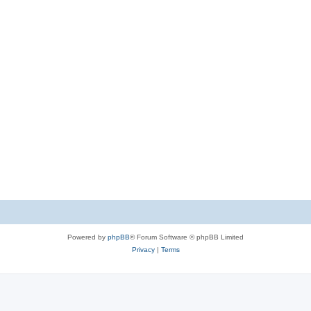
Powered by
phpBB
® Forum Software © phpBB Limited
Privacy
|
Terms