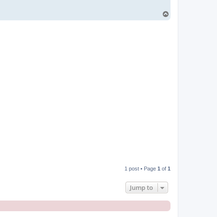
T
o
p
1 post • Page
1
of
1
Jump to