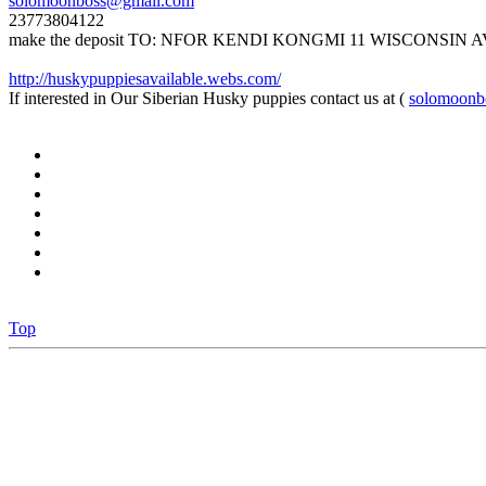
solomoonboss@gmail.com
23773804122
make the deposit TO: NFOR KENDI KONGMI 11 WISCONSI
http://huskypuppiesavailable.webs.com/
If interested in Our Siberian Husky puppies contact us at (
solomoonb
Top