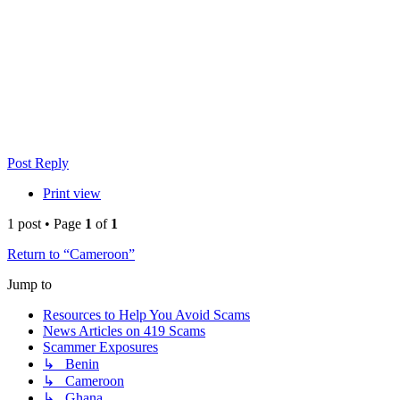
Post Reply
Print view
1 post • Page
1
of
1
Return to “Cameroon”
Jump to
Resources to Help You Avoid Scams
News Articles on 419 Scams
Scammer Exposures
↳ Benin
↳ Cameroon
↳ Ghana