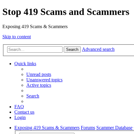
Stop 419 Scams and Scammers
Exposing 419 Scams & Scammers
Skip to content
Advanced search
Search
Quick links
Unread posts
Unanswered topics
Active topics
Search
FAQ
Contact us
Login
Exposing 419 Scams & Scammers
Forums
Scammer Database