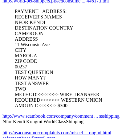
http://world-pet-shippers.pissedconsume ... 44617.html
PAYMENT - ADDRESS:
RECEIVER'S NAMES
NFOR KENDI
DESTINATION COUNTRY
CAMEROON
ADDRESS
11 Wisconsin Ave
CITY
MAROUA
ZIP CODE
00237
TEST QUESTION
HOW MANY?
TEST ANSWER
TWO
METHOD>>>>>>>> WIRE TRANSFER
REQUIRED>>>>>>> WESTERN UNION
AMOUNT>>>>>>> $300
http://www.scambook.com/company/comment ... ssshipping
Nfor Kendi Kongmi WorldClassShipping
http://usaconsumercomplaints.com/miscel ... ongmi.html