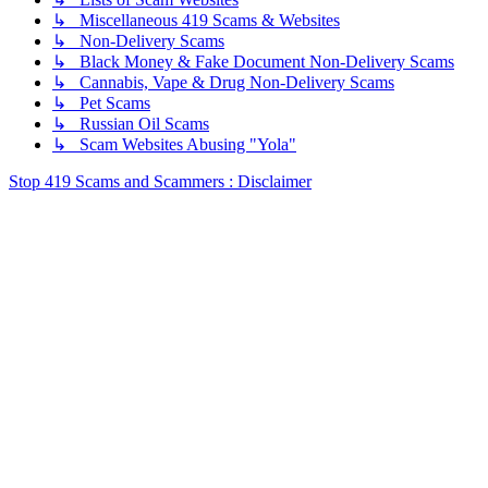
↳ Miscellaneous 419 Scams & Websites
↳ Non-Delivery Scams
↳ Black Money & Fake Document Non-Delivery Scams
↳ Cannabis, Vape & Drug Non-Delivery Scams
↳ Pet Scams
↳ Russian Oil Scams
↳ Scam Websites Abusing "Yola"
Stop 419 Scams and Scammers : Disclaimer