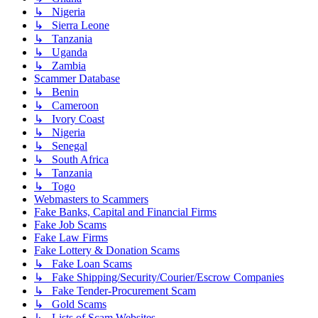
↳ Nigeria
↳ Sierra Leone
↳ Tanzania
↳ Uganda
↳ Zambia
Scammer Database
↳ Benin
↳ Cameroon
↳ Ivory Coast
↳ Nigeria
↳ Senegal
↳ South Africa
↳ Tanzania
↳ Togo
Webmasters to Scammers
Fake Banks, Capital and Financial Firms
Fake Job Scams
Fake Law Firms
Fake Lottery & Donation Scams
↳ Fake Loan Scams
↳ Fake Shipping/Security/Courier/Escrow Companies
↳ Fake Tender-Procurement Scam
↳ Gold Scams
↳ Lists of Scam Websites