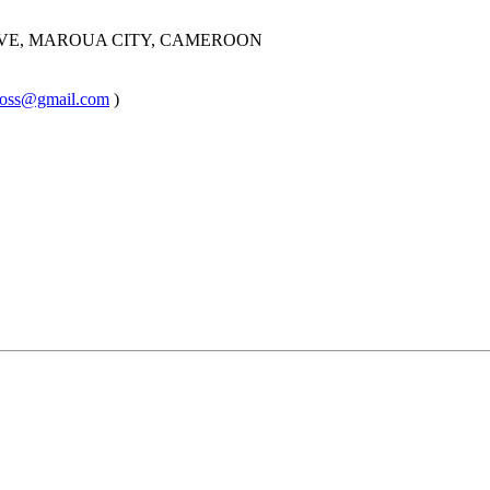
N AVE, MAROUA CITY, CAMEROON
oss@gmail.com
)