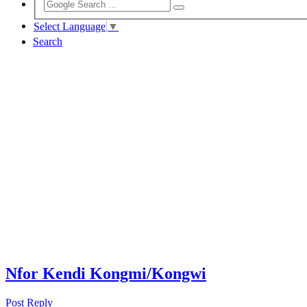
Select Language
▼
Search
Nfor Kendi Kongmi/Kongwi
Post Reply