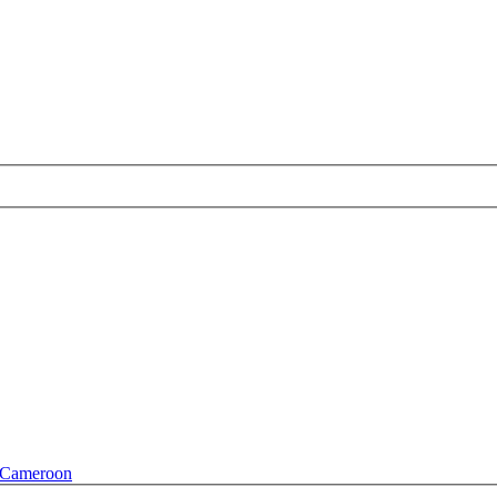
Cameroon