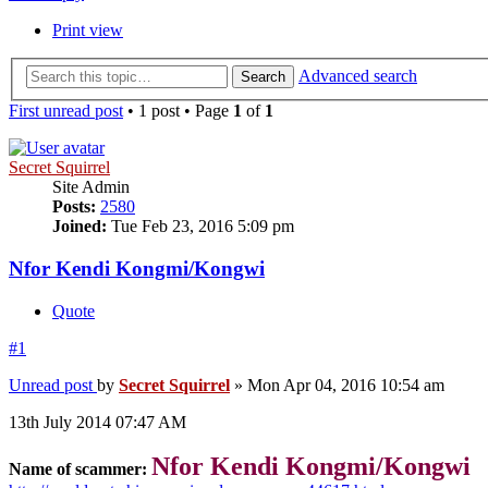
Print view
Advanced search
Search
First unread post
• 1 post • Page
1
of
1
Secret Squirrel
Site Admin
Posts:
2580
Joined:
Tue Feb 23, 2016 5:09 pm
Nfor Kendi Kongmi/Kongwi
Quote
#1
Unread post
by
Secret Squirrel
»
Mon Apr 04, 2016 10:54 am
13th July 2014 07:47 AM
Nfor Kendi Kongmi/Kongwi
Name of scammer: