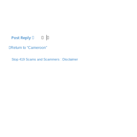
Post Reply
Return to “Cameroon”
Stop 419 Scams and Scammers : Disclaimer