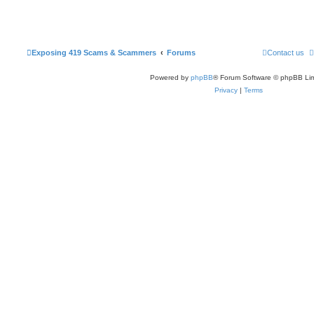
Exposing 419 Scams & Scammers
Forums
Contact us
Powered by
phpBB
® Forum Software © phpBB Lim
Privacy
|
Terms