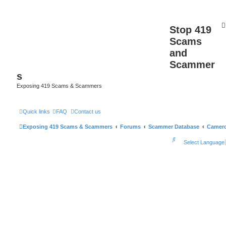
Stop 419
Scams
and
Scammer
s
Exposing 419 Scams & Scammers
Quick links
FAQ
Contact us
Exposing 419 Scams & Scammers
Forums
Scammer Database
Camer
S
Select Language
e
a
r
c
h