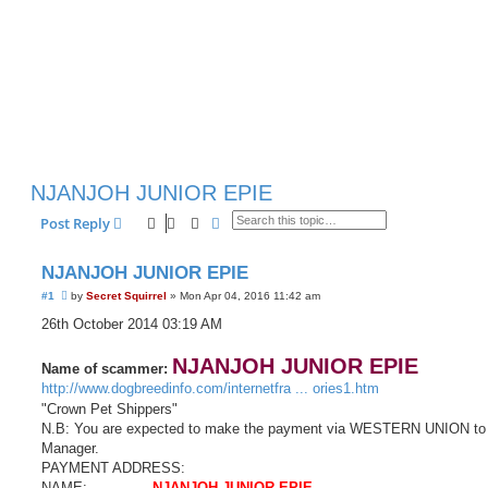
NJANJOH JUNIOR EPIE
Search
Advanced search
Post Reply
NJANJOH JUNIOR EPIE
U
#1
by
Secret Squirrel
»
Mon Apr 04, 2016 11:42 am
n
r
26th October 2014 03:19 AM
e
a
d
NJANJOH JUNIOR EPIE
Name of scammer:
p
http://www.dogbreedinfo.com/internetfra ... ories1.htm
o
s
"Crown Pet Shippers"
t
N.B: You are expected to make the payment via WESTERN UNION to
Manager.
PAYMENT ADDRESS:
NAME:...............
NJANJOH JUNIOR EPIE