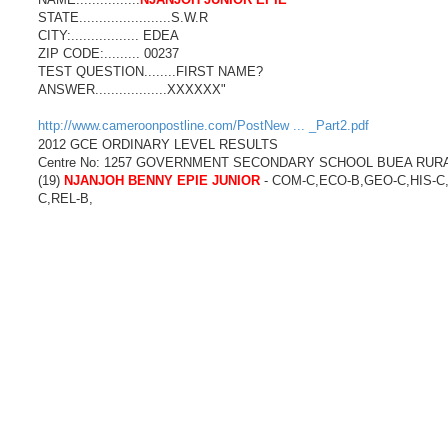
STATE.......................S.W.R
CITY:................. EDEA
ZIP CODE:......... 00237
TEST QUESTION........FIRST NAME?
ANSWER..................XXXXXX"
http://www.cameroonpostline.com/PostNew ... _Part2.pdf
2012 GCE ORDINARY LEVEL RESULTS
Centre No: 1257 GOVERNMENT SECONDARY SCHOOL BUEA RUR
(19)
NJANJOH BENNY EPIE JUNIOR
- COM-C,ECO-B,GEO-C,HIS-C
C,REL-B,