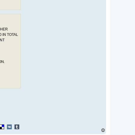
THER
 IN TOTAL
ENT
ON.
T
o