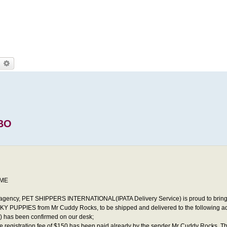
earch
Advanced search
BO
IME
agency, PET SHIPPERS INTERNATIONAL(IPATA Delivery Service) is proud to bring
Y PUPPIES from Mr Cuddy Rocks, to be shipped and delivered to the following add
0) has been confirmed on our desk;
he registration fee of $150 has been paid already by the sender Mr Cuddy Rocks, Th