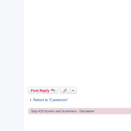
Post Reply
Return to “Cameroon”
Stop 419 Scams and Scammers : Disclaimer