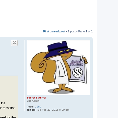
First unread post
• 1 post • Page
1
of
1
Secret Squirrel
Site Admin
 the
Posts:
2580
ress first
Joined:
Tue Feb 23, 2016 5:09 pm
erefore the