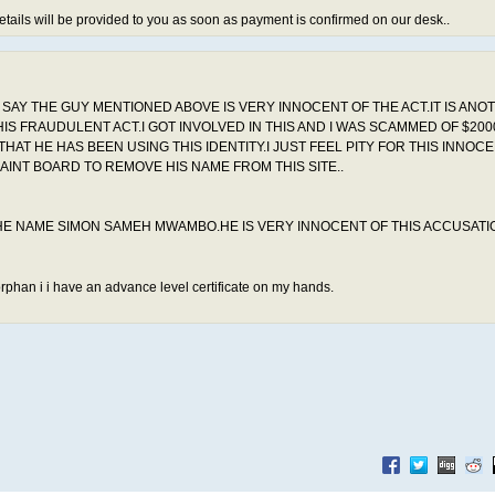
etails will be provided to you as soon as payment is confirmed on our desk..
O SAY THE GUY MENTIONED ABOVE IS VERY INNOCENT OF THE ACT.IT IS ANO
IS FRAUDULENT ACT.I GOT INVOLVED IN THIS AND I WAS SCAMMED OF $2000
T HE HAS BEEN USING THIS IDENTITY.I JUST FEEL PITY FOR THIS INNOC
INT BOARD TO REMOVE HIS NAME FROM THIS SITE..
 THE NAME SIMON SAMEH MWAMBO.HE IS VERY INNOCENT OF THIS ACCUSATI
orphan i i have an advance level certificate on my hands.