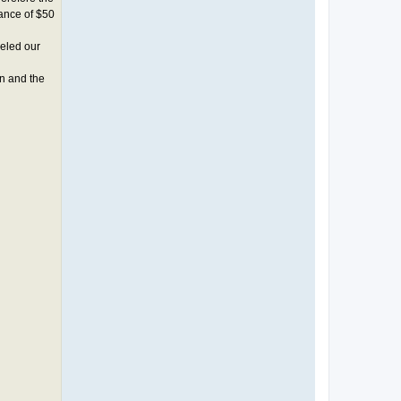
lance of $50
celed our
n and the