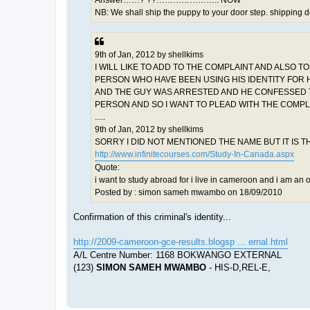
Answer……? ??………………….. NOW
NB: We shall ship the puppy to your door step. shipping d
9th of Jan, 2012 by shellkims
I WILL LIKE TO ADD TO THE COMPLAINT AND ALSO T
PERSON WHO HAVE BEEN USING HIS IDENTITY FOR H
AND THE GUY WAS ARRESTED AND HE CONFESSED THA
PERSON AND SO I WANT TO PLEAD WITH THE COMPLA
.....
9th of Jan, 2012 by shellkims
SORRY I DID NOT MENTIONED THE NAME BUT IT IS
http://www.infinitecourses.com/Study-In-Canada.aspx
Quote:
i want to study abroad for i live in cameroon and i am an 
Posted by : simon sameh mwambo on 18/09/2010
Confirmation of this criminal's identity...
http://2009-cameroon-gce-results.blogsp ... ernal.html
A/L Centre Number: 1168 BOKWANGO EXTERNAL
(123)
SIMON SAMEH MWAMBO
- HIS-D,REL-E,