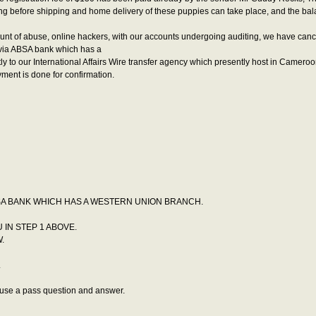
ning before shipping and home delivery of these puppies can take place, and the ba
mount of abuse, online hackers, with our accounts undergoing auditing, we have can
via ABSA bank which has a
our International Affairs Wire transfer agency which presently host in Cameroo
ent is done for confirmation.
SA BANK WHICH HAS A WESTERN UNION BRANCH.
 IN STEP 1 ABOVE.
.
.
 use a pass question and answer.