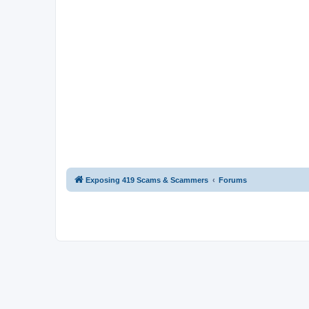
Exposing 419 Scams & Scammers
Forums