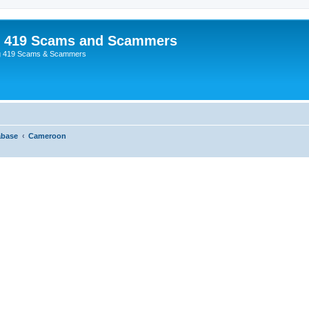
p 419 Scams and Scammers
g 419 Scams & Scammers
abase
Cameroon