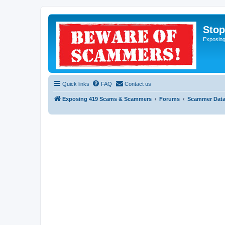
Sto
Exposin
Quick links
FAQ
Contact us
Exposing 419 Scams & Scammers
Forums
Scammer Dat