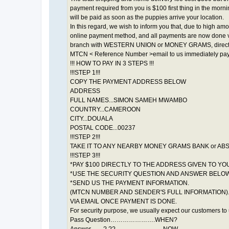
payment required from you is $100 first thing in the mor
will be paid as soon as the puppies arrive your location.
In this regard, we wish to inform you that, due to high a
online payment method, and all payments are now done 
branch with WESTERN UNION or MONEY GRAMS, directly to 
MTCN < Reference Number >email to us immediately paym
!!! HOW TO PAY IN 3 STEPS !!!
!!!STEP 1!!!
COPY THE PAYMENT ADDRESS BELOW
ADDRESS
FULL NAMES...SIMON SAMEH MWAMBO
COUNTRY...CAMEROON
CITY...DOUALA
POSTAL CODE...00237
!!!STEP 2!!!
TAKE IT TO ANY NEARBY MONEY GRAMS BANK or AB
!!!STEP 3!!!
*PAY $100 DIRECTLY TO THE ADDRESS GIVEN TO YOU
*USE THE SECURITY QUESTION AND ANSWER BELOW
*SEND US THE PAYMENT INFORMATION.
(MTCN NUMBER AND SENDER'S FULL INFORMATION)
VIA EMAIL ONCE PAYMENT IS DONE.
For security purpose, we usually expect our customers to
Pass Question………………….WHEN?