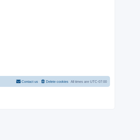
Contact us
Delete cookies
All times are
UTC-07:00