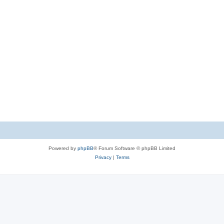
Powered by
phpBB
® Forum Software © phpBB Limited
Privacy
|
Terms