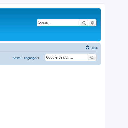
Search
Advanced search
Login
Select Language
▼