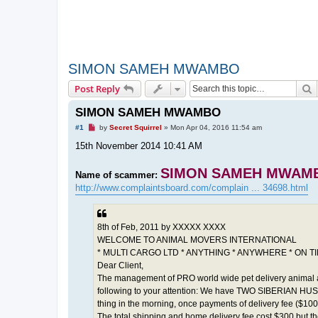
SIMON SAMEH MWAMBO
S
Post Reply
SIMON SAMEH MWAMBO
U
#1
by
Secret Squirrel
»
Mon Apr 04, 2016 11:54 am
n
r
15th November 2014 10:41 AM
e
a
d
SIMON SAMEH MWAM
Name of scammer:
p
http://www.complaintsboard.com/complain ... 34698.html
o
s
t
8th of Feb, 2011 by XXXXX XXXX
WELCOME TO ANIMAL MOVERS INTERNATIONAL
* MULTI CARGO LTD * ANYTHING * ANYWHERE * ON T
Dear Client,
The management of PRO world wide pet delivery animal 
following to your attention: We have TWO SIBERIAN HUSK
thing in the morning, once payments of delivery fee ($10
The total shipping and home delivery fee cost $300 but t