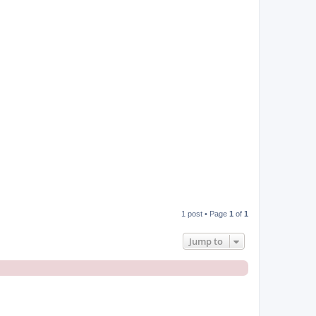
p
1 post • Page
1
of
1
Jump to