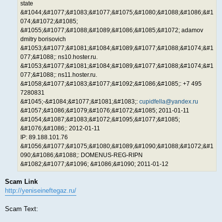
state
&#1044;&#1077;&#1083;&#1077;&#1075;&#1080;&#1088;&#1086;&#1
074;&#1072;&#1085;
&#1055;&#1077;&#1088;&#1089;&#1086;&#1085;&#1072; adamov
dmitry borisovich
&#1053;&#1077;&#1081;&#1084;&#1089;&#1077;&#1088;&#1074;&#1
077;&#1088;: ns10.hoster.ru.
&#1053;&#1077;&#1081;&#1084;&#1089;&#1077;&#1088;&#1074;&#1
077;&#1088;: ns11.hoster.ru.
&#1058;&#1077;&#1083;&#1077;&#1092;&#1086;&#1085;: +7 495
7280831
&#1045;-&#1084;&#1077;&#1081;&#1083;:
cupidfella@yandex.ru
&#1057;&#1086;&#1079;&#1076;&#1072;&#1085; 2011-01-11
&#1054;&#1087;&#1083;&#1072;&#1095;&#1077;&#1085;
&#1076;&#1086;: 2012-01-11
IP: 89.188.101.76
&#1056;&#1077;&#1075;&#1080;&#1089;&#1090;&#1088;&#1072;&#1
090;&#1086;&#1088;: DOMENUS-REG-RIPN
&#1082;&#1077;&#1096; &#1086;&#1090; 2011-01-12
Scam Link
http://yeniseineftegaz.ru/
Scam Text: