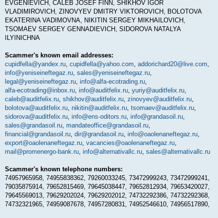
EVGENIEVICH, CALEB JOSEF FINN, SHIKHOV IGOR
VLADIMIROVICH, ZINOVYEV DMITRY VIKTOROVICH, BOLOTOVA
EKATERINA VADIMOVNA, NIKITIN SERGEY MIKHAILOVICH,
TSOMAEV SERGEY GENNADIEVICH, SIDOROVA NATALYA
ILYINICHNA
Scammer's known email addresses:
cupidfella@yandex.ru
,
cupidfella@yahoo.com
,
addorichard20@live.com
,
info@yeniseineftegaz.ru
,
sales@yeniseineftegaz.ru
,
legal@yeniseineftegaz.ru
,
info@alfa-ecotrading.ru
,
alfa-ecotrading@inbox.ru
,
info@auditfelix.ru
,
yuriy@auditfelix.ru
,
caleb@auditfelix.ru
,
shikhov@auditfelix.ru
,
zinovyev@auditfelix.ru
,
bolotova@auditfelix.ru
,
nikitin@auditfelix.ru
,
tsomaev@auditfelix.ru
,
sidorova@auditfelix.ru
,
info@ens-oditors.ru
,
info@grandasoil.ru
,
sales@grandasoil.ru
,
mandateoffice@grandasoil.ru
,
financial@grandasoil.ru
,
dir@grandasoil.ru
,
info@oaolenaneftegaz.ru
,
export@oaolenaneftegaz.ru
,
vacancies@oaolenaneftegaz.ru
,
mail@promenergo-bank.ru
,
info@alternativallc.ru
,
sales@alternativallc.ru
Scammer's known telephone numbers:
74957965958, 74955838362, 79260033245, 73472999243, 73472999241,
79035875914, 79652815469, 79645038447, 79652812934, 79653420027,
79645569013, 79629202024, 79629202012, 74732292386, 74732292368,
74732321965, 74959087678, 74957280831, 74952546610, 74956517890,