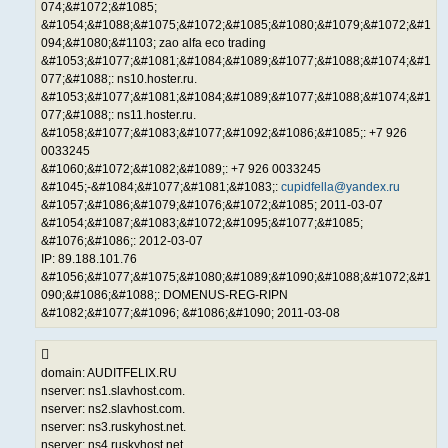
074;&#1072;&#1085;
&#1054;&#1088;&#1075;&#1072;&#1085;&#1080;&#1079;&#1072;&#1
094;&#1080;&#1103; zao alfa eco trading
&#1053;&#1077;&#1081;&#1084;&#1089;&#1077;&#1088;&#1074;&#1
077;&#1088;: ns10.hoster.ru.
&#1053;&#1077;&#1081;&#1084;&#1089;&#1077;&#1088;&#1074;&#1
077;&#1088;: ns11.hoster.ru.
&#1058;&#1077;&#1083;&#1077;&#1092;&#1086;&#1085;: +7 926
0033245
&#1060;&#1072;&#1082;&#1089;: +7 926 0033245
&#1045;-&#1084;&#1077;&#1081;&#1083;:
cupidfella@yandex.ru
&#1057;&#1086;&#1079;&#1076;&#1072;&#1085; 2011-03-07
&#1054;&#1087;&#1083;&#1072;&#1095;&#1077;&#1085;
&#1076;&#1086;: 2012-03-07
IP: 89.188.101.76
&#1056;&#1077;&#1075;&#1080;&#1089;&#1090;&#1088;&#1072;&#1
090;&#1086;&#1088;: DOMENUS-REG-RIPN
&#1082;&#1077;&#1096; &#1086;&#1090; 2011-03-08
domain: AUDITFELIX.RU
nserver: ns1.slavhost.com.
nserver: ns2.slavhost.com.
nserver: ns3.ruskyhost.net.
nserver: ns4.ruskyhost.net.