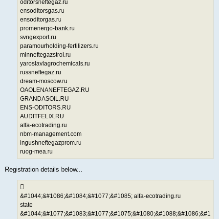
oditorsneftegaz.ru
ensoditorsgas.ru
ensoditorgas.ru
promenergo-bank.ru
svngexport.ru
paramourholding-fertilizers.ru
minneftegazstroi.ru
yaroslavlagrochemicals.ru
russneftegaz.ru
dream-moscow.ru
OAOLENANEFTEGAZ.RU
GRANDASOIL.RU
ENS-ODITORS.RU
AUDITFELIX.RU
alfa-ecotrading.ru
nbm-management.com
ingushneftegazprom.ru
ruog-mea.ru
Registration details below...
&#1044;&#1086;&#1084;&#1077;&#1085; alfa-ecotrading.ru
state
&#1044;&#1077;&#1083;&#1077;&#1075;&#1080;&#1088;&#1086;&#1