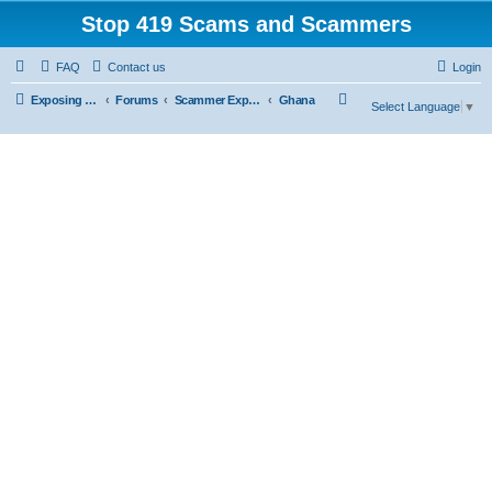
Stop 419 Scams and Scammers
FAQ
Contact us
Login
S
Exposing 419 Scams & Scammers
Forums
Scammer Exposures
Ghana
Select Language
▼
e
a
r
c
h