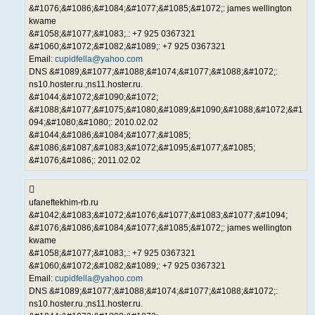
&#1076;&#1086;&#1084;&#1077;&#1085;&#1072;: james wellington
kwame
&#1058;&#1077;&#1083;.: +7 925 0367321
&#1060;&#1072;&#1082;&#1089;: +7 925 0367321
Email:
cupidfella@yahoo.com
DNS &#1089;&#1077;&#1088;&#1074;&#1077;&#1088;&#1072;:
ns10.hoster.ru.;ns11.hoster.ru.
&#1044;&#1072;&#1090;&#1072;
&#1088;&#1077;&#1075;&#1080;&#1089;&#1090;&#1088;&#1072;&#1
094;&#1080;&#1080;: 2010.02.02
&#1044;&#1086;&#1084;&#1077;&#1085;
&#1086;&#1087;&#1083;&#1072;&#1095;&#1077;&#1085;
&#1076;&#1086;: 2011.02.02
ufaneftekhim-rb.ru
&#1042;&#1083;&#1072;&#1076;&#1077;&#1083;&#1077;&#1094;
&#1076;&#1086;&#1084;&#1077;&#1085;&#1072;: james wellington
kwame
&#1058;&#1077;&#1083;.: +7 925 0367321
&#1060;&#1072;&#1082;&#1089;: +7 925 0367321
Email:
cupidfella@yahoo.com
DNS &#1089;&#1077;&#1088;&#1074;&#1077;&#1088;&#1072;:
ns10.hoster.ru.;ns11.hoster.ru.