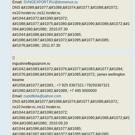
Email:
SVNGEXPORT.RU@domenus.ru
DNS &#1089;&#1077;&#1088;&#1074;&#1077;&#1088;&#1072;:
ns10.hoster.ru.;ns11.hoster.ru.
&#1044;&#1072;&#1090;&#1072;
&#1088;&#1077;&#1075;&#1080;&#1089;&#1090;&#1088;&#1072;&#1
094;&#1080;&#1080;: 2010.07.30
&#1044;&#1086;&#1084;&#1077;&#1085;
&#1086;&#1087;&#1083;&#1072;&#1095;&#1077;&#1085;
&#1076;&#1086;: 2011.07.30
ingushneftegazprom.ru
&#1042;&#1083;&#1072;&#1076;&#1077;&#1083;&#1077;&#1094;
&#1076;&#1086;&#1084;&#1077;&#1085;&#1072;: james wellington
kwame
&#1058;&#1077;&#1083;.: +7 925 0367321 / 79250367321
&#1060;&#1072;&#1082;&#1089;: +7 495 0000000
Email:
cupidfella@yahoo.com
DNS &#1089;&#1077;&#1088;&#1074;&#1077;&#1088;&#1072;:
ns10.hoster.ru.;ns11.hoster.ru.
&#1044;&#1072;&#1090;&#1072;
&#1088;&#1077;&#1075;&#1080;&#1089;&#1090;&#1088;&#1072;&#1
094;&#1080;&#1080;: 2010.09.20
&#1044;&#1086;&#1084;&#1077;&#1085;
&#1086;&#1087;&#1083;&#1072;&#1095;&#1077;&#1085;