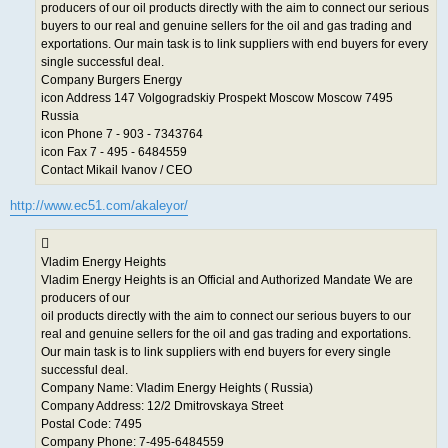
producers of our oil products directly with the aim to connect our serious
buyers to our real and genuine sellers for the oil and gas trading and
exportations. Our main task is to link suppliers with end buyers for every
single successful deal.
Company Burgers Energy
icon Address 147 Volgogradskiy Prospekt Moscow Moscow 7495
Russia
icon Phone 7 - 903 - 7343764
icon Fax 7 - 495 - 6484559
Contact Mikail Ivanov / CEO
http://www.ec51.com/akaleyor/
Vladim Energy Heights
Vladim Energy Heights is an Official and Authorized Mandate We are
producers of our
oil products directly with the aim to connect our serious buyers to our
real and genuine sellers for the oil and gas trading and exportations.
Our main task is to link suppliers with end buyers for every single
successful deal.
Company Name: Vladim Energy Heights ( Russia)
Company Address: 12/2 Dmitrovskaya Street
Postal Code: 7495
Company Phone: 7-495-6484559