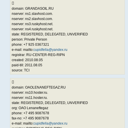
domain: GRANDASOIL.RU
nserver: ns1.slavhost.com.
nserver: ns2.slavhost.com.
nserver: ns3.ruskyhost.net.
nserver: ns4.ruskyhost.net.
state: REGISTERED, DELEGATED, UNVERIFIED
person: Private Person
phone: +7 925 0367321
e-mail: mailto:
cupidfella@yandex.ru
registrar: RU-CENTER-REG-RIPN
created: 2010.08.05
paid-till: 2011.08.05
source: TCI
domain: OAOLENANEFTEGAZ.RU
nserver: ns10.hoster.ru.
nserver: ns11.hoster.ru.
state: REGISTERED, DELEGATED, UNVERIFIED
org: OAO Lenaneftegaz
phone: +7 495 9087678
fax-no: +7 495 9087678
e-mail: mailto:
cupidfella@yandex.ru