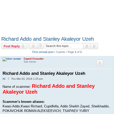
Richard Addo and Stanley Akaleyor Uzeh
Search
Advanced s
Post Reply
First unread post
• 3 posts • Page
1
of
1
Caped Crusader
Site Admin
Richard Addo and Stanley Akaleyor Uzeh
U
#1
Thu Mar 03, 2016 1:25 pm
n
r
Richard Addo and Stanley
Name of scammer:
e
Akaleyor Uzeh
a
d
p
o
Scammer's known aliases:
s
Kwasi Addo,Kwasi Richard, Cupidfella, Addo Sheikh Zayed, Sheikhaddo,
t
POKAVCHUK ROMAN ALEKSEEVICH, TSAPAEV YURIY