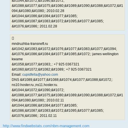
&#1044;&#1072;&#1090;&#1072;
&#1088;&#1077;&#1075;&#1080;&#1089;&#1090;&#1088;&#1072;&#1
094;&#1080;&#1080;: 2010.02.28
&#1044;&#1086;&#1084;&#1077;&#1085;
&#1086;&#1087;&#1083;&#1072;&#1095;&#1077;&#1085;
&#1076;&#1086;: 2011.02.28
mndruzhba-transneft.ru
&#1042;&#1083;&#1072;&#1076;&#1077;&#1083;&#1077;&#1094;
&#1076;&#1086;&#1084;&#1077;&#1085;&#1072;: james wellington
kwame
&#1058;&#1077;&#1083;.: +7 925 0367321
&#1060;&#1072;&#1082;&#1089;: +7 925 0367321
Email:
cupidfella@yahoo.com
DNS &#1089;&#1077;&#1088;&#1074;&#1077;&#1088;&#1072;:
ns10.hoster.ru.;ns11.hoster.ru.
&#1044;&#1072;&#1090;&#1072;
&#1088;&#1077;&#1075;&#1080;&#1089;&#1090;&#1088;&#1072;&#1
094;&#1080;&#1080;: 2010.02.11
&#1044;&#1086;&#1084;&#1077;&#1085;
&#1086;&#1087;&#1083;&#1072;&#1095;&#1077;&#1085;
&#1076;&#1086;: 2011.02.11
http://www.findwebstats.com/nbm-management.com