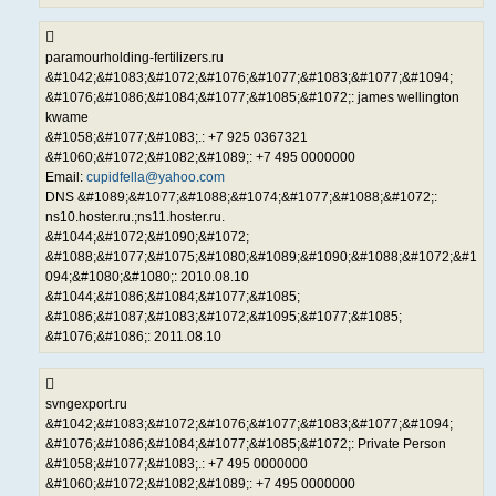
paramourholding-fertilizers.ru
&#1042;&#1083;&#1072;&#1076;&#1077;&#1083;&#1077;&#1094;
&#1076;&#1086;&#1084;&#1077;&#1085;&#1072;: james wellington
kwame
&#1058;&#1077;&#1083;.: +7 925 0367321
&#1060;&#1072;&#1082;&#1089;: +7 495 0000000
Email:
cupidfella@yahoo.com
DNS &#1089;&#1077;&#1088;&#1074;&#1077;&#1088;&#1072;:
ns10.hoster.ru.;ns11.hoster.ru.
&#1044;&#1072;&#1090;&#1072;
&#1088;&#1077;&#1075;&#1080;&#1089;&#1090;&#1088;&#1072;&#1
094;&#1080;&#1080;: 2010.08.10
&#1044;&#1086;&#1084;&#1077;&#1085;
&#1086;&#1087;&#1083;&#1072;&#1095;&#1077;&#1085;
&#1076;&#1086;: 2011.08.10
svngexport.ru
&#1042;&#1083;&#1072;&#1076;&#1077;&#1083;&#1077;&#1094;
&#1076;&#1086;&#1084;&#1077;&#1085;&#1072;: Private Person
&#1058;&#1077;&#1083;.: +7 495 0000000
&#1060;&#1072;&#1082;&#1089;: +7 495 0000000