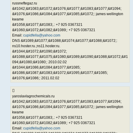
russneftegaz.ru
&#1042;&#1083;&#1072;&#1076;&#1077;&#1083;&#1077;&#1094;
&#1076;&#1086;&#1084;&#1077;&#1085;&#1072;: james wellington
kwame
&#1058;&#1077;&#1083;.: +7 925 0367321
&#1060;&#1072;&#1082;&#1089;: +7 925 0367321
Email:
cupidfella@yahoo.com
DNS &#1089;&#1077;&#1088;&#1074;&#1077;&#1088;&#1072;:
ns10.hoster.ru.;ns11.hoster.ru.
&#1044;&#1072;&#1090;&#1072;
&#1088;&#1077;&#1075;&#1080;&#1089;&#1090;&#1088;&#1072;&#1
094;&#1080;&#1080;: 2010.02.02
&#1044;&#1086;&#1084;&#1077;&#1085;
&#1086;&#1087;&#1083;&#1072;&#1095;&#1077;&#1085;
&#1076;&#1086;: 2011.02.02
yaroslavlagrochemicals.ru
&#1042;&#1083;&#1072;&#1076;&#1077;&#1083;&#1077;&#1094;
&#1076;&#1086;&#1084;&#1077;&#1085;&#1072;: james wellington
kwame
&#1058;&#1077;&#1083;.: +7 925 0367321
&#1060;&#1072;&#1082;&#1089;: +7 925 0367321
Email:
cupidfella@yahoo.com