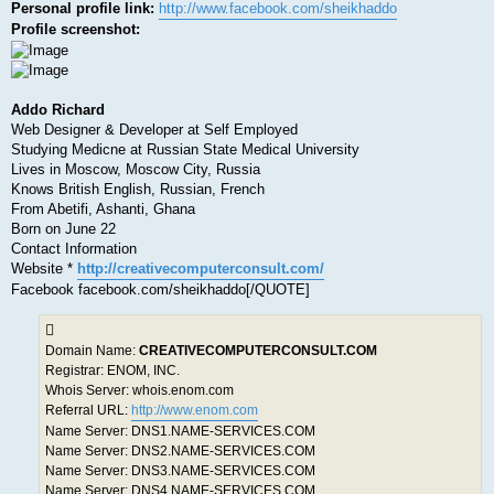
Personal profile link:
http://www.facebook.com/sheikhaddo
Profile screenshot:
Addo Richard
Web Designer & Developer at Self Employed
Studying Medicne at Russian State Medical University
Lives in Moscow, Moscow City, Russia
Knows British English, Russian, French
From Abetifi, Ashanti, Ghana
Born on June 22
Contact Information
Website *
http://creativecomputerconsult.com/
Facebook facebook.com/sheikhaddo[/QUOTE]
Domain Name:
CREATIVECOMPUTERCONSULT.COM
Registrar: ENOM, INC.
Whois Server: whois.enom.com
Referral URL:
http://www.enom.com
Name Server: DNS1.NAME-SERVICES.COM
Name Server: DNS2.NAME-SERVICES.COM
Name Server: DNS3.NAME-SERVICES.COM
Name Server: DNS4.NAME-SERVICES.COM