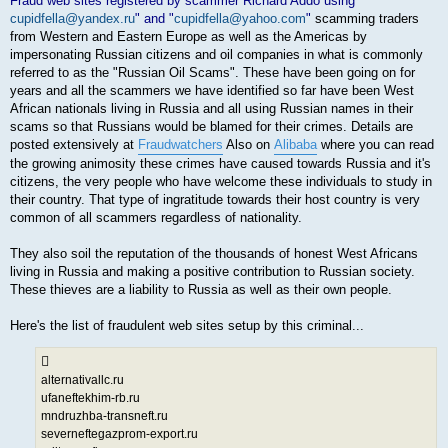
Fraud web sites registered by scammer Richard Addo using "
cupidfella@yandex.ru
" and "
cupidfella@yahoo.com
"
scamming traders
from Western and Eastern Europe as well as the Americas by
impersonating Russian citizens and oil companies in what is commonly
referred to as the "Russian Oil Scams". These have been going on for
years and all the scammers we have identified so far have been West
African nationals living in Russia and all using Russian names in their
scams so that Russians would be blamed for their crimes. Details are
posted extensively at
Fraudwatchers
Also on
Alibaba
where you can read
the growing animosity these crimes have caused towards Russia and it's
citizens, the very people who have welcome these individuals to study in
their country. That type of ingratitude towards their host country is very
common of all scammers regardless of nationality.
They also soil the reputation of the thousands of honest West Africans
living in Russia and making a positive contribution to Russian society.
These thieves are a liability to Russia as well as their own people.
Here's the list of fraudulent web sites setup by this criminal...
alternativallc.ru
ufaneftekhim-rb.ru
mndruzhba-transneft.ru
severneftegazprom-export.ru