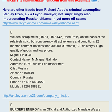
financial site nbm-management.com from this legitimate
site
.
Here are other frauds from Richard Addo's criminal accomplice
Stanley Uzeh, a.k.a Leyor, akaleyor, not surprisingly also
impersonating Russian citizens in yet more oil scams
http://www.recycleinme.com/rim-akaleyor/home.aspx
We deal scrap metal (HMS1, HMS1&2, Used Rails) on the basis of the
relatively strict, but concurrently attractive terms and conditions:12
months contract, not less than 30,000 MT/month, CIF delivery v. High
quality of goods and low prices.
Miguel Field Oil
Contact Name : Mr.Miguel Galindo
Address : 107/3 Yunikh Lenintsev Street
City : Moskva
Zipcode : 150149
Country : Russia
Phone : +7-495-6484559
Mobile : 79267988381
http://akaleyor.en.ec21.com/company_info.jsp
BURGERS ENERGY is an Official and Authorized Mandate We are