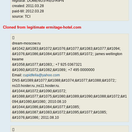
registrar: DOMENUS-REG-RIPN
created: 2011.03.28
paid-till: 2012.03.28
source: TCI
Cloned from legitimate ermitage-hotel.com
dream-moscow.ru
&#1042;&#1083;&#1072;&#1076;&#1077;&#1083;&#1077;&#1094;
&#1076;&#1086;&#1084;&#1077;&#1085;&#1072;: james wellington
kwame
&#1058;&#1077;&#1083;.: +7 925 0367321
&#1060;&#1072;&#1082;&#1089;: +7 495 0000000
Email:
cupidfella@yahoo.com
DNS &#1089;&#1077;&#1088;&#1074;&#1077;&#1088;&#1072;:
ns10.hoster.ru.;ns11.hoster.ru.
&#1044;&#1072;&#1090;&#1072;
&#1088;&#1077;&#1075;&#1080;&#1089;&#1090;&#1088;&#1072;&#1
094;&#1080;&#1080;: 2010.08.10
&#1044;&#1086;&#1084;&#1077;&#1085;
&#1086;&#1087;&#1083;&#1072;&#1095;&#1077;&#1085;
&#1076;&#1086;: 2011.08.10