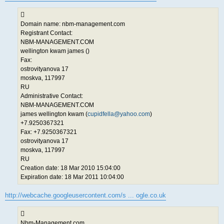
Domain name: nbm-management.com
Registrant Contact:
NBM-MANAGEMENT.COM
wellington kwam james ()
Fax:
ostrovityanova 17
moskva, 117997
RU
Administrative Contact:
NBM-MANAGEMENT.COM
james wellington kwam (
cupidfella@yahoo.com
)
+7.9250367321
Fax: +7.9250367321
ostrovityanova 17
moskva, 117997
RU
Creation date: 18 Mar 2010 15:04:00
Expiration date: 18 Mar 2011 10:04:00
http://webcache.googleusercontent.com/s ... ogle.co.uk
Nbm-Management.com