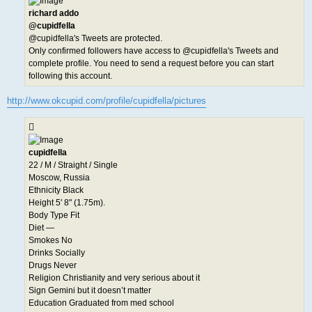
richard addo
@cupidfella
@cupidfella's Tweets are protected.
Only confirmed followers have access to @cupidfella's Tweets and
complete profile. You need to send a request before you can start
following this account.
http://www.okcupid.com/profile/cupidfella/pictures
cupidfella
22 / M / Straight / Single
Moscow, Russia
Ethnicity Black
Height 5' 8" (1.75m).
Body Type Fit
Diet —
Smokes No
Drinks Socially
Drugs Never
Religion Christianity and very serious about it
Sign Gemini but it doesn’t matter
Education Graduated from med school