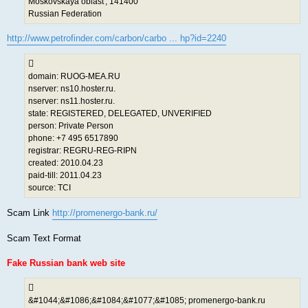
Moskovskaya oblast', 141400
Russian Federation
http://www.petrofinder.com/carbon/carbo ... hp?id=2240
domain: RUOG-MEA.RU
nserver: ns10.hoster.ru.
nserver: ns11.hoster.ru.
state: REGISTERED, DELEGATED, UNVERIFIED
person: Private Person
phone: +7 495 6517890
registrar: REGRU-REG-RIPN
created: 2010.04.23
paid-till: 2011.04.23
source: TCI
Scam Link
http://promenergo-bank.ru/
Scam Text Format
Fake Russian bank web site
&#1044;&#1086;&#1084;&#1077;&#1085; promenergo-bank.ru