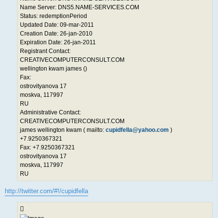
Name Server: DNS5.NAME-SERVICES.COM
Status: redemptionPeriod
Updated Date: 09-mar-2011
Creation Date: 26-jan-2010
Expiration Date: 26-jan-2011
Registrant Contact:
CREATIVECOMPUTERCONSULT.COM
wellington kwam james ()
Fax:
ostrovityanova 17
moskva, 117997
RU
Administrative Contact:
CREATIVECOMPUTERCONSULT.COM
james wellington kwam ( mailto:
cupidfella@yahoo.com
)
+7.9250367321
Fax: +7.9250367321
ostrovityanova 17
moskva, 117997
RU
http://twitter.com/#!/cupidfella