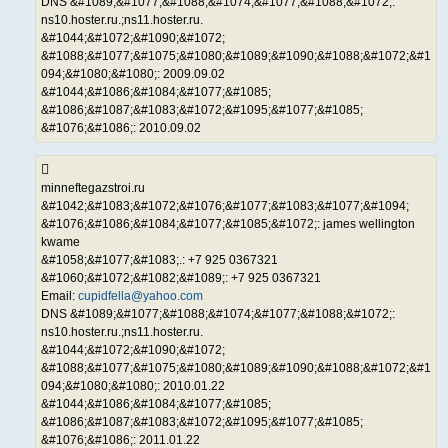
DNS &#1089;&#1077;&#1088;&#1074;&#1077;&#1088;&#1072;:
ns10.hoster.ru.;ns11.hoster.ru.
&#1044;&#1072;&#1090;&#1072;
&#1088;&#1077;&#1075;&#1080;&#1089;&#1090;&#1088;&#1072;&#1
094;&#1080;&#1080;: 2009.09.02
&#1044;&#1086;&#1084;&#1077;&#1085;
&#1086;&#1087;&#1083;&#1072;&#1095;&#1077;&#1085;
&#1076;&#1086;: 2010.09.02
minneftegazstroi.ru
&#1042;&#1083;&#1072;&#1076;&#1077;&#1083;&#1077;&#1094;
&#1076;&#1086;&#1084;&#1077;&#1085;&#1072;: james wellington
kwame
&#1058;&#1077;&#1083;.: +7 925 0367321
&#1060;&#1072;&#1082;&#1089;: +7 925 0367321
Email:
cupidfella@yahoo.com
DNS &#1089;&#1077;&#1088;&#1074;&#1077;&#1088;&#1072;:
ns10.hoster.ru.;ns11.hoster.ru.
&#1044;&#1072;&#1090;&#1072;
&#1088;&#1077;&#1075;&#1080;&#1089;&#1090;&#1088;&#1072;&#1
094;&#1080;&#1080;: 2010.01.22
&#1044;&#1086;&#1084;&#1077;&#1085;
&#1086;&#1087;&#1083;&#1072;&#1095;&#1077;&#1085;
&#1076;&#1086;: 2011.01.22