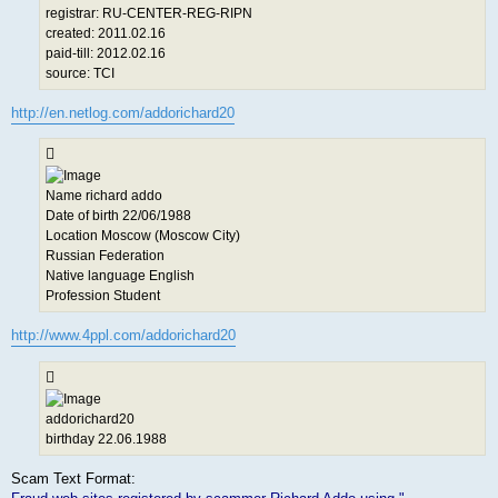
registrar: RU-CENTER-REG-RIPN
created: 2011.02.16
paid-till: 2012.02.16
source: TCI
http://en.netlog.com/addorichard20
Name richard addo
Date of birth 22/06/1988
Location Moscow (Moscow City)
Russian Federation
Native language English
Profession Student
http://www.4ppl.com/addorichard20
addorichard20
birthday 22.06.1988
Scam Text Format: