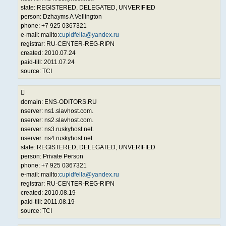
state: REGISTERED, DELEGATED, UNVERIFIED
person: Dzhayms A Vellington
phone: +7 925 0367321
e-mail: mailto:
cupidfella@yandex.ru
registrar: RU-CENTER-REG-RIPN
created: 2010.07.24
paid-till: 2011.07.24
source: TCI
domain: ENS-ODITORS.RU
nserver: ns1.slavhost.com.
nserver: ns2.slavhost.com.
nserver: ns3.ruskyhost.net.
nserver: ns4.ruskyhost.net.
state: REGISTERED, DELEGATED, UNVERIFIED
person: Private Person
phone: +7 925 0367321
e-mail: mailto:
cupidfella@yandex.ru
registrar: RU-CENTER-REG-RIPN
created: 2010.08.19
paid-till: 2011.08.19
source: TCI