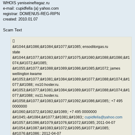
WHOIS yeniseineftegaz.ru
e-mail: cupidfella (a) yahoo.com
registrar: DOMENUS-REG-RIPN
created: 2010.01.07
Scam Text
&#1044;&#1086;&#1084;&#1077;&#1085; ensoditorgas.ru
state
&#1044;&#1077;&#1083;&#1077;&#1075;&#1080;&#1088;&#1086;&#1
074;&#1072;&#1085;
&#1055;&#1077;&#1088;&#1089;&#1086;&#1085;&#1072; james
wellington kwame
&#1053;&#1077;&#1081;&#1084;&#1089;&#1077;&#1088;&#1074;&#1
077;&#1088;: ns10.hoster.ru.
&#1053;&#1077;&#1081;&#1084;&#1089;&#1077;&#1088;&#1074;&#1
077;&#1088;: ns11.hoster.ru.
&#1058;&#1077;&#1083;&#1077;&#1092;&#1086;&#1085;: +7 495
0000000
&#1060;&#1072;&#1082;&#1089;: +7 495 0000000
&#1045;-&#1084;&#1077;&#1081;&#1083;:
cupidfella@yahoo.com
&#1057;&#1086;&#1079;&#1076;&#1072;&#1085; 2011-04-07
&#1054;&#1087;&#1083;&#1072;&#1095;&#1077;&#1085;
&#1076;&#1086;: 2012-04-07