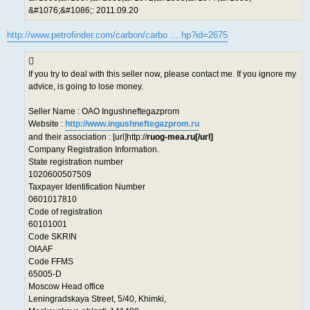
&#1076;&#1086;: 2011.09.20
http://www.petrofinder.com/carbon/carbo ... hp?id=2675
If you try to deal with this seller now, please contact me. If you ignore my
advice, is going to lose money.
Seller Name : OAO Ingushneftegazprom
Website :
http://www.ingushneftegazprom.ru
and their association : [url]http://
ruog-mea.ru[/url]
Company Registration Information.
State registration number
1020600507509
Taxpayer Identification Number
0601017810
Code of registration
60101001
Code SKRIN
OIAAF
Code FFMS
65005-D
Moscow Head office
Leningradskaya Street, 5/40, Khimki,