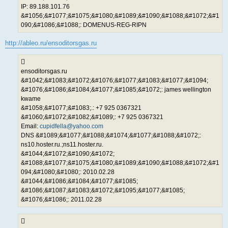
IP: 89.188.101.76
&#1056;&#1077;&#1075;&#1080;&#1089;&#1090;&#1088;&#1072;&#1
090;&#1086;&#1088;: DOMENUS-REG-RIPN
http://ableo.ru/ensoditorsgas.ru
ensoditorsgas.ru
&#1042;&#1083;&#1072;&#1076;&#1077;&#1083;&#1077;&#1094;
&#1076;&#1086;&#1084;&#1077;&#1085;&#1072;: james wellington
kwame
&#1058;&#1077;&#1083;.: +7 925 0367321
&#1060;&#1072;&#1082;&#1089;: +7 925 0367321
Email:
cupidfella@yahoo.com
DNS &#1089;&#1077;&#1088;&#1074;&#1077;&#1088;&#1072;:
ns10.hoster.ru.;ns11.hoster.ru.
&#1044;&#1072;&#1090;&#1072;
&#1088;&#1077;&#1075;&#1080;&#1089;&#1090;&#1088;&#1072;&#1
094;&#1080;&#1080;: 2010.02.28
&#1044;&#1086;&#1084;&#1077;&#1085;
&#1086;&#1087;&#1083;&#1072;&#1095;&#1077;&#1085;
&#1076;&#1086;: 2011.02.28