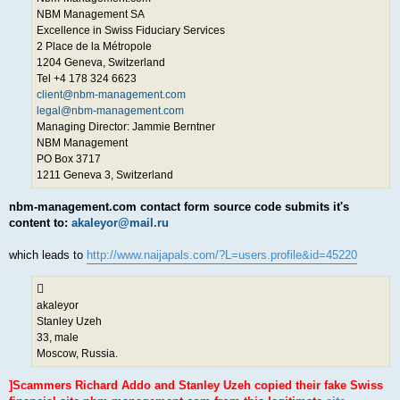
NBM Management SA
Excellence in Swiss Fiduciary Services
2 Place de la Métropole
1204 Geneva, Switzerland
Tel +4 178 324 6623
client@nbm-management.com
legal@nbm-management.com
Managing Director: Jammie Berntner
NBM Management
PO Box 3717
1211 Geneva 3, Switzerland
nbm-management.com contact form source code submits it's
content to:
akaleyor@mail.ru
which leads to
http://www.naijapals.com/?L=users.profile&id=45220
akaleyor
Stanley Uzeh
33, male
Moscow, Russia.
]Scammers Richard Addo and Stanley Uzeh copied their fake Swiss