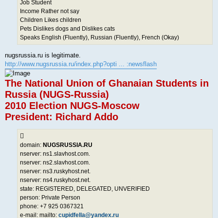
Job Student
Income Rather not say
Children Likes children
Pets Dislikes dogs and Dislikes cats
Speaks English (Fluently), Russian (Fluently), French (Okay)
nugsrussia.ru is legitimate.
http://www.nugsrussia.ru/index.php?opti ... :newsflash
The National Union of Ghanaian Students in
Russia (NUGS-Russia)
2010 Election NUGS-Moscow
President: Richard Addo
domain:
NUGSRUSSIA.RU
nserver: ns1.slavhost.com.
nserver: ns2.slavhost.com.
nserver: ns3.ruskyhost.net.
nserver: ns4.ruskyhost.net.
state: REGISTERED, DELEGATED, UNVERIFIED
person: Private Person
phone: +7 925 0367321
e-mail: mailto:
cupidfella@yandex.ru