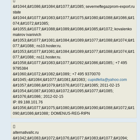
&#1044;&#1086;&#1084;&#1077;&#1085; severneftegazprom-export.ru
state
&#1044;&#1077;&#1083;&#1077;&#1075;&#1080;&#1088;&#1086;&#1
074;&#1072;&#1085;
&#1055;&#1077;&#1088;&#1089;&#1086;&#1085;&#1072; kovalenko
makrov ivanivich
&#1053;&#1077;&#1081;&#1084;&#1089;&#1077;&#1088;&#1074;&#1
077;&#1088;: ns10.hoster.ru.
&#1053;&#1077;&#1081;&#1084;&#1089;&#1077;&#1088;&#1074;&#1
077;&#1088;: ns11.hoster.ru.
&#1058;&#1077;&#1083;&#1077;&#1092;&#1086;&#1085;: +7 495
9795384
&#1060;&#1072;&#1082;&#1089;: +7 495 9370070
&#1045;-&#1084;&#1077;&#1081;&#1083;:
cupidfella@yahoo.com
&#1057;&#1086;&#1079;&#1076;&#1072;&#1085; 2011-02-15
&#1054;&#1087;&#1083;&#1072;&#1095;&#1077;&#1085;
&#1076;&#1086;: 2012-02-15
IP: 89.188.101.76
&#1056;&#1077;&#1075;&#1080;&#1089;&#1090;&#1088;&#1072;&#1
090;&#1086;&#1088;: DOMENUS-REG-RIPN
alternativallc.ru
&#1042;&#1083;&#1072;&#1076;&#1077;&#1083;&#1077;&#1094;