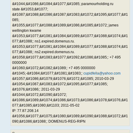
&#1044;&#1086;&#1084;&#1077;&#1085; paramourholding.ru
state &#1053;&#1077;
&#1087;&#1088;&#1086;&#1087;&#1083;&#1072;&#1095;&#1077;&#1
085;
&#1055;&#1077;&#1088;&#1089;&#1086;&#1085;&#1072; james
wellington kwame
&#1053;&#1077;&#1081;&#1084;&#1089;&#1077;&#1088;&#1074;&#1
077;&#1088;: ns1.expired.domenus.ru.
&#1053;&#1077;&#1081;&#1084;&#1089;&#1077;&#1088;&#1074;&#1
077;&#1088;: ns2.expired.domenus.ru.
&#1058;&#1077;&#1083;&#1077;&#1092;&#1086;&#1085;: +7 495
0000000
&#1060;&#1072;&#1082;&#1089;: +7 495 0000000
&#1045;-&#1084;&#1077;&#1081;&#1083;:
cupidfella@yahoo.com
&#1057;&#1086;&#1079;&#1076;&#1072;&#1085; 2010-03-29
&#1054;&#1087;&#1083;&#1072;&#1095;&#1077;&#1085;
&#1076;&#1086;: 2011-03-29
&#1044;&#1072;&#1090;&#1072;
&#1086;&#1089;&#1074;&#1086;&#1073;&#1086;&#1078;&#1076;&#1
077;&#1085;&#1080;&#1103; 2011-05-02
IP: 77.87.208.14
&#1056;&#1077;&#1075;&#1080;&#1089;&#1090;&#1088;&#1072;&#1
090;&#1086;&#1088;: DOMENUS-REG-RIPN