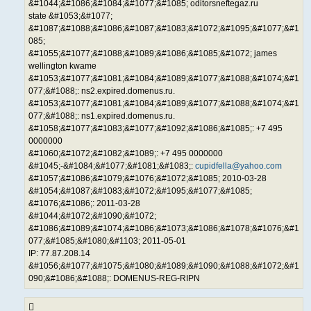
&#1044;&#1086;&#1084;&#1077;&#1085; oditorsneftegaz.ru
state &#1053;&#1077;
&#1087;&#1088;&#1086;&#1087;&#1083;&#1072;&#1095;&#1077;&#1
085;
&#1055;&#1077;&#1088;&#1089;&#1086;&#1085;&#1072; james
wellington kwame
&#1053;&#1077;&#1081;&#1084;&#1089;&#1077;&#1088;&#1074;&#1
077;&#1088;: ns2.expired.domenus.ru.
&#1053;&#1077;&#1081;&#1084;&#1089;&#1077;&#1088;&#1074;&#1
077;&#1088;: ns1.expired.domenus.ru.
&#1058;&#1077;&#1083;&#1077;&#1092;&#1086;&#1085;: +7 495
0000000
&#1060;&#1072;&#1082;&#1089;: +7 495 0000000
&#1045;-&#1084;&#1077;&#1081;&#1083;:
cupidfella@yahoo.com
&#1057;&#1086;&#1079;&#1076;&#1072;&#1085; 2010-03-28
&#1054;&#1087;&#1083;&#1072;&#1095;&#1077;&#1085;
&#1076;&#1086;: 2011-03-28
&#1044;&#1072;&#1090;&#1072;
&#1086;&#1089;&#1074;&#1086;&#1073;&#1086;&#1078;&#1076;&#1
077;&#1085;&#1080;&#1103; 2011-05-01
IP: 77.87.208.14
&#1056;&#1077;&#1075;&#1080;&#1089;&#1090;&#1088;&#1072;&#1
090;&#1086;&#1088;: DOMENUS-REG-RIPN