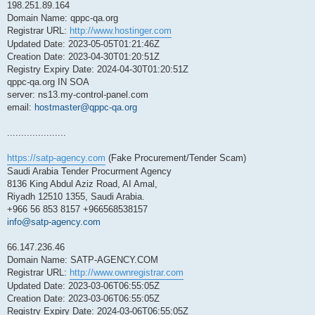
198.251.89.164
Domain Name: qppc-qa.org
Registrar URL:
http://www.hostinger.com
Updated Date: 2023-05-05T01:21:46Z
Creation Date: 2023-04-30T01:20:51Z
Registry Expiry Date: 2024-04-30T01:20:51Z
qppc-qa.org IN SOA
server: ns13.my-control-panel.com
email:
hostmaster@qppc-qa.org
.....................
https://satp-agency.com
(Fake Procurement/Tender Scam)
Saudi Arabia Tender Procurment Agency
8136 King Abdul Aziz Road, AI Amal,
Riyadh 12510 1355, Saudi Arabia.
+966 56 853 8157 +966568538157
info@satp-agency.com
66.147.236.46
Domain Name: SATP-AGENCY.COM
Registrar URL:
http://www.ownregistrar.com
Updated Date: 2023-03-06T06:55:05Z
Creation Date: 2023-03-06T06:55:05Z
Registry Expiry Date: 2024-03-06T06:55:05Z