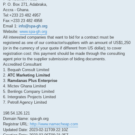
P. O. Box 271, Adabraka,
Accra - Ghana.
Tel:+233 23 482 4957
Fax:+233 23 482 4958
Email 1:
info@spa-gh.org
Website:
www.spa-gh.org
All interested companies that want to bid for a contract must be
registered as one of our contractor/suppliers with an amount of US$1,250
(or in the currency of your quote if different from US dollar); to cover
registration cost: this payment should be made through the consulting
agent prior to the supplier submission of biding documents.
Accredited Consultant
1. Bequah Consult Limited
2.
ATC Marketing Limited
3.
Ramdanas Plus Enterprise
4. Mictev Ghana Limited
5. Benlings Company Limited
6. Intergrates Projects Limited
7. Petroll Agency Limited
198.54.126.121
Domain Name: spa-gh.org
Registrar URL:
http://www.namecheap.com
Updated Date: 2023-02-11T09:22:10Z