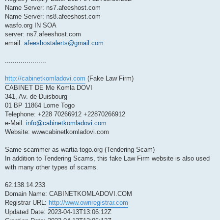
Name Server: ns7.afeeshost.com
Name Server: ns8.afeeshost.com
wasfo.org IN SOA
server: ns7.afeeshost.com
email:
afeeshostalerts@gmail.com
.....................
http://cabinetkomladovi.com
(Fake Law Firm)
CABINET DE Me Komla DOVI
341, Av. de Duisbourg
01 BP 11864 Lome Togo
Telephone: +228 70266912 +22870266912
e-Mail:
info@cabinetkomladovi.com
Website: wwwcabinetkomladovi.com
Same scammer as wartia-togo.org (Tendering Scam)
In addition to Tendering Scams, this fake Law Firm website is also used
with many other types of scams.
62.138.14.233
Domain Name: CABINETKOMLADOVI.COM
Registrar URL:
http://www.ownregistrar.com
Updated Date: 2023-04-13T13:06:12Z