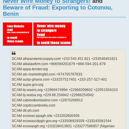
Never Wire Money to Strangers!
and
s
t
Beware of Fraud: Exporting to Cotonou,
Benin
SCAM afripandemicsupply.com +233 540 451 821 +233540451821
SCAM alkalawfirm.com +966594201679 +966-594-201-679
SCAM appa-tender.org
SCAM atc-marketingltd.com +974705767633
SCAM aubp-ghana.com +233257517401 +233-257-517-401
SCAM aupa-gov.org
SCAM bj-waero.org +22969474994 +22969209602 +22951504310
SCAM bj-watsa.org +229 66 254942 +22966254942
SCAM cabinetkomladovi.com +22870266912
SCAM cnpdccambodia.com
SCAM dti-ph.com
SCAM ecowas-ppagh.site +233202600409
SCAM ecowascdpgh-gov.org +233506929359 +233245581544
SCAM ecowasgh.org +233238413601 +233277586957 (Nigerian