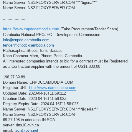
Name Server: NS1.FLOXYSERVER.COM ***Nigeria***
Name Server: NS2.FLOXYSERVER.COM
.....................
https://www.cnpdccambodia.com
(Fake Procurement/Tender Scam)
Cambodia National PROJECT Development Commission
info@cnpdc-cambodia.com
tender@cnpdc-cambodia.com
Rathasaphea Street, Tonle Bassac,
Khan Chamcar Morn, Phnom Penh, Cambodia.
All interested companies intends to bid for a contract must be Registered
as a Contractor/Supplier with the amount of US$1,800.00
198.27.69.89
Domain Name: CNPDCCAMBODIA.COM
Registrar URL:
http://www.namecheap.com
Updated Date: 2023-04-16T11:59:11Z
Creation Date: 2023-04-16T11:58:02Z
Registry Expiry Date: 2024-04-16T11:58:02Z
Name Server: NS1.FLOXYSERVER.COM ***
Nigeria
***
Name Server: NS2.FLOXYSERVER.COM
69.27.198.in-addr.arpa IN SOA
server: dns10.ovh.ca
email:
tech@ovh.net