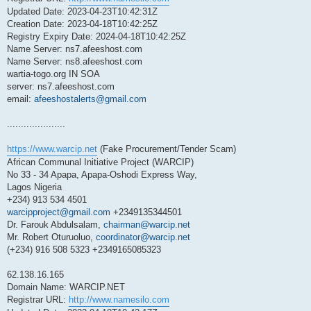
Updated Date: 2023-04-23T10:42:31Z
Creation Date: 2023-04-18T10:42:25Z
Registry Expiry Date: 2024-04-18T10:42:25Z
Name Server: ns7.afeeshost.com
Name Server: ns8.afeeshost.com
wartia-togo.org IN SOA
server: ns7.afeeshost.com
email:
afeeshostalerts@gmail.com
.....................
https://www.warcip.net
(Fake Procurement/Tender Scam)
African Communal Initiative Project (WARCIP)
No 33 - 34 Apapa, Apapa-Oshodi Express Way,
Lagos Nigeria
+234) 913 534 4501
warcipproject@gmail.com
+2349135344501
Dr. Farouk Abdulsalam,
chairman@warcip.net
Mr. Robert Oturuoluo,
coordinator@warcip.net
(+234) 916 508 5323 +2349165085323
62.138.16.165
Domain Name: WARCIP.NET
Registrar URL:
http://www.namesilo.com