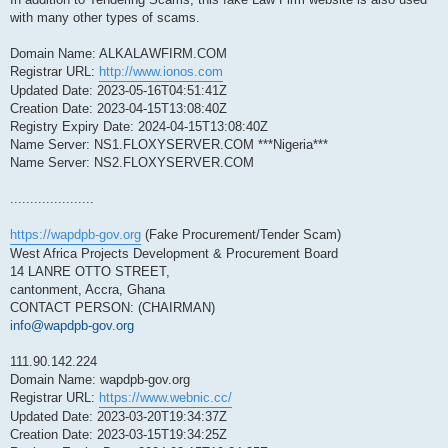
with many other types of scams.
Domain Name: ALKALAWFIRM.COM
Registrar URL:
http://www.ionos.com
Updated Date: 2023-05-16T04:51:41Z
Creation Date: 2023-04-15T13:08:40Z
Registry Expiry Date: 2024-04-15T13:08:40Z
Name Server: NS1.FLOXYSERVER.COM ***Nigeria***
Name Server: NS2.FLOXYSERVER.COM
.....................
https://wapdpb-gov.org
(Fake Procurement/Tender Scam)
West Africa Projects Development & Procurement Board
14 LANRE OTTO STREET,
cantonment, Accra, Ghana
CONTACT PERSON: (CHAIRMAN)
info@wapdpb-gov.org
111.90.142.224
Domain Name: wapdpb-gov.org
Registrar URL:
https://www.webnic.cc/
Updated Date: 2023-03-20T19:34:37Z
Creation Date: 2023-03-15T19:34:25Z