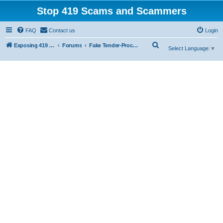
Stop 419 Scams and Scammers
FAQ
Contact us
Login
S
Exposing 419 Scams & Scammers
Forums
Fake Tender-Procurement Scam
Select Language
▼
e
a
r
c
h