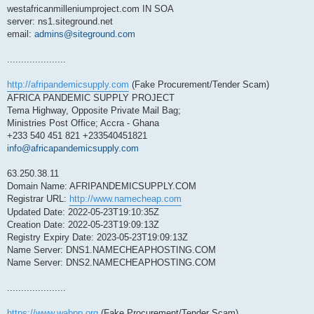
westafricanmilleniumproject.com IN SOA
server: ns1.siteground.net
email:
admins@siteground.com
.....................
http://afripandemicsupply.com
(Fake Procurement/Tender Scam)
AFRICA PANDEMIC SUPPLY PROJECT
Tema Highway, Opposite Private Mail Bag;
Ministries Post Office; Accra - Ghana
+233 540 451 821 +233540451821
info@africapandemicsupply.com
63.250.38.11
Domain Name: AFRIPANDEMICSUPPLY.COM
Registrar URL:
http://www.namecheap.com
Updated Date: 2022-05-23T19:10:35Z
Creation Date: 2022-05-23T19:09:13Z
Registry Expiry Date: 2023-05-23T19:09:13Z
Name Server: DNS1.NAMECHEAPHOSTING.COM
Name Server: DNS2.NAMECHEAPHOSTING.COM
.....................
https://www.wabpp.org
(Fake Procurement/Tender Scam)