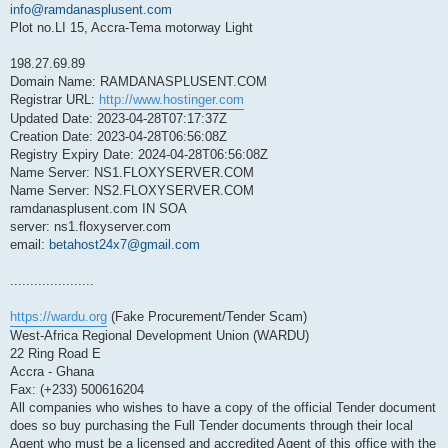
info@ramdanasplusent.com
Plot no.LI 15, Accra-Tema motorway Light
198.27.69.89
Domain Name: RAMDANASPLUSENT.COM
Registrar URL:
http://www.hostinger.com
Updated Date: 2023-04-28T07:17:37Z
Creation Date: 2023-04-28T06:56:08Z
Registry Expiry Date: 2024-04-28T06:56:08Z
Name Server: NS1.FLOXYSERVER.COM
Name Server: NS2.FLOXYSERVER.COM
ramdanasplusent.com IN SOA
server: ns1.floxyserver.com
email:
betahost24x7@gmail.com
.....................
https://wardu.org
(Fake Procurement/Tender Scam)
West-Africa Regional Development Union (WARDU)
22 Ring Road E
Accra - Ghana
Fax: (+233) 500616204
All companies who wishes to have a copy of the official Tender document
does so buy purchasing the Full Tender documents through their local
Agent who must be a licensed and accredited Agent of this office with the