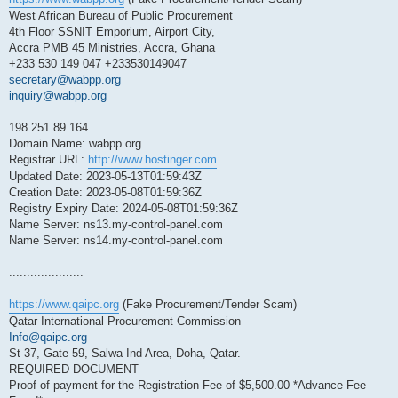
West African Bureau of Public Procurement
4th Floor SSNIT Emporium, Airport City,
Accra PMB 45 Ministries, Accra, Ghana
+233 530 149 047 +233530149047
secretary@wabpp.org
inquiry@wabpp.org
198.251.89.164
Domain Name: wabpp.org
Registrar URL:
http://www.hostinger.com
Updated Date: 2023-05-13T01:59:43Z
Creation Date: 2023-05-08T01:59:36Z
Registry Expiry Date: 2024-05-08T01:59:36Z
Name Server: ns13.my-control-panel.com
Name Server: ns14.my-control-panel.com
.....................
https://www.qaipc.org
(Fake Procurement/Tender Scam)
Qatar International Procurement Commission
Info@qaipc.org
St 37, Gate 59, Salwa Ind Area, Doha, Qatar.
REQUIRED DOCUMENT
Proof of payment for the Registration Fee of $5,500.00 *Advance Fee