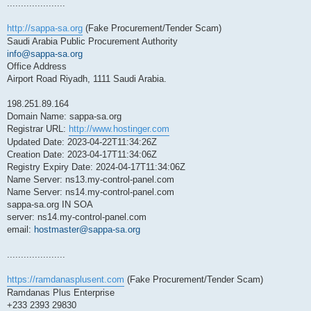
.....................
http://sappa-sa.org
(Fake Procurement/Tender Scam)
Saudi Arabia Public Procurement Authority
info@sappa-sa.org
Office Address
Airport Road Riyadh, 1111 Saudi Arabia.
198.251.89.164
Domain Name: sappa-sa.org
Registrar URL:
http://www.hostinger.com
Updated Date: 2023-04-22T11:34:26Z
Creation Date: 2023-04-17T11:34:06Z
Registry Expiry Date: 2024-04-17T11:34:06Z
Name Server: ns13.my-control-panel.com
Name Server: ns14.my-control-panel.com
sappa-sa.org IN SOA
server: ns14.my-control-panel.com
email:
hostmaster@sappa-sa.org
.....................
https://ramdanasplusent.com
(Fake Procurement/Tender Scam)
Ramdanas Plus Enterprise
+233 2393 29830