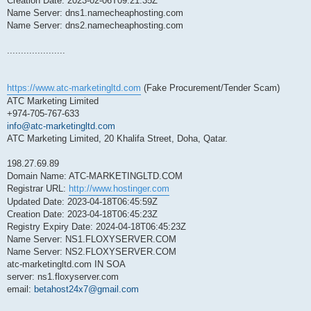
Creation Date: 2023-02-06T09:21:35Z
Name Server: dns1.namecheaphosting.com
Name Server: dns2.namecheaphosting.com
.....................
https://www.atc-marketingltd.com
(Fake Procurement/Tender Scam)
ATC Marketing Limited
+974-705-767-633
info@atc-marketingltd.com
ATC Marketing Limited, 20 Khalifa Street, Doha, Qatar.
198.27.69.89
Domain Name: ATC-MARKETINGLTD.COM
Registrar URL:
http://www.hostinger.com
Updated Date: 2023-04-18T06:45:59Z
Creation Date: 2023-04-18T06:45:23Z
Registry Expiry Date: 2024-04-18T06:45:23Z
Name Server: NS1.FLOXYSERVER.COM
Name Server: NS2.FLOXYSERVER.COM
atc-marketingltd.com IN SOA
server: ns1.floxyserver.com
email:
betahost24x7@gmail.com