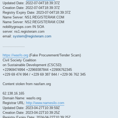
Updated Date: 2022-07-04T18:39:37Z
Creation Date: 2022-07-04T18:39:37Z
Registry Expiry Date: 2023-07-04T18:39:37Z
Name Server: NS1.REGISTERAM.COM
Name Server: NS2.REGISTERAM.COM
nobilitygroups.com IN SOA
server: ns1.registeram.com
email:
system@registeram.com
.....................
https://wasfo.org
(Fake Procurement/Tender Scam)
Civil Society Coalition
on Sustainable Development (CSCSD)
+22969474994 +22969387844 +22906762345
+229 69 474 994 / +229 69 387 844 / +229 06 762 345
Content stolen from nasfam.org
62.138.16.165
Domain Name: wasfo.org
Registrar URL:
http://www.namesilo.com
Updated Date: 2023-04-27T10:39:59Z
Creation Date: 2023-04-22T10:39:25Z
Registry Expiry Date: 2024-04-22T10:39:25Z