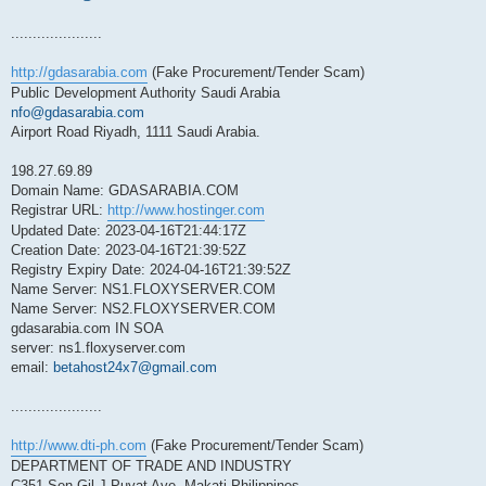
.....................
http://gdasarabia.com
(Fake Procurement/Tender Scam)
Public Development Authority Saudi Arabia
nfo@gdasarabia.com
Airport Road Riyadh, 1111 Saudi Arabia.
198.27.69.89
Domain Name: GDASARABIA.COM
Registrar URL:
http://www.hostinger.com
Updated Date: 2023-04-16T21:44:17Z
Creation Date: 2023-04-16T21:39:52Z
Registry Expiry Date: 2024-04-16T21:39:52Z
Name Server: NS1.FLOXYSERVER.COM
Name Server: NS2.FLOXYSERVER.COM
gdasarabia.com IN SOA
server: ns1.floxyserver.com
email:
betahost24x7@gmail.com
.....................
http://www.dti-ph.com
(Fake Procurement/Tender Scam)
DEPARTMENT OF TRADE AND INDUSTRY
C351 Sen,Gil J.Puyat Ave.,Makati,Philippines