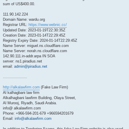
sum of US$400.00.
111.90.142.224
Domain Name: wardu.org
Registrar URL:
https://www.webnic.cc/
Updated Date: 2023-01-19T22:30:35Z
Creation Date: 2023-01-14T22:29:45Z
Registry Expiry Date: 2024-01-14T22:29:45Z
Name Server: miguel.ns.cloudflare.com
Name Server: norah.ns.cloudflare.com
142.90.111.in-addr.arpa IN SOA
server: ns1.piradius.net
email:
admin@piradius.net
.....................
http://alkalawfirm.com
(Fake Law Firm)
Al kalhagbani law firm
Alkalhagbani lawfirm Building, Olaya Street,
Al Murooj, Riyadh, Saudi Arabia.
info@ alkalawfirm.com
Phone: +966-594-201-679 +966594201679
Email:
info@alkalawfirm.com
In addition to Tendering Scams, this fake Law Firm website is also used