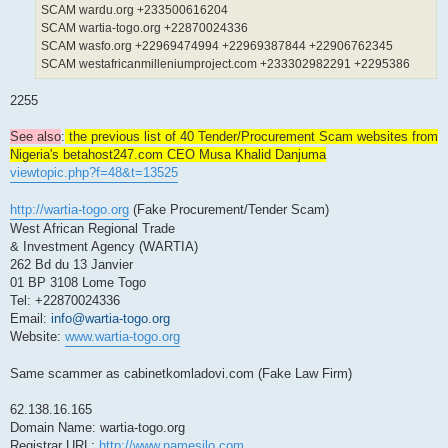
SCAM wardu.org +233500616204
SCAM wartia-togo.org +22870024336
SCAM wasfo.org +22969474994 +22969387844 +22906762345
SCAM westafricanmilleniumproject.com +233302982291 +2295386
2255
See also
:
the previous list of 40 Tender/Procurement Scam websites from
Nigeria's betahost247.com CEO Musa Khalid Danjuma
viewtopic.php?f=48&t=13525
http://wartia-togo.org
(Fake Procurement/Tender Scam)
West African Regional Trade
& Investment Agency (WARTIA)
262 Bd du 13 Janvier
01 BP 3108 Lome Togo
Tel: +22870024336
Email:
info@wartia-togo.org
Website:
www.wartia-togo.org
Same scammer as cabinetkomladovi.com (Fake Law Firm)
62.138.16.165
Domain Name: wartia-togo.org
Registrar URL:
http://www.namesilo.com