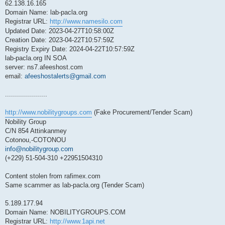
62.138.16.165
Domain Name: lab-pacla.org
Registrar URL:
http://www.namesilo.com
Updated Date: 2023-04-27T10:58:00Z
Creation Date: 2023-04-22T10:57:59Z
Registry Expiry Date: 2024-04-22T10:57:59Z
lab-pacla.org IN SOA
server: ns7.afeeshost.com
email:
afeeshostalerts@gmail.com
.....................
http://www.nobilitygroups.com
(Fake Procurement/Tender Scam)
Nobility Group
C/N 854 Attinkanmey
Cotonou,-COTONOU
info@nobilitygroup.com
(+229) 51-504-310 +22951504310
Content stolen from rafimex.com
Same scammer as lab-pacla.org (Tender Scam)
5.189.177.94
Domain Name: NOBILITYGROUPS.COM
Registrar URL:
http://www.1api.net