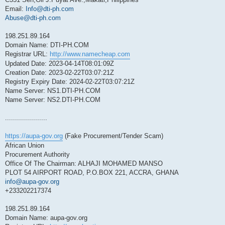
Email:
Info@dti-ph.com
Abuse@dti-ph.com
198.251.89.164
Domain Name: DTI-PH.COM
Registrar URL:
http://www.namecheap.com
Updated Date: 2023-04-14T08:01:09Z
Creation Date: 2023-02-22T03:07:21Z
Registry Expiry Date: 2024-02-22T03:07:21Z
Name Server: NS1.DTI-PH.COM
Name Server: NS2.DTI-PH.COM
.....................
https://aupa-gov.org
(Fake Procurement/Tender Scam)
African Union
Procurement Authority
Office Of The Chairman: ALHAJI MOHAMED MANSO
PLOT 54 AIRPORT ROAD, P.O.BOX 221, ACCRA, GHANA
info@aupa-gov.org
+233202217374
198.251.89.164
Domain Name: aupa-gov.org