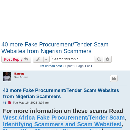
40 more Fake Procurement/Tender Scam
Websites from Nigerian Scammers
Search
Advanced s
Post Reply
First unread post
• 1 post • Page
1
of
1
Garrett
Site Admin
40 more Fake Procurement/Tender Scam Websites
from Nigerian Scammers
U
#1
Tue May 16, 2023 3:07 pm
n
For more information on these scams Read
r
e
West Africa Fake Procurement/Tender Scam
,
a
d
Identifying Scammers and Scam Websites!
,
p
o