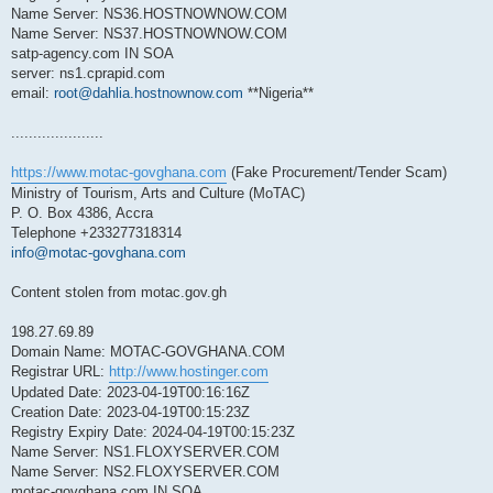
Name Server: NS36.HOSTNOWNOW.COM
Name Server: NS37.HOSTNOWNOW.COM
satp-agency.com IN SOA
server: ns1.cprapid.com
email:
root@dahlia.hostnownow.com
**Nigeria**
.....................
https://www.motac-govghana.com
(Fake Procurement/Tender Scam)
Ministry of Tourism, Arts and Culture (MoTAC)
P. O. Box 4386, Accra
Telephone +233277318314
info@motac-govghana.com
Content stolen from motac.gov.gh
198.27.69.89
Domain Name: MOTAC-GOVGHANA.COM
Registrar URL:
http://www.hostinger.com
Updated Date: 2023-04-19T00:16:16Z
Creation Date: 2023-04-19T00:15:23Z
Registry Expiry Date: 2024-04-19T00:15:23Z
Name Server: NS1.FLOXYSERVER.COM
Name Server: NS2.FLOXYSERVER.COM
motac-govghana.com IN SOA