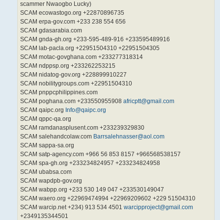
scammer Nwaogbo Lucky)
SCAM ecowastogo.org +22870896735
SCAM erpa-gov.com +233 238 554 656
SCAM gdasarabia.com
SCAM gnda-gh.org +233-595-489-916 +233595489916
SCAM lab-pacla.org +22951504310 +22951504305
SCAM motac-govghana.com +233277318314
SCAM ndppsp.org +233262253215
SCAM nidatog-gov.org +228899910227
SCAM nobilitygroups.com +22951504310
SCAM pnppcphilippines.com
SCAM poghana.com +233550955908
africptt@gmail.com
SCAM qaipc.org
Info@qaipc.org
SCAM qppc-qa.org
SCAM ramdanasplusent.com +233239329830
SCAM salehandcolaw.com
Barrsalehnasser@aol.com
SCAM sappa-sa.org
SCAM satp-agency.com +966 56 853 8157 +966568538157
SCAM spa-gh.org +233234824957 +233234824958
SCAM ubabsa.com
SCAM wapdpb-gov.org
SCAM wabpp.org +233 530 149 047 +233530149047
SCAM waero.org +22969474994 +22969209602 +229 51504310
SCAM warcip.net +234) 913 534 4501
warcipproject@gmail.com
+2349135344501