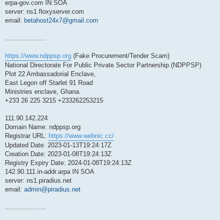
erpa-gov.com IN SOA
server: ns1.floxyserver.com
email:
betahost24x7@gmail.com
.....................
https://www.ndppsp.org
(Fake Procurement/Tender Scam)
National Directorate For Public Private Sector Partnership (NDPPSP)
Plot 22 Ambassadorial Enclave,
East Legon off Starlet 91 Road
Ministries enclave, Ghana.
+233 26 225 3215 +233262253215
111.90.142.224
Domain Name: ndppsp.org
Registrar URL:
https://www.webnic.cc/
Updated Date: 2023-01-13T19:24:17Z
Creation Date: 2023-01-08T19:24:13Z
Registry Expiry Date: 2024-01-08T19:24:13Z
142.90.111.in-addr.arpa IN SOA
server: ns1.piradius.net
email:
admin@piradius.net
.....................