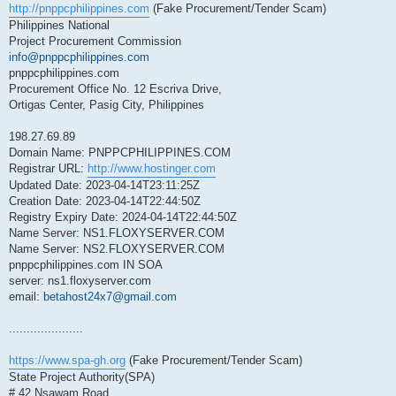
http://pnppcphilippines.com
(Fake Procurement/Tender Scam)
Philippines National
Project Procurement Commission
info@pnppcphilippines.com
pnppcphilippines.com
Procurement Office No. 12 Escriva Drive,
Ortigas Center, Pasig City, Philippines
198.27.69.89
Domain Name: PNPPCPHILIPPINES.COM
Registrar URL:
http://www.hostinger.com
Updated Date: 2023-04-14T23:11:25Z
Creation Date: 2023-04-14T22:44:50Z
Registry Expiry Date: 2024-04-14T22:44:50Z
Name Server: NS1.FLOXYSERVER.COM
Name Server: NS2.FLOXYSERVER.COM
pnppcphilippines.com IN SOA
server: ns1.floxyserver.com
email:
betahost24x7@gmail.com
.....................
https://www.spa-gh.org
(Fake Procurement/Tender Scam)
State Project Authority(SPA)
# 42 Nsawam Road