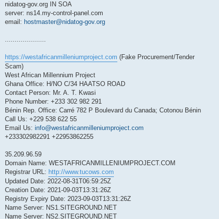
nidatog-gov.org IN SOA
server: ns14.my-control-panel.com
email:
hostmaster@nidatog-gov.org
.....................
https://westafricanmilleniumproject.com
(Fake Procurement/Tender
Scam)
West African Millennium Project
Ghana Office: H/NO C/34 HAATSO ROAD
Contact Person: Mr. A. T. Kwasi
Phone Number: +233 302 982 291
Bénin Rep. Office: Carré 782 P Boulevard du Canada; Cotonou Bénin
Call Us: +229 538 622 55
Email Us:
info@westafricanmilleniumproject.com
+233302982291 +22953862255
35.209.96.59
Domain Name: WESTAFRICANMILLENIUMPROJECT.COM
Registrar URL:
http://www.tucows.com
Updated Date: 2022-08-31T06:59:25Z
Creation Date: 2021-09-03T13:31:26Z
Registry Expiry Date: 2023-09-03T13:31:26Z
Name Server: NS1.SITEGROUND.NET
Name Server: NS2.SITEGROUND.NET