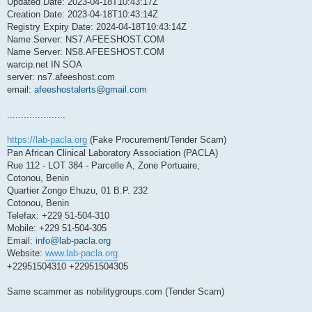
Updated Date: 2023-04-18T10:43:17Z
Creation Date: 2023-04-18T10:43:14Z
Registry Expiry Date: 2024-04-18T10:43:14Z
Name Server: NS7.AFEESHOST.COM
Name Server: NS8.AFEESHOST.COM
warcip.net IN SOA
server: ns7.afeeshost.com
email:
afeeshostalerts@gmail.com
.....................
https://lab-pacla.org
(Fake Procurement/Tender Scam)
Pan African Clinical Laboratory Association (PACLA)
Rue 112 - LOT 384 - Parcelle A, Zone Portuaire,
Cotonou, Benin
Quartier Zongo Ehuzu, 01 B.P. 232
Cotonou, Benin
Telefax: +229 51-504-310
Mobile: +229 51-504-305
Email:
info@lab-pacla.org
Website:
www.lab-pacla.org
+22951504310 +22951504305
Same scammer as nobilitygroups.com (Tender Scam)