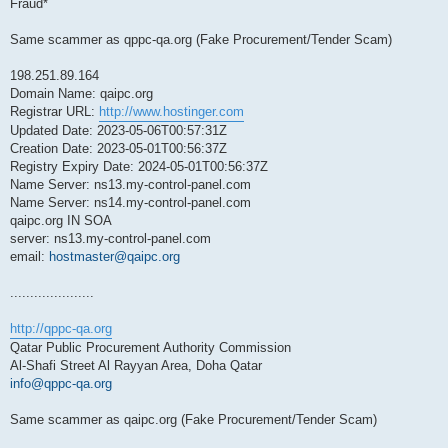
Fraud*
Same scammer as qppc-qa.org (Fake Procurement/Tender Scam)
198.251.89.164
Domain Name: qaipc.org
Registrar URL:
http://www.hostinger.com
Updated Date: 2023-05-06T00:57:31Z
Creation Date: 2023-05-01T00:56:37Z
Registry Expiry Date: 2024-05-01T00:56:37Z
Name Server: ns13.my-control-panel.com
Name Server: ns14.my-control-panel.com
qaipc.org IN SOA
server: ns13.my-control-panel.com
email:
hostmaster@qaipc.org
.....................
http://qppc-qa.org
Qatar Public Procurement Authority Commission
Al-Shafi Street Al Rayyan Area, Doha Qatar
info@qppc-qa.org
Same scammer as qaipc.org (Fake Procurement/Tender Scam)