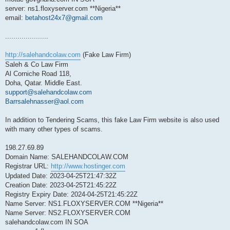
server: ns1.floxyserver.com **Nigeria**
email:
betahost24x7@gmail.com
.....................
http://salehandcolaw.com
(Fake Law Firm)
Saleh & Co Law Firm
Al Corniche Road 118,
Doha, Qatar. Middle East.
support@salehandcolaw.com
Barrsalehnasser@aol.com
In addition to Tendering Scams, this fake Law Firm website is also used
with many other types of scams.
198.27.69.89
Domain Name: SALEHANDCOLAW.COM
Registrar URL:
http://www.hostinger.com
Updated Date: 2023-04-25T21:47:32Z
Creation Date: 2023-04-25T21:45:22Z
Registry Expiry Date: 2024-04-25T21:45:22Z
Name Server: NS1.FLOXYSERVER.COM **Nigeria**
Name Server: NS2.FLOXYSERVER.COM
salehandcolaw.com IN SOA