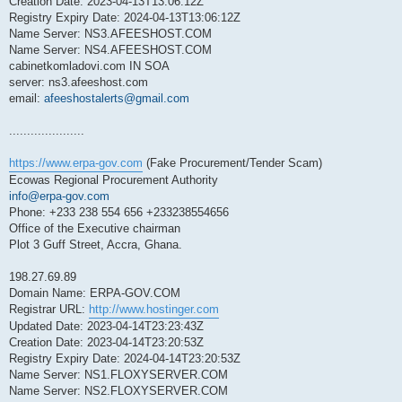
Creation Date: 2023-04-13T13:06:12Z
Registry Expiry Date: 2024-04-13T13:06:12Z
Name Server: NS3.AFEESHOST.COM
Name Server: NS4.AFEESHOST.COM
cabinetkomladovi.com IN SOA
server: ns3.afeeshost.com
email:
afeeshostalerts@gmail.com
.....................
https://www.erpa-gov.com
(Fake Procurement/Tender Scam)
Ecowas Regional Procurement Authority
info@erpa-gov.com
Phone: +233 238 554 656 +233238554656
Office of the Executive chairman
Plot 3 Guff Street, Accra, Ghana.
198.27.69.89
Domain Name: ERPA-GOV.COM
Registrar URL:
http://www.hostinger.com
Updated Date: 2023-04-14T23:23:43Z
Creation Date: 2023-04-14T23:20:53Z
Registry Expiry Date: 2024-04-14T23:20:53Z
Name Server: NS1.FLOXYSERVER.COM
Name Server: NS2.FLOXYSERVER.COM