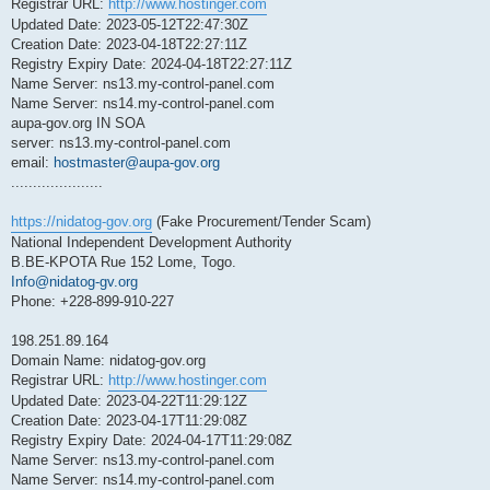
Registrar URL:
http://www.hostinger.com
Updated Date: 2023-05-12T22:47:30Z
Creation Date: 2023-04-18T22:27:11Z
Registry Expiry Date: 2024-04-18T22:27:11Z
Name Server: ns13.my-control-panel.com
Name Server: ns14.my-control-panel.com
aupa-gov.org IN SOA
server: ns13.my-control-panel.com
email:
hostmaster@aupa-gov.org
.....................
https://nidatog-gov.org
(Fake Procurement/Tender Scam)
National Independent Development Authority
B.BE-KPOTA Rue 152 Lome, Togo.
Info@nidatog-gv.org
Phone: +228-899-910-227
198.251.89.164
Domain Name: nidatog-gov.org
Registrar URL:
http://www.hostinger.com
Updated Date: 2023-04-22T11:29:12Z
Creation Date: 2023-04-17T11:29:08Z
Registry Expiry Date: 2024-04-17T11:29:08Z
Name Server: ns13.my-control-panel.com
Name Server: ns14.my-control-panel.com