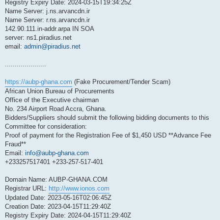
Registry Expiry Date: 2024-03-15T19:34:25Z
Name Server: j.ns.arvancdn.ir
Name Server: r.ns.arvancdn.ir
142.90.111.in-addr.arpa IN SOA
server: ns1.piradius.net
email:
admin@piradius.net
.....................
https://aubp-ghana.com
(Fake Procurement/Tender Scam)
African Union Bureau of Procurements
Office of the Executive chairman
No. 234 Airport Road Accra, Ghana.
Bidders/Suppliers should submit the following bidding documents to this
Committee for consideration:
Proof of payment for the Registration Fee of $1,450 USD **Advance Fee
Fraud**
Email:
info@aubp-ghana.com
+233257517401 +233-257-517-401
Domain Name: AUBP-GHANA.COM
Registrar URL:
http://www.ionos.com
Updated Date: 2023-05-16T02:06:45Z
Creation Date: 2023-04-15T11:29:40Z
Registry Expiry Date: 2024-04-15T11:29:40Z