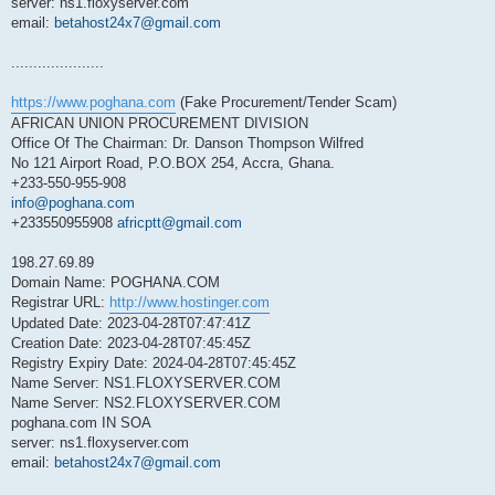
server: ns1.floxyserver.com
email:
betahost24x7@gmail.com
.....................
https://www.poghana.com
(Fake Procurement/Tender Scam)
AFRICAN UNION PROCUREMENT DIVISION
Office Of The Chairman: Dr. Danson Thompson Wilfred
No 121 Airport Road, P.O.BOX 254, Accra, Ghana.
+233-550-955-908
info@poghana.com
+233550955908
africptt@gmail.com
198.27.69.89
Domain Name: POGHANA.COM
Registrar URL:
http://www.hostinger.com
Updated Date: 2023-04-28T07:47:41Z
Creation Date: 2023-04-28T07:45:45Z
Registry Expiry Date: 2024-04-28T07:45:45Z
Name Server: NS1.FLOXYSERVER.COM
Name Server: NS2.FLOXYSERVER.COM
poghana.com IN SOA
server: ns1.floxyserver.com
email:
betahost24x7@gmail.com