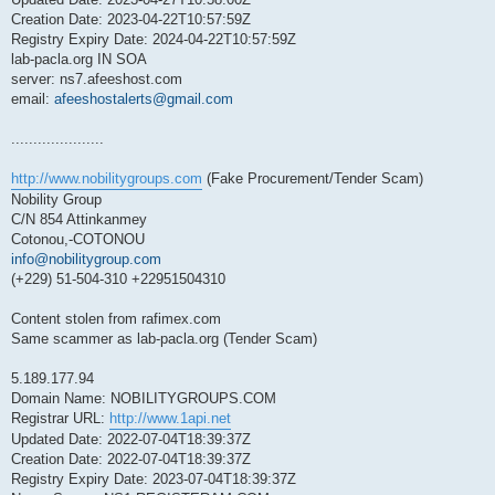
Creation Date: 2023-04-22T10:57:59Z
Registry Expiry Date: 2024-04-22T10:57:59Z
lab-pacla.org IN SOA
server: ns7.afeeshost.com
email:
afeeshostalerts@gmail.com
.....................
http://www.nobilitygroups.com
(Fake Procurement/Tender Scam)
Nobility Group
C/N 854 Attinkanmey
Cotonou,-COTONOU
info@nobilitygroup.com
(+229) 51-504-310 +22951504310
Content stolen from rafimex.com
Same scammer as lab-pacla.org (Tender Scam)
5.189.177.94
Domain Name: NOBILITYGROUPS.COM
Registrar URL:
http://www.1api.net
Updated Date: 2022-07-04T18:39:37Z
Creation Date: 2022-07-04T18:39:37Z
Registry Expiry Date: 2023-07-04T18:39:37Z