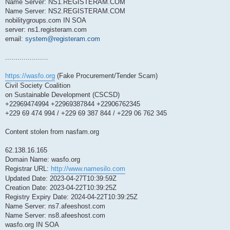
Name Server: NS1.REGISTERAM.COM
Name Server: NS2.REGISTERAM.COM
nobilitygroups.com IN SOA
server: ns1.registeram.com
email:
system@registeram.com
.....................
https://wasfo.org
(Fake Procurement/Tender Scam)
Civil Society Coalition
on Sustainable Development (CSCSD)
+22969474994 +22969387844 +22906762345
+229 69 474 994 / +229 69 387 844 / +229 06 762 345
Content stolen from nasfam.org
62.138.16.165
Domain Name: wasfo.org
Registrar URL:
http://www.namesilo.com
Updated Date: 2023-04-27T10:39:59Z
Creation Date: 2023-04-22T10:39:25Z
Registry Expiry Date: 2024-04-22T10:39:25Z
Name Server: ns7.afeeshost.com
Name Server: ns8.afeeshost.com
wasfo.org IN SOA