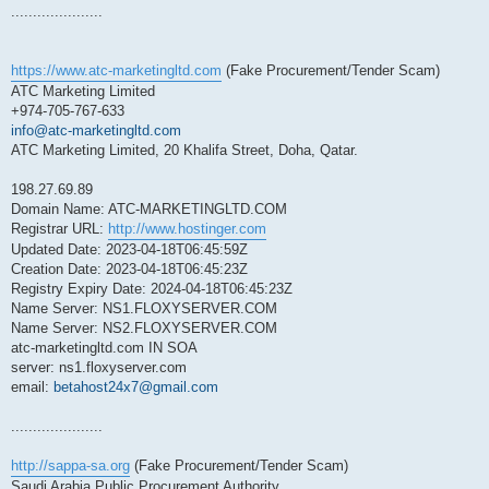
.....................
https://www.atc-marketingltd.com
(Fake Procurement/Tender Scam)
ATC Marketing Limited
+974-705-767-633
info@atc-marketingltd.com
ATC Marketing Limited, 20 Khalifa Street, Doha, Qatar.
198.27.69.89
Domain Name: ATC-MARKETINGLTD.COM
Registrar URL:
http://www.hostinger.com
Updated Date: 2023-04-18T06:45:59Z
Creation Date: 2023-04-18T06:45:23Z
Registry Expiry Date: 2024-04-18T06:45:23Z
Name Server: NS1.FLOXYSERVER.COM
Name Server: NS2.FLOXYSERVER.COM
atc-marketingltd.com IN SOA
server: ns1.floxyserver.com
email:
betahost24x7@gmail.com
.....................
http://sappa-sa.org
(Fake Procurement/Tender Scam)
Saudi Arabia Public Procurement Authority