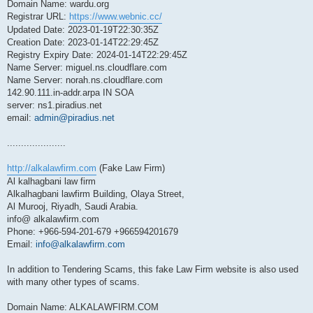
Domain Name: wardu.org
Registrar URL:
https://www.webnic.cc/
Updated Date: 2023-01-19T22:30:35Z
Creation Date: 2023-01-14T22:29:45Z
Registry Expiry Date: 2024-01-14T22:29:45Z
Name Server: miguel.ns.cloudflare.com
Name Server: norah.ns.cloudflare.com
142.90.111.in-addr.arpa IN SOA
server: ns1.piradius.net
email:
admin@piradius.net
.....................
http://alkalawfirm.com
(Fake Law Firm)
Al kalhagbani law firm
Alkalhagbani lawfirm Building, Olaya Street,
Al Murooj, Riyadh, Saudi Arabia.
info@ alkalawfirm.com
Phone: +966-594-201-679 +966594201679
Email:
info@alkalawfirm.com
In addition to Tendering Scams, this fake Law Firm website is also used
with many other types of scams.
Domain Name: ALKALAWFIRM.COM