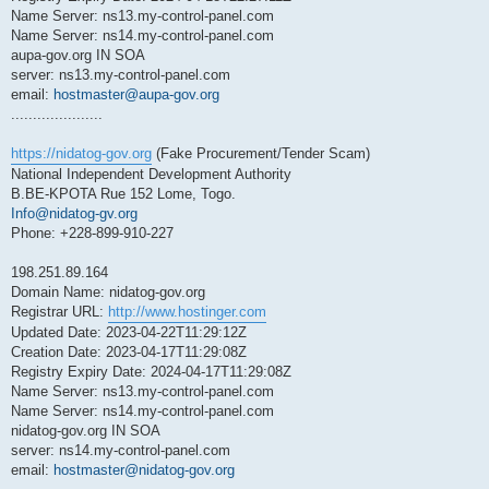
Name Server: ns13.my-control-panel.com
Name Server: ns14.my-control-panel.com
aupa-gov.org IN SOA
server: ns13.my-control-panel.com
email:
hostmaster@aupa-gov.org
.....................
https://nidatog-gov.org
(Fake Procurement/Tender Scam)
National Independent Development Authority
B.BE-KPOTA Rue 152 Lome, Togo.
Info@nidatog-gv.org
Phone: +228-899-910-227
198.251.89.164
Domain Name: nidatog-gov.org
Registrar URL:
http://www.hostinger.com
Updated Date: 2023-04-22T11:29:12Z
Creation Date: 2023-04-17T11:29:08Z
Registry Expiry Date: 2024-04-17T11:29:08Z
Name Server: ns13.my-control-panel.com
Name Server: ns14.my-control-panel.com
nidatog-gov.org IN SOA
server: ns14.my-control-panel.com
email:
hostmaster@nidatog-gov.org