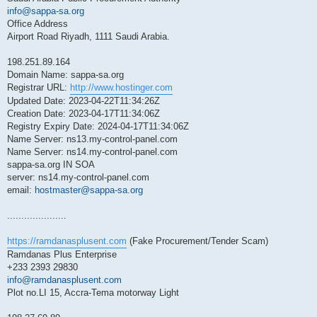
info@sappa-sa.org
Office Address
Airport Road Riyadh, 1111 Saudi Arabia.
198.251.89.164
Domain Name: sappa-sa.org
Registrar URL:
http://www.hostinger.com
Updated Date: 2023-04-22T11:34:26Z
Creation Date: 2023-04-17T11:34:06Z
Registry Expiry Date: 2024-04-17T11:34:06Z
Name Server: ns13.my-control-panel.com
Name Server: ns14.my-control-panel.com
sappa-sa.org IN SOA
server: ns14.my-control-panel.com
email:
hostmaster@sappa-sa.org
.....................
https://ramdanasplusent.com
(Fake Procurement/Tender Scam)
Ramdanas Plus Enterprise
+233 2393 29830
info@ramdanasplusent.com
Plot no.LI 15, Accra-Tema motorway Light