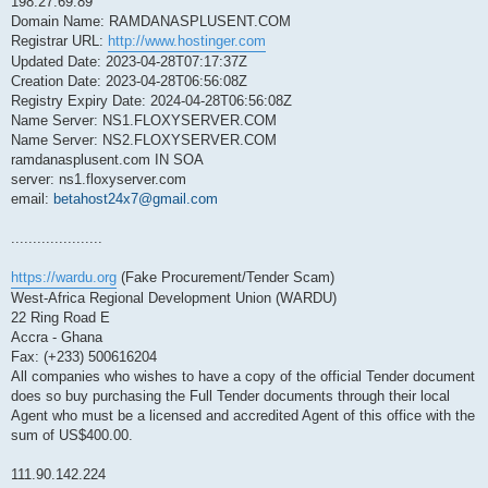
198.27.69.89
Domain Name: RAMDANASPLUSENT.COM
Registrar URL:
http://www.hostinger.com
Updated Date: 2023-04-28T07:17:37Z
Creation Date: 2023-04-28T06:56:08Z
Registry Expiry Date: 2024-04-28T06:56:08Z
Name Server: NS1.FLOXYSERVER.COM
Name Server: NS2.FLOXYSERVER.COM
ramdanasplusent.com IN SOA
server: ns1.floxyserver.com
email:
betahost24x7@gmail.com
.....................
https://wardu.org
(Fake Procurement/Tender Scam)
West-Africa Regional Development Union (WARDU)
22 Ring Road E
Accra - Ghana
Fax: (+233) 500616204
All companies who wishes to have a copy of the official Tender document
does so buy purchasing the Full Tender documents through their local
Agent who must be a licensed and accredited Agent of this office with the
sum of US$400.00.
111.90.142.224