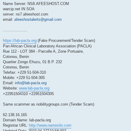
Name Server: NS8.AFEESHOST.COM
warcip.net IN SOA
server: ns7.afeeshost.com
email:
afeeshostalerts@gmail.com
.....................
https://lab-pacla.org
(Fake Procurement/Tender Scam)
Pan African Clinical Laboratory Association (PACLA)
Rue 112 - LOT 384 - Parcelle A, Zone Portuaire,
Cotonou, Benin
Quartier Zongo Ehuzu, 01 B.P. 232
Cotonou, Benin
Telefax: +229 51-504-310
Mobile: +229 51-504-305
Email:
info@lab-pacla.org
Website:
www.lab-pacla.org
+22951504310 +22951504305
Same scammer as nobilitygroups.com (Tender Scam)
62.138.16.165
Domain Name: lab-pacla.org
Registrar URL:
http://www.namesilo.com
Updated Date: 2023-04-27T10:58:00Z