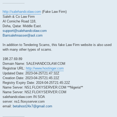
.....................
http://salehandcolaw.com
(Fake Law Firm)
Saleh & Co Law Firm
Al Corniche Road 118,
Doha, Qatar. Middle East.
support@salehandcolaw.com
Barrsalehnasser@aol.com
In addition to Tendering Scams, this fake Law Firm website is also used
with many other types of scams.
198.27.69.89
Domain Name: SALEHANDCOLAW.COM
Registrar URL:
http://www.hostinger.com
Updated Date: 2023-04-25T21:47:32Z
Creation Date: 2023-04-25T21:45:22Z
Registry Expiry Date: 2024-04-25T21:45:22Z
Name Server: NS1.FLOXYSERVER.COM **Nigeria**
Name Server: NS2.FLOXYSERVER.COM
salehandcolaw.com IN SOA
server: ns1.floxyserver.com
email:
betahost24x7@gmail.com
.....................