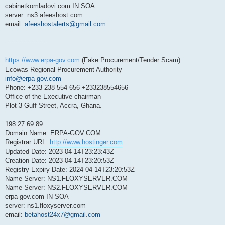
cabinetkomladovi.com IN SOA
server: ns3.afeeshost.com
email:
afeeshostalerts@gmail.com
.....................
https://www.erpa-gov.com
(Fake Procurement/Tender Scam)
Ecowas Regional Procurement Authority
info@erpa-gov.com
Phone: +233 238 554 656 +233238554656
Office of the Executive chairman
Plot 3 Guff Street, Accra, Ghana.
198.27.69.89
Domain Name: ERPA-GOV.COM
Registrar URL:
http://www.hostinger.com
Updated Date: 2023-04-14T23:23:43Z
Creation Date: 2023-04-14T23:20:53Z
Registry Expiry Date: 2024-04-14T23:20:53Z
Name Server: NS1.FLOXYSERVER.COM
Name Server: NS2.FLOXYSERVER.COM
erpa-gov.com IN SOA
server: ns1.floxyserver.com
email:
betahost24x7@gmail.com