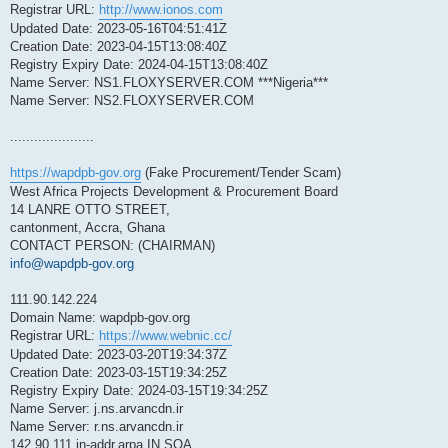
Registrar URL:
http://www.ionos.com
Updated Date: 2023-05-16T04:51:41Z
Creation Date: 2023-04-15T13:08:40Z
Registry Expiry Date: 2024-04-15T13:08:40Z
Name Server: NS1.FLOXYSERVER.COM ***Nigeria***
Name Server: NS2.FLOXYSERVER.COM
.....................
https://wapdpb-gov.org
(Fake Procurement/Tender Scam)
West Africa Projects Development & Procurement Board
14 LANRE OTTO STREET,
cantonment, Accra, Ghana
CONTACT PERSON: (CHAIRMAN)
info@wapdpb-gov.org
111.90.142.224
Domain Name: wapdpb-gov.org
Registrar URL:
https://www.webnic.cc/
Updated Date: 2023-03-20T19:34:37Z
Creation Date: 2023-03-15T19:34:25Z
Registry Expiry Date: 2024-03-15T19:34:25Z
Name Server: j.ns.arvancdn.ir
Name Server: r.ns.arvancdn.ir
142.90.111.in-addr.arpa IN SOA