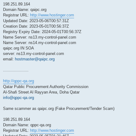
198.251.89.164
Domain Name: qaipc.org
Registrar URL:
http://www.hostinger.com
Updated Date: 2023-05-06T00:57:31Z
Creation Date: 2023-05-01T00:56:37Z
Registry Expiry Date: 2024-05-01T00:56:37Z
Name Server: ns13.my-control-panel.com
Name Server: ns14.my-control-panel.com
qaipc.org IN SOA
server: ns13.my-control-panel.com
email:
hostmaster@qaipc.org
.....................
http://qppc-qa.org
Qatar Public Procurement Authority Commission
Al-Shafi Street Al Rayyan Area, Doha Qatar
info@qppc-qa.org
Same scammer as qaipc.org (Fake Procurement/Tender Scam)
198.251.89.164
Domain Name: qppc-qa.org
Registrar URL:
http://www.hostinger.com