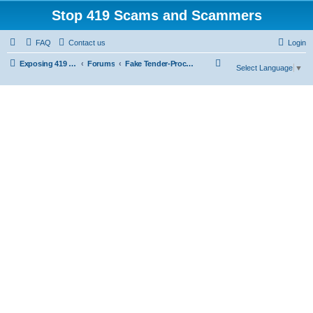
Stop 419 Scams and Scammers
FAQ
Contact us
Login
S
Exposing 419 Scams & Scammers
Forums
Fake Tender-Procurement Scam
Select Language
▼
e
a
r
c
h