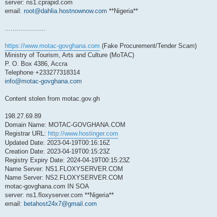
server: ns1.cprapid.com
email:
root@dahlia.hostnownow.com
**Nigeria**
.....................
https://www.motac-govghana.com
(Fake Procurement/Tender Scam)
Ministry of Tourism, Arts and Culture (MoTAC)
P. O. Box 4386, Accra
Telephone +233277318314
info@motac-govghana.com
Content stolen from motac.gov.gh
198.27.69.89
Domain Name: MOTAC-GOVGHANA.COM
Registrar URL:
http://www.hostinger.com
Updated Date: 2023-04-19T00:16:16Z
Creation Date: 2023-04-19T00:15:23Z
Registry Expiry Date: 2024-04-19T00:15:23Z
Name Server: NS1.FLOXYSERVER.COM
Name Server: NS2.FLOXYSERVER.COM
motac-govghana.com IN SOA
server: ns1.floxyserver.com **Nigeria**
email:
betahost24x7@gmail.com