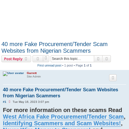
40 more Fake Procurement/Tender Scam
Websites from Nigerian Scammers
Search
Advanced s
Post Reply
First unread post
• 1 post • Page
1
of
1
Garrett
Site Admin
40 more Fake Procurement/Tender Scam Websites
from Nigerian Scammers
U
#1
Tue May 16, 2023 3:07 pm
n
For more information on these scams Read
r
e
West Africa Fake Procurement/Tender Scam
,
a
d
Identifying Scammers and Scam Websites!
,
p
o