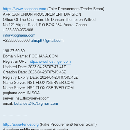
https://www.poghana.com
(Fake Procurement/Tender Scam)
AFRICAN UNION PROCUREMENT DIVISION
Office Of The Chairman: Dr. Danson Thompson Wilfred
No 121 Airport Road, P.O.BOX 254, Accra, Ghana.
+233-550-955-908
info@poghana.com
+233550955908
africptt@gmail.com
198.27.69.89
Domain Name: POGHANA.COM
Registrar URL:
http://www.hostinger.com
Updated Date: 2023-04-28T07:47:41Z
Creation Date: 2023-04-28T07:45:45Z
Registry Expiry Date: 2024-04-28T07:45:45Z
Name Server: NS1.FLOXYSERVER.COM
Name Server: NS2.FLOXYSERVER.COM
poghana.com IN SOA
server: ns1.floxyserver.com
email:
betahost24x7@gmail.com
.....................
http://appa-tender.org
(Fake Procurement/Tender Scam)
American public procurement Authority