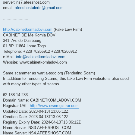
server: ns7.afeeshost.com
email:
afeeshostalerts@gmail.com
.....................
http://cabinetkomladovi.com
(Fake Law Firm)
CABINET DE Me Komla DOVI
341, Av. de Duisbourg
01 BP 11864 Lome Togo
Telephone: +228 70266912 +22870266912
e-Mail:
info@cabinetkomladovi.com
Website: wwwcabinetkomladovi.com
Same scammer as wartia-togo.org (Tendering Scam)
In addition to Tendering Scams, this fake Law Firm website is also used
with many other types of scams.
62.138.14.233
Domain Name: CABINETKOMLADOVI.COM
Registrar URL:
http://www.ownregistrar.com
Updated Date: 2023-04-13T13:06:12Z
Creation Date: 2023-04-13T13:06:12Z
Registry Expiry Date: 2024-04-13T13:06:12Z
Name Server: NS3.AFEESHOST.COM
Name Server: NS4.AFEESHOST.COM