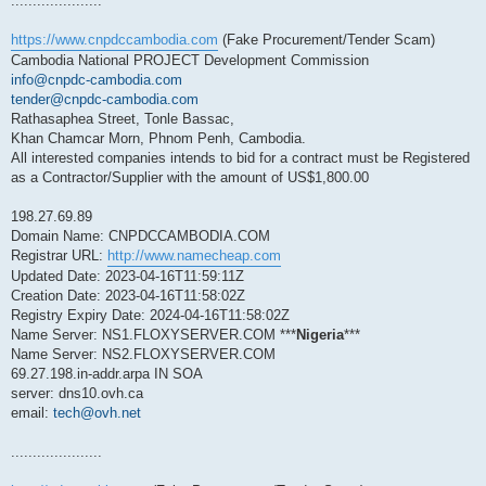
.....................
https://www.cnpdccambodia.com
(Fake Procurement/Tender Scam)
Cambodia National PROJECT Development Commission
info@cnpdc-cambodia.com
tender@cnpdc-cambodia.com
Rathasaphea Street, Tonle Bassac,
Khan Chamcar Morn, Phnom Penh, Cambodia.
All interested companies intends to bid for a contract must be Registered
as a Contractor/Supplier with the amount of US$1,800.00
198.27.69.89
Domain Name: CNPDCCAMBODIA.COM
Registrar URL:
http://www.namecheap.com
Updated Date: 2023-04-16T11:59:11Z
Creation Date: 2023-04-16T11:58:02Z
Registry Expiry Date: 2024-04-16T11:58:02Z
Name Server: NS1.FLOXYSERVER.COM ***
Nigeria
***
Name Server: NS2.FLOXYSERVER.COM
69.27.198.in-addr.arpa IN SOA
server: dns10.ovh.ca
email:
tech@ovh.net
.....................