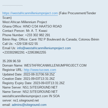
.....................
https://westafricanmilleniumproject.com
(Fake Procurement/Tender
Scam)
West African Millennium Project
Ghana Office: H/NO C/34 HAATSO ROAD
Contact Person: Mr. A. T. Kwasi
Phone Number: +233 302 982 291
Bénin Rep. Office: Carré 782 P Boulevard du Canada; Cotonou Bénin
Call Us: +229 538 622 55
Email Us:
info@westafricanmilleniumproject.com
+233302982291 +22953862255
35.209.96.59
Domain Name: WESTAFRICANMILLENIUMPROJECT.COM
Registrar URL:
http://www.tucows.com
Updated Date: 2022-08-31T06:59:25Z
Creation Date: 2021-09-03T13:31:26Z
Registry Expiry Date: 2023-09-03T13:31:26Z
Name Server: NS1.SITEGROUND.NET
Name Server: NS2.SITEGROUND.NET
westafricanmilleniumproject.com IN SOA
server: ns1.siteground.net
email:
admins@siteground.com