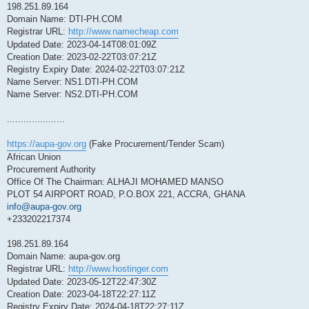
198.251.89.164
Domain Name: DTI-PH.COM
Registrar URL:
http://www.namecheap.com
Updated Date: 2023-04-14T08:01:09Z
Creation Date: 2023-02-22T03:07:21Z
Registry Expiry Date: 2024-02-22T03:07:21Z
Name Server: NS1.DTI-PH.COM
Name Server: NS2.DTI-PH.COM
.....................
https://aupa-gov.org
(Fake Procurement/Tender Scam)
African Union
Procurement Authority
Office Of The Chairman: ALHAJI MOHAMED MANSO
PLOT 54 AIRPORT ROAD, P.O.BOX 221, ACCRA, GHANA
info@aupa-gov.org
+233202217374
198.251.89.164
Domain Name: aupa-gov.org
Registrar URL:
http://www.hostinger.com
Updated Date: 2023-05-12T22:47:30Z
Creation Date: 2023-04-18T22:27:11Z
Registry Expiry Date: 2024-04-18T22:27:11Z