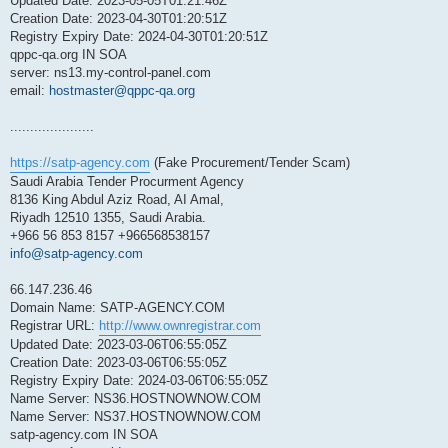
Updated Date: 2023-05-05T01:21:46Z
Creation Date: 2023-04-30T01:20:51Z
Registry Expiry Date: 2024-04-30T01:20:51Z
qppc-qa.org IN SOA
server: ns13.my-control-panel.com
email:
hostmaster@qppc-qa.org
.....................
https://satp-agency.com
(Fake Procurement/Tender Scam)
Saudi Arabia Tender Procurment Agency
8136 King Abdul Aziz Road, AI Amal,
Riyadh 12510 1355, Saudi Arabia.
+966 56 853 8157 +966568538157
info@satp-agency.com
66.147.236.46
Domain Name: SATP-AGENCY.COM
Registrar URL:
http://www.ownregistrar.com
Updated Date: 2023-03-06T06:55:05Z
Creation Date: 2023-03-06T06:55:05Z
Registry Expiry Date: 2024-03-06T06:55:05Z
Name Server: NS36.HOSTNOWNOW.COM
Name Server: NS37.HOSTNOWNOW.COM
satp-agency.com IN SOA