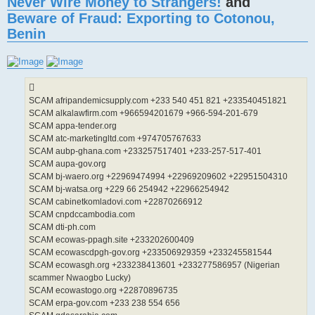
Never Wire Money to Strangers!
and
s
t
Beware of Fraud: Exporting to Cotonou,
Benin
SCAM afripandemicsupply.com +233 540 451 821 +233540451821
SCAM alkalawfirm.com +966594201679 +966-594-201-679
SCAM appa-tender.org
SCAM atc-marketingltd.com +974705767633
SCAM aubp-ghana.com +233257517401 +233-257-517-401
SCAM aupa-gov.org
SCAM bj-waero.org +22969474994 +22969209602 +22951504310
SCAM bj-watsa.org +229 66 254942 +22966254942
SCAM cabinetkomladovi.com +22870266912
SCAM cnpdccambodia.com
SCAM dti-ph.com
SCAM ecowas-ppagh.site +233202600409
SCAM ecowascdpgh-gov.org +233506929359 +233245581544
SCAM ecowasgh.org +233238413601 +233277586957 (Nigerian
scammer Nwaogbo Lucky)
SCAM ecowastogo.org +22870896735
SCAM erpa-gov.com +233 238 554 656