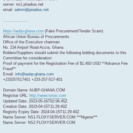
server: ns1.piradius.net
email:
admin@piradius.net
.....................
https://aubp-ghana.com
(Fake Procurement/Tender Scam)
African Union Bureau of Procurements
Office of the Executive chairman
No. 234 Airport Road Accra, Ghana.
Bidders/Suppliers should submit the following bidding documents to this
Committee for consideration:
Proof of payment for the Registration Fee of $1,450 USD **Advance Fee
Fraud**
Email:
info@aubp-ghana.com
+233257517401 +233-257-517-401
Domain Name: AUBP-GHANA.COM
Registrar URL:
http://www.ionos.com
Updated Date: 2023-05-16T02:06:45Z
Creation Date: 2023-04-15T11:29:40Z
Registry Expiry Date: 2024-04-15T11:29:40Z
Name Server: NS1.FLOXYSERVER.COM ***Nigeria***
Name Server: NS2.FLOXYSERVER.COM