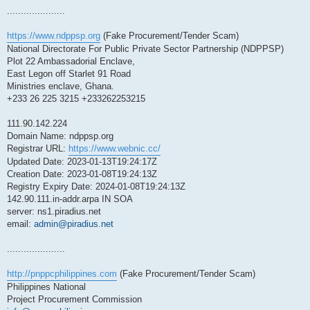
.....................
https://www.ndppsp.org
(Fake Procurement/Tender Scam)
National Directorate For Public Private Sector Partnership (NDPPSP)
Plot 22 Ambassadorial Enclave,
East Legon off Starlet 91 Road
Ministries enclave, Ghana.
+233 26 225 3215 +233262253215
111.90.142.224
Domain Name: ndppsp.org
Registrar URL:
https://www.webnic.cc/
Updated Date: 2023-01-13T19:24:17Z
Creation Date: 2023-01-08T19:24:13Z
Registry Expiry Date: 2024-01-08T19:24:13Z
142.90.111.in-addr.arpa IN SOA
server: ns1.piradius.net
email:
admin@piradius.net
.....................
http://pnppcphilippines.com
(Fake Procurement/Tender Scam)
Philippines National
Project Procurement Commission