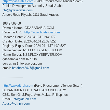
http://gdasarabia.com
(Fake Procurement/Tender Scam)
Public Development Authority Saudi Arabia
nfo@gdasarabia.com
Airport Road Riyadh, 1111 Saudi Arabia.
198.27.69.89
Domain Name: GDASARABIA.COM
Registrar URL:
http://www.hostinger.com
Updated Date: 2023-04-16T21:44:17Z
Creation Date: 2023-04-16T21:39:52Z
Registry Expiry Date: 2024-04-16T21:39:52Z
Name Server: NS1.FLOXYSERVER.COM
Name Server: NS2.FLOXYSERVER.COM
gdasarabia.com IN SOA
server: ns1.floxyserver.com
email:
betahost24x7@gmail.com
.....................
http://www.dti-ph.com
(Fake Procurement/Tender Scam)
DEPARTMENT OF TRADE AND INDUSTRY
C351 Sen,Gil J.Puyat Ave.,Makati,Philippines
Email:
Info@dti-ph.com
Abuse@dti-ph.com