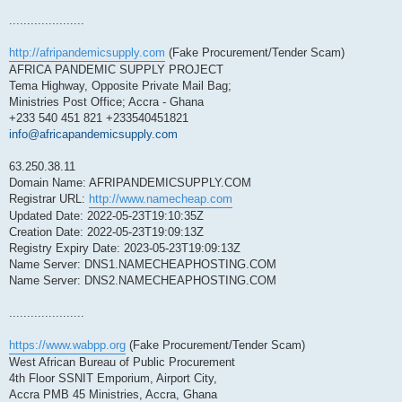
.....................
http://afripandemicsupply.com
(Fake Procurement/Tender Scam)
AFRICA PANDEMIC SUPPLY PROJECT
Tema Highway, Opposite Private Mail Bag;
Ministries Post Office; Accra - Ghana
+233 540 451 821 +233540451821
info@africapandemicsupply.com
63.250.38.11
Domain Name: AFRIPANDEMICSUPPLY.COM
Registrar URL:
http://www.namecheap.com
Updated Date: 2022-05-23T19:10:35Z
Creation Date: 2022-05-23T19:09:13Z
Registry Expiry Date: 2023-05-23T19:09:13Z
Name Server: DNS1.NAMECHEAPHOSTING.COM
Name Server: DNS2.NAMECHEAPHOSTING.COM
.....................
https://www.wabpp.org
(Fake Procurement/Tender Scam)
West African Bureau of Public Procurement
4th Floor SSNIT Emporium, Airport City,
Accra PMB 45 Ministries, Accra, Ghana