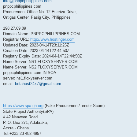
info@pnppcphilippines.com
pnppcphilippines.com
Procurement Office No. 12 Escriva Drive,
Ortigas Center, Pasig City, Philippines
198.27.69.89
Domain Name: PNPPCPHILIPPINES.COM
Registrar URL:
http://www.hostinger.com
Updated Date: 2023-04-14T23:11:25Z
Creation Date: 2023-04-14T22:44:50Z
Registry Expiry Date: 2024-04-14T22:44:50Z
Name Server: NS1.FLOXYSERVER.COM
Name Server: NS2.FLOXYSERVER.COM
pnppcphilippines.com IN SOA
server: ns1.floxyserver.com
email:
betahost24x7@gmail.com
.....................
https://www.spa-gh.org
(Fake Procurement/Tender Scam)
State Project Authority(SPA)
# 42 Nsawam Road
P. O. Box 271, Adabraka,
Accra - Ghana.
Tel:+233 23 482 4957