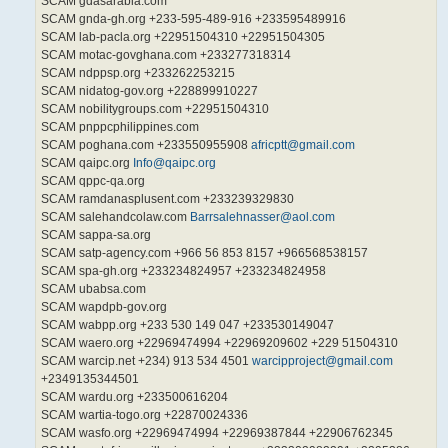
SCAM gdasarabia.com
SCAM gnda-gh.org +233-595-489-916 +233595489916
SCAM lab-pacla.org +22951504310 +22951504305
SCAM motac-govghana.com +233277318314
SCAM ndppsp.org +233262253215
SCAM nidatog-gov.org +228899910227
SCAM nobilitygroups.com +22951504310
SCAM pnppcphilippines.com
SCAM poghana.com +233550955908
africptt@gmail.com
SCAM qaipc.org
Info@qaipc.org
SCAM qppc-qa.org
SCAM ramdanasplusent.com +233239329830
SCAM salehandcolaw.com
Barrsalehnasser@aol.com
SCAM sappa-sa.org
SCAM satp-agency.com +966 56 853 8157 +966568538157
SCAM spa-gh.org +233234824957 +233234824958
SCAM ubabsa.com
SCAM wapdpb-gov.org
SCAM wabpp.org +233 530 149 047 +233530149047
SCAM waero.org +22969474994 +22969209602 +229 51504310
SCAM warcip.net +234) 913 534 4501
warcipproject@gmail.com
+2349135344501
SCAM wardu.org +233500616204
SCAM wartia-togo.org +22870024336
SCAM wasfo.org +22969474994 +22969387844 +22906762345