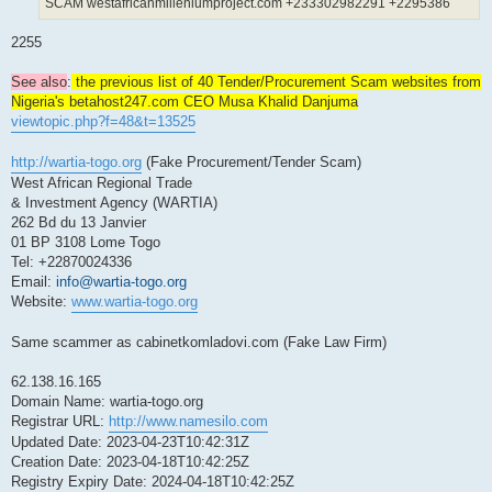
SCAM westafricanmilleniumproject.com +233302982291 +2295386
2255
See also
:
the previous list of 40 Tender/Procurement Scam websites from
Nigeria's betahost247.com CEO Musa Khalid Danjuma
viewtopic.php?f=48&t=13525
http://wartia-togo.org
(Fake Procurement/Tender Scam)
West African Regional Trade
& Investment Agency (WARTIA)
262 Bd du 13 Janvier
01 BP 3108 Lome Togo
Tel: +22870024336
Email:
info@wartia-togo.org
Website:
www.wartia-togo.org
Same scammer as cabinetkomladovi.com (Fake Law Firm)
62.138.16.165
Domain Name: wartia-togo.org
Registrar URL:
http://www.namesilo.com
Updated Date: 2023-04-23T10:42:31Z
Creation Date: 2023-04-18T10:42:25Z
Registry Expiry Date: 2024-04-18T10:42:25Z