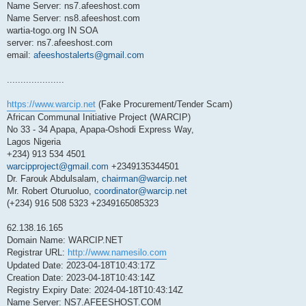
Name Server: ns7.afeeshost.com
Name Server: ns8.afeeshost.com
wartia-togo.org IN SOA
server: ns7.afeeshost.com
email:
afeeshostalerts@gmail.com
.....................
https://www.warcip.net
(Fake Procurement/Tender Scam)
African Communal Initiative Project (WARCIP)
No 33 - 34 Apapa, Apapa-Oshodi Express Way,
Lagos Nigeria
+234) 913 534 4501
warcipproject@gmail.com
+2349135344501
Dr. Farouk Abdulsalam,
chairman@warcip.net
Mr. Robert Oturuoluo,
coordinator@warcip.net
(+234) 916 508 5323 +2349165085323
62.138.16.165
Domain Name: WARCIP.NET
Registrar URL:
http://www.namesilo.com
Updated Date: 2023-04-18T10:43:17Z
Creation Date: 2023-04-18T10:43:14Z
Registry Expiry Date: 2024-04-18T10:43:14Z
Name Server: NS7.AFEESHOST.COM