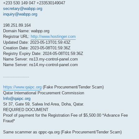
+233 530 149 047 +233530149047
secretary@wabpp.org
inquiry@wabpp.org
198.251.89.164
Domain Name: wabpp.org
Registrar URL:
http://www.hostinger.com
Updated Date: 2023-05-13T01:59:43Z
Creation Date: 2023-05-08T01:59:36Z
Registry Expiry Date: 2024-05-08T01:59:36Z
Name Server: ns13.my-control-panel.com
Name Server: ns14.my-control-panel.com
.....................
https://www.qaipc.org
(Fake Procurement/Tender Scam)
Qatar International Procurement Commission
Info@qaipc.org
St 37, Gate 59, Salwa Ind Area, Doha, Qatar.
REQUIRED DOCUMENT
Proof of payment for the Registration Fee of $5,500.00 *Advance Fee
Fraud*
Same scammer as qppc-qa.org (Fake Procurement/Tender Scam)