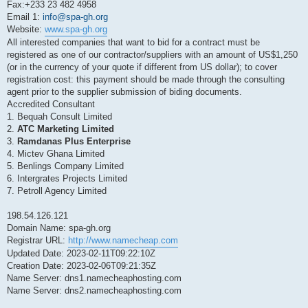
Fax:+233 23 482 4958
Email 1:
info@spa-gh.org
Website:
www.spa-gh.org
All interested companies that want to bid for a contract must be
registered as one of our contractor/suppliers with an amount of US$1,250
(or in the currency of your quote if different from US dollar); to cover
registration cost: this payment should be made through the consulting
agent prior to the supplier submission of biding documents.
Accredited Consultant
1. Bequah Consult Limited
2.
ATC Marketing Limited
3.
Ramdanas Plus Enterprise
4. Mictev Ghana Limited
5. Benlings Company Limited
6. Intergrates Projects Limited
7. Petroll Agency Limited
198.54.126.121
Domain Name: spa-gh.org
Registrar URL:
http://www.namecheap.com
Updated Date: 2023-02-11T09:22:10Z
Creation Date: 2023-02-06T09:21:35Z
Name Server: dns1.namecheaphosting.com
Name Server: dns2.namecheaphosting.com