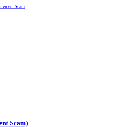
urement Scam
ent Scam)