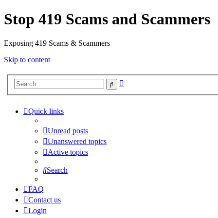
Stop 419 Scams and Scammers
Exposing 419 Scams & Scammers
Skip to content
Advanced
Search
search
Quick links
Unread posts
Unanswered topics
Active topics
Search
FAQ
Contact us
Login