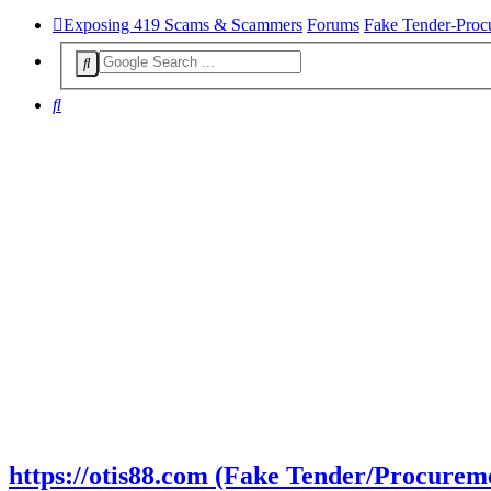
Exposing 419 Scams & Scammers
Forums
Fake Tender-Proc
Search
https://otis88.com (Fake Tender/Procurem