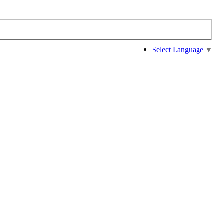
Select Language
▼