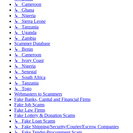
↳ Cameroon
↳ Ghana
↳ Nigeria
↳ Sierra Leone
↳ Tanzania
↳ Uganda
↳ Zambia
Scammer Database
↳ Benin
↳ Cameroon
↳ Ivory Coast
↳ Nigeria
↳ Senegal
↳ South Africa
↳ Tanzania
↳ Togo
Webmasters to Scammers
Fake Banks, Capital and Financial Firms
Fake Job Scams
Fake Law Firms
Fake Lottery & Donation Scams
↳ Fake Loan Scams
↳ Fake Shipping/Security/Courier/Escrow Companies
↳ Fake Tender-Procurement Scam