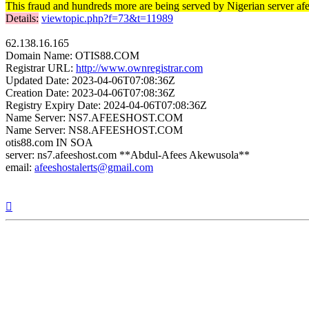
This fraud and hundreds more are being served by Nigerian server
Details:
viewtopic.php?f=73&t=11989
62.138.16.165
Domain Name: OTIS88.COM
Registrar URL:
http://www.ownregistrar.com
Updated Date: 2023-04-06T07:08:36Z
Creation Date: 2023-04-06T07:08:36Z
Registry Expiry Date: 2024-04-06T07:08:36Z
Name Server: NS7.AFEESHOST.COM
Name Server: NS8.AFEESHOST.COM
otis88.com IN SOA
server: ns7.afeeshost.com **Abdul-Afees Akewusola**
email:
afeeshostalerts@gmail.com
Top