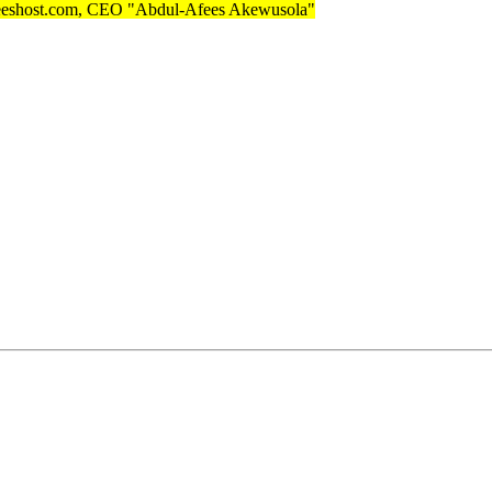
 afeeshost.com, CEO "Abdul-Afees Akewusola"