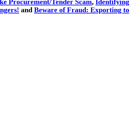
ake Procurement/Tender Scam
,
Identifying
ngers!
and
Beware of Fraud: Exporting to