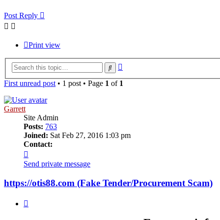
Post Reply
Print view
Advanced
Search
search
First unread post
• 1 post • Page
1
of
1
Garrett
Site Admin
Posts:
763
Joined:
Sat Feb 27, 2016 1:03 pm
Contact:
Contact
Garrett
Send private message
https://otis88.com (Fake Tender/Procurement Scam)
Quote