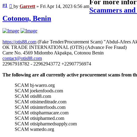
For more info
Unread
#1
by
Garrett
»
Fri Apr 14, 2023 6:56 am
Scammers and 
post
Cotonou, Benin
https://otis88.com
(Fake Tender/Procurement Scam) "Abdul-Afees A
OK TRADE INTERNATIONAL (OTIS) (Advance Fee Fraud)
Carre No. 4569 Midombo Akpakpa, Cotonou Benin
contact@otis88.com
22967918782 - 22962943772 +22907756974
The following are all currently active procurement scams from 
SCAM bj-waero.org
SCAM joekenfoods.com
SCAM otis88.com
SCAM otisimeditrade.com
SCAM otisinterfoods.com
SCAM otispharmacare.com
SCAM otisipharmed.com
SCAM otisipharmedsupply.com
SCAM wamedo.org