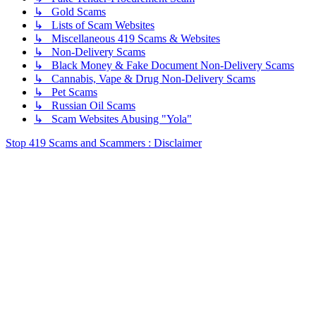
↳ Gold Scams
↳ Lists of Scam Websites
↳ Miscellaneous 419 Scams & Websites
↳ Non-Delivery Scams
↳ Black Money & Fake Document Non-Delivery Scams
↳ Cannabis, Vape & Drug Non-Delivery Scams
↳ Pet Scams
↳ Russian Oil Scams
↳ Scam Websites Abusing "Yola"
Stop 419 Scams and Scammers : Disclaimer