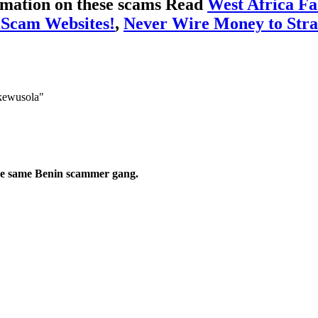
rmation on these scams Read
West Africa F
Scam Websites!
,
Never Wire Money to Stra
kewusola"
the same Benin scammer gang.