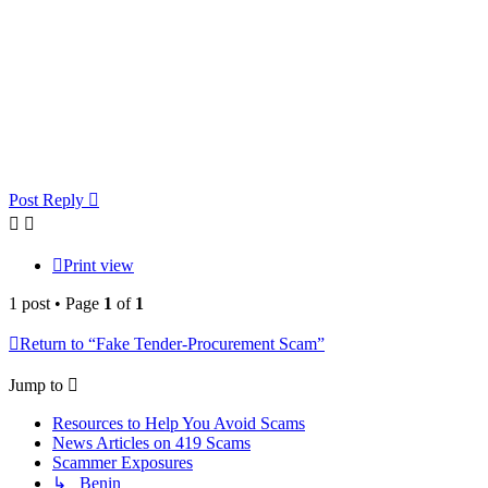
Post Reply
Print view
1 post • Page
1
of
1
Return to “Fake Tender-Procurement Scam”
Jump to
Resources to Help You Avoid Scams
News Articles on 419 Scams
Scammer Exposures
↳ Benin