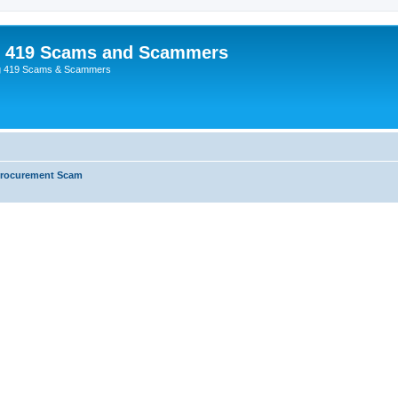
p 419 Scams and Scammers
g 419 Scams & Scammers
Procurement Scam