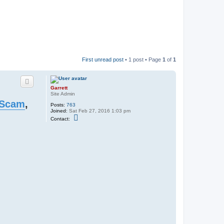
First unread post
• 1 post • Page
1
of
1
Garrett
Site Admin
 Scam
,
Posts:
763
Joined:
Sat Feb 27, 2016 1:03 pm
C
Contact:
o
n
t
a
c
t
G
a
r
r
e
t
t