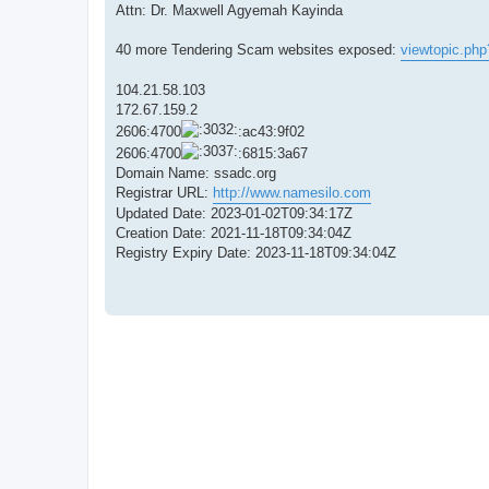
Attn: Dr. Maxwell Agyemah Kayinda
40 more Tendering Scam websites exposed:
viewtopic.ph
104.21.58.103
172.67.159.2
2606:4700
:ac43:9f02
2606:4700
:6815:3a67
Domain Name: ssadc.org
Registrar URL:
http://www.namesilo.com
Updated Date: 2023-01-02T09:34:17Z
Creation Date: 2021-11-18T09:34:04Z
Registry Expiry Date: 2023-11-18T09:34:04Z