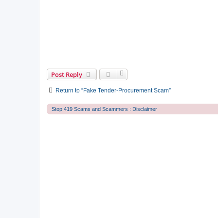
Post Reply
Return to “Fake Tender-Procurement Scam”
Stop 419 Scams and Scammers : Disclaimer