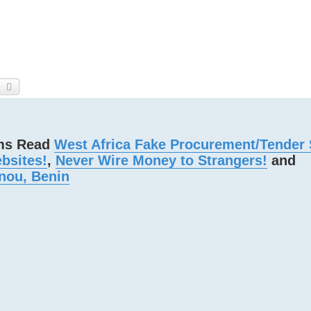
earch
Advanced search
ams Read
West Africa Fake Procurement/Tender
bsites!
,
Never Wire Money to Strangers!
and
nou, Benin