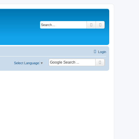
Search
Advanced search
Login
Select Language
▼