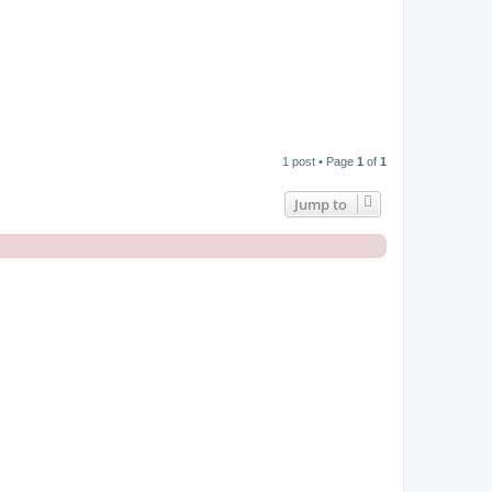
1 post • Page
1
of
1
Jump to