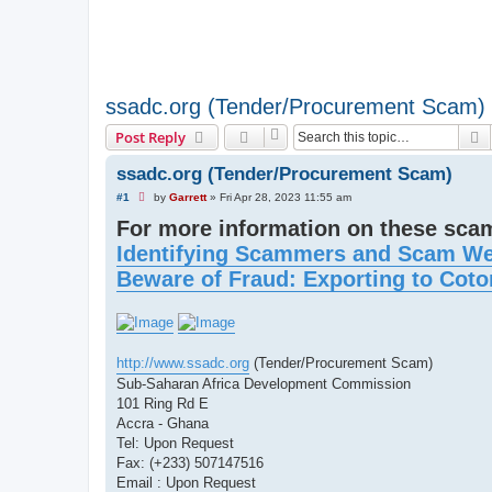
ssadc.org (Tender/Procurement Scam)
S
Post Reply
ssadc.org (Tender/Procurement Scam)
U
#1
by
Garrett
»
Fri Apr 28, 2023 11:55 am
n
For more information on these sc
r
e
Identifying Scammers and Scam We
a
d
Beware of Fraud: Exporting to Coto
p
o
s
t
http://www.ssadc.org
(Tender/Procurement Scam)
Sub-Saharan Africa Development Commission
101 Ring Rd E
Accra - Ghana
Tel: Upon Request
Fax: (+233) 507147516
Email : Upon Request