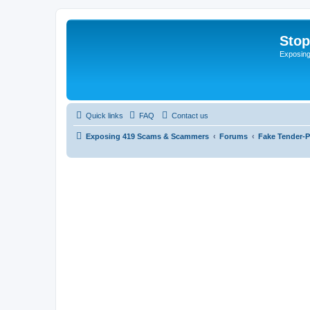
Sto
Exposin
Quick links
FAQ
Contact us
Exposing 419 Scams & Scammers
Forums
Fake Tender-