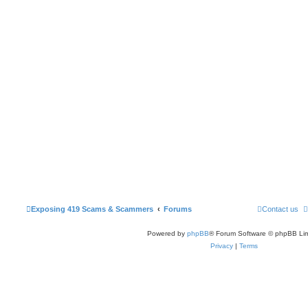
Exposing 419 Scams & Scammers
Forums
Contact us
Powered by
phpBB
® Forum Software © phpBB Lim
Privacy
|
Terms