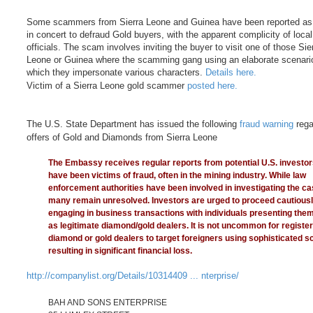
Some scammers from Sierra Leone and Guinea have been reported as
in concert to defraud Gold buyers, with the apparent complicity of local
officials. The scam involves inviting the buyer to visit one of those Sie
Leone or Guinea where the scamming gang using an elaborate scenario
which they impersonate various characters.
Details here.
Victim of a Sierra Leone gold scammer
posted here.
The U.S. State Department has issued the following
fraud warning
rega
offers of Gold and Diamonds from Sierra Leone
The Embassy receives regular reports from potential U.S. investo
have been victims of fraud, often in the mining industry. While law
enforcement authorities have been involved in investigating the ca
many remain unresolved. Investors are urged to proceed cautious
engaging in business transactions with individuals presenting the
as legitimate diamond/gold dealers. It is not uncommon for registe
diamond or gold dealers to target foreigners using sophisticated 
resulting in significant financial loss.
http://companylist.org/Details/10314409 ... nterprise/
BAH AND SONS ENTERPRISE