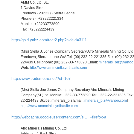
AMM Co. Ltd. SL.
1 Davies Street
Freetown - 23222 () Sierra Leone
Phone(s) : +23222221334
Mobile : +23233773890
Fax : +23222224439
http://gold.yabz.com/tact2.php?hideid=3111
(Mrs) Stella J. Jones Company Secretary Afro Minerals Mining Co. Ltd
Freetown, Sierra Leone W/A Tel: (00) 232-22-221335 Fax: (00) 232-22
224439 Cell phone: (00) 232-33-773890 Email:
minerals_biz@yahoo
Web:
http://www.ammcintl.synthasite.com
http://www.trademetro.net/?id=167
(Mrs) Stella Joe Jones Company Secretary Afro Minerals Mining
Company(SL)Ltd. Mobile: +232-33-773890 Tel: +232-22-221335 Fax:
22-224439 Skype: minerals_biz Email:
minerals_biz@yahoo.com
]
http://www.ammcintl.synthasite.com
http://webcache.googleusercontent.com/s ... =firefox-a
Afro Minerals Mining Co. Ltd
Address : 1 Back Street