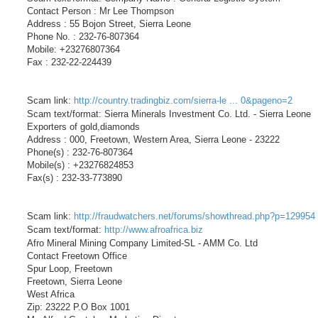
Contact Person : Mr Lee Thompson
Address : 55 Bojon Street, Sierra Leone
Phone No. : 232-76-807364
Mobile: +23276807364
Fax : 232-22-224439
Scam link:
http://country.tradingbiz.com/sierra-le ... 0&pageno=2
Scam text/format: Sierra Minerals Investment Co. Ltd. - Sierra Leone
Exporters of gold,diamonds
Address : 000, Freetown, Western Area, Sierra Leone - 23222
Phone(s) : 232-76-807364
Mobile(s) : +23276824853
Fax(s) : 232-33-773890
Scam link:
http://fraudwatchers.net/forums/showthread.php?p=129954
Scam text/format:
http://www.afroafrica.biz
Afro Mineral Mining Company Limited-SL - AMM Co. Ltd
Contact Freetown Office
Spur Loop, Freetown
Freetown, Sierra Leone
West Africa
Zip: 23222 P.O Box 1001