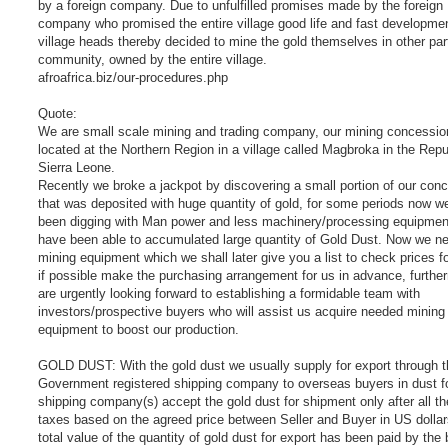
by a foreign company. Due to unfulfilled promises made by the foreign
company who promised the entire village good life and fast developmen
village heads thereby decided to mine the gold themselves in other par
community, owned by the entire village.
afroafrica.biz/our-procedures.php
Quote:
We are small scale mining and trading company, our mining concessio
located at the Northern Region in a village called Magbroka in the Repu
Sierra Leone.
Recently we broke a jackpot by discovering a small portion of our con
that was deposited with huge quantity of gold, for some periods now w
been digging with Man power and less machinery/processing equipmen
have been able to accumulated large quantity of Gold Dust. Now we n
mining equipment which we shall later give you a list to check prices f
if possible make the purchasing arrangement for us in advance, furth
are urgently looking forward to establishing a formidable team with
investors/prospective buyers who will assist us acquire needed mining
equipment to boost our production.
GOLD DUST: With the gold dust we usually supply for export through t
Government registered shipping company to overseas buyers in dust 
shipping company(s) accept the gold dust for shipment only after all t
taxes based on the agreed price between Seller and Buyer in US dollar
total value of the quantity of gold dust for export has been paid by the 