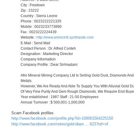
City : Freetown
Zip : 23222
Country : Sierra Leone
Phone : 0023222221335
Mobile : 0023233773890
Fax : 0023222224439
Website :
http://www.ammcintl.synthasite.com
E-Mail : Send Mail
Contact Person : Dr. Alfred Conteh
Designation : Marketing Director
Company Information
Company Profile : Dear Sir/madam:
Afro Mineral Mining Company Ltd Is Selling Gold Dust, Diamonds And
Metals.
However, We Are Ready And Able To Supply You With Alluvial Gold Du
Of Very Fine Purity And Gem Rough Diamonds. We Require End Buye
Year established : 1987 Staff : 21-50 Employees
Annual Turnover : $ 500,001-1,000,000
Scam Facebook profiles
http://www.facebook.com/profile.php?id=100001564225150
http://www.facebook.com/notes/gold-diam ... 623?ref=nf