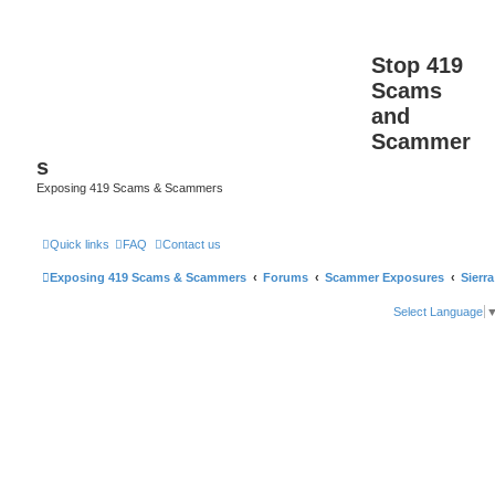
Stop 419
Scams
and
Scammer
s
Exposing 419 Scams & Scammers
Quick links
FAQ
Contact us
Exposing 419 Scams & Scammers
Forums
Scammer Exposures
Sierr
Select Language