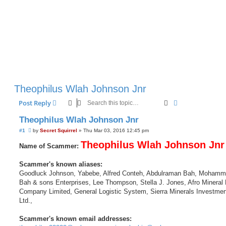
Theophilus Wlah Johnson Jnr
Search
Advanced sear
Post Reply
Theophilus Wlah Johnson Jnr
U
#1
by
Secret Squirrel
»
Thu Mar 03, 2016 12:45 pm
n
r
Theophilus Wlah Johnson Jnr
Name of Scammer:
e
a
d
Scammer's known aliases:
p
Goodluck Johnson, Yabebe, Alfred Conteh, Abdulraman Bah, Mohamm
o
s
Bah & sons Enterprises, Lee Thompson, Stella J. Jones, Afro Mineral 
t
Company Limited, General Logistic System, Sierra Minerals Investmen
Ltd.,
Scammer's known email addresses: