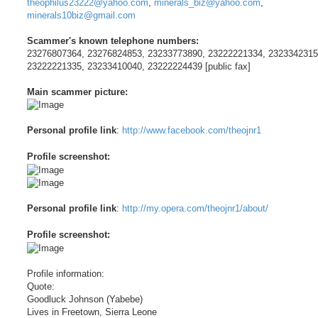
theophilus23222@yahoo.com
,
minerals_biz@yahoo.com
,
minerals10biz@gmail.com
Scammer's known telephone numbers:
23276807364, 23276824853, 23233773890, 23222221334, 2323342315
23222221335, 23233410040, 23222224439 [public fax]
Main scammer picture:
Personal profile link
:
http://www.facebook.com/theojnr1
Profile screenshot:
Personal profile link
:
http://my.opera.com/theojnr1/about/
Profile screenshot:
Profile information:
Quote:
Goodluck Johnson (Yabebe)
Lives in Freetown, Sierra Leone