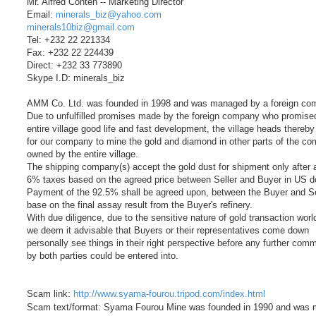
Mr. Alfred Conteh -- Marketing Director
Email:
minerals_biz@yahoo.com
minerals10biz@gmail.com
Tel: +232 22 221334
Fax: +232 22 224439
Direct: +232 33 773890
Skype I.D: minerals_biz
AMM Co. Ltd. was founded in 1998 and was managed by a foreign co
Due to unfulfilled promises made by the foreign company who promise
entire village good life and fast development, the village heads thereb
for our company to mine the gold and diamond in other parts of the co
owned by the entire village.
The shipping company(s) accept the gold dust for shipment only after a
6% taxes based on the agreed price between Seller and Buyer in US do
Payment of the 92.5% shall be agreed upon, between the Buyer and Se
base on the final assay result from the Buyer's refinery.
With due diligence, due to the sensitive nature of gold transaction worl
we deem it advisable that Buyers or their representatives come down
personally see things in their right perspective before any further com
by both parties could be entered into.
Scam link:
http://www.syama-fourou.tripod.com/index.html
Scam text/format: Syama Fourou Mine was founded in 1990 and was