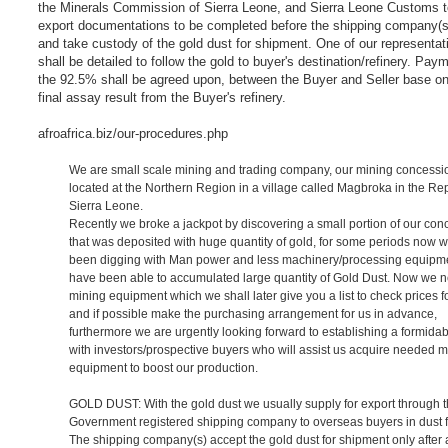
the Minerals Commission of Sierra Leone, and Sierra Leone Customs t
export documentations to be completed before the shipping company(s
and take custody of the gold dust for shipment. One of our representat
shall be detailed to follow the gold to buyer's destination/refinery. Pay
the 92.5% shall be agreed upon, between the Buyer and Seller base on
final assay result from the Buyer's refinery.
afroafrica.biz/our-procedures.php
We are small scale mining and trading company, our mining concessio
located at the Northern Region in a village called Magbroka in the Rep
Sierra Leone.
Recently we broke a jackpot by discovering a small portion of our con
that was deposited with huge quantity of gold, for some periods now 
been digging with Man power and less machinery/processing equipm
have been able to accumulated large quantity of Gold Dust. Now we 
mining equipment which we shall later give you a list to check prices f
and if possible make the purchasing arrangement for us in advance,
furthermore we are urgently looking forward to establishing a formida
with investors/prospective buyers who will assist us acquire needed m
equipment to boost our production.
GOLD DUST: With the gold dust we usually supply for export through 
Government registered shipping company to overseas buyers in dust 
The shipping company(s) accept the gold dust for shipment only after a