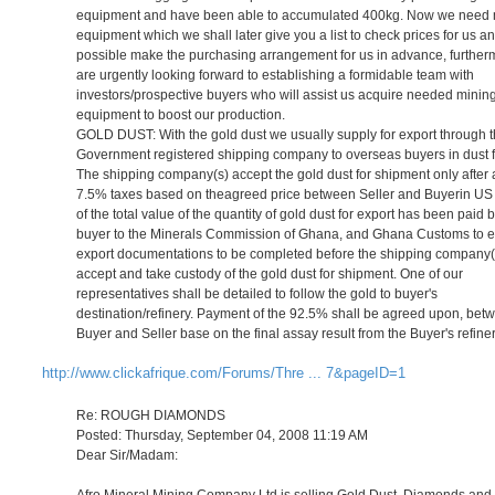
equipment and have been able to accumulated 400kg. Now we need 
equipment which we shall later give you a list to check prices for us an
possible make the purchasing arrangement for us in advance, furthe
are urgently looking forward to establishing a formidable team with
investors/prospective buyers who will assist us acquire needed minin
equipment to boost our production.
GOLD DUST: With the gold dust we usually supply for export through 
Government registered shipping company to overseas buyers in dust 
The shipping company(s) accept the gold dust for shipment only after a
7.5% taxes based on theagreed price between Seller and Buyerin US 
of the total value of the quantity of gold dust for export has been paid 
buyer to the Minerals Commission of Ghana, and Ghana Customs to 
export documentations to be completed before the shipping company(
accept and take custody of the gold dust for shipment. One of our
representatives shall be detailed to follow the gold to buyer's
destination/refinery. Payment of the 92.5% shall be agreed upon, bet
Buyer and Seller base on the final assay result from the Buyer's refiner
http://www.clickafrique.com/Forums/Thre ... 7&pageID=1
Re: ROUGH DIAMONDS
Posted: Thursday, September 04, 2008 11:19 AM
Dear Sir/Madam:
Afro Mineral Mining Company Ltd is selling Gold Dust, Diamonds and