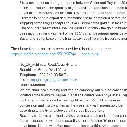
6% taxes based on the agreed price between Seller and Buyer in US d
of the total value of the quantity of gold dust for export has been paid 
buyer to the Minerals Commission of Sierra Leone, and Sierra Leone
Customs to enable export documentations to be completed before the
shipping company(s) accept and take custody of the gold dust for shi
One of our representatives shall be detailed to follow the gold to buyer
destination/refinery. Payment of the 92.5% shall be agreed upon, bet
Buyer and Seller base on the final assay result from the Buyer's refiner
The above format has also been used by this other scammer....
http://it-media.blogspot.com/2010/07/go ... posal.html
No_10_Achimota Road Accra Ghana
Republic of Ghana West Africa.
Telephone: +233-243-33-50-74
Email"
kojogold@kojogoldmine.co.cc
Dear Sir/Madam,
We are small scale mining and trading company, our mining concessio
located at the Western Region in a village called Samaboye in the Re
of Ghana on the Tarkwa Insuaem gold belt with 46.13 kilometer minin
concession and it is classified as the main Tarkwa Insuaem gold belt
according to the Ghana Geological survey Department.
Recently we broke a jackpot by discovering a small portion of our con
that was deposited with huge quantity of gold, for nine (9) months no
have been digging with Man power and less machinery/processing