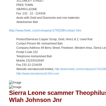
35,LUMLEY STREET
FREE TOWN
SIERRA LEONE
Fax: 232 - 22 - 224439
deals with Gold and Diamonds and row materials
Abdulraman Bah
http://www.hiwtc.com/company/1743108/contact.htm
Product/Services Copper Scrap, Gold, Hms1 & 2, Used Rail
Contact Person Mr. mohammed Bah
Company Address 49 Berry Street, Freetown, Western Area, Sierra L
Postal Code 232
Telephone mohammed Bah
Mobile 23233410040
Fax 232-22-224439
Website sierrakonzult limited,
http://www.hiwtc.com/company/1743108
http://www.sierrakonzult.20m.com
Sierra Leone scammer Theophilu
Wlah Johnson Jnr