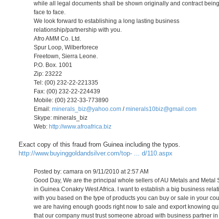
while all legal documents shall be shown originally and contract bein
face to face.
We look forward to establishing a long lasting business
relationship/partnership with you.
Afro AMM Co. Ltd.
Spur Loop, Wilberforece
Freetown, Sierra Leone.
P.O. Box. 1001
Zip: 23222
Tel: (00) 232-22-221335
Fax: (00) 232-22-224439
Mobile: (00) 232-33-773890
Email:
minerals_biz@yahoo.com
/
minerals10biz@gmail.com
Skype: minerals_biz
Web:
http://www.afroafrica.biz
Exact copy of this fraud from Guinea including the typos.
http://www.buyinggoldandsilver.com/top- ... d/110.aspx
Posted by: camara on 9/11/2010 at 2:57 AM
Good Day, We are the principal whole sellers of AU Metals and Metal
in Guinea Conakry West Africa. I want to establish a big business rela
with you based on the type of products you can buy or sale in your cou
we are having enough goods right now to sale and export knowing qui
that our company must trust someone abroad with business partner in 