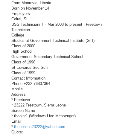
From Monrovia, Liberia
Born on November 14
Employers
Celtel, SL
BSS Technician/IT · Mar 2008 to present · Freetown
Technician
College
Studies at Government Technical Institute (GTI)
Class of 2000
High School
Government Secondary Technical School
Class of 1996
St Edwards Sec Sch
Class of 1999
Contact Information
Phone +232 76807364
Mobile
Address
* Freetown
* 23222 Freetown, Sierra Leone
Screen Name
* theojnr1 (Windows Live Messenger)
Email
*
theophilus23222@yahoo.com
Quote: