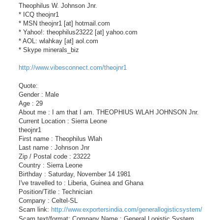
Theophilus W. Johnson Jnr.
* ICQ theojnr1
* MSN theojnr1 [at] hotmail.com
* Yahoo!: theophilus23222 [at] yahoo.com
* AOL: wlahkay [at] aol.com
* Skype minerals_biz
http://www.vibesconnect.com/theojnr1
Quote:
Gender : Male
Age : 29
About me : I am that I am. THEOPHIUS WLAH JOHNSON Jnr.
Current Location : Sierra Leone
theojnr1
First name : Theophilus Wlah
Last name : Johnson Jnr
Zip / Postal code : 23222
Country : Sierra Leone
Birthday : Saturday, November 14 1981
I've travelled to : Liberia, Guinea and Ghana
Position/Title : Technician
Company : Celtel-SL
Scam link:
http://www.exportersindia.com/generallogisticsystem/
Scam text/format: Company Name : General Logistic System