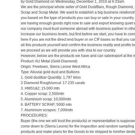
by Gold Diamond on Wednesday, December 1, 2010 at 4:33am
We are the principal whole seller of Gold Dust/Bars, Rough Diamond
Scrap and Scrap Metal. We want to establish a big business relationsh
you based on the type of products you can buy or sale in your country
are having enough goods right now to sale and export knowing quiet w
our company must trust someone abroad with business partner in othe
increase our business levels, but first before we start, you have to c
here if you are not the direct end buyer or on CIF bases so that you c
all this products yourself and confirm the business reality and profits b
we proceed as we will provide you with visa to our country.
However, below are the products we have and can sale/export at the
Product: AU Metal (Gold-Diamond)
Origin: Freetown, Sierra Leone West Africa
Type: Alluvial gold dust and Bullions
1. Gold dust/bar Quantity: 1,797 kilos
2 Diamond Rough/uncut: 17.235 carats
3. HMS1&2; 15.000 mtn
4. Copper scrap: 2,500mtn
5. Aluminium scrap: 10,000mtn
6. BATTERY SCRAP; 5000 mtn
7. Aluminium scrapes: 7,000mtn
PROCEDURES:
Buyer (the one we will trust the products) or representative is suppose
come down to (Sierra Leone) for the inspection and random sampling 
products and make plans for the Goods to be shipped to him/her desti