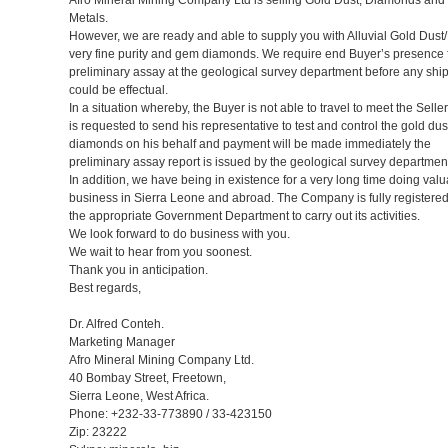
Metals.
However, we are ready and able to supply you with Alluvial Gold Dust/
very fine purity and gem diamonds. We require end Buyer’s presence 
preliminary assay at the geological survey department before any sh
could be effectual.
In a situation whereby, the Buyer is not able to travel to meet the Selle
is requested to send his representative to test and control the gold dus
diamonds on his behalf and payment will be made immediately the
preliminary assay report is issued by the geological survey departmen
In addition, we have being in existence for a very long time doing val
business in Sierra Leone and abroad. The Company is fully registered
the appropriate Government Department to carry out its activities.
We look forward to do business with you.
We wait to hear from you soonest.
Thank you in anticipation.
Best regards,
Dr. Alfred Conteh.
Marketing Manager
Afro Mineral Mining Company Ltd.
40 Bombay Street, Freetown,
Sierra Leone, West Africa.
Phone: +232-33-773890 / 33-423150
Zip: 23222