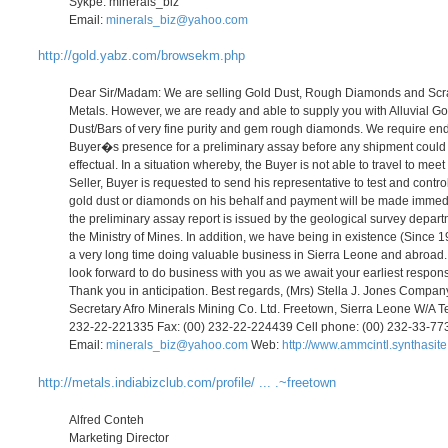
Sykpe: minerals_biz
Email:
minerals_biz@yahoo.com
http://gold.yabz.com/browsekm.php
Dear Sir/Madam: We are selling Gold Dust, Rough Diamonds and Sc
Metals. However, we are ready and able to supply you with Alluvial Go
Dust/Bars of very fine purity and gem rough diamonds. We require en
Buyer�s presence for a preliminary assay before any shipment could
effectual. In a situation whereby, the Buyer is not able to travel to meet
Seller, Buyer is requested to send his representative to test and contro
gold dust or diamonds on his behalf and payment will be made immed
the preliminary assay report is issued by the geological survey depart
the Ministry of Mines. In addition, we have being in existence (Since 1
a very long time doing valuable business in Sierra Leone and abroad
look forward to do business with you as we await your earliest respon
Thank you in anticipation. Best regards, (Mrs) Stella J. Jones Compan
Secretary Afro Minerals Mining Co. Ltd. Freetown, Sierra Leone W/A Te
232-22-221335 Fax: (00) 232-22-224439 Cell phone: (00) 232-33-7
Email:
minerals_biz@yahoo.com
Web:
http://www.ammcintl.synthasit
http://metals.indiabizclub.com/profile/ ... .~freetown
Alfred Conteh
Marketing Director