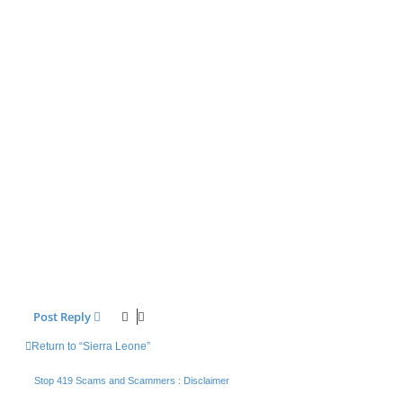
Post Reply
Return to “Sierra Leone”
Stop 419 Scams and Scammers : Disclaimer