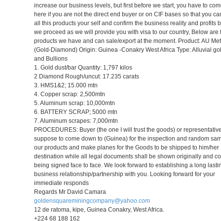
increase our business levels, but first before we start, you have to c
here if you are not the direct end buyer or on CIF bases so that you c
all this products your self and confirm the business reality and profits 
we proceed as we will provide you with visa to our country, Below are 
products we have and can sale/export at the moment. Product: AU Met
(Gold-Diamond) Origin: Guinea -Conakry West Africa Type: Alluvial go
and Bullions
1. Gold dust/bar Quantity: 1,797 kilos
2 Diamond Rough/uncut: 17.235 carats
3. HMS1&2; 15.000 mtn
4. Copper scrap: 2,500mtn
5. Aluminum scrap: 10,000mtn
6. BATTERY SCRAP; 5000 mtn
7. Aluminum scrapes: 7,000mtn
PROCEDURES: Buyer (the one I will trust the goods) or representative
suppose to come down to (Guinea) for the inspection and random sam
our products and make planes for the Goods to be shipped to him/her
destination while all legal documents shall be shown originally and co
being signed face to face. We look forward to establishing a long lasti
business relationship/partnership with you. Looking forward for your
immediate responds
Regards Mr David Camara
goldensquareminingcompany@yahoo.com
12 de ratoma, kipe, Guinea Conakry, West Africa.
+224 68 188 162