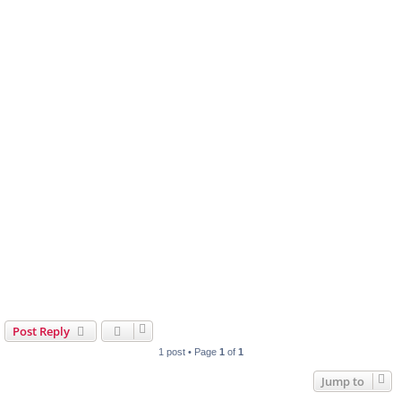
Post Reply
1 post • Page
1
of
1
Jump to