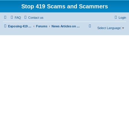
Stop 419 Scams and Scammers
FAQ
Contact us
Login
S
Exposing 419 Scams & Scammers
Forums
News Articles on 419 Scams
Select Language
▼
e
a
r
c
h