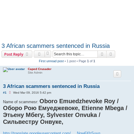
3 African scammers sentenced in Russia
Search
Advanced s
Post Reply
First unread post
• 1 post • Page
1
of
1
Caped Crusader
Site Admin
3 African scammers sentenced in Russia
U
#1
Wed Mar 09, 2016 5:42 pm
n
r
Oboro Emuedzhevoke Roy /
Name of scammesr:
e
Оборо Рою Емуеджевоке, Etienne Mbega /
a
d
Этьену Мбегу, Sylvester Onvuka /
p
o
Сильвестру Онвуке,
s
t
http://translate.googleusercontent.com/ ... Now6XbSuyg