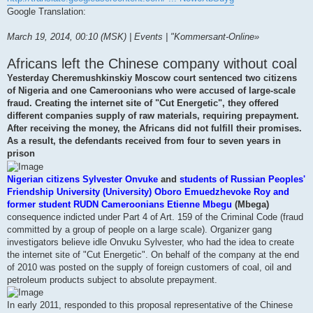
Google Translation:
March 19, 2014, 00:10 (MSK) | Events | "Kommersant-Online»
Africans left the Chinese company without coal
Yesterday Cheremushkinskiy Moscow court sentenced two citizens
of Nigeria and one Cameroonians who were accused of large-scale
fraud. Creating the internet site of "Cut Energetic", they offered
different companies supply of raw materials, requiring prepayment.
After receiving the money, the Africans did not fulfill their promises.
As a result, the defendants received from four to seven years in
prison
Nigerian citizens Sylvester Onvuke
and
students of Russian Peoples'
Friendship University (University) Oboro Emuedzhevoke Roy and
former student RUDN Cameroonians Etienne Mbegu
(Mbega)
consequence indicted under Part 4 of Art. 159 of the Criminal Code (fraud
committed by a group of people on a large scale). Organizer gang
investigators believe idle Onvuku Sylvester, who had the idea to create
the internet site of "Cut Energetic". On behalf of the company at the end
of 2010 was posted on the supply of foreign customers of coal, oil and
petroleum products subject to absolute prepayment.
In early 2011, responded to this proposal representative of the Chinese