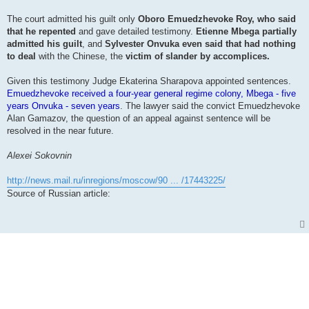
The court admitted his guilt only
Oboro Emuedzhevoke Roy, who said
that he repented
and gave detailed testimony.
Etienne Mbega partially
admitted his guilt
, and
Sylvester Onvuka even said that had nothing
to deal
with the Chinese, the
victim of slander by accomplices.
Given this testimony Judge Ekaterina Sharapova appointed sentences.
Emuedzhevoke received a four-year general regime colony, Mbega - five
years Onvuka - seven years
. The lawyer said the convict Emuedzhevoke
Alan Gamazov, the question of an appeal against sentence will be
resolved in the near future.
Alexei Sokovnin
http://news.mail.ru/inregions/moscow/90 ... /17443225/
Source of Russian article: