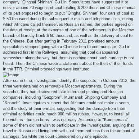
company "Qinghai Shinhan" Gu Lin. Speculators have suggested it to
deliver around 20 wagons of coal totaling $ 200 thousand Chinese manual
of its part proposed to begin to put "Qinghai Shinhan" four cars of coal at
$ 50 thousand during the subsequent e-mails and telephone calls, during
which Africans called themselves Russian names, the parties agreed on
the date of receipt at the expense of one of the schemers in the Moscow
branch of Barclay Bank $ 50 thousand, as well as the delivery of coal to
the Chinese. But after getting in February 2011 promised amount
speculators stopped going with a Chinese firm to communicate. Gu Lin
addressed first in the Railways, assuming that coal disappeared
somewhere along the way, but there is nothing about such carriage is not
heard. Then the Chinese wrote a statement about the theft of their funds
in the TFR. Criminal proceedings were instituted.
After some time, investigators identify the suspects, in October 2012, the
three were detained on removable Moscow apartments. During the
searches they had discovered fake letterhead printing and Russian
companies, including "Gazprom", Murmansk Shipping Company and
"Rosneft". Investigators suspect that Africans could not make a scam,
and the study of their e-mails suggesting that the damage from their
criminal activities could reach 900 million rubles. However, to install all
the victims - foreign firms - was not easy. According to "Kommersant",
some of them did not wish to participate in the investigation, arguing that
travel in Russia and living here will cost them not less than the amount of
damages. So while the court considered only one episode.