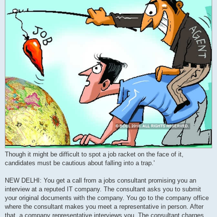
Though it might be difficult to spot a job racket on the face of it,
candidates must be cautious about falling into a trap.'
NEW DELHI: You get a call from a jobs consultant promising you an
interview at a reputed IT company. The consultant asks you to submit
your original documents with the company. You go to the company office
where the consultant makes you meet a representative in person. After
that, a company representative interviews you. The consultant charges