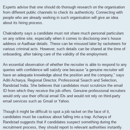
Experts advise that one should do thorough research on the organisation
from different public channels to check its authenticity. Connecting with
people who are already working in such organisation will give an idea
about its hiring process.
Chakraborty says a candidate must not share much personal particulars
on any online site, especially when it comes to disclosing one’s house
address or Aadhaar details. These can be misused later by racketeers for
various criminal acts. However, such details can be shared at the time of
onboarding, after taking care of the validity of the employment.
An essential observation of whether the recruiter is able to respond to any
queries with confidence will satisfy one because “a genuine recruiter will
have an adequate knowledge about the position and the company,” says
Aditi Acharya, Regional Director, Professional Search and Selection,
Randstad India. She believes that candidates must scrutinize the email
ID from which they receive the job offers. Genuine professional recruiters
would only use their official email IDs and would not rely on third-party
email services such as Gmail or Yahoo.
Though it might be difficult to spot a job racket on the face of it,
candidates must be cautious about falling into a trap. Acharya of
Randstad suggests that if candidates suspect something during the
recruitment process, they should report to relevant authorities instantly.