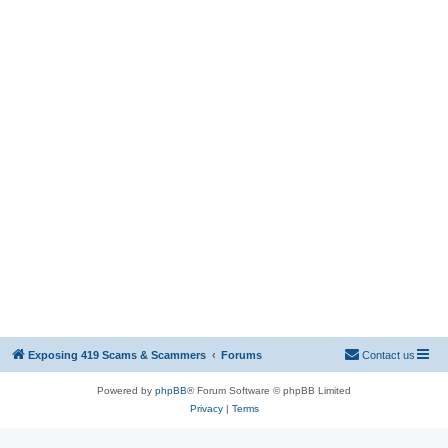
Exposing 419 Scams & Scammers
Forums
Contact us
Powered by
phpBB
® Forum Software © phpBB Limited
Privacy
|
Terms