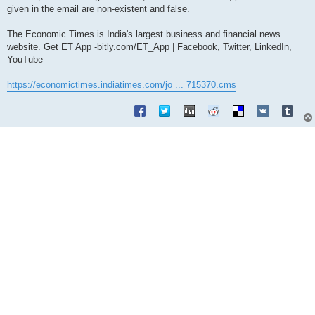
given in the email are non-existent and false.
The Economic Times is India's largest business and financial news
website. Get ET App -bitly.com/ET_App | Facebook, Twitter, LinkedIn,
YouTube
https://economictimes.indiatimes.com/jo ... 715370.cms