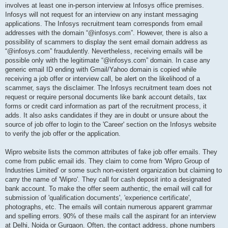
involves at least one in-person interview at Infosys office premises.
Infosys will not request for an interview on any instant messaging
applications. The Infosys recruitment team corresponds from email
addresses with the domain “@infosys.com”. However, there is also a
possibility of scammers to display the sent email domain address as
“@infosys.com” fraudulently. Nevertheless, receiving emails will be
possible only with the legitimate “@infosys.com” domain. In case any
generic email ID ending with Gmail/Yahoo domain is copied while
receiving a job offer or interview call, be alert on the likelihood of a
scammer, says the disclaimer. The Infosys recruitment team does not
request or require personal documents like bank account details, tax
forms or credit card information as part of the recruitment process, it
adds. It also asks candidates if they are in doubt or unsure about the
source of job offer to login to the 'Career' section on the Infosys website
to verify the job offer or the application.
Wipro website lists the common attributes of fake job offer emails. They
come from public email ids. They claim to come from 'Wipro Group of
Industries Limited' or some such non-existent organization but claiming to
carry the name of 'Wipro'. They call for cash deposit into a designated
bank account. To make the offer seem authentic, the email will call for
submission of 'qualification documents', 'experience certificate',
photographs, etc. The emails will contain numerous apparent grammar
and spelling errors. 90% of these mails call the aspirant for an interview
at Delhi, Noida or Gurgaon. Often, the contact address, phone numbers