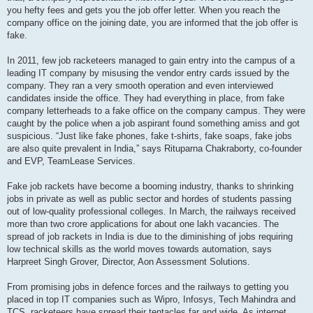
you hefty fees and gets you the job offer letter. When you reach the
company office on the joining date, you are informed that the job offer is
fake.
In 2011, few job racketeers managed to gain entry into the campus of a
leading IT company by misusing the vendor entry cards issued by the
company. They ran a very smooth operation and even interviewed
candidates inside the office. They had everything in place, from fake
company letterheads to a fake office on the company campus. They were
caught by the police when a job aspirant found something amiss and got
suspicious. “Just like fake phones, fake t-shirts, fake soaps, fake jobs
are also quite prevalent in India,” says Rituparna Chakraborty, co-founder
and EVP, TeamLease Services.
Fake job rackets have become a booming industry, thanks to shrinking
jobs in private as well as public sector and hordes of students passing
out of low-quality professional colleges. In March, the railways received
more than two crore applications for about one lakh vacancies. The
spread of job rackets in India is due to the diminishing of jobs requiring
low technical skills as the world moves towards automation, says
Harpreet Singh Grover, Director, Aon Assessment Solutions.
From promising jobs in defence forces and the railways to getting you
placed in top IT companies such as Wipro, Infosys, Tech Mahindra and
TCS, racketeers have spread their tentacles far and wide. As internet