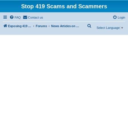
Stop 419 Scams and Scammers
FAQ
Contact us
Login
S
Exposing 419 Scams & Scammers
Forums
News Articles on 419 Scams
Select Language
▼
e
a
r
c
h