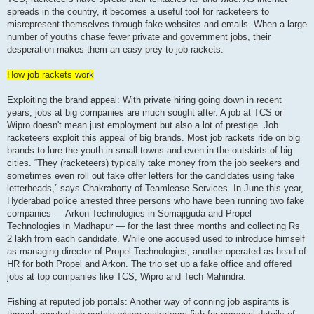
spreads in the country, it becomes a useful tool for racketeers to
misrepresent themselves through fake websites and emails. When a large
number of youths chase fewer private and government jobs, their
desperation makes them an easy prey to job rackets.
How job rackets work
Exploiting the brand appeal: With private hiring going down in recent
years, jobs at big companies are much sought after. A job at TCS or
Wipro doesn't mean just employment but also a lot of prestige. Job
racketeers exploit this appeal of big brands. Most job rackets ride on big
brands to lure the youth in small towns and even in the outskirts of big
cities. “They (racketeers) typically take money from the job seekers and
sometimes even roll out fake offer letters for the candidates using fake
letterheads,” says Chakraborty of Teamlease Services. In June this year,
Hyderabad police arrested three persons who have been running two fake
companies — Arkon Technologies in Somajiguda and Propel
Technologies in Madhapur — for the last three months and collecting Rs
2 lakh from each candidate. While one accused used to introduce himself
as managing director of Propel Technologies, another operated as head of
HR for both Propel and Arkon. The trio set up a fake office and offered
jobs at top companies like TCS, Wipro and Tech Mahindra.
Fishing at reputed job portals: Another way of conning job aspirants is