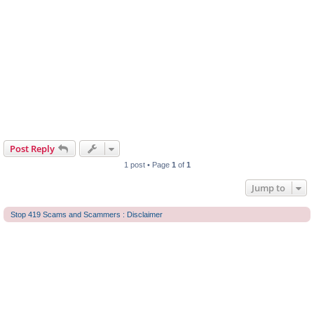
Post Reply
1 post • Page
1
of
1
Jump to
Stop 419 Scams and Scammers : Disclaimer