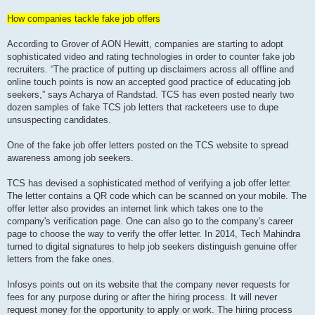
How companies tackle fake job offers
According to Grover of AON Hewitt, companies are starting to adopt
sophisticated video and rating technologies in order to counter fake job
recruiters. “The practice of putting up disclaimers across all offline and
online touch points is now an accepted good practice of educating job
seekers,” says Acharya of Randstad. TCS has even posted nearly two
dozen samples of fake TCS job letters that racketeers use to dupe
unsuspecting candidates.
One of the fake job offer letters posted on the TCS website to spread
awareness among job seekers.
TCS has devised a sophisticated method of verifying a job offer letter.
The letter contains a QR code which can be scanned on your mobile. The
offer letter also provides an internet link which takes one to the
company's verification page. One can also go to the company's career
page to choose the way to verify the offer letter. In 2014, Tech Mahindra
turned to digital signatures to help job seekers distinguish genuine offer
letters from the fake ones.
Infosys points out on its website that the company never requests for
fees for any purpose during or after the hiring process. It will never
request money for the opportunity to apply or work. The hiring process