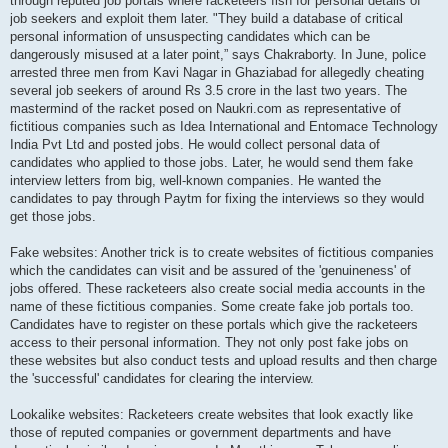
through reputed job portals where racketeers fish for personal details of
job seekers and exploit them later. "They build a database of critical
personal information of unsuspecting candidates which can be
dangerously misused at a later point,” says Chakraborty. In June, police
arrested three men from Kavi Nagar in Ghaziabad for allegedly cheating
several job seekers of around Rs 3.5 crore in the last two years. The
mastermind of the racket posed on Naukri.com as representative of
fictitious companies such as Idea International and Entomace Technology
India Pvt Ltd and posted jobs. He would collect personal data of
candidates who applied to those jobs. Later, he would send them fake
interview letters from big, well-known companies. He wanted the
candidates to pay through Paytm for fixing the interviews so they would
get those jobs.
Fake websites: Another trick is to create websites of fictitious companies
which the candidates can visit and be assured of the 'genuineness' of
jobs offered. These racketeers also create social media accounts in the
name of these fictitious companies. Some create fake job portals too.
Candidates have to register on these portals which give the racketeers
access to their personal information. They not only post fake jobs on
these websites but also conduct tests and upload results and then charge
the 'successful' candidates for clearing the interview.
Lookalike websites: Racketeers create websites that look exactly like
those of reputed companies or government departments and have