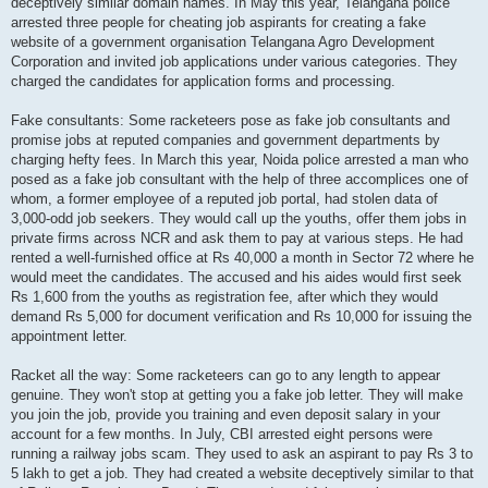
deceptively similar domain names. In May this year, Telangana police
arrested three people for cheating job aspirants for creating a fake
website of a government organisation Telangana Agro Development
Corporation and invited job applications under various categories. They
charged the candidates for application forms and processing.
Fake consultants: Some racketeers pose as fake job consultants and
promise jobs at reputed companies and government departments by
charging hefty fees. In March this year, Noida police arrested a man who
posed as a fake job consultant with the help of three accomplices one of
whom, a former employee of a reputed job portal, had stolen data of
3,000-odd job seekers. They would call up the youths, offer them jobs in
private firms across NCR and ask them to pay at various steps. He had
rented a well-furnished office at Rs 40,000 a month in Sector 72 where he
would meet the candidates. The accused and his aides would first seek
Rs 1,600 from the youths as registration fee, after which they would
demand Rs 5,000 for document verification and Rs 10,000 for issuing the
appointment letter.
Racket all the way: Some racketeers can go to any length to appear
genuine. They won't stop at getting you a fake job letter. They will make
you join the job, provide you training and even deposit salary in your
account for a few months. In July, CBI arrested eight persons were
running a railway jobs scam. They used to ask an aspirant to pay Rs 3 to
5 lakh to get a job. They had created a website deceptively similar to that