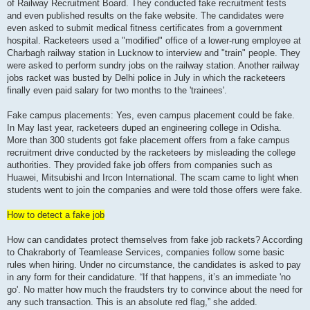
of Railway Recruitment Board. They conducted fake recruitment tests
and even published results on the fake website. The candidates were
even asked to submit medical fitness certificates from a government
hospital. Racketeers used a "modified" office of a lower-rung employee at
Charbagh railway station in Lucknow to interview and "train" people. They
were asked to perform sundry jobs on the railway station. Another railway
jobs racket was busted by Delhi police in July in which the racketeers
finally even paid salary for two months to the 'trainees'.
Fake campus placements: Yes, even campus placement could be fake.
In May last year, racketeers duped an engineering college in Odisha.
More than 300 students got fake placement offers from a fake campus
recruitment drive conducted by the racketeers by misleading the college
authorities. They provided fake job offers from companies such as
Huawei, Mitsubishi and Ircon International. The scam came to light when
students went to join the companies and were told those offers were fake.
How to detect a fake job
How can candidates protect themselves from fake job rackets? According
to Chakraborty of Teamlease Services, companies follow some basic
rules when hiring. Under no circumstance, the candidates is asked to pay
in any form for their candidature. “If that happens, it’s an immediate 'no
go'. No matter how much the fraudsters try to convince about the need for
any such transaction. This is an absolute red flag,” she added.