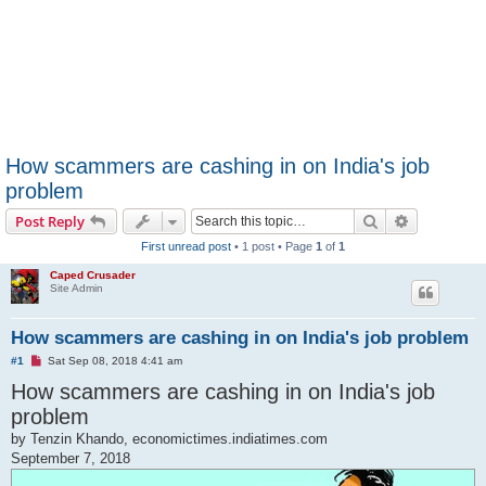
How scammers are cashing in on India's job
problem
Search
Advanced s
Post Reply
First unread post
• 1 post • Page
1
of
1
Caped Crusader
Site Admin
How scammers are cashing in on India's job problem
U
#1
Sat Sep 08, 2018 4:41 am
n
How scammers are cashing in on India's job
r
e
problem
a
d
by Tenzin Khando, economictimes.indiatimes.com
p
o
September 7, 2018
s
t