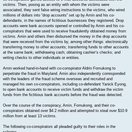
victims. Then, posing as an entity with whom the victims were
associated, they sent false wiring instructions to the victims, who wired
millions of dollars into “drop accounts” set up by Amin and his co-
defendants, in the names of fictitious businesses they registered. Drop
accounts were bank accounts opened or controlled by Amin and his co-
conspirators that were used to receive fraudulently obtained money from
victims. Amin and others then disbursed the money in the drop accounts
that were received from the victims by, among other things: electronically
transferring money to other accounts; transferring funds to other accounts
at the same bank; withdrawing cash; obtaining cashier’s checks; and
writing checks to other individuals or entities.
Amin worked hand-in-hand with co-conspirator Aldrin Fomukong to
perpetrate the fraud in Maryland. Amin also independently corresponded
with the leaders of the fraud scheme overseas and recruited and
managed his own co-conspirators, including co-defendant Yanick Eyong,
to open bank accounts to receive victim funds and withdraw the victim
funds from the fictitious bank accounts before the fraud was detected.
Over the course of the conspiracy, Amin, Fomukong, and their co-
conspirators obtained over $4.2 million and attempted to steal over $10.9
million from at least 13 victims.
The following co-conspirators all pleaded guilty to their roles in the
scheme.