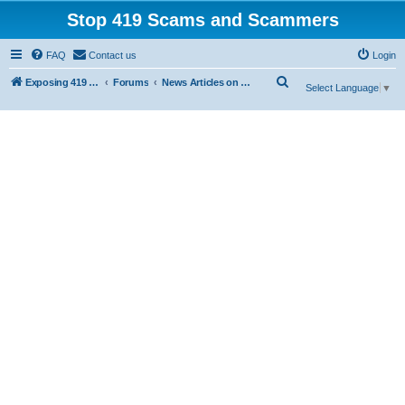
Stop 419 Scams and Scammers
FAQ
Contact us
Login
S
Exposing 419 Scams & Scammers
Forums
News Articles on 419 Scams
Select Language
▼
e
a
r
c
h