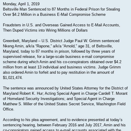
Monday, April 1, 2019
Beltsville Man Sentenced to 87 Months in Federal Prison for Stealing
Over $4.2 Million in a Business E-Mail Compromise Scheme
Fraudsters in U.S. and Overseas Gained Access to E-Mail Accounts,
Then Duped Victims into Wiring Millions of Dollars
Greenbelt, Maryland – U.S. District Judge Paul W. Grimm sentenced
Nkeng Amin, a/k/a “Rapone,” a/k/a “Arnold,” age 31, of Beltsville,
Maryland, today to 87 months in prison, followed by three years of
supervised release, for a large-scale business e-mail compromise
scheme during which Amin and his co-conspirators obtained over $4.2
million from at least 13 individual and business victims. Judge Grimm
also ordered Amin to forfeit and to pay restitution in the amount of
$1,021,474.
The sentence was announced by United States Attorney for the District of
Maryland Robert K. Hur; Acting Special Agent in Charge Cardell T. Morant
of Homeland Security Investigations; and Special Agent in Charge
Matthew S. Miller of the United States Secret Service, Washington Field
Office.
According to his plea agreement, and to evidence presented at today’s
sentencing hearing, between February 2016 and July 2017, Amin and his
co-conspirators gained access to e-mail accounts associated with the