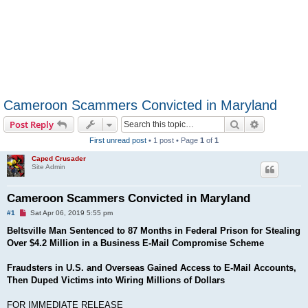
Cameroon Scammers Convicted in Maryland
Search
Advanced s
Post Reply
First unread post
• 1 post • Page
1
of
1
Caped Crusader
Site Admin
Cameroon Scammers Convicted in Maryland
U
#1
Sat Apr 06, 2019 5:55 pm
n
r
Beltsville Man Sentenced to 87 Months in Federal Prison for Stealing
e
Over $4.2 Million in a Business E-Mail Compromise Scheme
a
d
p
Fraudsters in U.S. and Overseas Gained Access to E-Mail Accounts,
o
s
Then Duped Victims into Wiring Millions of Dollars
t
FOR IMMEDIATE RELEASE