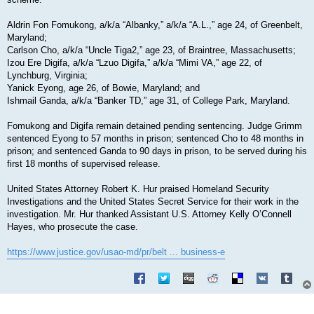
Aldrin Fon Fomukong, a/k/a “Albanky,” a/k/a “A.L.,” age 24, of Greenbelt,
Maryland;
Carlson Cho, a/k/a “Uncle Tiga2,” age 23, of Braintree, Massachusetts;
Izou Ere Digifa, a/k/a “Lzuo Digifa,” a/k/a “Mimi VA,” age 22, of
Lynchburg, Virginia;
Yanick Eyong, age 26, of Bowie, Maryland; and
Ishmail Ganda, a/k/a “Banker TD,” age 31, of College Park, Maryland.
Fomukong and Digifa remain detained pending sentencing. Judge Grimm
sentenced Eyong to 57 months in prison; sentenced Cho to 48 months in
prison; and sentenced Ganda to 90 days in prison, to be served during his
first 18 months of supervised release.
United States Attorney Robert K. Hur praised Homeland Security
Investigations and the United States Secret Service for their work in the
investigation. Mr. Hur thanked Assistant U.S. Attorney Kelly O’Connell
Hayes, who prosecute the case.
https://www.justice.gov/usao-md/pr/belt ... business-e