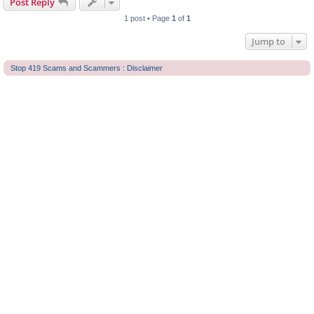
Post Reply
1 post • Page
1
of
1
Jump to
Stop 419 Scams and Scammers : Disclaimer