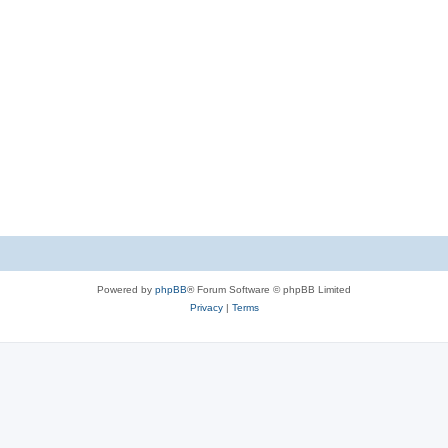
Powered by
phpBB
® Forum Software © phpBB Limited
Privacy
|
Terms