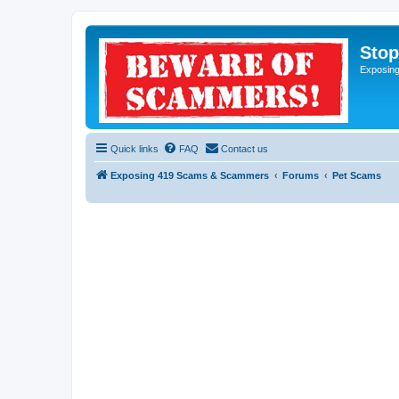
Sto
Exposin
Quick links
FAQ
Contact us
Exposing 419 Scams & Scammers
Forums
Pet Scams