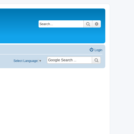
Search
Advanced search
Login
Select Language
▼