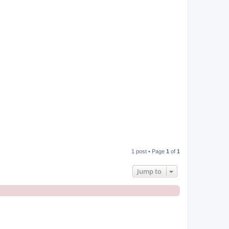
p
1 post • Page
1
of
1
Jump to