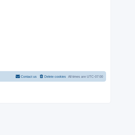
Contact us
Delete cookies
All times are
UTC-07:00