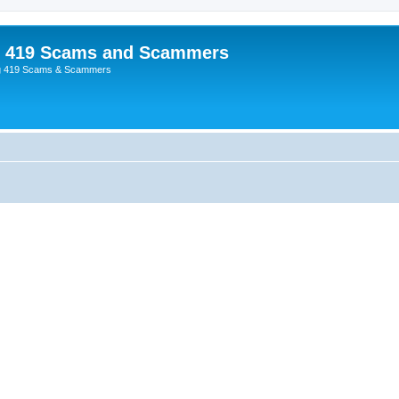
p 419 Scams and Scammers
g 419 Scams & Scammers