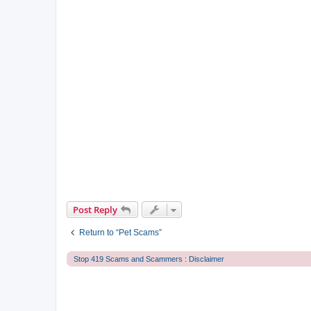
Post Reply
Return to “Pet Scams”
Stop 419 Scams and Scammers : Disclaimer