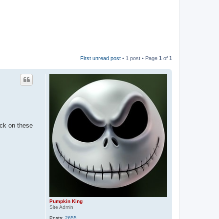
First unread post
• 1 post • Page
1
of
1
ick on these
Pumpkin King
Site Admin
Posts:
2655