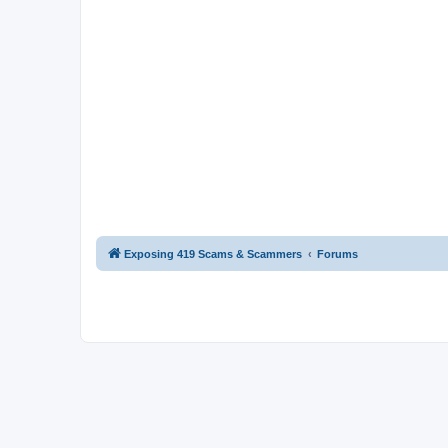
Exposing 419 Scams & Scammers
Forums