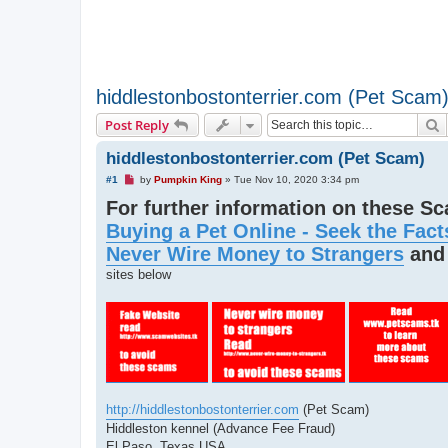
hiddlestonbostonterrier.com (Pet Scam
S
Post Reply
hiddlestonbostonterrier.com (Pet Scam)
U
#1
by
Pumpkin King
»
Tue Nov 10, 2020 3:34 pm
n
For further information on these S
r
e
Buying a Pet Online - Seek the Fact
a
d
Never Wire Money to Strangers
an
p
o
sites below
s
t
http://hiddlestonbostonterrier.com
(Pet Scam)
Hiddleston kennel (Advance Fee Fraud)
El Paso, Texas USA