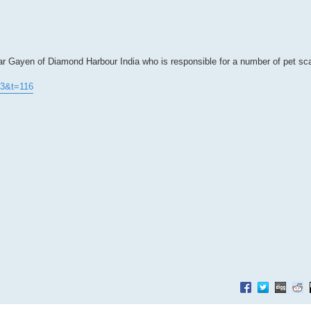
ar Gayen of Diamond Harbour India who is responsible for a number of pet s
73&t=116