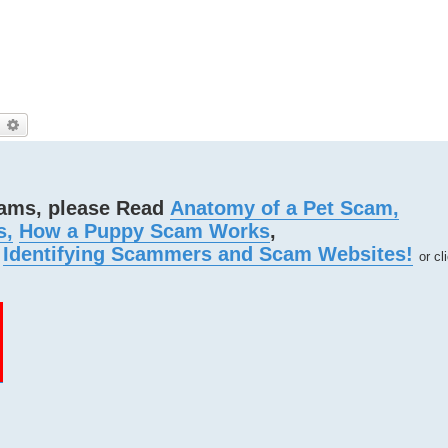
)
earch
Advanced search
cams, please Read
Anatomy of a Pet Scam,
s,
How a Puppy Scam Works
,
d
Identifying Scammers and Scam Websites!
or cl