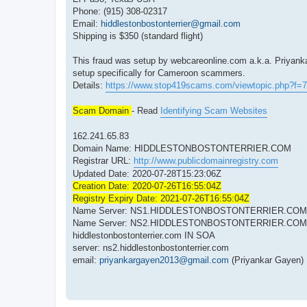
Phone: (915) 308-02317
Email:
hiddlestonbostonterrier@gmail.com
Shipping is $350 (standard flight)
This fraud was setup by webcareonline.com a.k.a. Priyank
setup specifically for Cameroon scammers.
Details:
https://www.stop419scams.com/viewtopic.php?f=
Scam Domain
- Read
Identifying Scam Websites
162.241.65.83
Domain Name: HIDDLESTONBOSTONTERRIER.COM
Registrar URL:
http://www.publicdomainregistry.com
Updated Date: 2020-07-28T15:23:06Z
Creation Date: 2020-07-26T16:55:04Z
Registry Expiry Date: 2021-07-26T16:55:04Z
Name Server: NS1.HIDDLESTONBOSTONTERRIER.COM
Name Server: NS2.HIDDLESTONBOSTONTERRIER.COM
hiddlestonbostonterrier.com IN SOA
server: ns2.hiddlestonbostonterrier.com
email:
priyankargayen2013@gmail.com
(Priyankar Gayen)