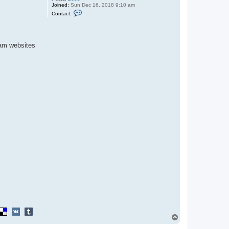
Joined:
Sun Dec 16, 2018 9:10 am
C
Contact:
o
n
t
a
c
cam websites
t
P
u
m
p
k
i
n
K
i
n
g
T
o