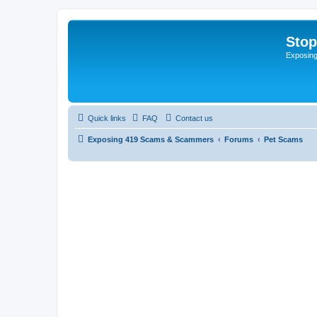
Sto
Exposin
Quick links
FAQ
Contact us
Exposing 419 Scams & Scammers
Forums
Pet Scams