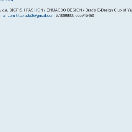
a a.k.a. BIGFISH FASHION / ENMACDO DESIGN / Brad's E-Design Club of Y
mail.com
titabrado3@gmail.com
678098808 665946460