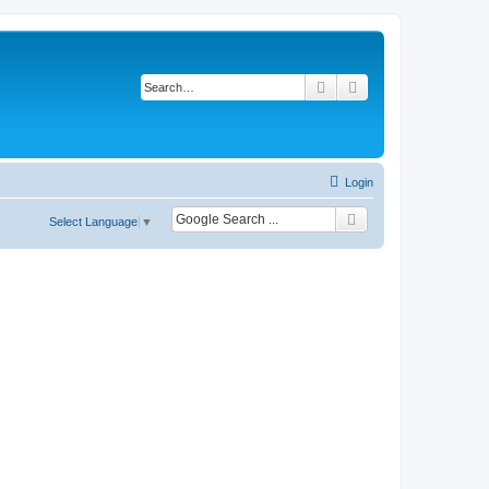
Search
Advanced search
Login
Select Language
▼