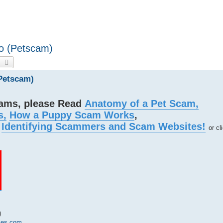
do (Petscam)
earch
Advanced search
Petscam)
cams, please Read
Anatomy of a Pet Scam,
s,
How a Puppy Scam Works
,
d
Identifying Scammers and Scam Websites!
or cl
)
ies.com