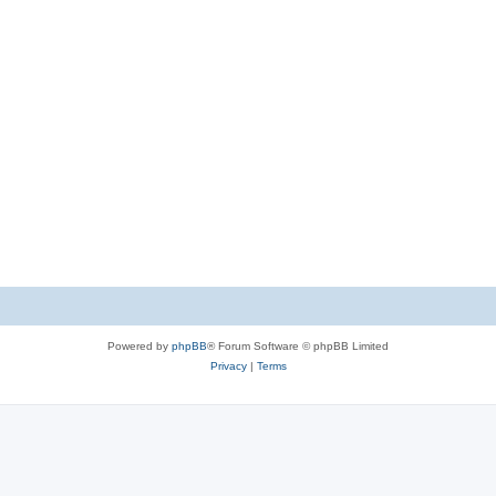
Powered by
phpBB
® Forum Software © phpBB Limited
Privacy
|
Terms