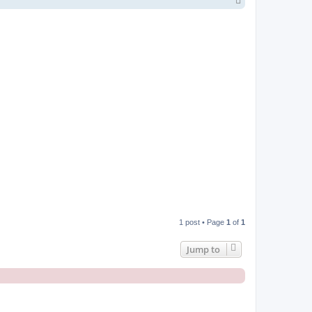
T
o
p
1 post • Page
1
of
1
Jump to