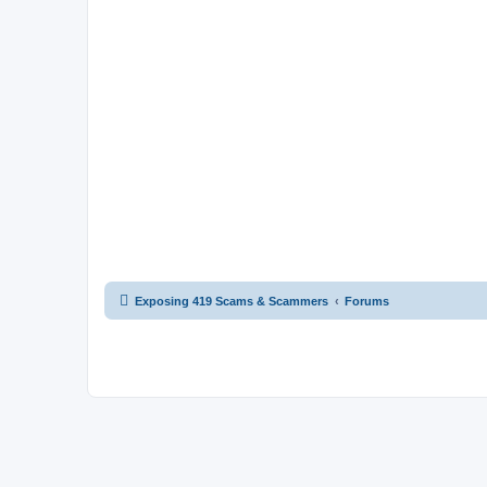
Exposing 419 Scams & Scammers
Forums