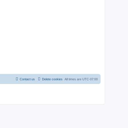
Contact us
Delete cookies
All times are
UTC-07:00