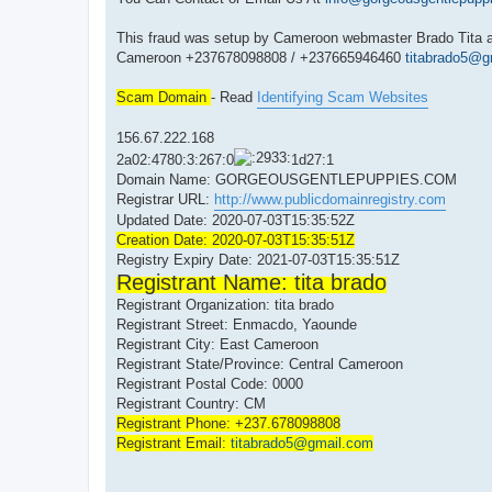
This fraud was setup by Cameroon webmaster Brado Tit
Cameroon +237678098808 / +237665946460
titabrado5@g
Scam Domain
- Read
Identifying Scam Websites
156.67.222.168
2a02:4780:3:267:0
1d27:1
Domain Name: GORGEOUSGENTLEPUPPIES.COM
Registrar URL:
http://www.publicdomainregistry.com
Updated Date: 2020-07-03T15:35:52Z
Creation Date: 2020-07-03T15:35:51Z
Registry Expiry Date: 2021-07-03T15:35:51Z
Registrant Name: tita brado
Registrant Organization: tita brado
Registrant Street: Enmacdo, Yaounde
Registrant City: East Cameroon
Registrant State/Province: Central Cameroon
Registrant Postal Code: 0000
Registrant Country: CM
Registrant Phone: +237.678098808
Registrant Email:
titabrado5@gmail.com