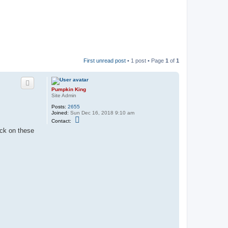
First unread post
• 1 post • Page
1
of
1
Pumpkin King
Site Admin
Posts:
2655
Joined:
Sun Dec 16, 2018 9:10 am
C
Contact:
o
ick on these
n
t
a
c
t
P
u
m
p
k
i
n
K
i
n
g