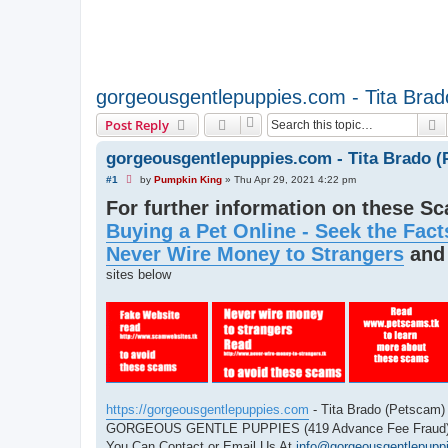
gorgeousgentlepuppies.com - Tita Bra
S
Post Reply
gorgeousgentlepuppies.com - Tita Brado (
U
#1
by
Pumpkin King
»
Thu Apr 29, 2021 4:22 pm
n
For further information on these S
r
e
Buying a Pet Online - Seek the Fact
a
d
Never Wire Money to Strangers
an
p
o
sites below
s
t
https://gorgeousgentlepuppies.com
- Tita Brado (Petscam)
GORGEOUS GENTLE PUPPIES (419 Advance Fee Fraud
You Can Contact or Email Us At
info@gorgeousgentlepupp