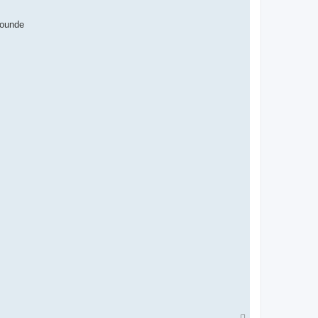
aounde