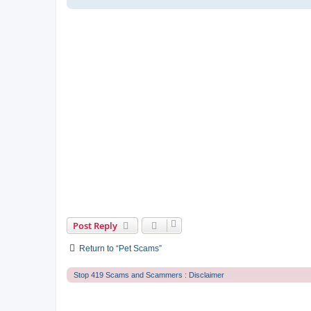
Post Reply
Return to “Pet Scams”
Stop 419 Scams and Scammers : Disclaimer