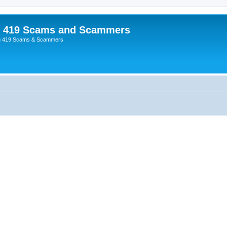
p 419 Scams and Scammers
g 419 Scams & Scammers