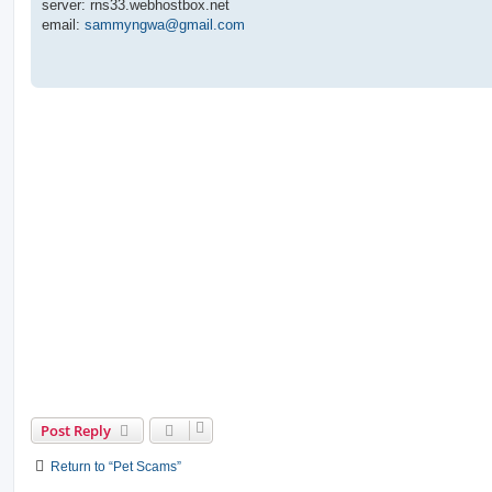
server: rns33.webhostbox.net
email:
sammyngwa@gmail.com
Post Reply
Return to “Pet Scams”