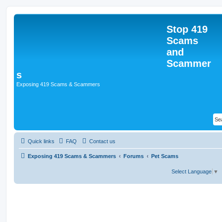
Stop 419
Scams
and
Scammer
s
Exposing 419 Scams & Scammers
Quick links
FAQ
Contact us
Exposing 419 Scams & Scammers
Forums
Pet Scams
Select Language
▼