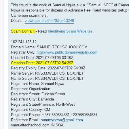
This fraud is the work of Samuel Ngwa a.k.a. "Samuel INFO" of Came
Ngwa is responsible for dozens of Advance Fee Fraud websites setup 
Cameroon scammers.
Details:
viewtopic.php?f=73&p=13249
Scam Domain
- Read
Identifying Scam Websites
162.241.123.12
Domain Name: SAMUELTECHSCHOOL.COM
Registrar URL:
http://www.publicdomainregistry.com
Updated Date: 2021-07-03T03:03:19Z
Creation Date: 2021-07-03T02:54:39Z
Registry Expiry Date: 2022-07-03T02:54:39Z
Name Server: RNS33.WEBHOSTBOX.NET
Name Server: RNS34.WEBHOSTBOX.NET
Registrant Name: Samuel Ngwa
Registrant Organization:
Registrant Street: Funcha Street
Registrant City: Bamenda
Registrant State/Province: North-West
Registrant Country: CM
Registrant Phone: +237.680684531 +237680684531
Registrant Email:
sammyngwa@gmail.com
samueltechschool.com IN SOA