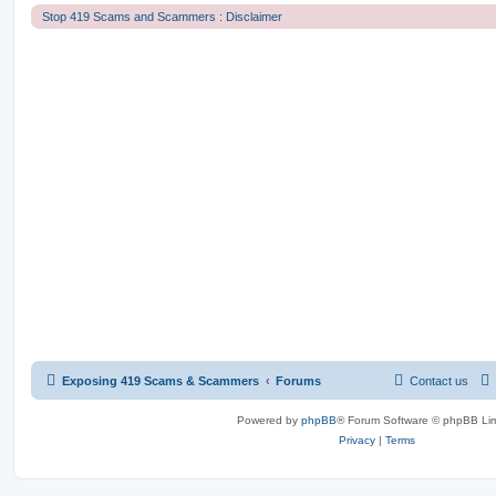
Stop 419 Scams and Scammers : Disclaimer
Exposing 419 Scams & Scammers
Forums
Contact us
Powered by
phpBB
® Forum Software © phpBB Lim
Privacy
|
Terms