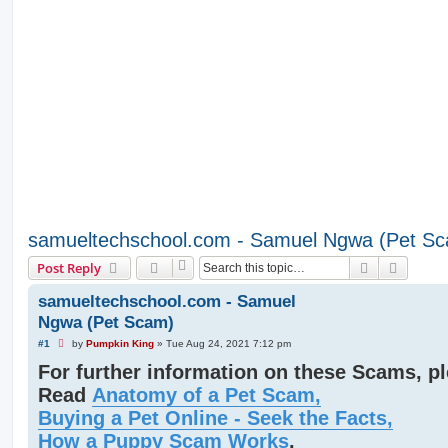
samueltechschool.com - Samuel Ngwa (Pet S
Search
Advanc
Post Reply
samueltechschool.com - Samuel
Ngwa (Pet Scam)
U
#1
by
Pumpkin King
»
Tue Aug 24, 2021 7:12 pm
n
For further information on these Scams, p
r
e
Read
Anatomy of a Pet Scam,
a
d
Buying a Pet Online - Seek the Facts,
p
o
How a Puppy Scam Works
,
s