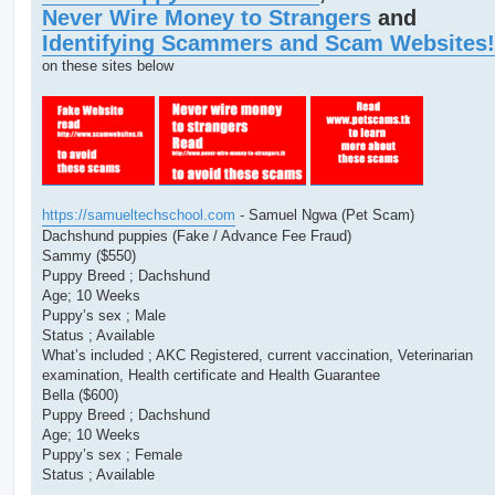
t
Never Wire Money to Strangers
and
Identifying Scammers and Scam Websites!
on these sites below
https://samueltechschool.com
- Samuel Ngwa (Pet Scam)
Dachshund puppies (Fake / Advance Fee Fraud)
Sammy ($550)
Puppy Breed ; Dachshund
Age; 10 Weeks
Puppy’s sex ; Male
Status ; Available
What’s included ; AKC Registered, current vaccination, Veterinarian
examination, Health certificate and Health Guarantee
Bella ($600)
Puppy Breed ; Dachshund
Age; 10 Weeks
Puppy’s sex ; Female
Status ; Available