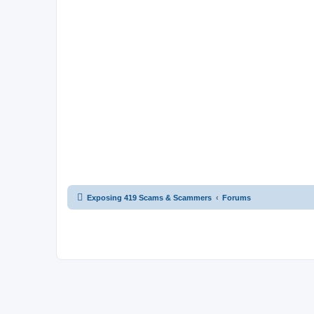
Exposing 419 Scams & Scammers
Forums