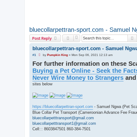
bluecollarpettran-sport.com - Samuel 
S
Post Reply
bluecollarpettran-sport.com - Samuel Ngw
U
#1
by
Pumpkin King
»
Mon Sep 06, 2021 12:13 am
n
For further information on these S
r
e
Buying a Pet Online - Seek the Fact
a
d
Never Wire Money to Strangers
an
p
o
sites below
s
t
https://bluecollarpettran-sport.com
- Samuel Ngwa (Pet Sc
Blue Collar Pet Transport (Cameroonian Advance Fee Frau
bluecollarpetttransport@gmail.com
bluecollarpetttransport1@gmail.com
Cell::: 8603847501 860-384-7501