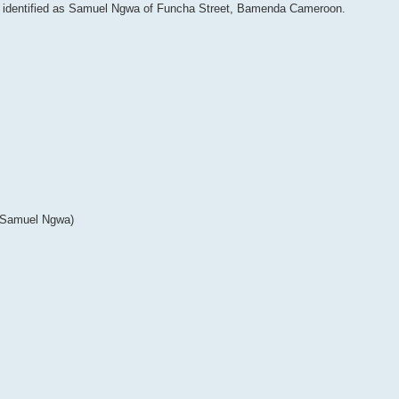
en identified as Samuel Ngwa of Funcha Street, Bamenda Cameroon.
 Samuel Ngwa)