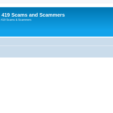
p 419 Scams and Scammers
g 419 Scams & Scammers