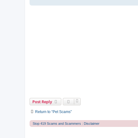
Post Reply
Return to “Pet Scams”
Stop 419 Scams and Scammers : Disclaimer