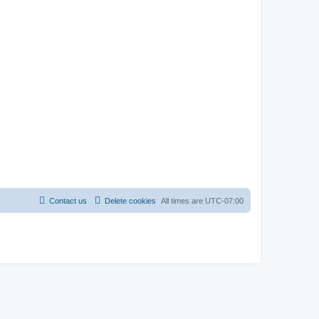
Contact us
Delete cookies
All times are
UTC-07:00