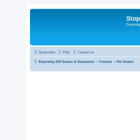
Sto
Exposin
Quick links
FAQ
Contact us
Exposing 419 Scams & Scammers
Forums
Pet Scams