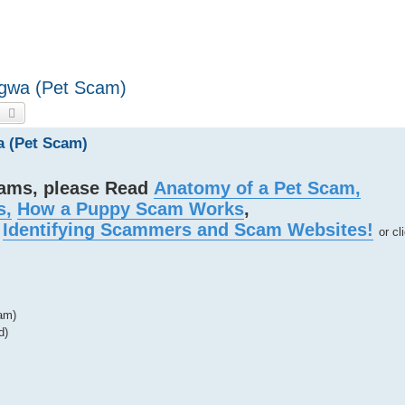
Ngwa (Pet Scam)
earch
Advanced search
a (Pet Scam)
cams, please Read
Anatomy of a Pet Scam,
s,
How a Puppy Scam Works
,
d
Identifying Scammers and Scam Websites!
or cl
am)
d)