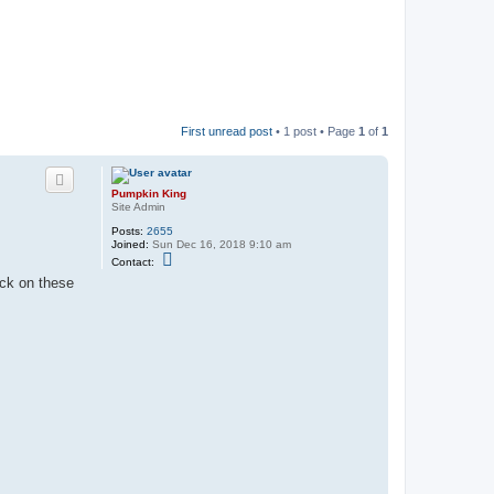
First unread post
• 1 post • Page
1
of
1
Pumpkin King
Site Admin
Posts:
2655
Joined:
Sun Dec 16, 2018 9:10 am
C
Contact:
o
ick on these
n
t
a
c
t
P
u
m
p
k
i
n
K
i
n
g