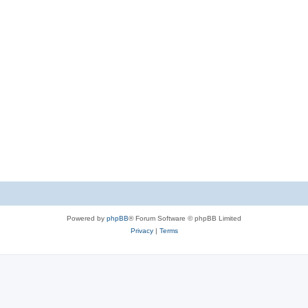
Powered by
phpBB
® Forum Software © phpBB Limited
Privacy
|
Terms