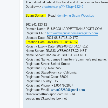
The individual behind this fraud and dozens more has be
Details==>
viewtopic.php?f=73&p=13249
Scam Domain
- Read
Identifying Scam Websites
162.241.123.12
Domain Name: BLUECOLLARPETTRAN-SPORT.COM
Registrar URL:
http://www.publicdomainregistry.com
Updated Date: 2021-08-31T15:10:17Z
Creation Date: 2021-08-31T04:14:51Z
Registry Expiry Date: 2022-08-31T04:14:51Z
Name Server: RNS33.WEBHOSTBOX.NET
Name Server: RNS34.WEBHOSTBOX.NET
Registrant Name: James Hamilton (Scammer's real name:
Registrant Street: United States
Registrant City: New York
Registrant State/Province: California
Registrant Postal Code: 35004
Registrant Country: US
Registrant Phone: +1.9047902637
Registrant Email:
wman25289@gmail.com
bluecollarpettran-sport.com IN SOA
server: rns33.webhostbox.net