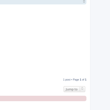
T
o
p
1 post • Page
1
of
1
Jump to