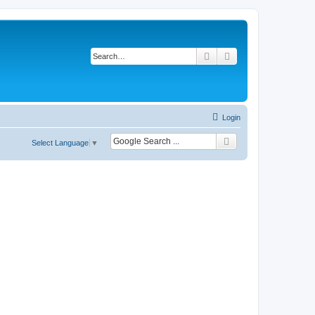
Search
Advanced search
Login
Select Language
▼