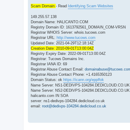
Scam Domain
- Read
Identifying Scam Websites
149.255.57.138
Domain Name: HALICANTO.COM
Registry Domain ID: 1613792561_DOMAIN_COM-VRSN
Registrar WHOIS Server: whois.tucows.com
Registrar URL:
http://www.tucows.com
Updated Date: 2021-04-29T12:18:14Z
Creation Date: 2010-09-01T13:00:04Z
Registry Expiry Date: 2022-09-01T13:00:04Z
Registrar: Tucows Domains Inc.
Registrar IANA ID: 69
Registrar Abuse Contact Email:
domainabuse@tucows.co
Registrar Abuse Contact Phone: +1.4165350123
Domain Status: ok
https://icann.org/epp#ok
Name Server: NS1-DEDIVPS-104284.DEDICLOUD.CO.UK
Name Server: NS2-DEDIVPS-104284.DEDICLOUD.CO.UK
halicanto.com IN SOA
server: ns1-dedivps-104284.dedicloud.co.uk
email:
root@dedivps-104284.dedicloud.co.uk