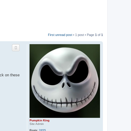
First unread post
• 1 post • Page
1
of
1
ick on these
Pumpkin King
Site Admin
Posts:
2655