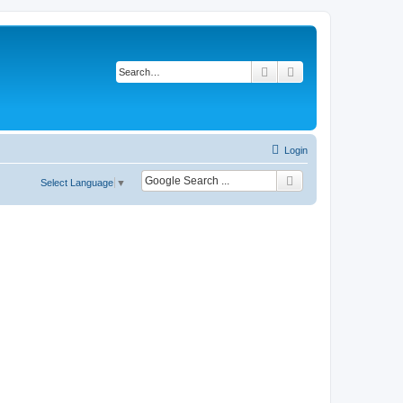
Search
Advanced search
Login
Select Language
▼