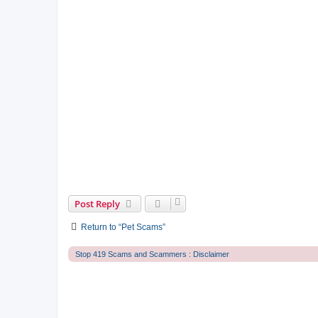
Post Reply
Return to “Pet Scams”
Stop 419 Scams and Scammers : Disclaimer