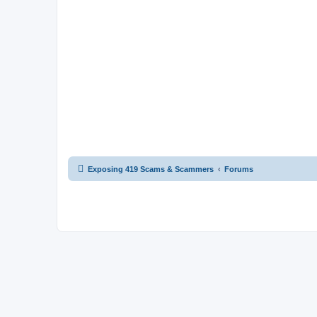
Exposing 419 Scams & Scammers
Forums