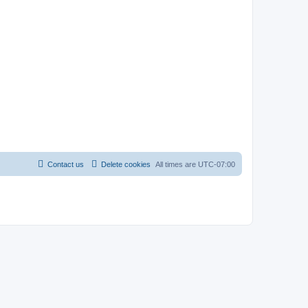
Contact us
Delete cookies
All times are
UTC-07:00