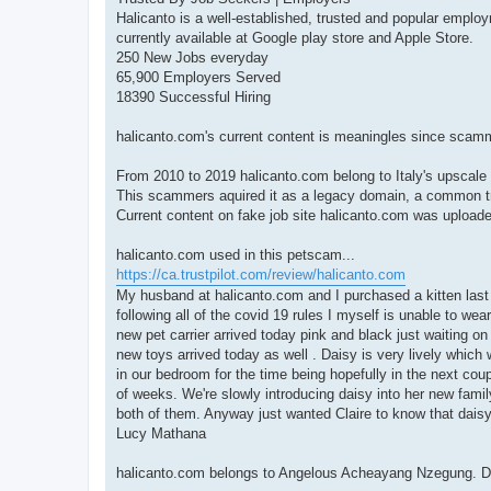
Halicanto is a well-established, trusted and popular emplo
currently available at Google play store and Apple Store.
250 New Jobs everyday
65,900 Employers Served
18390 Successful Hiring
halicanto.com's current content is meaningles since scam
From 2010 to 2019 halicanto.com belong to Italy's upscal
This scammers aquired it as a legacy domain, a common t
Current content on fake job site halicanto.com was upload
halicanto.com used in this petscam...
https://ca.trustpilot.com/review/halicanto.com
My husband at halicanto.com and I purchased a kitten last 
following all of the covid 19 rules I myself is unable to we
new pet carrier arrived today pink and black just waiting o
new toys arrived today as well . Daisy is very lively which
in our bedroom for the time being hopefully in the next cou
of weeks. We're slowly introducing daisy into her new famil
both of them. Anyway just wanted Claire to know that daisy
Lucy Mathana
halicanto.com belongs to Angelous Acheayang Nzegung. D