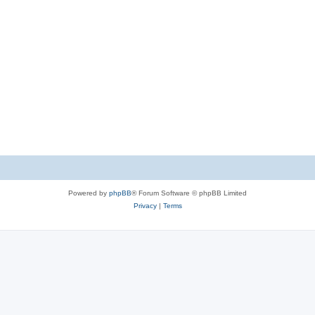
Powered by
phpBB
® Forum Software © phpBB Limited
Privacy
|
Terms