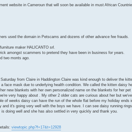
yment website in Cameroun that will soon be available in must African Countrie
mers used the domain in Petscams and dozens of other advance fee frauds.
e furniture maker HALICANTO srl.
rick amongst scammers to pretend they have been in business for years.
ed two monts ago.
Saturday from Claire in Haddington Claire was kind enough to deliver the kitt
ar a face mask due to underlying health condition. We called the kitten daisy h
n her new blankets with her own personalized name on the blankets for her pet 
 we're very happy about . My other 2 older cats are curious about her but we'v
ple of weeks daisy can have the run of the whole flat before my holiday ends 
y and it's going very well with the boys we have. I can see daisy running ring
 is doing well and she has also settled in very quickly and thank you.
etails:
viewtopic.php?f=17&t=12928