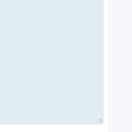
T
o
p