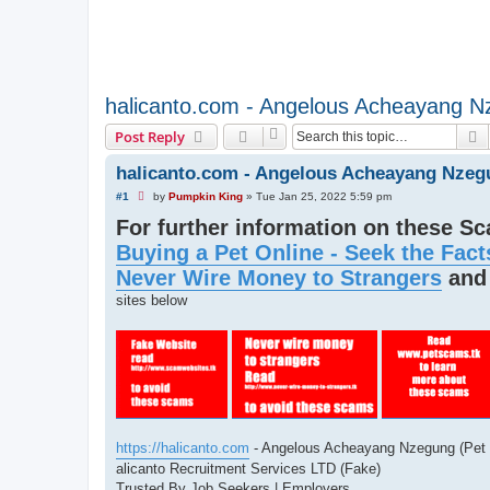
halicanto.com - Angelous Acheayang 
S
Post Reply
halicanto.com - Angelous Acheayang Nzeg
U
#1
by
Pumpkin King
»
Tue Jan 25, 2022 5:59 pm
n
For further information on these S
r
e
Buying a Pet Online - Seek the Fact
a
d
Never Wire Money to Strangers
an
p
o
sites below
s
t
https://halicanto.com
- Angelous Acheayang Nzegung (Pet
alicanto Recruitment Services LTD (Fake)
Trusted By Job Seekers | Employers