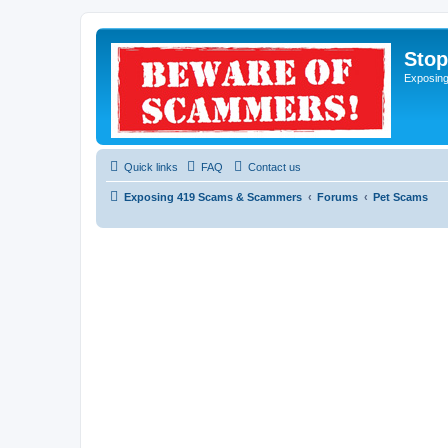
Sto
Exposin
Quick links
FAQ
Contact us
Exposing 419 Scams & Scammers
Forums
Pet Scams