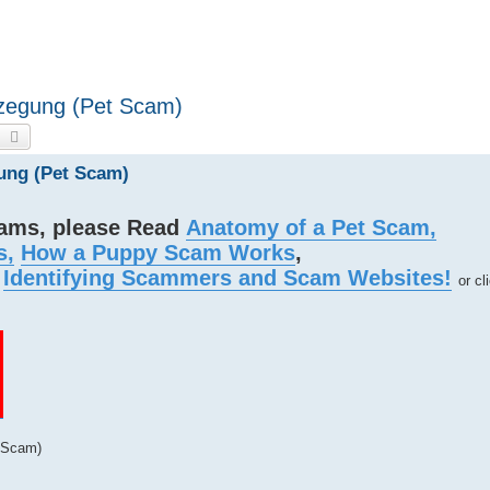
Nzegung (Pet Scam)
earch
Advanced search
ung (Pet Scam)
cams, please Read
Anatomy of a Pet Scam,
s,
How a Puppy Scam Works
,
d
Identifying Scammers and Scam Websites!
or cl
 Scam)