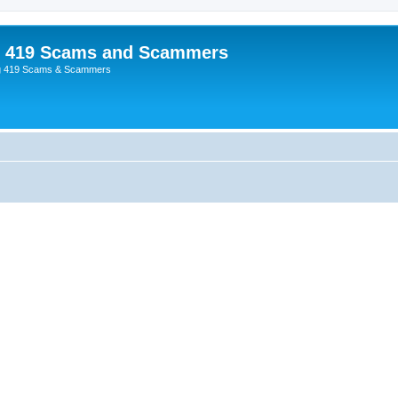
p 419 Scams and Scammers
g 419 Scams & Scammers