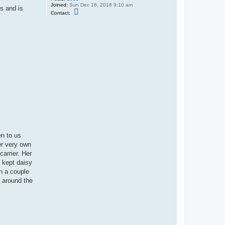
Joined:
Sun Dec 16, 2018 9:10 am
s and is
C
Contact:
o
n
t
a
c
t
P
u
m
p
k
i
n
K
i
n
g
en to us
er very own
carrier. Her
e kept daisy
in a couple
s around the