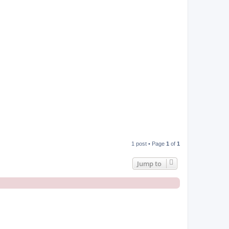
1 post • Page
1
of
1
Jump to