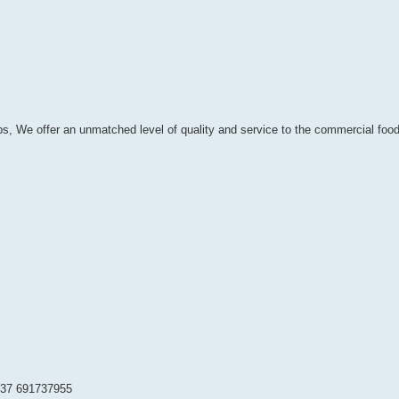
bs, We offer an unmatched level of quality and service to the commercial food
237 691737955