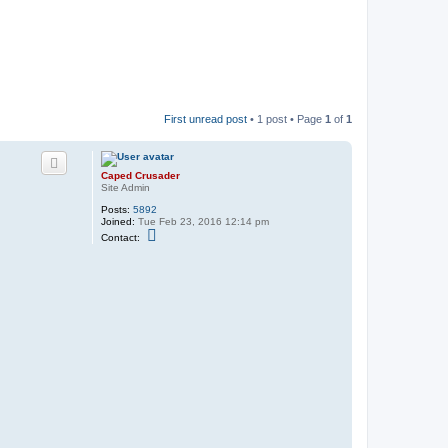
First unread post
• 1 post • Page
1
of
1
Caped Crusader
Site Admin
Posts:
5892
Joined:
Tue Feb 23, 2016 12:14 pm
C
Contact:
o
n
t
a
c
t
C
a
p
e
d
C
r
u
s
a
d