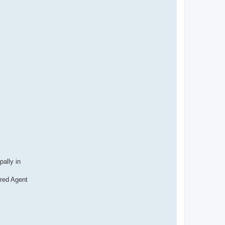
e
r
pally in
ered Agent