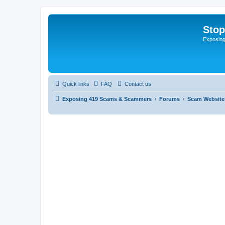
Sto
Exposin
Quick links
FAQ
Contact us
Exposing 419 Scams & Scammers
Forums
Scam Website