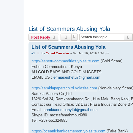
List of Scammers Abusing Yola
S
Post Reply
List of Scammers Abusing Yola
U
#1
by
Caped Crusader
»
Sat Jan 19, 2019 8:34 pm
n
r
http://eshetu-commodities.yolasite.com
(Gold Scam)
e
Eshetu Commodities - Kenya
a
d
AU GOLD BARS AND GOLD NUGGETS
p
EMAIL US :
ermiaseshetu7@gmail.com
o
s
t
http://samkiapaperscoltd.yolasite.com
(Non-delivery Scam
Samkia Papers Co.,Ltd
132/6 Soi 24, Ramkhamhaeng Rd., Hua Mak, Bang Kapi, 
Contact our Head Office: 32 East Plaza Industrial Zone,
Email:
samkiacompanyltd@gmail.com
Skype ID: mostafamahmoud980
Tel: +237-651324993
https://oceanicbankcameroon.yolasite.com
(Fake Bank)