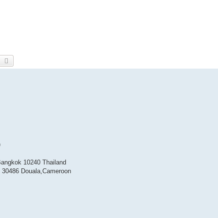
earch
Advanced search
)
Bangkok 10240 Thailand
BP 30486 Douala,Cameroon