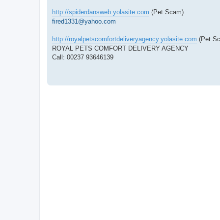
http://spiderdansweb.yolasite.com
(Pet Scam)
fired1331@yahoo.com
http://royalpetscomfortdeliveryagency.yolasite.com
(Pet S
ROYAL PETS COMFORT DELIVERY AGENCY
Call: 00237 93646139