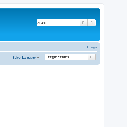
Search
Advanced search
Login
Select Language
▼