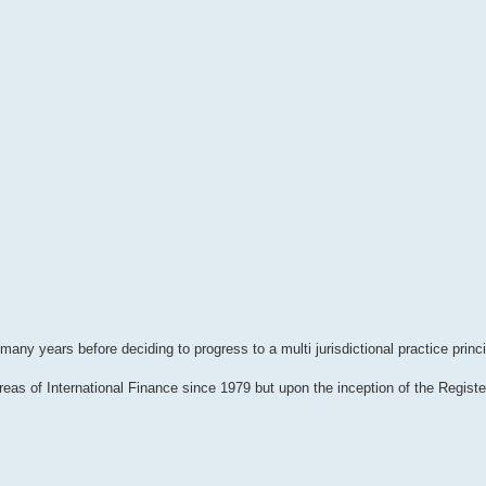
ny years before deciding to progress to a multi jurisdictional practice princi
reas of International Finance since 1979 but upon the inception of the Regist