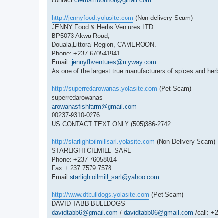
contact
cletusmbonifor@gmail.com
http://jennyfood.yolasite.com
(Non-delivery Scam)
JENNY Food & Herbs Ventures LTD.
BP5073 Akwa Road,
Douala,Littoral Region, CAMEROON.
Phone: +237 670541941
Email:
jennyfbventures@myway.com
As one of the largest true manufacturers of spices and her
http://superredarowanas.yolasite.com
(Pet Scam)
superredarowanas
arowanasfishfarm@gmail.com
00237-9310-0276
US CONTACT TEXT ONLY (505)386-2742
http://starlightoilmillsarl.yolasite.com
(Non Delivery Scam)
STARLIGHTOILMILL_SARL
Phone: +237 76058014
Fax:+ 237 7579 7578
Email:
starlightoilmill_sarl@yahoo.com
http://www.dtbulldogs.yolasite.com
(Pet Scam)
DAVID TABB BULLDOGS
davidtabb6@gmail.com
/
davidtabb06@gmail.com
/call: +