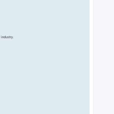
 industry.