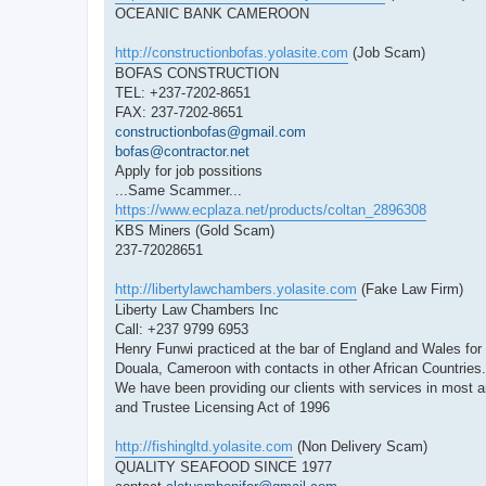
OCEANIC BANK CAMEROON
http://constructionbofas.yolasite.com
(Job Scam)
BOFAS CONSTRUCTION
TEL: +237-7202-8651
FAX: 237-7202-8651
constructionbofas@gmail.com
bofas@contractor.net
Apply for job possitions
...Same Scammer...
https://www.ecplaza.net/products/coltan_2896308
KBS Miners (Gold Scam)
237-72028651
http://libertylawchambers.yolasite.com
(Fake Law Firm)
Liberty Law Chambers Inc
Call: +237 9799 6953
Henry Funwi practiced at the bar of England and Wales for ma
Douala, Cameroon with contacts in other African Countries.
We have been providing our clients with services in most a
and Trustee Licensing Act of 1996
http://fishingltd.yolasite.com
(Non Delivery Scam)
QUALITY SEAFOOD SINCE 1977