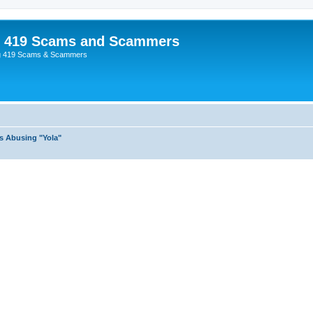
p 419 Scams and Scammers
g 419 Scams & Scammers
s Abusing "Yola"