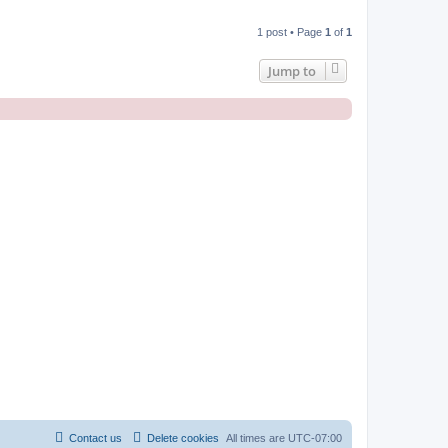
1 post • Page
1
of
1
Jump to
Contact us
Delete cookies
All times are
UTC-07:00