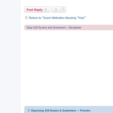
Post Reply
Return to “Scam Websites Abusing "Yola"”
Stop 419 Scams and Scammers : Disclaimer
Exposing 419 Scams & Scammers
Forums