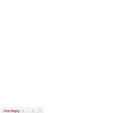
Post Reply