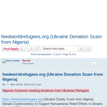
feedworldrefugees.org (Ukraine Donation Scam
from Nigeria)
Search
Advanced s
Post Reply
First unread post
• 1 post • Page
1
of
1
Garrett
Site Admin
feedworldrefugees.org (Ukraine Donation Scam from
Nigeria)
U
#1
Mon Jul 03, 2023 12:17 pm
n
r
Nigerian Scammer stealing donations from Ukrainian Refugees
e
a
d
https://feedworldrefugees.org
(Ukraine Charity Scam from Nigeria)
p
Donate Cryptocurrency to Support Humanitarian Relief Efforts in Ukraine
o