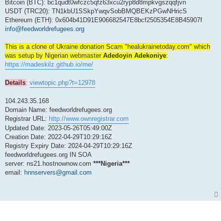
s
Bitcoin (BTC): bc1qudt0wfczc5qfz63xcu2ryp8d8mpkvgszqqfjvn
t
USDT (TRC20): TN1kbU1SSkpYwqvSobBMQBEKzPGwNHricS
Ethereum (ETH): 0x604b41D91E906682547E8bcf2505354E8B45907f
info@feedworldrefugees.org
This is a clone of Ukraine donation Scam "healukrainetoday.com" which
was setup by Nigerian webmaster
Adedoyin Adekoniye
:
https://madeskilz.github.io/me/
Details
:
viewtopic.php?t=12978
104.243.35.168
Domain Name: feedworldrefugees.org
Registrar URL:
http://www.ownregistrar.com
Updated Date: 2023-05-26T05:49:00Z
Creation Date: 2022-04-29T10:29:16Z
Registry Expiry Date: 2024-04-29T10:29:16Z
feedworldrefugees.org IN SOA
server: ns21.hostnownow.com
***Nigeria***
email:
hnnservers@gmail.com