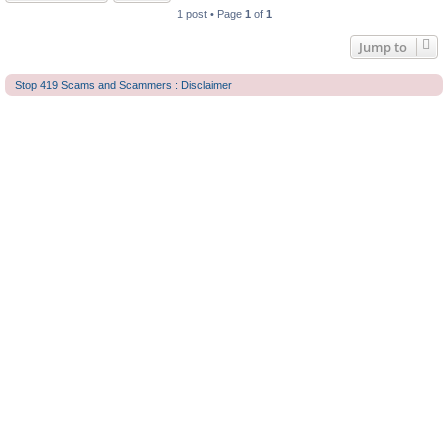
1 post • Page
1
of
1
Jump to
Stop 419 Scams and Scammers : Disclaimer