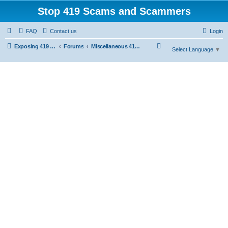
Stop 419 Scams and Scammers
FAQ
Contact us
Login
S
Exposing 419 Scams & Scammers
Forums
Miscellaneous 419 Scams & Websites
Select Language
▼
e
a
r
c
h