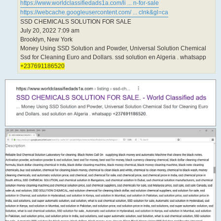
https://www.worldclassifiedads1a.com/li ... n-for-sale
https://webcache.googleusercontent.com/ ... clnk&gl=ca
SSD CHEMICALS SOLUTION FOR SALE
July 20, 2022 7:09 am
Brooklyn, New York
Money Using SSD Solution and Powder, Universal Solution Chemical
Ssd for Cleaning Euro and Dollars. ssd solution en Algeria . whatsapp
+237691186520