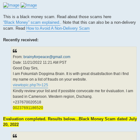
This is a black money scam. Read about those scams here
“Black Money” scam explained.
. Note that this can also be a non-delivery
scam. Read
How to Avoid A Non-Delivery Scam
Recently received:
From:
brainyforpeace@gmail.com
Date: 11/21/2022 11:21 AM PST
Good Day Sirs,
I am Fokumlah Dopgima Brain. It is with great disatisfaction that i find
my name on a list of frauds on your website.
viewtopic.php?t=125
Kindly review your list and if possible convocate me for évaluation. I am
based in Cameroon. Western region, Dschang.
+237670020518
00237691186520
Evaluation completed. Results below...Black Money Scam dated July
20, 2022