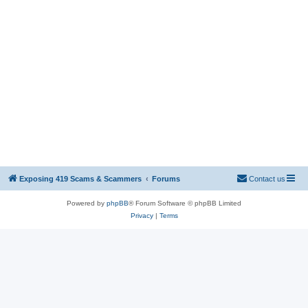
Exposing 419 Scams & Scammers
Forums
Contact us
Powered by
phpBB
® Forum Software © phpBB Limited
Privacy
|
Terms