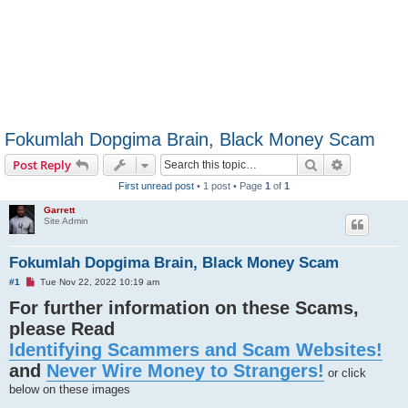
Fokumlah Dopgima Brain, Black Money Scam
Search
Advanced s
Post Reply
First unread post
• 1 post • Page
1
of
1
Garrett
Site Admin
Fokumlah Dopgima Brain, Black Money Scam
U
#1
Tue Nov 22, 2022 10:19 am
n
For further information on these Scams,
r
e
please Read
a
d
Identifying Scammers and Scam Websites!
p
o
and
Never Wire Money to Strangers!
s
or click
t
below on these images