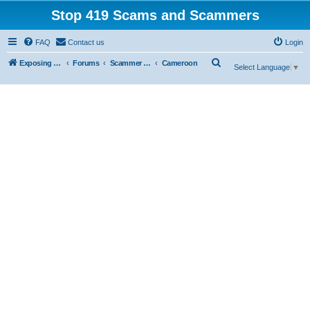
Stop 419 Scams and Scammers
FAQ
Contact us
Login
S
Exposing 419 Scams & Scammers
Forums
Scammer Exposures
Cameroon
Select Language
▼
e
a
r
c
h