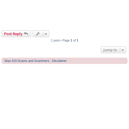
Post Reply
1 post • Page
1
of
1
Jump to
Stop 419 Scams and Scammers : Disclaimer