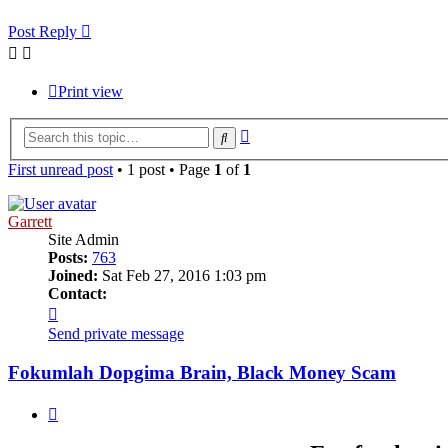
Post Reply
Print view
Advanced
Search
search
First unread post
• 1 post • Page
1
of
1
Garrett
Site Admin
Posts:
763
Joined:
Sat Feb 27, 2016 1:03 pm
Contact:
Contact
Garrett
Send private message
Fokumlah Dopgima Brain, Black Money Scam
Quote