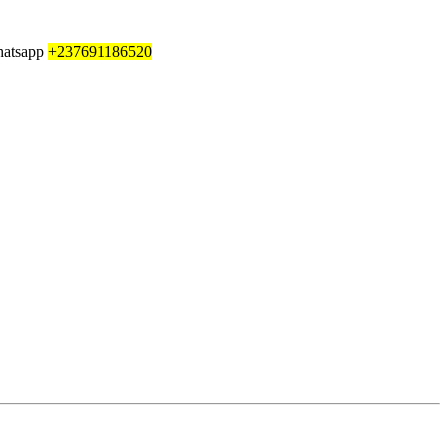
whatsapp
+237691186520