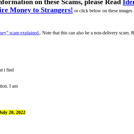
information on these Scams, please Read
Ide
re Money to Strangers!
or click below on these images
ey” scam explained.
. Note that this can also be a non-delivery scam.
t i find
tion. I am
uly 20, 2022