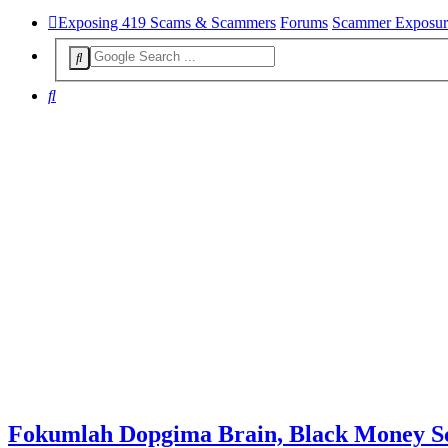
Exposing 419 Scams & Scammers
Forums
Scammer Exposur
Search
Fokumlah Dopgima Brain, Black Money 