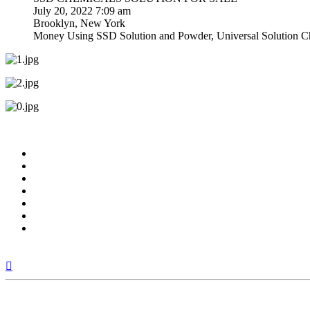
July 20, 2022 7:09 am
Brooklyn, New York
Money Using SSD Solution and Powder, Universal Solution Che
Top