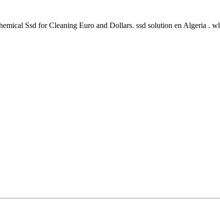
mical Ssd for Cleaning Euro and Dollars. ssd solution en Algeria . 