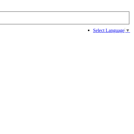
Select Language
▼