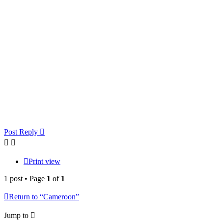
Post Reply
Print view
1 post • Page
1
of
1
Return to “Cameroon”
Jump to