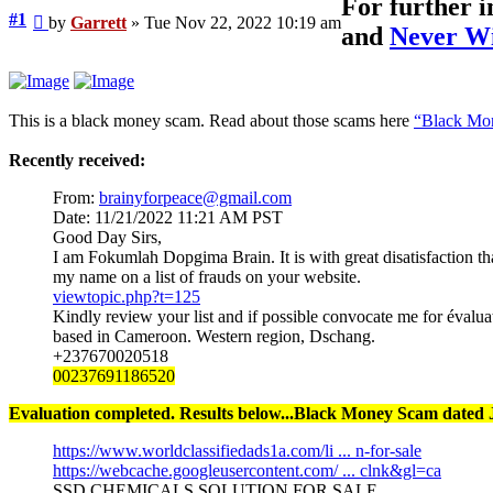
For further 
Unread
#1
by
Garrett
»
Tue Nov 22, 2022 10:19 am
and
Never Wi
post
This is a black money scam. Read about those scams here
“Black Mon
Recently received:
From:
brainyforpeace@gmail.com
Date: 11/21/2022 11:21 AM PST
Good Day Sirs,
I am Fokumlah Dopgima Brain. It is with great disatisfaction tha
my name on a list of frauds on your website.
viewtopic.php?t=125
Kindly review your list and if possible convocate me for évalua
based in Cameroon. Western region, Dschang.
+237670020518
00237691186520
Evaluation completed. Results below...Black Money Scam dated J
https://www.worldclassifiedads1a.com/li ... n-for-sale
https://webcache.googleusercontent.com/ ... clnk&gl=ca
SSD CHEMICALS SOLUTION FOR SALE