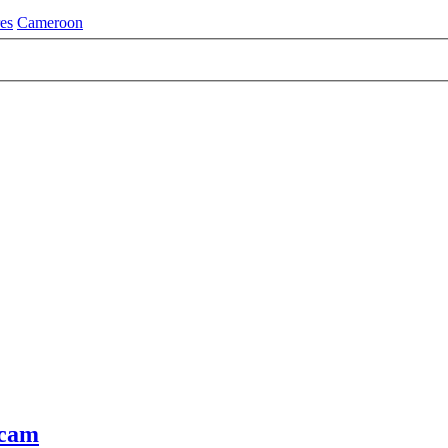
es
Cameroon
Scam