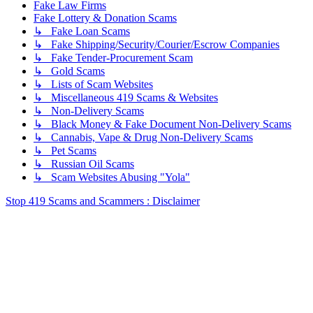
Fake Law Firms
Fake Lottery & Donation Scams
↳ Fake Loan Scams
↳ Fake Shipping/Security/Courier/Escrow Companies
↳ Fake Tender-Procurement Scam
↳ Gold Scams
↳ Lists of Scam Websites
↳ Miscellaneous 419 Scams & Websites
↳ Non-Delivery Scams
↳ Black Money & Fake Document Non-Delivery Scams
↳ Cannabis, Vape & Drug Non-Delivery Scams
↳ Pet Scams
↳ Russian Oil Scams
↳ Scam Websites Abusing "Yola"
Stop 419 Scams and Scammers : Disclaimer