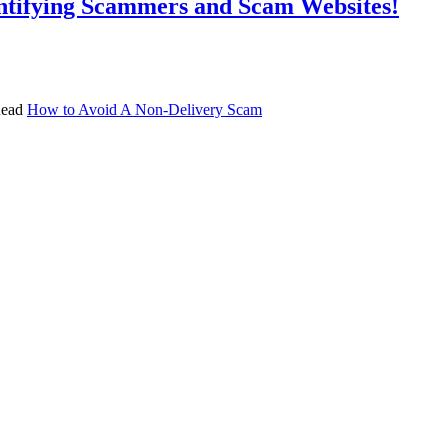
ntifying Scammers and Scam Websites!
 Read
How to Avoid A Non-Delivery Scam