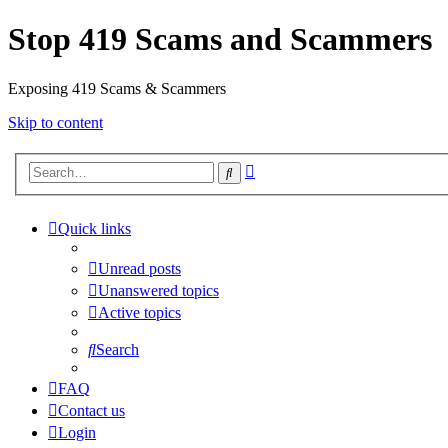
Stop 419 Scams and Scammers
Exposing 419 Scams & Scammers
Skip to content
Advanced
Search
search
Quick links
Unread posts
Unanswered topics
Active topics
Search
FAQ
Contact us
Login