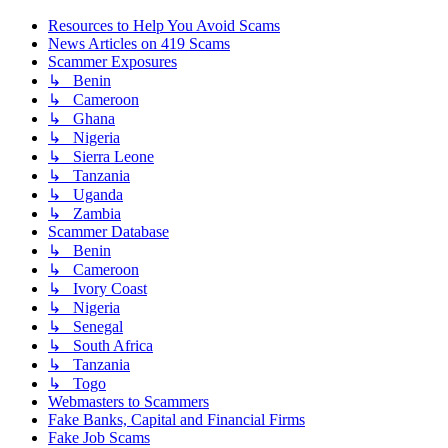
Resources to Help You Avoid Scams
News Articles on 419 Scams
Scammer Exposures
↳ Benin
↳ Cameroon
↳ Ghana
↳ Nigeria
↳ Sierra Leone
↳ Tanzania
↳ Uganda
↳ Zambia
Scammer Database
↳ Benin
↳ Cameroon
↳ Ivory Coast
↳ Nigeria
↳ Senegal
↳ South Africa
↳ Tanzania
↳ Togo
Webmasters to Scammers
Fake Banks, Capital and Financial Firms
Fake Job Scams