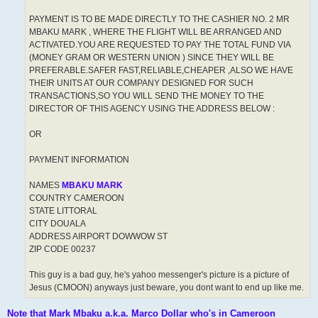
PAYMENT IS TO BE MADE DIRECTLY TO THE CASHIER NO. 2 MR
MBAKU MARK , WHERE THE FLIGHT WILL BE ARRANGED AND
ACTIVATED.YOU ARE REQUESTED TO PAY THE TOTAL FUND VIA
(MONEY GRAM OR WESTERN UNION ) SINCE THEY WILL BE
PREFERABLE.SAFER FAST,RELIABLE,CHEAPER ,ALSO WE HAVE
THEIR UNITS AT OUR COMPANY DESIGNED FOR SUCH
TRANSACTIONS,SO YOU WILL SEND THE MONEY TO THE
DIRECTOR OF THIS AGENCY USING THE ADDRESS BELOW :
OR
PAYMENT INFORMATION
NAMES
MBAKU MARK
COUNTRY CAMEROON
STATE LITTORAL
CITY DOUALA
ADDRESS AIRPORT DOWWOW ST
ZIP CODE 00237
This guy is a bad guy, he's yahoo messenger's picture is a picture of
Jesus (CMOON) anyways just beware, you dont want to end up like me.
Note that Mark Mbaku a.k.a. Marco Dollar who's in Cameroon