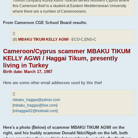
Turkish company Kuzey Kibris Turkcell serves Northern Cyprus where
this Cameroon thief is a student at Eastern Mediterranean University
where there are a number of Cameroonians.
From Cameroon CGE School Board results:
(8)
MBAKU TIKUM KELLY AGWI
- ECO-C,ENG-C
Cameroon/Cyprus scammer MBAKU TIKUM
KELLY AGWI / Haggai Tikum, presently
living in Turkey
Birth date: March 17, 1987
Here are some other email addresses used by this thief
mbaku_haggai@yahoo.com
[
mbaku_haggai@live.com
]
[
mhaggai02@hotmail.com
]
Here's a photo (Below) of scammer MBAKU TIKUM AGWI on the
right, and his buddy scammer Donald Ndzi/Ngeh on the left, both