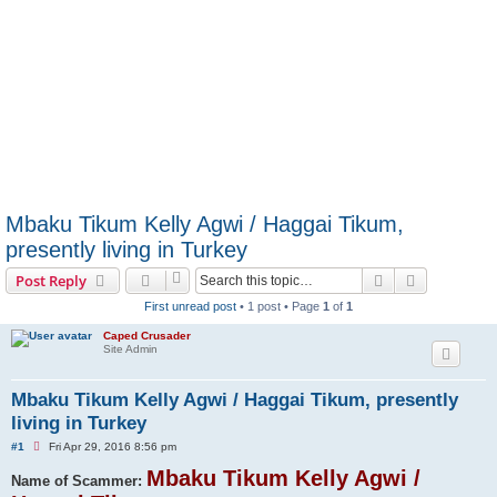
Mbaku Tikum Kelly Agwi / Haggai Tikum,
presently living in Turkey
Search
Advanced s
Post Reply
First unread post
• 1 post • Page
1
of
1
Caped Crusader
Site Admin
Mbaku Tikum Kelly Agwi / Haggai Tikum, presently
living in Turkey
U
#1
Fri Apr 29, 2016 8:56 pm
n
r
Mbaku Tikum Kelly Agwi /
Name of Scammer:
e