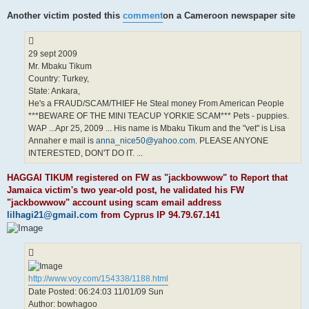
Another victim posted this
comment
on a Cameroon newspaper site
29 sept 2009
Mr. Mbaku Tikum
Country: Turkey,
State: Ankara,
He's a FRAUD/SCAM/THIEF He Steal money From American People
***BEWARE OF THE MINI TEACUP YORKIE SCAM*** Pets - puppies.
WAP ...Apr 25, 2009 ... His name is Mbaku Tikum and the "vet" is Lisa
Annaher e mail is
anna_nice50@yahoo.com
. PLEASE ANYONE
INTERESTED, DON'T DO IT. ...
HAGGAI TIKUM registered on FW as "jackbowwow" to Report that
Jamaica victim's two year-old post, he validated his FW
"jackbowwow" account using scam email address
lilhagi21@gmail.com
from Cyprus IP 94.79.67.141
http://www.voy.com/154338/1188.html
Date Posted: 06:24:03 11/01/09 Sun
Author: bowhagoo