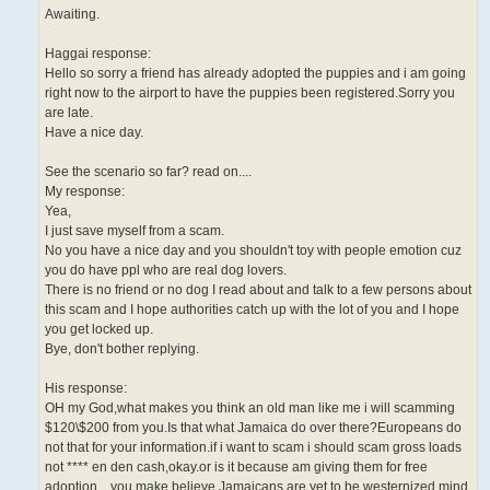
Awaiting.
Haggai response:
Hello so sorry a friend has already adopted the puppies and i am going
right now to the airport to have the puppies been registered.Sorry you
are late.
Have a nice day.
See the scenario so far? read on....
My response:
Yea,
I just save myself from a scam.
No you have a nice day and you shouldn't toy with people emotion cuz
you do have ppl who are real dog lovers.
There is no friend or no dog I read about and talk to a few persons about
this scam and I hope authorities catch up with the lot of you and I hope
you get locked up.
Bye, don't bother replying.
His response:
OH my God,what makes you think an old man like me i will scamming
$120\$200 from you.Is that what Jamaica do over there?Europeans do
not that for your information.if i want to scam i should scam gross loads
not **** en den cash,okay.or is it because am giving them for free
adoption....you make believe Jamaicans are yet to be westernized.mind