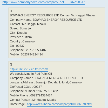
http://www.companycoltd.com/company_col ... _id=c98617
BOWHAG ENERGY RESOURCE LTD Contact Mr. Haggai Mbaku
Company Name: BOWHAG ENERGY RESOURCE LTD
Contact : Mr. Haggai Mbaku
Street : Bonanjo
City : Douala
Province : Littoral
Country : Cameroon
Zip : 00237
Telephone : 237-7555-1482
Mobile : 0023794324434
http://12617517.en.frbiz.com/
We specializing in Rbd Palm Oil
Company Name : BOWHAG ENERGY RESOURCE LTD
company Address : Bonanjo, Douala, Littoral, Cameroon
Zip/Postal COde : 00237
Telephone Number : 237-7555-1482
Mobile Phone : 0023794324434
Contact Person : Mr. Haggai Mbaku
HomePage :
http://www.alibaba.com/company/100086678.html