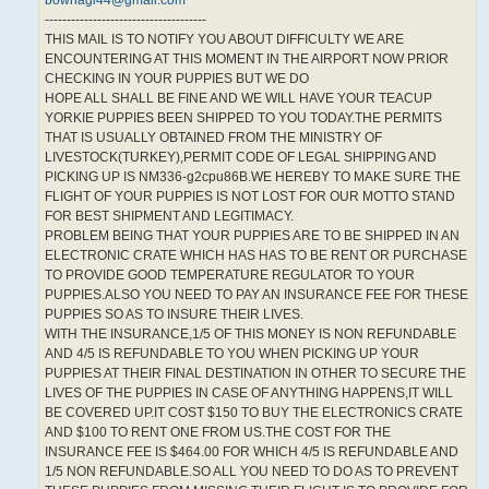
bowhagi44@gmail.com
-------------------------------------
THIS MAIL IS TO NOTIFY YOU ABOUT DIFFICULTY WE ARE
ENCOUNTERING AT THIS MOMENT IN THE AIRPORT NOW PRIOR
CHECKING IN YOUR PUPPIES BUT WE DO
HOPE ALL SHALL BE FINE AND WE WILL HAVE YOUR TEACUP
YORKIE PUPPIES BEEN SHIPPED TO YOU TODAY.THE PERMITS
THAT IS USUALLY OBTAINED FROM THE MINISTRY OF
LIVESTOCK(TURKEY),PERMIT CODE OF LEGAL SHIPPING AND
PICKING UP IS NM336-g2cpu86B.WE HEREBY TO MAKE SURE THE
FLIGHT OF YOUR PUPPIES IS NOT LOST FOR OUR MOTTO STAND
FOR BEST SHIPMENT AND LEGITIMACY.
PROBLEM BEING THAT YOUR PUPPIES ARE TO BE SHIPPED IN AN
ELECTRONIC CRATE WHICH HAS HAS TO BE RENT OR PURCHASE
TO PROVIDE GOOD TEMPERATURE REGULATOR TO YOUR
PUPPIES.ALSO YOU NEED TO PAY AN INSURANCE FEE FOR THESE
PUPPIES SO AS TO INSURE THEIR LIVES.
WITH THE INSURANCE,1/5 OF THIS MONEY IS NON REFUNDABLE
AND 4/5 IS REFUNDABLE TO YOU WHEN PICKING UP YOUR
PUPPIES AT THEIR FINAL DESTINATION IN OTHER TO SECURE THE
LIVES OF THE PUPPIES IN CASE OF ANYTHING HAPPENS,IT WILL
BE COVERED UP.IT COST $150 TO BUY THE ELECTRONICS CRATE
AND $100 TO RENT ONE FROM US.THE COST FOR THE
INSURANCE FEE IS $464.00 FOR WHICH 4/5 IS REFUNDABLE AND
1/5 NON REFUNDABLE.SO ALL YOU NEED TO DO AS TO PREVENT