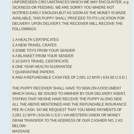
UNFORESEEN CIRCUMSTANCES WHICH WE MAY ENCOUNTER, e.g
SICKNESS OR FEEDING. WE ARE SORRY YOU WHERE NOT
NOTIFIED EARLY ENOUGH,BUT AS SOON AS THE MONEY IS MADE
AVAILABLE, THIS PUPPY SHALL PROCEED TO ITS LOCATION FOR
DELIVERY. UPON DELIVERY, THE RECEIVER WILL RECEIVE THE
FOLLOWINGS:
1.A HEALTH CERTIFICATES
2.A NEW TRAVEL CRATES
3.SOME TOYS FROM YOUR SENDER
4.A BLANKET FROM YOUR SENDER
5.10 DAYS TRAVEL CERTIFICATE
6.ONE YEAR HEALTH GUARANTEE
7.QUARANTINE PAPERS
8.AND A REFUNDABLE CASH FEE OF 2,081.12 MYR ( 634.00 U.S.D )
THE PUPPY RECEIVER SHALL HAVE TO SIGN ON A DOCUMENT
WHICH SHALL BE ISSUED TO HIM/HER BY OUR DELIVERY AGENT,
STATING THAT HE/SHE HAVE RECEIVE THE PUPPY ALONG SIDE
ALL THE ABOVE MENTIONED AND THE REFUNDABLE INSURANCE
FEE IN CASH. SO WE REQUEST THAT YOU MAKE PAYMENTS OF
2,081.12 MYR ( 634.00 U.S.D ) VIA WESTERN UNION OR MONEY
GRAM TRANSFER TO THE ADDRESS OF OUR CASHIER NO. 2 AS
BELOW:-
MASSAGE