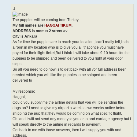
The puppies will be coming from Turkey.
My full names are
HAGGAI TIKUM
.
ADDRESS is memet 2 street av
City is Ankara
As for time the puppies are to reach your location,I can't really tell,Its the
airport in my location who is to give you all that once you must have
payed for their flight ticket,But i think it will take about 9-10 hours for the
puppies to be shipped and been delivered to you right at your door
steps.
So all you need to do now is to get back with all yor full address been
needed which you will like the puppies to be shipped and been
delivered to
My response:
Haggai,
Could you supply me the airline details that you will be sending the
dogs on? I need to give my airport a week to two weeks notice before
shipping the pup that they would be coming on what specific flight.
Oh, and I will not send any money to you or to and carriage agency but I
will speak directly to the airline in regards to payment.
Get back to me with those answers, then I will supply you with and
address.