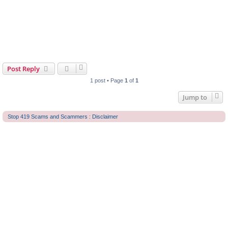
Post Reply
1 post • Page
1
of
1
Jump to
Stop 419 Scams and Scammers : Disclaimer