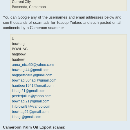
Current City:
Bamenda, Cameroon
You can Google any of the usernames and email addresses below and
see thousands of scam ads for Teacup Yorkies and such posted on all
continents by a Cameroon scammer:
bowhagi
BOWHAG
hagibowi
hagbow
anna_nice50@yahoo.com
bowhagi44@gmail.com
hagipetscare@gmail.com
bowhagi50hagi@gmail.com
hagibow1941@gmail.com
lilhagi21@gmail.com
peeterjulius@yahoo.com
bowhagi21@gmail.com
lilibrown87@yahoo.com
bowhag21@gmail.com
lilhagi@gmail.com
Cameroon Palm Oil Export scams: