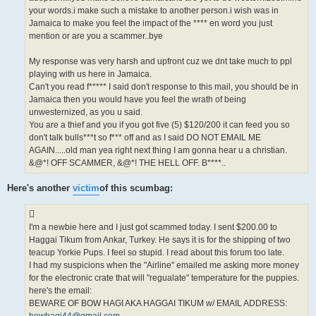
your words.i make such a mistake to another person.i wish was in
Jamaica to make you feel the impact of the **** en word you just
mention or are you a scammer..bye
My response was very harsh and upfront cuz we dnt take much to ppl
playing with us here in Jamaica.
Can't you read f***** I said don't response to this mail, you should be in
Jamaica then you would have you feel the wrath of being
unwesternized, as you u said.
You are a thief and you if you got five (5) $120/200 it can feed you so
don't talk bulls***t so f*** off and as I said DO NOT EMAIL ME
AGAIN.....old man yea right next thing I am gonna hear u a christian.
&@*! OFF SCAMMER, &@*! THE HELL OFF. B****..
Here's another
victim
of this scumbag:
I'm a newbie here and I just got scammed today. I sent $200.00 to
Haggai Tikum from Ankar, Turkey. He says it is for the shipping of two
teacup Yorkie Pups. I feel so stupid. I read about this forum too late.
I had my suspicions when the "Airline" emailed me asking more money
for the electronic crate that will "regualate" temperature for the puppies.
here's the email:
BEWARE OF BOW HAGI AKA HAGGAI TIKUM w/ EMAIL ADDRESS: