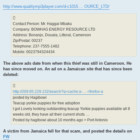
http://www.qualitymp3player.com/d-c1015 ... OURCE_LTD/
Contact Person: Mr. Haggai Mbaku
Company: BOWHAG ENERGY RESOURCE LTD
Address: Bonanjo, Douala, Littoral, Cameroon
Zip/Postal: 00237
Telephone: 237-7555-1482
Mobile: 0023794324434
The above ads date from when this thief was still in Cameroon. He
has since moved on. An ad on a Jamaican site that has since been
deleted:
http://209.85.229.132/search?q=cache:a- ... =firefox-a
posted by Hagibowi
Teacup yorkie puppies for free adoption
I got Lovely looking outstanding teacup Yorkie puppies available all 8
weeks old, they have all their current shots …
Posted by hagibowi about 10 months ago > Port Antonio
A victim from Jamaica fell for that scam, and posted the details on
FW