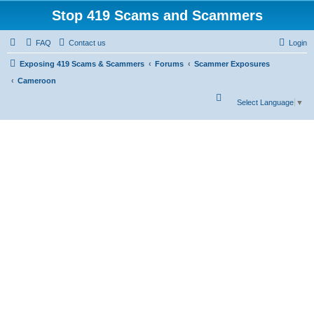
Stop 419 Scams and Scammers
FAQ
Contact us
Login
Exposing 419 Scams & Scammers
Forums
Scammer Exposures
Cameroon
S
Select Language
▼
e
a
r
c
h