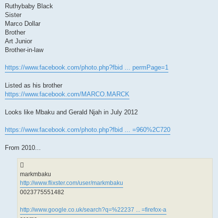
Ruthybaby Black
Sister
Marco Dollar
Brother
Art Junior
Brother-in-law
https://www.facebook.com/photo.php?fbid ... permPage=1
Listed as his brother
https://www.facebook.com/MARCO.MARCK
Looks like Mbaku and Gerald Njah in July 2012
https://www.facebook.com/photo.php?fbid ... =960%2C720
From 2010...
markmbaku
http://www.flixster.com/user/markmbaku
0023775551482
http://www.google.co.uk/search?q=%22237 ... =firefox-a