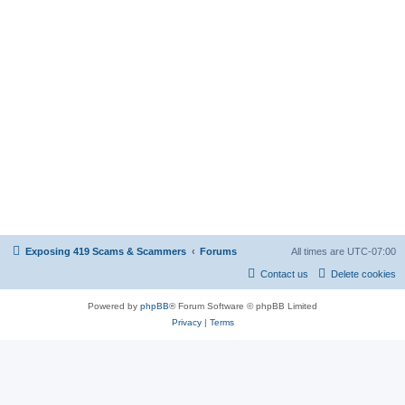
Exposing 419 Scams & Scammers
Forums
All times are
UTC-07:00
Contact us
Delete cookies
Powered by
phpBB
® Forum Software © phpBB Limited
Privacy
|
Terms