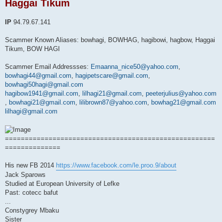
Haggai Tikum
a
d
p
o
IP
94.79.67.141
s
t
Scammer Known Aliases: bowhagi, BOWHAG, hagibowi, hagbow, Haggai
Tikum, BOW HAGI
Scammer Email Addressses:
Emaanna_nice50@yahoo.com
,
bowhagi44@gmail.com
,
hagipetscare@gmail.com
,
bowhagi50hagi@gmail.com
hagibow1941@gmail.com
,
lilhagi21@gmail.com
,
peeterjulius@yahoo.com
,
bowhagi21@gmail.com
,
lilibrown87@yahoo.com
,
bowhag21@gmail.com
lilhagi@gmail.com
=====================================================
==============
His new FB 2014
https://www.facebook.com/le.proo.9/about
Jack Sparows
Studied at European University of Lefke
Past: cotecc bafut
...
Constygrey Mbaku
Sister