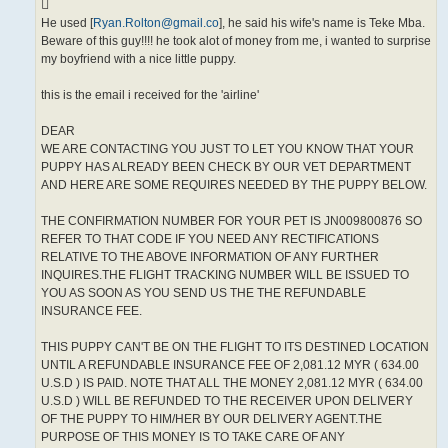
He used [
Ryan.Rolton@gmail.co
], he said his wife's name is Teke Mba.
Beware of this guy!!!! he took alot of money from me, i wanted to surprise
my boyfriend with a nice little puppy.
this is the email i received for the 'airline'
DEAR
WE ARE CONTACTING YOU JUST TO LET YOU KNOW THAT YOUR
PUPPY HAS ALREADY BEEN CHECK BY OUR VET DEPARTMENT
AND HERE ARE SOME REQUIRES NEEDED BY THE PUPPY BELOW.
THE CONFIRMATION NUMBER FOR YOUR PET IS JN009800876 SO
REFER TO THAT CODE IF YOU NEED ANY RECTIFICATIONS
RELATIVE TO THE ABOVE INFORMATION OF ANY FURTHER
INQUIRES.THE FLIGHT TRACKING NUMBER WILL BE ISSUED TO
YOU AS SOON AS YOU SEND US THE THE REFUNDABLE
INSURANCE FEE.
THIS PUPPY CAN'T BE ON THE FLIGHT TO ITS DESTINED LOCATION
UNTIL A REFUNDABLE INSURANCE FEE OF 2,081.12 MYR ( 634.00
U.S.D ) IS PAID. NOTE THAT ALL THE MONEY 2,081.12 MYR ( 634.00
U.S.D ) WILL BE REFUNDED TO THE RECEIVER UPON DELIVERY
OF THE PUPPY TO HIM/HER BY OUR DELIVERY AGENT.THE
PURPOSE OF THIS MONEY IS TO TAKE CARE OF ANY