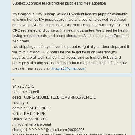
Subject: Adorable teacup yorkie puppies for free adoption
My Gorgeous Tiny Teacup Yorkies Excellent healthy puppies available
to loving homes.My puppies are male and two females well socialized
and lovable,All shots up to date. One year congenital warranty.AKC and
CKC registered and come with a health guarantee. We breed for health,
loving temperaments, and breed standards,All shot up to date.Excellent
pedigrees.
I do shipping and they deliver the puppies right at your door steps,and it
will take just about 6-7 hours for you to get them on your floor,my
puppies are all well trained in all accept and so friendly to kids and
order pets at home so just mail back for more pictures and info on how
they will reach you via (
lilhagi21@gmail.com
)
94.79.67.141
netname: kktcell
descr: KIBRIS MOBILE TELEKOMUNIKASYON LTD
country: tr
admin-c: KMTL1-RIPE
tech-c: KMTL1-RIPE
status: ASSIGNED PA
mnt-by: enterpriseit-mnt
changed: ***********@kktcell.com 20090305