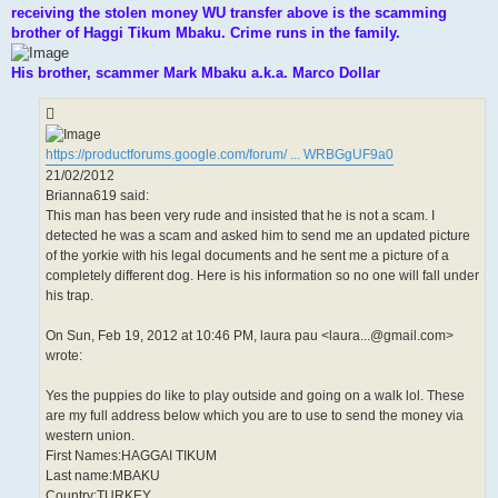
receiving the stolen money WU transfer above is the scamming
brother of Haggi Tikum Mbaku. Crime runs in the family.
His brother, scammer Mark Mbaku a.k.a. Marco Dollar
https://productforums.google.com/forum/ ... WRBGgUF9a0
21/02/2012
Brianna619 said:
This man has been very rude and insisted that he is not a scam. I
detected he was a scam and asked him to send me an updated picture
of the yorkie with his legal documents and he sent me a picture of a
completely different dog. Here is his information so no one will fall under
his trap.
On Sun, Feb 19, 2012 at 10:46 PM, laura pau <laura...@gmail.com>
wrote:
Yes the puppies do like to play outside and going on a walk lol. These
are my full address below which you are to use to send the money via
western union.
First Names:HAGGAI TIKUM
Last name:MBAKU
Country:TURKEY