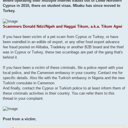
where operating their multiple Internet frauds out of Lefke Northern
Cyprus in 2010, there on student visas. Mbaku has since moved to
Turkey.
Scammers Donald Ndzi/Ngeh and Haggai Tikum, a.k.a. Tikum Agwi
If you have been victim of a pet scam from Cyprus or Turkey, or have
been swindled in an edible oil export, or any other food export advance
fee fraud posted on Alibaba, Tradekey or another B2B board and the thief
was in Cyprus or Turkey, these two scumbags are part of the gang that's
behind it.
If you have been a victim of these criminals, file a police report with your
local police, and the Cameroon embassy in your country. Contact me for
specific details. Also file with the Turkish embassy in Nigeria and the new
Turkish consulate in Cameroon.
And finally, contact the Cyprus or Turkish police to at least inform them of
these criminals activities in their country. You can refer them to this
thread in your complaint.
Post from a victim
;