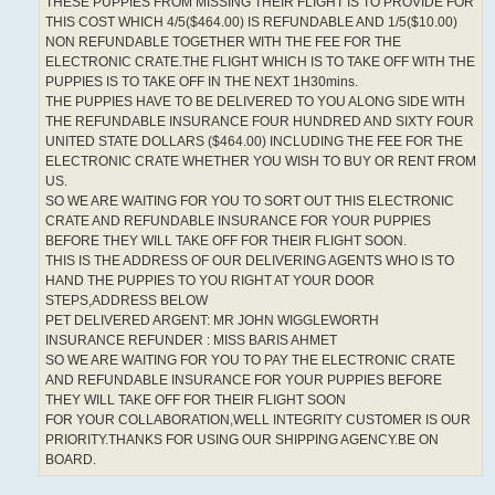
THESE PUPPIES FROM MISSING THEIR FLIGHT IS TO PROVIDE FOR
THIS COST WHICH 4/5($464.00) IS REFUNDABLE AND 1/5($10.00)
NON REFUNDABLE TOGETHER WITH THE FEE FOR THE
ELECTRONIC CRATE.THE FLIGHT WHICH IS TO TAKE OFF WITH THE
PUPPIES IS TO TAKE OFF IN THE NEXT 1H30mins.
THE PUPPIES HAVE TO BE DELIVERED TO YOU ALONG SIDE WITH
THE REFUNDABLE INSURANCE FOUR HUNDRED AND SIXTY FOUR
UNITED STATE DOLLARS ($464.00) INCLUDING THE FEE FOR THE
ELECTRONIC CRATE WHETHER YOU WISH TO BUY OR RENT FROM
US.
SO WE ARE WAITING FOR YOU TO SORT OUT THIS ELECTRONIC
CRATE AND REFUNDABLE INSURANCE FOR YOUR PUPPIES
BEFORE THEY WILL TAKE OFF FOR THEIR FLIGHT SOON.
THIS IS THE ADDRESS OF OUR DELIVERING AGENTS WHO IS TO
HAND THE PUPPIES TO YOU RIGHT AT YOUR DOOR
STEPS,ADDRESS BELOW
PET DELIVERED ARGENT: MR JOHN WIGGLEWORTH
INSURANCE REFUNDER : MISS BARIS AHMET
SO WE ARE WAITING FOR YOU TO PAY THE ELECTRONIC CRATE
AND REFUNDABLE INSURANCE FOR YOUR PUPPIES BEFORE
THEY WILL TAKE OFF FOR THEIR FLIGHT SOON
FOR YOUR COLLABORATION,WELL INTEGRITY CUSTOMER IS OUR
PRIORITY.THANKS FOR USING OUR SHIPPING AGENCY.BE ON
BOARD.