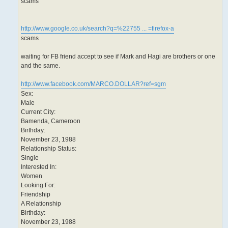
scams
http://www.google.co.uk/search?q=%22755 ... =firefox-a
scams
waiting for FB friend accept to see if Mark and Hagi are brothers or one
and the same.
http://www.facebook.com/MARCO.DOLLAR?ref=sgm
Sex:
Male
Current City:
Bamenda, Cameroon
Birthday:
November 23, 1988
Relationship Status:
Single
Interested In:
Women
Looking For:
Friendship
A Relationship
Birthday:
November 23, 1988