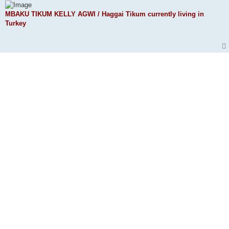
MBAKU TIKUM KELLY AGWI / Haggai Tikum currently living in
Turkey