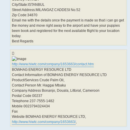
City/State:ISTANBUL
Street Address:MILANGAZ CADDESI No.52
Zip Code:34870
Email me with the details once the payment is made so that i can go get
the money and move right away to the airport and have your puppies
been book and registered for the next available flight to your location
today.
Best Regards
http://www.hiwtc.com/company/1653663/contact.htm
BOWHAG ENERGY RESOURCE LTD
Contact Informaiton of BOWHAG ENERGY RESOURCE LTD
Product/Services Crude Palm Oil,
Contact Person Mr. Haggai Mbaku
Company Address Bonanjo, Douala, Littoral, Cameroon
Postal Code 00237
Telephone 237-7555-1482
Mobile 0023794324434
Fax
Website BOWHAG ENERGY RESOURCE LTD,
http://www.hiwtc.com/company/1653663/
,