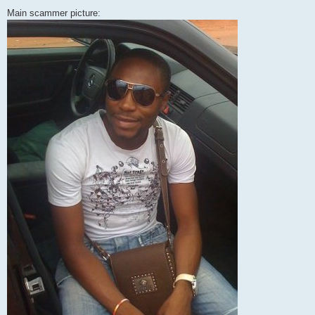
Main scammer picture: