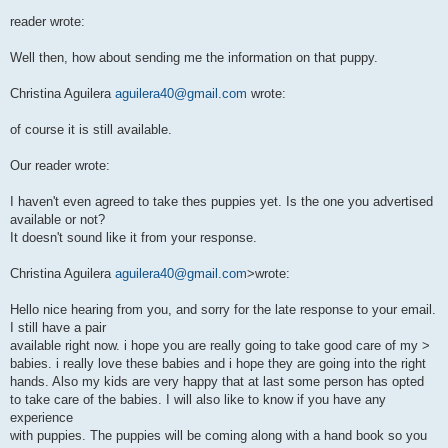
reader wrote:
Well then, how about sending me the information on that puppy.
Christina Aguilera
aguilera40@gmail.com
wrote:
of course it is still available.
Our reader wrote:
I haven't even agreed to take thes puppies yet. Is the one you advertised
available or not?
It doesn't sound like it from your response.
Christina Aguilera
aguilera40@gmail.com
>wrote:
Hello nice hearing from you, and sorry for the late response to your email.
I still have a pair
available right now. i hope you are really going to take good care of my >
babies. i really love these babies and i hope they are going into the right
hands. Also my kids are very happy that at last some person has opted
to take care of the babies. I will also like to know if you have any
experience
with puppies. The puppies will be coming along with a hand book so you