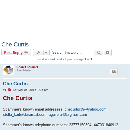
Che Curtis
Search
Advanced s
Post Reply
First unread post
• 1 post • Page
1
of
1
Secret Squirrel
Site Admin
Che Curtis
U
#1
Sat Mar 05, 2016 7:25 pm
n
Che Curtis
r
e
a
d
Scammer's known email addresses:
checurtis39@yahoo.com
,
p
stella_karl@doramail.com
o
,
aguilera40@gmail.com
s
t
Scammer's known telephone numbers: 23777150394, 447031846912