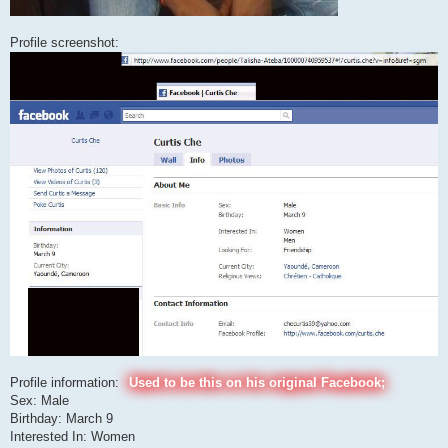
Profile screenshot:
Profile information:
Used to be this on his original Facebook;
Sex: Male
Birthday: March 9
Interested In: Women