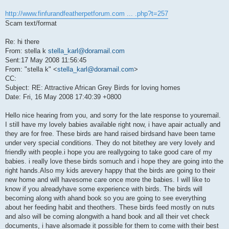
http://www.finfurandfeatherpetforum.com ... .php?t=257
Scam text/format
Re: hi there
From: stella k
stella_karl@doramail.com
Sent:17 May 2008 11:56:45
From: "stella k" <
stella_karl@doramail.com
>
CC:
Subject: RE: Attractive African Grey Birds for loving homes
Date: Fri, 16 May 2008 17:40:39 +0800
Hello nice hearing from you, and sorry for the late response to youremail.
I still have my lovely babies available right now, i have apair actually and
they are for free. These birds are hand raised birdsand have been tame
under very special conditions. They do not bitethey are very lovely and
friendly with people.i hope you are reallygoing to take good care of my
babies. i really love these birds somuch and i hope they are going into the
right hands.Also my kids arevery happy that the birds are going to their
new home and will havesome care once more the babies. I will like to
know if you alreadyhave some experience with birds. The birds will
becoming along with ahand book so you are going to see everything
about her feeding habit and theothers. These birds feed mostly on nuts
and also will be coming alongwith a hand book and all their vet check
documents, i have alsomade it possible for them to come with their best