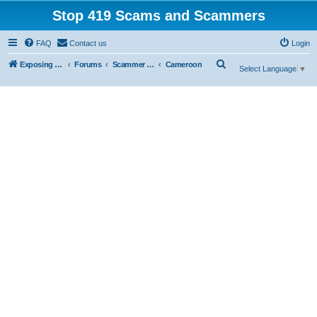
Stop 419 Scams and Scammers
FAQ
Contact us
Login
S
Exposing 419 Scams & Scammers
Forums
Scammer Exposures
Cameroon
Select Language
▼
e
a
r
c
h