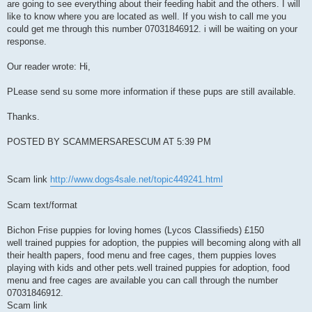
are going to see everything about their feeding habit and the others. I will
like to know where you are located as well. If you wish to call me you
could get me through this number 07031846912. i will be waiting on your
response.
Our reader wrote: Hi,
PLease send su some more information if these pups are still available.
Thanks.
POSTED BY SCAMMERSARESCUM AT 5:39 PM
Scam link
http://www.dogs4sale.net/topic449241.html
Scam text/format
Bichon Frise puppies for loving homes (Lycos Classifieds) £150
well trained puppies for adoption, the puppies will becoming along with all
their health papers, food menu and free cages, them puppies loves
playing with kids and other pets.well trained puppies for adoption, food
menu and free cages are available you can call through the number
07031846912.
Scam link