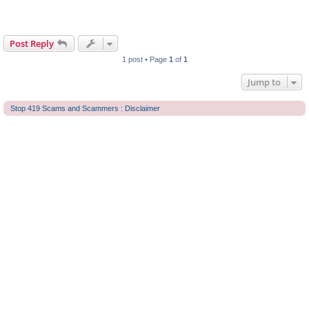
Post Reply
1 post • Page
1
of
1
Jump to
Stop 419 Scams and Scammers : Disclaimer