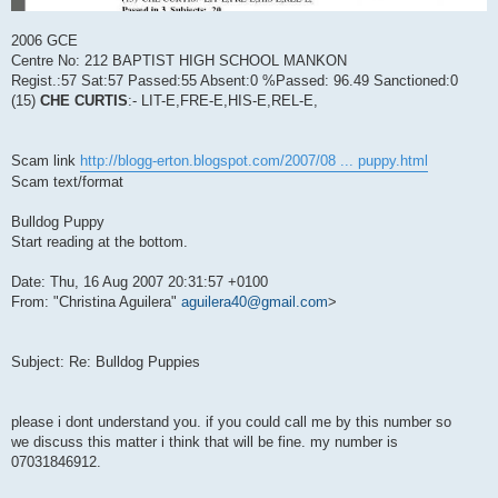
2006 GCE
Centre No: 212 BAPTIST HIGH SCHOOL MANKON
Regist.:57 Sat:57 Passed:55 Absent:0 %Passed: 96.49 Sanctioned:0
(15)
CHE CURTIS
:- LIT-E,FRE-E,HIS-E,REL-E,
Scam link
http://blogg-erton.blogspot.com/2007/08 ... puppy.html
Scam text/format
Bulldog Puppy
Start reading at the bottom.
Date: Thu, 16 Aug 2007 20:31:57 +0100
From: "Christina Aguilera"
aguilera40@gmail.com
>
Subject: Re: Bulldog Puppies
please i dont understand you. if you could call me by this number so
we discuss this matter i think that will be fine. my number is
07031846912.