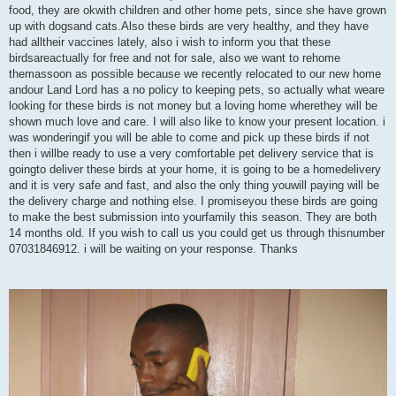
food, they are okwith children and other home pets, since she have grown
up with dogsand cats.Also these birds are very healthy, and they have
had alltheir vaccines lately, also i wish to inform you that these
birdsareactually for free and not for sale, also we want to rehome
themassoon as possible because we recently relocated to our new home
andour Land Lord has a no policy to keeping pets, so actually what weare
looking for these birds is not money but a loving home wherethey will be
shown much love and care. I will also like to know your present location. i
was wonderingif you will be able to come and pick up these birds if not
then i willbe ready to use a very comfortable pet delivery service that is
goingto deliver these birds at your home, it is going to be a homedelivery
and it is very safe and fast, and also the only thing youwill paying will be
the delivery charge and nothing else. I promiseyou these birds are going
to make the best submission into yourfamily this season. They are both
14 months old. If you wish to call us you could get us through thisnumber
07031846912. i will be waiting on your response. Thanks