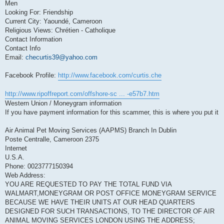
Men
Looking For: Friendship
Current City: Yaoundé, Cameroon
Religious Views: Chrétien - Catholique
Contact Information
Contact Info
Email:
checurtis39@yahoo.com
Facebook Profile:
http://www.facebook.com/curtis.che
http://www.ripoffreport.com/offshore-sc ... -e57b7.htm
Western Union / Moneygram information
If you have payment information for this scammer, this is where you put it
Air Animal Pet Moving Services (AAPMS) Branch In Dublin
Poste Centralle, Cameroon 2375
Internet
U.S.A.
Phone: 0023777150394
Web Address:
YOU ARE REQUESTED TO PAY THE TOTAL FUND VIA
WALMART,MONEYGRAM OR POST OFFICE MONEYGRAM SERVICE
BECAUSE WE HAVE THEIR UNITS AT OUR HEAD QUARTERS
DESIGNED FOR SUCH TRANSACTIONS, TO THE DIRECTOR OF AIR
ANIMAL MOVING SERVICES LONDON USING THE ADDRESS;