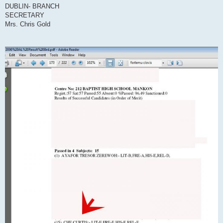
DUBLIN- BRANCH
SECRETARY
Mrs. Chris Gold