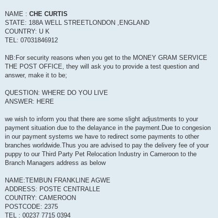
NAME :
CHE CURTIS
STATE: 188A WELL STREETLONDON ,ENGLAND
COUNTRY: U K
TEL: 07031846912
NB:For security reasons when you get to the MONEY GRAM SERVICE
THE POST OFFICE, they will ask you to provide a test question and
answer, make it to be;
QUESTION: WHERE DO YOU LIVE
ANSWER: HERE
we wish to inform you that there are some slight adjustments to your
payment situation due to the delayance in the payment.Due to congesion
in our payment systems we have to redirect some payments to other
branches worldwide.Thus you are advised to pay the delivery fee of your
puppy to our Third Party Pet Relocation Industry in Cameroon to the
Branch Managers address as below
NAME:TEMBUN FRANKLINE AGWE
ADDRESS: POSTE CENTRALLE
COUNTRY: CAMEROON
POSTCODE: 2375
TEL : 00237 7715 0394