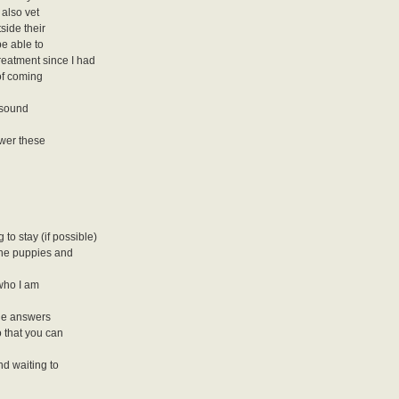
 also vet
side their
be able to
treatment since I had
 of coming
y sound
swer these
to stay (if possible)
the puppies and
 who I am
the answers
 that you can
nd waiting to