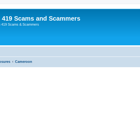
p 419 Scams and Scammers
g 419 Scams & Scammers
osures
Cameroon