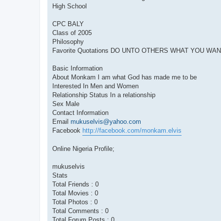
High School
CPC BALY
Class of 2005
Philosophy
Favorite Quotations DO UNTO OTHERS WHAT YOU WA
Basic Information
About Monkam I am what God has made me to be
Interested In Men and Women
Relationship Status In a relationship
Sex Male
Contact Information
Email
mukuselvis@yahoo.com
Facebook
http://facebook.com/monkam.elvis
Online Nigeria Profile;
mukuselvis
Stats
Total Friends : 0
Total Movies : 0
Total Photos : 0
Total Comments : 0
Total Forum Posts : 0