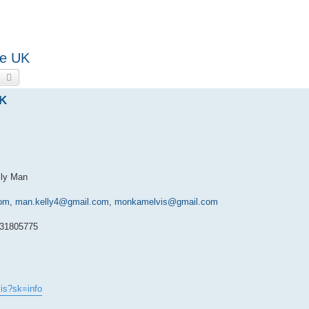
he UK
earch
Advanced search
UK
lly Man
om
,
man.kelly4@gmail.com
,
monkamelvis@gmail.com
031805775
is?sk=info