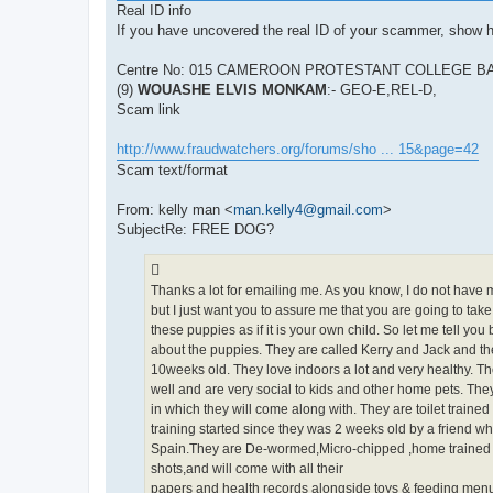
Real ID info
If you have uncovered the real ID of your scammer, show 
Centre No: 015 CAMEROON PROTESTANT COLLEGE BA
(9)
WOUASHE ELVIS MONKAM
:- GEO-E,REL-D,
Scam link
http://www.fraudwatchers.org/forums/sho ... 15&page=42
Scam text/format
From: kelly man <
man.kelly4@gmail.com
>
SubjectRe: FREE DOG?
Thanks a lot for emailing me. As you know, I do not have 
but I just want you to assure me that you are going to take
these puppies as if it is your own child. So let me tell you b
about the puppies. They are called Kerry and Jack and th
10weeks old. They love indoors a lot and very healthy. T
well and are very social to kids and other home pets. The
in which they will come along with. They are toilet trained
training started since they was 2 weeks old by a friend wh
Spain.They are De-wormed,Micro-chipped ,home trained 
shots,and will come with all their
papers and health records alongside toys & feeding menu