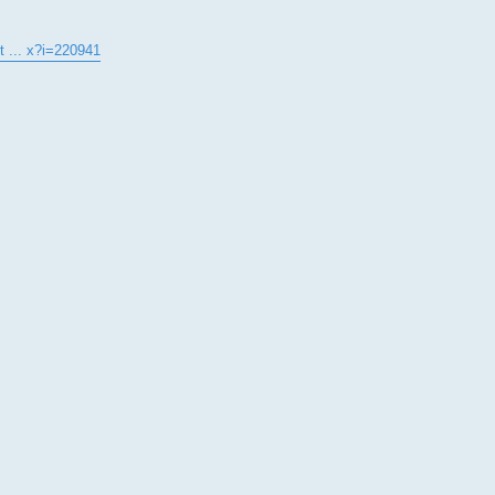
t ... x?i=220941