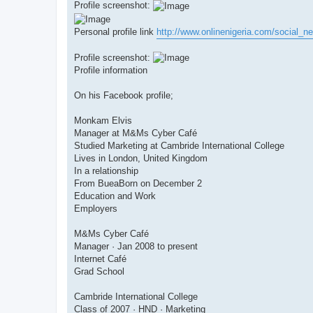
Profile screenshot:
Personal profile link
http://www.onlinenigeria.com/social_ne
Profile screenshot:
Profile information
On his Facebook profile;
Monkam Elvis
Manager at M&Ms Cyber Café
Studied Marketing at Cambride International College
Lives in London, United Kingdom
In a relationship
From BueaBorn on December 2
Education and Work
Employers
M&Ms Cyber Café
Manager · Jan 2008 to present
Internet Café
Grad School
Cambride International College
Class of 2007 · HND · Marketing