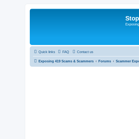
Sto
Exposin
Quick links
FAQ
Contact us
Exposing 419 Scams & Scammers
Forums
Scammer Exp