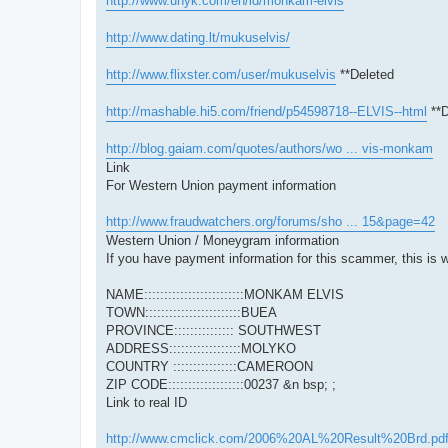
http://www.unyk.com/en/id/monkam-elvis
http://www.dating.lt/mukuselvis/
http://www.flixster.com/user/mukuselvis
**Deleted
http://mashable.hi5.com/friend/p54598718--ELVIS--html
**D
http://blog.gaiam.com/quotes/authors/wo ... vis-monkam
Link
For Western Union payment information
http://www.fraudwatchers.org/forums/sho ... 15&page=42
Western Union / Moneygram information
If you have payment information for this scammer, this is w
NAME:::::::::::::::::::::::::MONKAM ELVIS
TOWN::::::::::::::::::::::::BUEA
PROVINCE::::::::::::::: SOUTHWEST
ADDRESS::::::::::::::::::MOLYKO
COUNTRY ::::::::::::::::CAMEROON
ZIP CODE:::::::::::::::::::00237 &n bsp; ;
Link to real ID
http://www.cmclick.com/2006%20AL%20Result%20Brd.pd