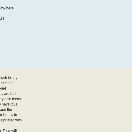
how here
LI
much to say
 care of
rief
ey are both
hey also feeds
y have toys
 and the
o is now in
,updated with
. They will