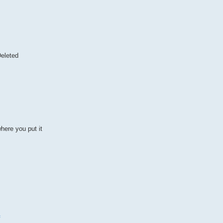
eleted
here you put it
f