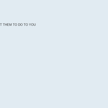
NT THEM TO DO TO YOU