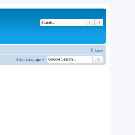
Search
Advanced search
Login
Select Language
▼