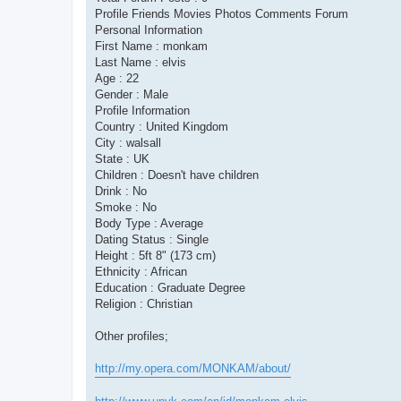
Profile Friends Movies Photos Comments Forum
Personal Information
First Name : monkam
Last Name : elvis
Age : 22
Gender : Male
Profile Information
Country : United Kingdom
City : walsall
State : UK
Children : Doesn't have children
Drink : No
Smoke : No
Body Type : Average
Dating Status : Single
Height : 5ft 8" (173 cm)
Ethnicity : African
Education : Graduate Degree
Religion : Christian
Other profiles;
http://my.opera.com/MONKAM/about/