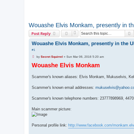
Wouashe Elvis Monkam, presently in t
S
Post Reply
Wouashe Elvis Monkam, presently in the 
#1
U
by
Secret Squirrel
»
Sun Mar 06, 2016 5:20 am
n
Wouashe Elvis Monkam
r
e
a
d
Scammer's known aliases: Elvis Monkam, Mukuselvis, Ke
p
o
s
Scammer's known email addresses:
mukuselvis@yahoo.c
t
Scammer's known telephone numbers: 23777898969, 447
Main scammer picture:
Personal profile link:
http://www.facebook.com/monkam.elv