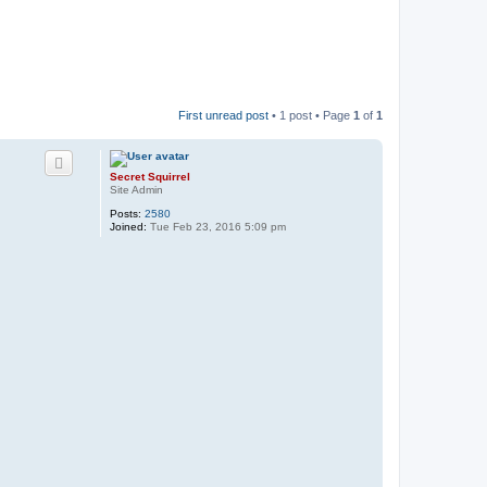
First unread post
• 1 post • Page
1
of
1
Secret Squirrel
Site Admin
Posts:
2580
Joined:
Tue Feb 23, 2016 5:09 pm