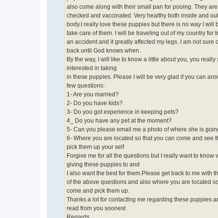
also come along with their small pan for pooing. They are
checked and vaccinated. Very healthy both inside and out
body.I really love these puppies but there is no way I will 
take care of them. I will be traveling out of my country for 
an accident and it greatly affected my legs. I am not sure
back until God knows when.
By the way, I will like to know a little about you, you reall
interested in taking
in these puppies. Please I will be very glad if you can an
few questions:
1- Are you married?
2- Do you have kids?
3- Do you got experience in keeping pets?
4_ Do you have any pet at the moment?
5- Can you please email me a photo of where she is going 
6- Where you are located so that you can come and see 
pick them up your self
Forgive me for all the questions but I really want to know
giving these puppies to and
I also want the best for them.Please get back to me with 
of the above questions and also where you are located so
come and pick them up.
Thanks a lot for contacting me regarding these puppies a
read from you soonest
Regards