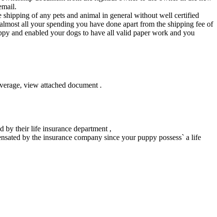
email.
e shipping of any pets and animal in general without well certified
 almost all your spending you have done apart from the shipping fee of
uppy and enabled your dogs to have all valid paper work and you
verage, view attached document .
 by their life insurance department ,
ensated by the insurance company since your puppy possess` a life