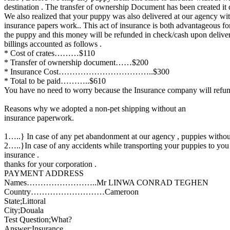
destination . The transfer of ownership Document has been created it d
We also realized that your puppy was also delivered at our agency witho
insurance papers work.. This act of insurance is both advantageous fo
the puppy and this money will be refunded in check/cash upon delive
billings accounted as follows .
* Cost of crates………$110
* Transfer of ownership document……$200
* Insurance Cost……………………………..$300
* Total to be paid………..$610
You have no need to worry because the Insurance company will refun
Reasons why we adopted a non-pet shipping without an
insurance paperwork.
1…..} In case of any pet abandonment at our agency , puppies without 
2…..}In case of any accidents while transporting your puppies to you
insurance .
thanks for your corporation .
PAYMENT ADDRESS
Names……………………..Mr LINWA CONRAD TEGHEN
Country………………………Cameroon
State;Littoral
City;Douala
Test Question;What?
Answer;Insurance