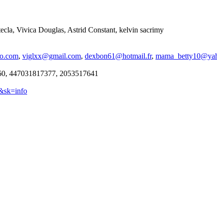
cla, Vivica Douglas, Astrid Constant, kelvin sacrimy
oo.com
,
viglxx@gmail.com
,
dexbon61@hotmail.fr
,
mama_betty10@ya
0, 447031817377, 2053517641
9&sk=info