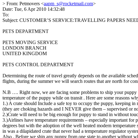
> From: Petmovers <
aapm_s@rocketmail.com
>
Date: Tue, 6 Apr 2010 14:32:48
To:
Subject: CUSTOMER’S SERVICE:TRAVELLING PAPERS NE
PETS DEPARTMENT
PETS MOVING SERVICE
LONDON BRANCH
UNITED KINGDOM
PETS CONTROL DEPARTMENT
Determining the route of travel greatly depends on the available sched
flights, during the summer we will search routes that are north for co
N.B …. Right now, we are facing some problems to ship your puppy as
temperature of the puppy while on transit . Here are some reasons wh
1.) A crate should Include a safe toy to occupy the puppy, keeping
(they are choking hazards and I NEVER give them – supervised or no
2.)Crate will need to be big enough for puppy to stand in without touc
3.)Airlines have temperature requirements – especially important for
degrees but with the adoption of the well heated modern temperature s
in was a dilapidated crate that never had a temperature regulator syste
Also , Before we ship any puppy from one state to another without w