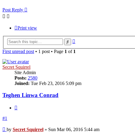
Post Reply
Print view
Advanced
Search
search
First unread post
• 1 post • Page
1
of
1
Secret Squirrel
Site Admin
Posts:
2580
Joined:
Tue Feb 23, 2016 5:09 pm
Teghen Linwa Conrad
Quote
#1
Unread
by
Secret Squirrel
»
Sun Mar 06, 2016 5:44 am
post