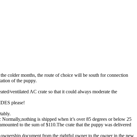
 the colder months, the route of choice will be south for connection
tation of the puppy.
ted/ventilated AC crate so that it could always moderate the
HIDES please!
tably.
c Normally,nothing is shipped when it’s over 85 degrees or below 25
s amounted to the sum of $110.The crate that the puppy was delivered
f ownership document from the rightful owner to the owner in the new