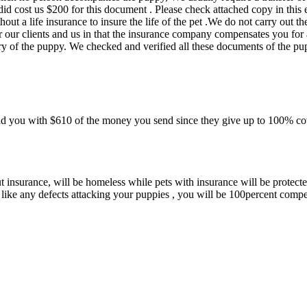
id cost us $200 for this document . Please check attached copy in this 
ut a life insurance to insure the life of the pet .We do not carry out th
r our clients and us in that the insurance company compensates you for
ry of the puppy. We checked and verified all these documents of the p
d you with $610 of the money you send since they give up to 100% co
insurance, will be homeless while pets with insurance will be protected
 like any defects attacking your puppies , you will be 100percent comp