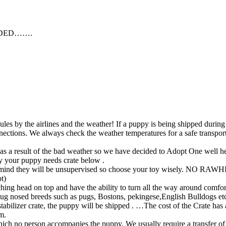
EDED…….
ules by the airlines and the weather! If a puppy is being shipped during
nnections. We always check the weather temperatures for a safe transpor
 a result of the bad weather so we have decided to Adopt One well hea
y your puppy needs crate below .
 in mind they will be unsupervised so choose your toy wisely. NO RAW
t)
hing head on top and have the ability to turn all the way around comfor
 pug nosed breeds such as pugs, Bostons, pekingese,English Bulldogs et
tabilizer crate, the puppy will be shipped . …The cost of the Crate ha
m.
hich no person accompanies the puppy, We usually require a transfer o