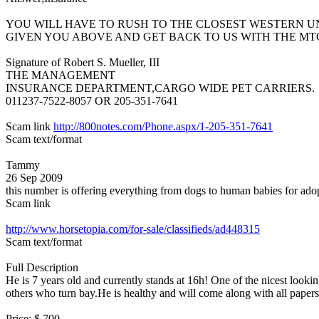
YOU WILL HAVE TO RUSH TO THE CLOSEST WESTERN 
GIVEN YOU ABOVE AND GET BACK TO US WITH THE MT
Signature of Robert S. Mueller, III
THE MANAGEMENT
INSURANCE DEPARTMENT,CARGO WIDE PET CARRIERS.
011237-7522-8057 OR 205-351-7641
Scam link
http://800notes.com/Phone.aspx/1-205-351-7641
Scam text/format
Tammy
26 Sep 2009
this number is offering everything from dogs to human babies for ad
Scam link
http://www.horsetopia.com/for-sale/classifieds/ad448315
Scam text/format
Full Description
He is 7 years old and currently stands at 16h! One of the nicest look
others who turn bay.He is healthy and will come along with all paper
Price: $ 700