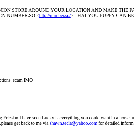
UNION STORE AROUND YOUR LOCATION AND MAKE THE 
CN NUMBER.SO <
http://number.so/
> THAT YOU PUPPY CAN B
options. scam IMO
ing Friesian I have seen.Lucky is everything you could want in a horse 
s.please get back to me via
shawn.tecla@yahoo.com
for detailed inform