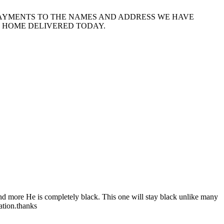
PAYMENTS TO THE NAMES AND ADDRESS WE HAVE
E HOME DELIVERED TODAY.
and more He is completely black. This one will stay black unlike many
ation.thanks