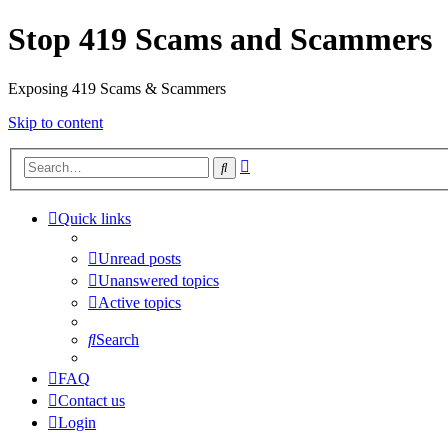
Stop 419 Scams and Scammers
Exposing 419 Scams & Scammers
Skip to content
Advanced
Search
search
Quick links
Unread posts
Unanswered topics
Active topics
Search
FAQ
Contact us
Login