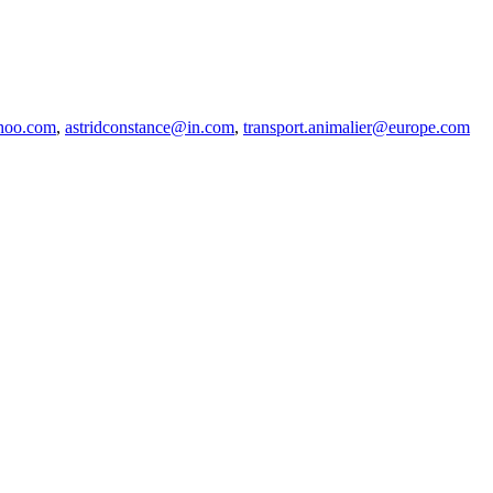
hoo.com
,
astridconstance@in.com
,
transport.animalier@europe.com