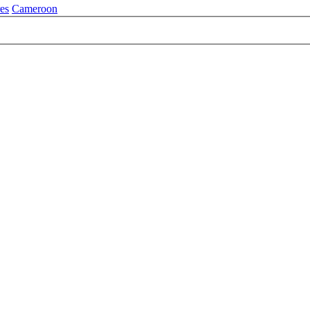
es
Cameroon