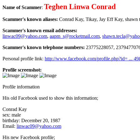
Teghen Linwa Conrad
Name of Scammer
:
Scammer's known aliases:
Conrad Kay, Tikay, Jay Eff Kay, shawn te
Scammer's known email addresses:
linwac09@yahoo.com
,
aapm_s@rocketmail.com
,
shawn.tecla@yah
Scammer's known telephone numbers:
23775228057, 2379477076
Personal profile link:
http://www.facebook.com/profile.php?id= ... 4
Profile screenshot:
Profile information
His old Facebook used to show this information;
Conrad Kay
sex: male
birthday: December 20, 1987
Email:
linwac09@yahoo.com
His new Facebook profile;