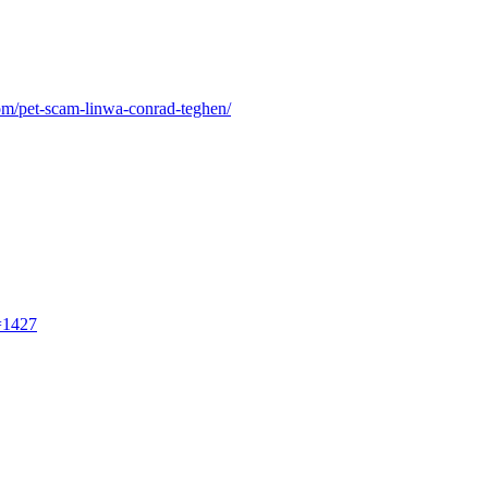
om/pet-scam-linwa-conrad-teghen/
=1427