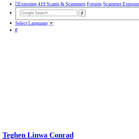
Exposing 419 Scams & Scammers
Forums
Scammer Exposur
Select Language
▼
Search
Teghen Linwa Conrad