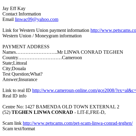
Jay Eff Kay
Contact Information
Email
linwac09@yahoo.com
Link for Western Union payment information
http://www.petscams.c
Western Union / Moneygram information
PAYMENT ADDRESS
Names……………………..Mr LINWA CONRAD TEGHEN
Country………………………Cameroon
State;Littoral
City;Douala
Test Question;What?
Answer;Insurance
Link to real ID
http://www.cameroun-online.com/gce2008/?ex=al&c
Real ID info
Centre No: 1427 BAMENDA OLD TOWN EXTERNAL 2
(52)
TEGHEN LINWA CONRAD
- LIT-E,FRE-D,
Scam link
http://www.petscams.com/pet-scam-linwa-conrad-teghen/
Scam text/format