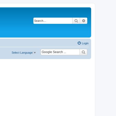
Search
Advanced search
Login
Select Language
▼