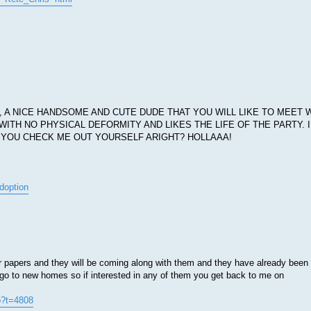
 A NICE HANDSOME AND CUTE DUDE THAT YOU WILL LIKE TO MEET W
ITH NO PHYSICAL DEFORMITY AND LIKES THE LIFE OF THE PARTY. I
T YOU CHECK ME OUT YOURSELF ARIGHT? HOLLAAA!
doption
eir papers and they will be coming along with them and they have already been
 go to new homes so if interested in any of them you get back to me on
p?t=4808