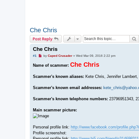
Che Chris
S
Post Reply
Che Chris
U
#1
by
Caped Crusader
»
Wed Mar 09, 2016 2:22 pm
n
r
Che Chris
Name of scammer:
e
a
d
Scammer's known aliases:
Kete Chris, Jennifer Lambert,
p
o
s
Scammer's known email addresses:
kete_chris@yahoo
t
Scammer's known telephone numbers:
23796951343, 2
Main scammer picture:
Personal profile link:
http://www.facebook.com/profile.php?i
Profile screenshot:
Personal profile link:
http://www.hi5.com/friend/p314699311