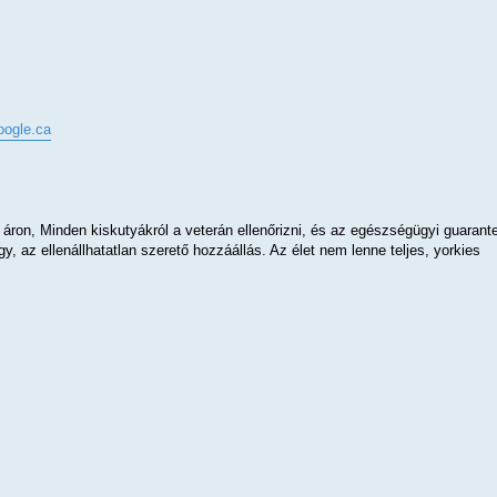
oogle.ca
 áron, Minden kiskutyákról a veterán ellenőrizni, és az egészségügyi guarant
 az ellenállhatatlan szerető hozzáállás. Az élet nem lenne teljes, yorkies