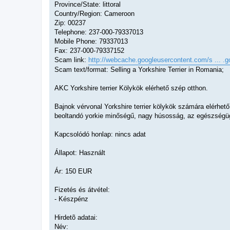
Province/State: littoral
Country/Region: Cameroon
Zip: 00237
Telephone: 237-000-79337013
Mobile Phone: 79337013
Fax: 237-000-79337152
Scam link:
http://webcache.googleusercontent.com/s ... .g
Scam text/format: Selling a Yorkshire Terrier in Romania;
AKC Yorkshire terrier Kölykök elérhető szép otthon.
Bajnok vérvonal Yorkshire terrier kölykök számára elérhető
beoltandó yorkie minőségű, nagy húsosság, az egészségügy,
Kapcsolódó honlap: nincs adat
Állapot: Használt
Ár: 150 EUR
Fizetés és átvétel:
- Készpénz
Hirdetõ adatai:
Név: