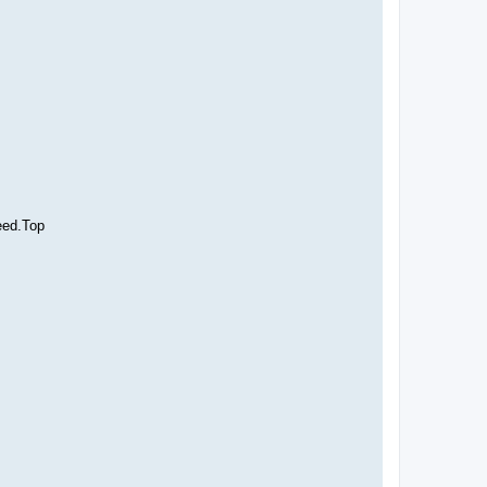
eed.Top