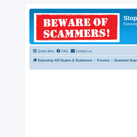
Sto
Exposin
Quick links
FAQ
Contact us
Exposing 419 Scams & Scammers
Forums
Scammer Exp