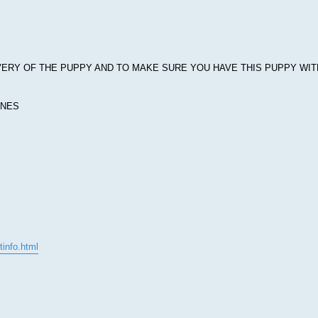
VERY OF THE PUPPY AND TO MAKE SURE YOU HAVE THIS PUPPY WIT
INES
info.html