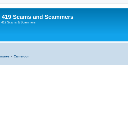
p 419 Scams and Scammers
g 419 Scams & Scammers
osures
Cameroon