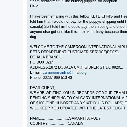
Scam text/format: "Cute bulldog puppies for adoption"
Hello,
I have been emailing with this fellow KETE CHRIS and I sen
told him that I would not pay for the puppys shipping until
canada) So I told him he could pay the shipping and once I 
anyone else got one like this. I think its fishy because ther
dog.
WELCOME TO THE CAMEROON INTERNATIONAL AIRLI
PETS DEPARTMENT CUSTOMER SERVICE(PDCS),
DOUALA BRANCH,
PO BOX:0214.
ADDRESS:1872 DOUALA CM,H GIUNER ST DC 99201,
E-mail:
cameroon-airline@mail.org
Phone: 00237-969-513-43
DEAR CLIENT,
WE ARE WRITING YOU IN REGARDS OF YOUR FEMA
PENDING SHIPPING TO CALGARY INTERNATIONAL AI
OF $160 (ONE HUNDRED AND SIXTHY U S DOLLARS) 
WILL KEEP YOU UPDATED WITH THE LATEST FLIGHT
NAME.........................SAMANTHA RUDY
COUNTRY................. CANADA