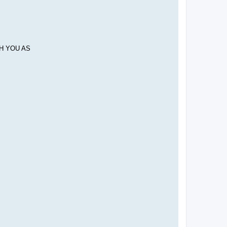
H YOU AS