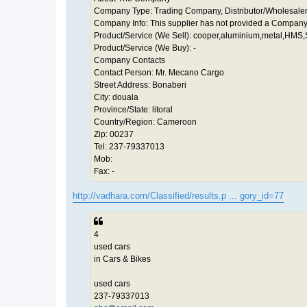
Company Type: Trading Company, Distributor/Wholesale
Company Info: This supplier has not provided a Company 
Product/Service (We Sell): cooper,aluminium,metal,HMS
Product/Service (We Buy): -
Company Contacts
Contact Person: Mr. Mecano Cargo
Street Address: Bonaberi
City: douala
Province/State: litoral
Country/Region: Cameroon
Zip: 00237
Tel: 237-79337013
Mob:
Fax: -
http://vadhara.com/Classified/results.p ... gory_id=77
4
used cars
in Cars & Bikes
used cars
237-79337013