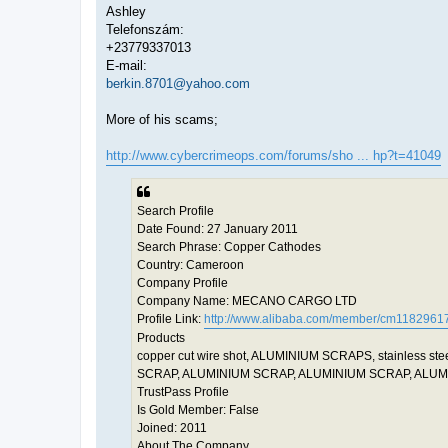
Ashley
Telefonszám:
+23779337013
E-mail:
berkin.8701@yahoo.com
More of his scams;
http://www.cybercrimeops.com/forums/sho ... hp?t=41049
Search Profile
Date Found: 27 January 2011
Search Phrase: Copper Cathodes
Country: Cameroon
Company Profile
Company Name: MECANO CARGO LTD
Profile Link:
http://www.alibaba.com/member/cm11829617
Products
copper cut wire shot, ALUMINIUM SCRAPS, stainle
SCRAP, ALUMINIUM SCRAP, ALUMINIUM SCRAP, ALU
TrustPass Profile
Is Gold Member: False
Joined: 2011
About The Company