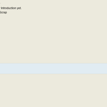
r
Introduction yet.
,Scrap