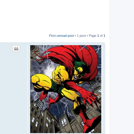
First unread post
• 1 post • Page
1
of
1