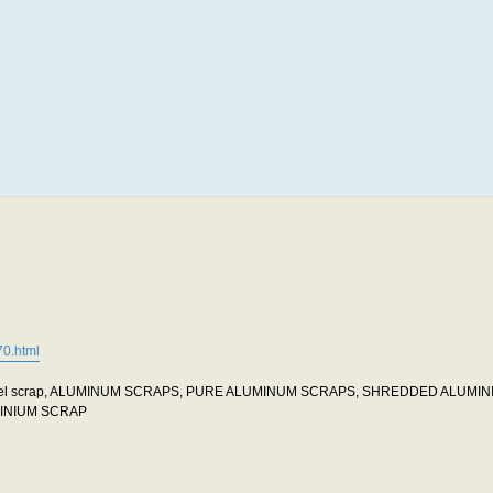
0.html
ss steel scrap, ALUMINUM SCRAPS, PURE ALUMINUM SCRAPS, SHREDDED ALUMI
MINIUM SCRAP