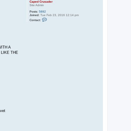
Caped Crusader
Site Admin
Posts:
5892
Joined:
Tue Feb 23, 2016 12:14 pm
C
Contact:
o
n
t
a
c
t
C
a
ITH A
p
 LIKE THE
e
d
C
r
u
s
a
d
e
r
 vet