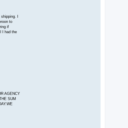
 shipping. I
eroon to
ing if
l I had the
UR AGENCY
 THE SUM
DAY.WE