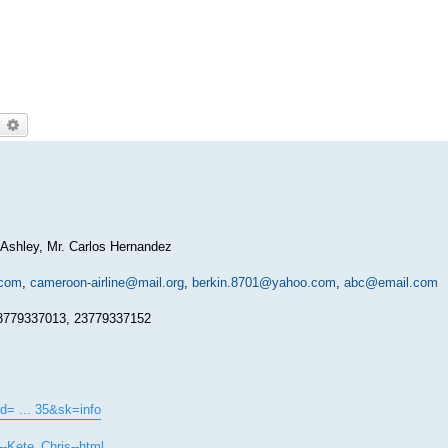
earch
Advanced search
 Ashley, Mr. Carlos Hernandez
.com
,
cameroon-airline@mail.org
,
berkin.8701@yahoo.com
,
abc@email.com
3779337013, 23779337152
d= ... 35&sk=info
--Kete_Chris--html