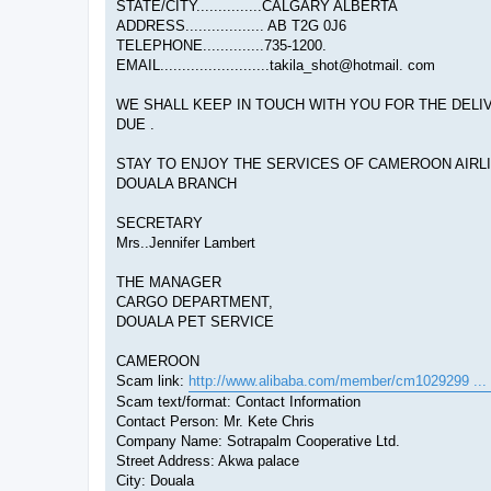
STATE/CITY...............CALGARY ALBERTA
ADDRESS.................. AB T2G 0J6
TELEPHONE..............735-1200.
EMAIL.........................takila_shot@hotmail. com
WE SHALL KEEP IN TOUCH WITH YOU FOR THE DELI
DUE .
STAY TO ENJOY THE SERVICES OF CAMEROON AIRL
DOUALA BRANCH
SECRETARY
Mrs..Jennifer Lambert
THE MANAGER
CARGO DEPARTMENT,
DOUALA PET SERVICE
CAMEROON
Scam link:
http://www.alibaba.com/member/cm1029299 ... t
Scam text/format: Contact Information
Contact Person: Mr. Kete Chris
Company Name: Sotrapalm Cooperative Ltd.
Street Address: Akwa palace
City: Douala