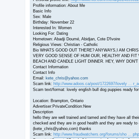
Profile information: About Me
Basic Info
Sex: Male
Birthday: November 22
Interested In: Women
Looking For: Dating
Hometown: Abadji Doumé, Abidjan, Cote D'Ivoire
Religious Views: Christian - Catholic
Bio WHATS GOOD OUT THERE? ANYWAYS,I AM CHRIS,
VERY GOOD SENSE OF HUM OUR, HEALTHY AND FIT W
BEACH AND CANDLE LIGHT DINNER. HEY, WHY DON'
Contact Information
Contact Info
Email:
kete_chris@yahoo.com
Scam link:
http://www.adoos.ca/post/1722697/lovely ... r_a
Scam text/format: lovely english bull dog puppies ready for
Location: Brampton, Ontario
Advertiser:PrivateCondition:New
Description
hello they are well trained and tamed and they have all th
checked and they are in good health and they are ready to
(kete_chris@yahoo,com) thanks
Scam link:
http://www.fraudwatchers.org/forums/sho ... ph