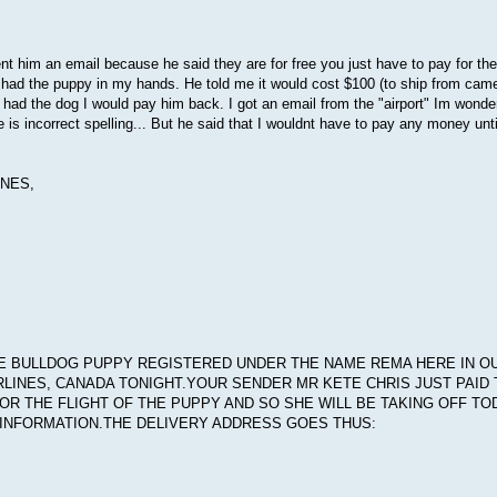
t him an email because he said they are for free you just have to pay for the
 I had the puppy in my hands. He told me it would cost $100 (to ship from cam
had the dog I would pay him back. I got an email from the "airport" Im wonder
e is incorrect spelling... But he said that I wouldnt have to pay any money unti
NES,
LE BULLDOG PUPPY REGISTERED UNDER THE NAME REMA HERE IN O
RLINES, CANADA TONIGHT.YOUR SENDER MR KETE CHRIS JUST PAID
FOR THE FLIGHT OF THE PUPPY AND SO SHE WILL BE TAKING OFF TO
 INFORMATION.THE DELIVERY ADDRESS GOES THUS: