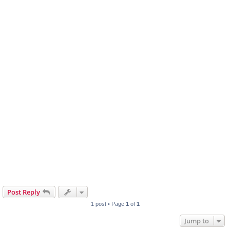
Post Reply
1 post • Page
1
of
1
Jump to