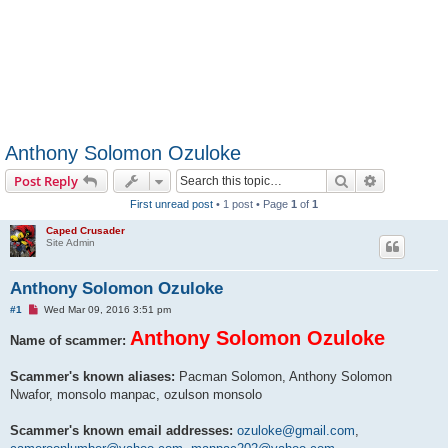
Anthony Solomon Ozuloke
Search
Advanced s
Post Reply
First unread post
• 1 post • Page
1
of
1
Caped Crusader
Site Admin
Anthony Solomon Ozuloke
U
#1
Wed Mar 09, 2016 3:51 pm
n
r
Anthony Solomon Ozuloke
Name of scammer:
e
a
d
Scammer's known aliases:
Pacman Solomon, Anthony Solomon
p
Nwafor, monsolo manpac, ozulson monsolo
o
s
t
Scammer's known email addresses:
ozuloke@gmail.com
,