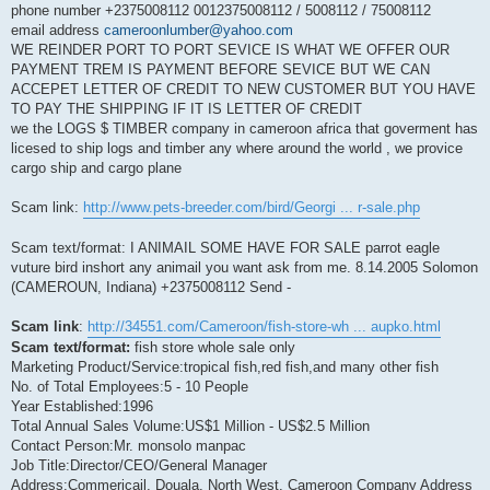
phone number +2375008112 0012375008112 / 5008112 / 75008112
email address
cameroonlumber@yahoo.com
WE REINDER PORT TO PORT SEVICE IS WHAT WE OFFER OUR
PAYMENT TREM IS PAYMENT BEFORE SEVICE BUT WE CAN
ACCEPET LETTER OF CREDIT TO NEW CUSTOMER BUT YOU HAVE
TO PAY THE SHIPPING IF IT IS LETTER OF CREDIT
we the LOGS $ TIMBER company in cameroon africa that goverment has
licesed to ship logs and timber any where around the world , we provice
cargo ship and cargo plane
Scam link:
http://www.pets-breeder.com/bird/Georgi ... r-sale.php
Scam text/format: I ANIMAIL SOME HAVE FOR SALE parrot eagle
vuture bird inshort any animail you want ask from me. 8.14.2005 Solomon
(CAMEROUN, Indiana) +2375008112 Send -
Scam link
:
http://34551.com/Cameroon/fish-store-wh ... aupko.html
Scam text/format:
fish store whole sale only
Marketing Product/Service:tropical fish,red fish,and many other fish
No. of Total Employees:5 - 10 People
Year Established:1996
Total Annual Sales Volume:US$1 Million - US$2.5 Million
Contact Person:Mr. monsolo manpac
Job Title:Director/CEO/General Manager
Address:Commericail, Douala, North West, Cameroon Company Address