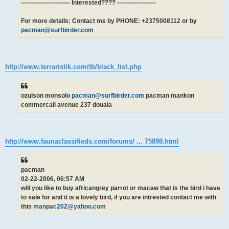
------------------------ Interested???? -------------------
For more details: Contact me by PHONE: +2375008112 or by
pacman@surfbirder.com
http://www.terraristik.com/tb/black_list.php
ozulson monsolo
pacman@surfbirder.com
pacman mankon
commercail avenue 237 douala
http://www.faunaclassifieds.com/forums/ ... 75898.html
pacman
02-22-2006, 06:57 AM
will you like to buy africangrey parrot or macaw that is the bird i have
to sale for and it is a lovely bird, if you are intrested contact me with
this
manpac202@yahoo.com