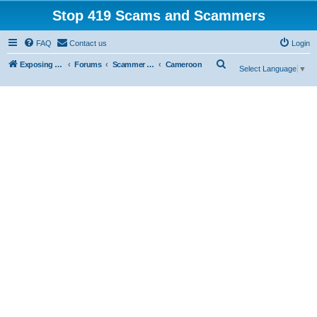
Stop 419 Scams and Scammers
FAQ
Contact us
Login
S
Exposing 419 Scams & Scammers
Forums
Scammer Exposures
Cameroon
Select Language
▼
e
a
r
c
h