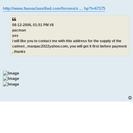
http://www.faunaclassified.com/forums/s ... hp?t=67175
08-12-2006, 01:51 PM #8
pacman
yes
i will like you to contact me with this address for the supply of the
caimen , manpac2022yahoo.com, you will get it first before payment
, thanks