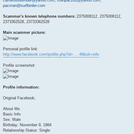
cameroonlumber@yahoo.com
,
manpac202@yahoo.com
,
pacman@surfbirder.com
Scammer's known telephone numbers:
2375008112, 2375008112,
2373362528, 23733362528
Main scammer picture:
Personal profile link:
http://www.facebook.com/profile.php?id= ... 49&sk=info
Profile screenshot:
Profile information:
Original Facebook;
About Me
Basic Info
Sex: Male
Birthday: November 9, 1984
Relationship Status: Single