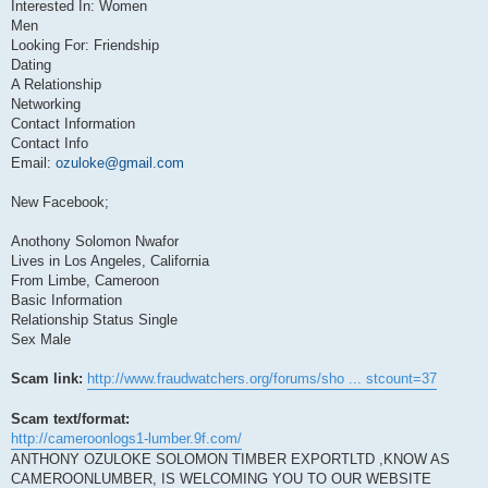
Interested In: Women
Men
Looking For: Friendship
Dating
A Relationship
Networking
Contact Information
Contact Info
Email:
ozuloke@gmail.com
New Facebook;
Anothony Solomon Nwafor
Lives in Los Angeles, California
From Limbe, Cameroon
Basic Information
Relationship Status Single
Sex Male
Scam link:
http://www.fraudwatchers.org/forums/sho ... stcount=37
Scam text/format:
http://cameroonlogs1-lumber.9f.com/
ANTHONY OZULOKE SOLOMON TIMBER EXPORTLTD ,KNOW AS
CAMEROONLUMBER, IS WELCOMING YOU TO OUR WEBSITE