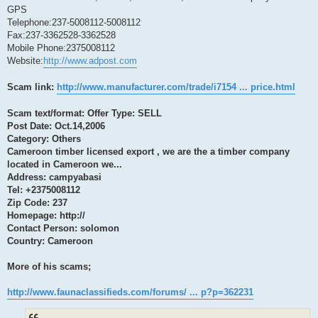
GPS
Telephone:237-5008112-5008112
Fax:237-3362528-3362528
Mobile Phone:2375008112
Website:
http://www.adpost.com
Scam link:
http://www.manufacturer.com/trade/i7154 ... price.html
Scam text/format: Offer Type: SELL
Post Date: Oct.14,2006
Category: Others
Cameroon timber licensed export , we are the a timber company
located in Cameroon we...
Address: campyabasi
Tel: +2375008112
Zip Code: 237
Homepage: http://
Contact Person: solomon
Country: Cameroon
More of his scams;
http://www.faunaclassifieds.com/forums/ ... p?p=362231