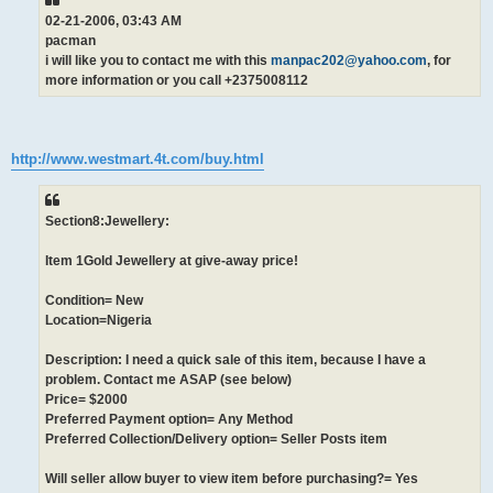
02-21-2006, 03:43 AM
pacman
i will like you to contact me with this
manpac202@yahoo.com
, for
more information or you call +2375008112
http://www.westmart.4t.com/buy.html
Section8:Jewellery:
Item 1Gold Jewellery at give-away price!
Condition= New
Location=Nigeria
Description: I need a quick sale of this item, because I have a
problem. Contact me ASAP (see below)
Price= $2000
Preferred Payment option= Any Method
Preferred Collection/Delivery option= Seller Posts item
Will seller allow buyer to view item before purchasing?= Yes