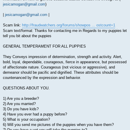
jesicamogan@gmail.com
)
|
jesicamogan@gmail.com
|
Scam link:
http://fraudwatchers.org/forums/showpos ... ostcount=1
Scam text/format: Thanks for contacting me in Regards to my puppies let
tell you bit about the puppies
GENERAL TEMPERAMENT FOR ALL PUPPIES
They Conveys impression of determination, strength and activity. Alert,
bold, loyal, dependable, courageous, fierce in appearance, but possessed
of affectionate nature. Courageous (not vicious or aggressive), and
demeanor should be pacific and dignified. These attributes should be
countenanced by the expression and behavior.
QUESTIONS ABOUT YOU.
1) Are you a breeder?
2) Are you married?
3) Do you have kids?
4) Have you ever had a puppy before?
5) What is your occupation?
6) Will you send me pictures of the puppies when you have them?
7) Do you have a vet you will take the puppies to?