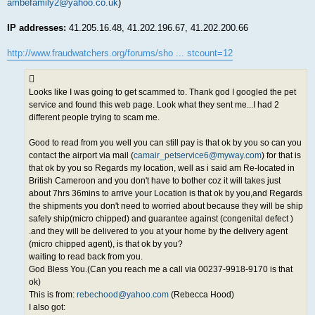
ambefamily2@yahoo.co.uk
)
IP addresses:
41.205.16.48, 41.202.196.67, 41.202.200.66
http://www.fraudwatchers.org/forums/sho ... stcount=12
Looks like I was going to get scammed to. Thank god I googled the pet
service and found this web page. Look what they sent me...I had 2
different people trying to scam me.
Good to read from you well you can still pay is that ok by you so can you
contact the airport via mail (
camair_petservice6@myway.com
) for that is
that ok by you so Regards my location, well as i said am Re-located in
British Cameroon and you don't have to bother coz it will takes just
about 7hrs 36mins to arrive your Location is that ok by you,and Regards
the shipments you don't need to worried about because they will be ship
safely ship(micro chipped) and guarantee against (congenital defect )
.and they will be delivered to you at your home by the delivery agent
(micro chipped agent), is that ok by you?
waiting to read back from you.
God Bless You.(Can you reach me a call via 00237-9918-9170 is that
ok)
This is from:
rebechood@yahoo.com
(Rebecca Hood)
I also got: