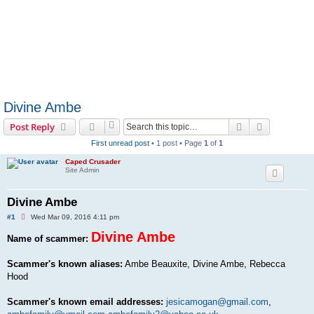
Divine Ambe
Search
Advanced s
Post Reply
First unread post
• 1 post • Page
1
of
1
Caped Crusader
Site Admin
Divine Ambe
U
#1
Wed Mar 09, 2016 4:11 pm
n
r
Divine Ambe
Name of scammer:
e
a
d
Scammer's known aliases:
Ambe Beauxite, Divine Ambe, Rebecca
p
Hood
o
s
t
Scammer's known email addresses:
jesicamogan@gmail.com
,