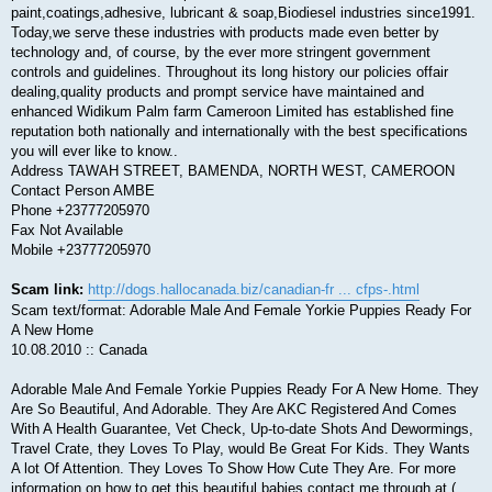
paint,coatings,adhesive, lubricant & soap,Biodiesel industries since1991.
Today,we serve these industries with products made even better by
technology and, of course, by the ever more stringent government
controls and guidelines. Throughout its long history our policies offair
dealing,quality products and prompt service have maintained and
enhanced Widikum Palm farm Cameroon Limited has established fine
reputation both nationally and internationally with the best specifications
you will ever like to know..
Address TAWAH STREET, BAMENDA, NORTH WEST, CAMEROON
Contact Person AMBE
Phone +23777205970
Fax Not Available
Mobile +23777205970
Scam link:
http://dogs.hallocanada.biz/canadian-fr ... cfps-.html
Scam text/format: Adorable Male And Female Yorkie Puppies Ready For
A New Home
10.08.2010 :: Canada
Adorable Male And Female Yorkie Puppies Ready For A New Home. They
Are So Beautiful, And Adorable. They Are AKC Registered And Comes
With A Health Guarantee, Vet Check, Up-to-date Shots And Dewormings,
Travel Crate, they Loves To Play, would Be Great For Kids. They Wants
A lot Of Attention. They Loves To Show How Cute They Are. For more
information on how to get this beautiful babies contact me through at (