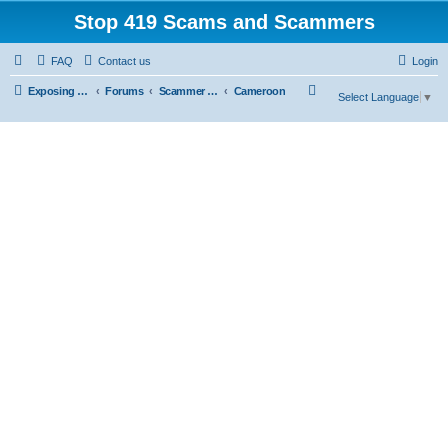
Stop 419 Scams and Scammers
FAQ
Contact us
Login
S
Exposing 419 Scams & Scammers
Forums
Scammer Exposures
Cameroon
Select Language
▼
e
a
r
c
h