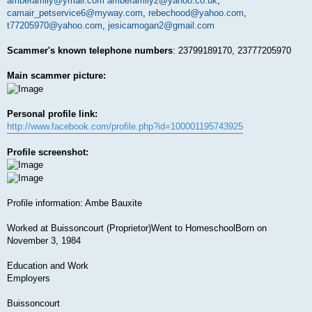
ambefamily@ymail.com
ambefamily2@yahoo.co.uk
,
camair_petservice6@myway.com
,
rebechood@yahoo.com
,
t77205970@yahoo.com
,
jesicamogan2@gmail.com
Scammer's known telephone numbers
: 23799189170, 23777205970
Main scammer picture:
Personal profile link:
http://www.facebook.com/profile.php?id=100001195743925
Profile screenshot:
Profile information: Ambe Bauxite
Worked at Buissoncourt (Proprietor)Went to HomeschoolBorn on
November 3, 1984
Education and Work
Employers
Buissoncourt