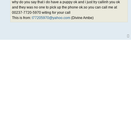
why do you say that i do have a puppy ok and i just try callinh you ok
and they was no one to pick up the phone ok.so you can call me at
00237-7720-5970 witing for your call
This is from:
t77205970@yahoo.com
(Divine Ambe)