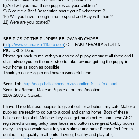
8) And will you treat these puppies as your children?
9) Give me a Brief Description about your Environment ?
10) Will you have Enough time to spend and Play with them?
11) Were are you located?
SEE PICS OF THE PUPPIES BELOW AND CHOSE
(
http://www.ccarranza.110mb.com
) <== FAKE/ FRAUD/ STOLEN
PICTURES Dead
Please get back to me with your choice of puppy amongst all three and i
shall advice you on the next step to take towards getting the puppy in
your home as soon as possible.
Thank you once again and have a wonderful time..
Scam link:
http://dogs.hallocanada.biz/canadian-fr ... cfps-.html
Scam text/format: Maltese Puppies For Free Adoption
11.07.2009 :: Canada
I have Three Maltese puppies to give it out for adoption .my cute Maltese
puppies are ready to go out to a good and caring home .Both of these
babies are top shelf Maltese they don't get much better than these AKC
registered stunning teddy bear faces and button nose great Cobby bodies
every thing you would want in your Maltese and more Please feel free to
contact. Top quality in all traits. Loving, healthy and playful. (