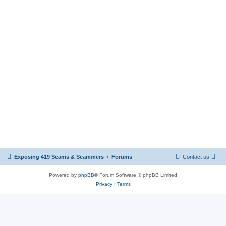
Exposing 419 Scams & Scammers
Forums
Contact us
Powered by
phpBB
® Forum Software © phpBB Limited
Privacy
|
Terms