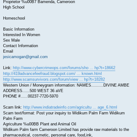
Proprietor %u00B7 Bamenda, Cameroon
High School
Homeschool
Basic Information
Interested In Women
Sex Male
Contact Information
Email
jesicamogan@gmail.com
Link:
http://www.cybercrimeops.com/forums/sho ... hp?t=18662
http://419advancefeefraud.blogspot.com/ ... known.html
http://www.scamsurvivors.com/forum/view ... hp?t=18282
Western Union / Moneygram information: NAMES..........DIVINE AMBE
ADDRESS......500 WEST 36 aVE
PHONE #......00237-7720-5970
Scam link:
http://www.indiatradeinfo.com/agricultu ... age_6.html
Scam text/format: Post your inquiry to Widikum Palm Farm Widikum
Palm Farm
Agriculture %u00BB Plant and Animal Oil
Widikum Palm farm Cameroon Limited has provide raw materials to the
pharmaceutical, cosmetic, personal care, food,ink,