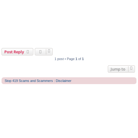
Post Reply
1 post • Page
1
of
1
Jump to
Stop 419 Scams and Scammers : Disclaimer