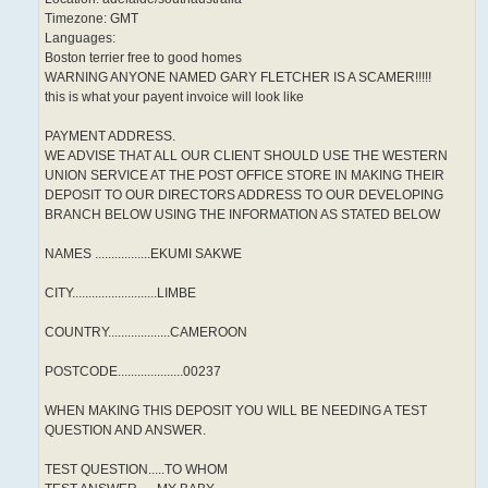
Timezone: GMT
Languages:
Boston terrier free to good homes
WARNING ANYONE NAMED GARY FLETCHER IS A SCAMER!!!!!
this is what your payent invoice will look like
PAYMENT ADDRESS.
WE ADVISE THAT ALL OUR CLIENT SHOULD USE THE WESTERN
UNION SERVICE AT THE POST OFFICE STORE IN MAKING THEIR
DEPOSIT TO OUR DIRECTORS ADDRESS TO OUR DEVELOPING
BRANCH BELOW USING THE INFORMATION AS STATED BELOW
NAMES .................EKUMI SAKWE
CITY..........................LIMBE
COUNTRY...................CAMEROON
POSTCODE....................00237
WHEN MAKING THIS DEPOSIT YOU WILL BE NEEDING A TEST
QUESTION AND ANSWER.
TEST QUESTION.....TO WHOM