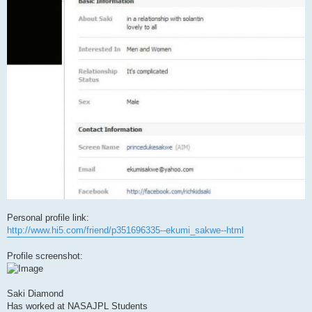
Personal profile link:
http://www.hi5.com/friend/p351696335--ekumi_sakwe--html
Profile screenshot:
Saki Diamond
Has worked at NASAJPL Students