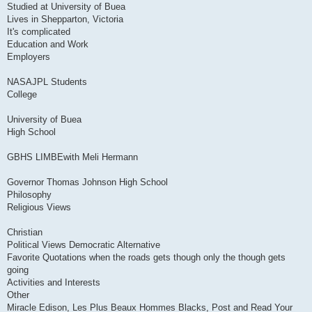
Studied at University of Buea
Lives in Shepparton, Victoria
It's complicated
Education and Work
Employers
NASAJPL Students
College
University of Buea
High School
GBHS LIMBEwith Meli Hermann
Governor Thomas Johnson High School
Philosophy
Religious Views
Christian
Political Views Democratic Alternative
Favorite Quotations when the roads gets though only the though gets
going
Activities and Interests
Other
Miracle Edison, Les Plus Beaux Hommes Blacks, Post and Read Your