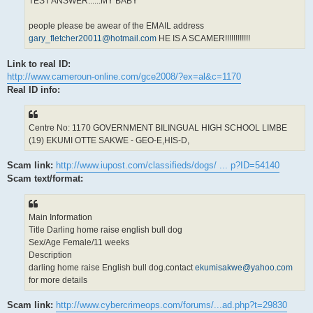
TEST ANSWER......MY BABY
people please be awear of the EMAIL address
gary_fletcher20011@hotmail.com
HE IS A SCAMER!!!!!!!!!!!!
Link to real ID:
http://www.cameroun-online.com/gce2008/?ex=al&c=1170
Real ID info:
Centre No: 1170 GOVERNMENT BILINGUAL HIGH SCHOOL LIMBE
(19) EKUMI OTTE SAKWE - GEO-E,HIS-D,
Scam link:
http://www.iupost.com/classifieds/dogs/ ... p?ID=54140
Scam text/format:
Main Information
Title Darling home raise english bull dog
Sex/Age Female/11 weeks
Description
darling home raise English bull dog.contact
ekumisakwe@yahoo.com
for more details
Scam link:
http://www.cybercrimeops.com/forums/...ad.php?t=29830