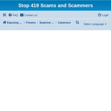
Stop 419 Scams and Scammers
FAQ
Contact us
Login
S
Exposing 419 Scams & Scammers
Forums
Scammer Exposures
Cameroon
Select Language
▼
e
a
r
c
h