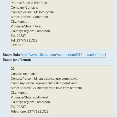
Product/Service (We Buy): -
Company Contacts
Contact Person: Mr. lord cyrille
Street Address: Cameroon
City: kumba
Province/State: littoral
Country/Region: Cameroon
Zip: 00237
Tel: 237-79221319
Fax: 237
Scam link:
http://www.alibaba.com/member/cm9018...ntactinfo.html
Scam text/format:
Contact Information
Contact Person: Mr. agroagriculture corporative
Company Name: agroagriculturalcorporativeltd
Street Address: 27 metape road lake farm barombi
City: kumba
Province/State: south west
Country/Region: Cameroon
Zip: 00237
Telephone: 237-79221319