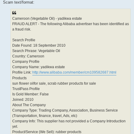
Scam text/format:
Cameroon (Vegetable Oil) - yadikwa estate
FRAUD ALERT - The following Alibaba advertiser has been identified as
a fraud risk.
Search Profile
Date Found: 18 September 2010
Search Phrase: Vegetable Oil
Country: Cameroon
Company Profile
Company Name: yadikwa estate
Profile Link:
http://www.alibaba.com/member/cm109582687.html
Products
sun flower oilfor sale, scrab rubber products for sale
TrustPass Profile
Is Gold Member: False
Joined: 2010
About The Company
Company Type: Trading Company, Association, Business Service
(Transportation, finance, travel, Ads, etc)
Company Info: This supplier has not provided a Company Introduction
yet.
Product/Service (We Sell): rubber products