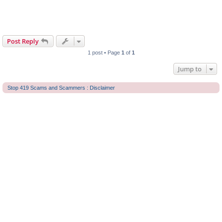
Post Reply
1 post • Page
1
of
1
Jump to
Stop 419 Scams and Scammers : Disclaimer