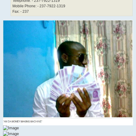
Telephone: - 237-7922-1319
Mobile Phone: - 237-7922-1319
Fax: - 237