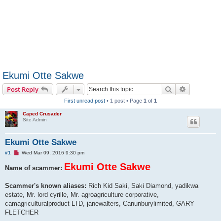
Ekumi Otte Sakwe
Search
Advanced s
Post Reply
First unread post
• 1 post • Page
1
of
1
Caped Crusader
Site Admin
Ekumi Otte Sakwe
U
#1
Wed Mar 09, 2016 9:30 pm
n
r
Ekumi Otte Sakwe
Name of scammer:
e
a
d
Scammer's known aliases:
Rich Kid Saki, Saki Diamond, yadikwa
p
estate, Mr. lord cyrille, Mr. agroagriculture corporative,
o
s
camagriculturalproduct LTD, janewalters, Canunburylimited, GARY
t
FLETCHER