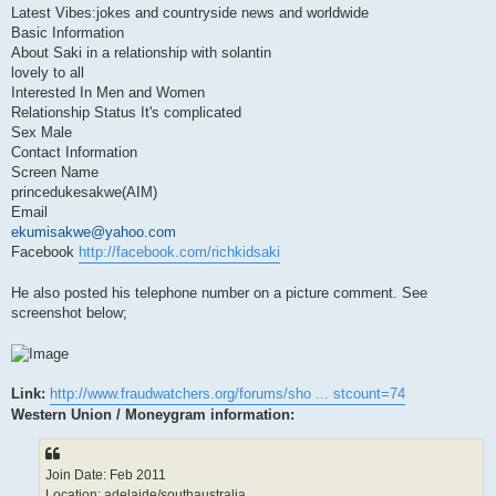
Latest Vibes:jokes and countryside news and worldwide
Basic Information
About Saki in a relationship with solantin
lovely to all
Interested In Men and Women
Relationship Status It's complicated
Sex Male
Contact Information
Screen Name
princedukesakwe(AIM)
Email
ekumisakwe@yahoo.com
Facebook
http://facebook.com/richkidsaki
He also posted his telephone number on a picture comment. See
screenshot below;
Link:
http://www.fraudwatchers.org/forums/sho ... stcount=74
Western Union / Moneygram information:
Join Date: Feb 2011
Location: adelaide/southaustralia