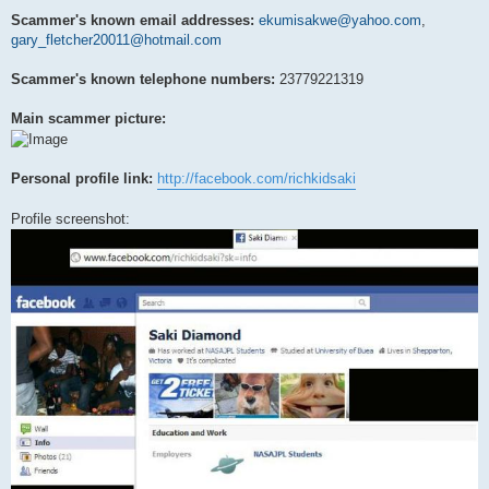
Scammer's known email addresses:
ekumisakwe@yahoo.com
,
gary_fletcher20011@hotmail.com
Scammer's known telephone numbers:
23779221319
Main scammer picture:
Personal profile link:
http://facebook.com/richkidsaki
Profile screenshot: