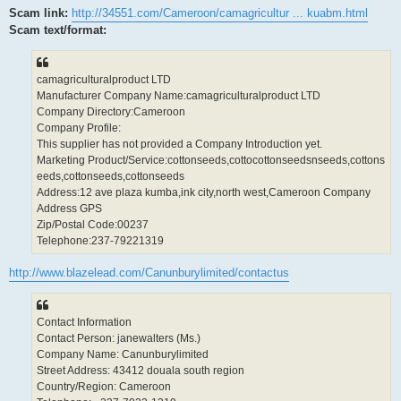
Scam link:
http://34551.com/Cameroon/camagricultur ... kuabm.html
Scam text/format:
camagriculturalproduct LTD
Manufacturer Company Name:camagriculturalproduct LTD
Company Directory:Cameroon
Company Profile:
This supplier has not provided a Company Introduction yet.
Marketing Product/Service:cottonseeds,cottocottonseedsnseeds,cottons
eeds,cottonseeds,cottonseeds
Address:12 ave plaza kumba,ink city,north west,Cameroon Company
Address GPS
Zip/Postal Code:00237
Telephone:237-79221319
http://www.blazelead.com/Canunburylimited/contactus
Contact Information
Contact Person: janewalters (Ms.)
Company Name: Canunburylimited
Street Address: 43412 douala south region
Country/Region: Cameroon