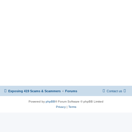
Exposing 419 Scams & Scammers
Forums
Contact us
Powered by
phpBB
® Forum Software © phpBB Limited
Privacy
|
Terms