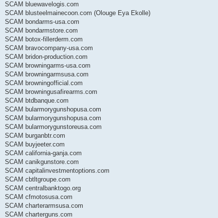
SCAM bluewavelogis.com
SCAM blusteelmainecoon.com (Olouge Eya Ekolle)
SCAM bondarms-usa.com
SCAM bondarmstore.com
SCAM botox-fillerderm.com
SCAM bravocompany-usa.com
SCAM bridon-production.com
SCAM browningarms-usa.com
SCAM browningarmsusa.com
SCAM browningofficial.com
SCAM browningusafirearms.com
SCAM btdbanque.com
SCAM bularmorygunshopusa.com
SCAM bularmorygunshopusa.com
SCAM bularmorygunstoreusa.com
SCAM burganbtr.com
SCAM buyjeeter.com
SCAM california-ganja.com
SCAM canikgunstore.com
SCAM capitalinvestmentoptions.com
SCAM cbtltgroupe.com
SCAM centralbanktogo.org
SCAM cfmotosusa.com
SCAM charterarmsusa.com
SCAM charterguns.com