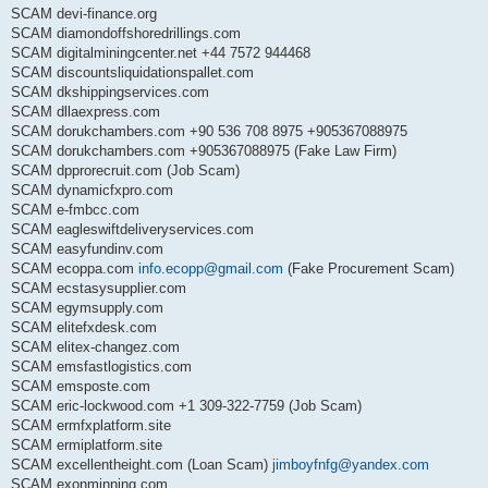
SCAM devi-finance.org
SCAM diamondoffshoredrillings.com
SCAM digitalminingcenter.net +44 7572 944468
SCAM discountsliquidationspallet.com
SCAM dkshippingservices.com
SCAM dllaexpress.com
SCAM dorukchambers.com +90 536 708 8975 +905367088975
SCAM dorukchambers.com +905367088975 (Fake Law Firm)
SCAM dpprorecruit.com (Job Scam)
SCAM dynamicfxpro.com
SCAM e-fmbcc.com
SCAM eagleswiftdeliveryservices.com
SCAM easyfundinv.com
SCAM ecoppa.com
info.ecopp@gmail.com
(Fake Procurement Scam)
SCAM ecstasysupplier.com
SCAM egymsupply.com
SCAM elitefxdesk.com
SCAM elitex-changez.com
SCAM emsfastlogistics.com
SCAM emsposte.com
SCAM eric-lockwood.com +1 309-322-7759 (Job Scam)
SCAM ermfxplatform.site
SCAM ermiplatform.site
SCAM excellentheight.com (Loan Scam)
jimboyfnfg@yandex.com
SCAM exonminning.com