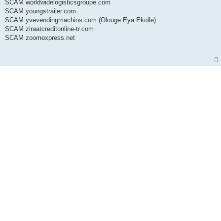
SCAM worldwidelogisticsgroupe.com
SCAM youngstrailer.com
SCAM yvevendingmachins.com (Olouge Eya Ekolle)
SCAM ziraatcreditonline-tr.com
SCAM zoomexpress.net