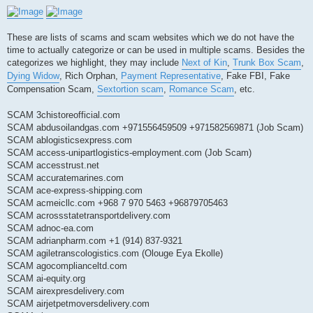
These are lists of scams and scam websites which we do not have the
time to actually categorize or can be used in multiple scams. Besides the
categorizes we highlight, they may include
Next of Kin
,
Trunk Box Scam
,
Dying Widow
, Rich Orphan,
Payment Representative
, Fake FBI, Fake
Compensation Scam,
Sextortion scam
,
Romance Scam
, etc.
SCAM 3chistoreofficial.com
SCAM abdusoilandgas.com +971556459509 +971582569871 (Job Scam)
SCAM ablogisticsexpress.com
SCAM access-unipartlogistics-employment.com (Job Scam)
SCAM accesstrust.net
SCAM accuratemarines.com
SCAM ace-express-shipping.com
SCAM acmeicllc.com +968 7 970 5463 +96879705463
SCAM acrossstatetransportdelivery.com
SCAM adnoc-ea.com
SCAM adrianpharm.com +1 (914) 837-9321
SCAM agiletranscologistics.com (Olouge Eya Ekolle)
SCAM agocomplianceltd.com
SCAM ai-equity.org
SCAM airexpresdelivery.com
SCAM airjetpetmoversdelivery.com