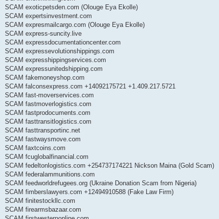
SCAM exoticpetsden.com (Olouge Eya Ekolle)
SCAM expertsinvestment.com
SCAM expresmailcargo.com (Olouge Eya Ekolle)
SCAM express-suncity.live
SCAM expressdocumentationcenter.com
SCAM expressevolutionshippings.com
SCAM expresshippingservices.com
SCAM expressunitedshipping.com
SCAM fakemoneyshop.com
SCAM falconsexpress.com +14092175721 +1.409.217.5721
SCAM fast-moverservices.com
SCAM fastmoverlogistics.com
SCAM fastprodocuments.com
SCAM fasttransitlogistics.com
SCAM fasttransportinc.net
SCAM fastwaysmove.com
SCAM faxtcoins.com
SCAM fcuglobalfinancial.com
SCAM fedeltonlogistics.com +254737174221 Nickson Maina (Gold Scam)
SCAM federalammunitions.com
SCAM feedworldrefugees.org (Ukraine Donation Scam from Nigeria)
SCAM fimberslawyers.com +12494910588 (Fake Law Firm)
SCAM finitestockllc.com
SCAM firearmsbazaar.com
SCAM firstwesternonline.com