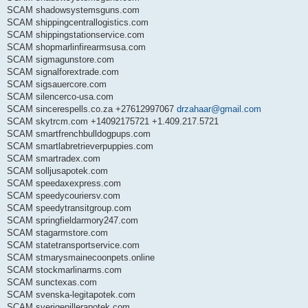
SCAM shadowsystemsguns.com
SCAM shippingcentrallogistics.com
SCAM shippingstationservice.com
SCAM shopmarlinfirearmsusa.com
SCAM sigmagunstore.com
SCAM signalforextrade.com
SCAM sigsauercore.com
SCAM silencerco-usa.com
SCAM sincerespells.co.za +27612997067
drzahaar@gmail.com
SCAM skytrcm.com +14092175721 +1.409.217.5721
SCAM smartfrenchbulldogpups.com
SCAM smartlabretrieverpuppies.com
SCAM smartradex.com
SCAM solljusapotek.com
SCAM speedaxexpress.com
SCAM speedycouriersv.com
SCAM speedytransitgroup.com
SCAM springfieldarmory247.com
SCAM stagarmstore.com
SCAM statetransportservice.com
SCAM stmarysmainecoonpets.online
SCAM stockmarlinarms.com
SCAM sunctexas.com
SCAM svenska-legitapotek.com
SCAM sverigepillerapotek.com