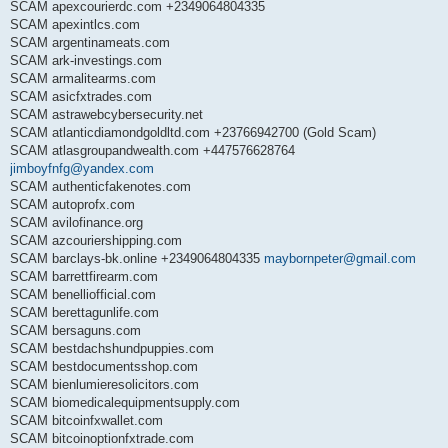
SCAM apexcourierdc.com +2349064804335
SCAM apexintlcs.com
SCAM argentinameats.com
SCAM ark-investings.com
SCAM armalitearms.com
SCAM asicfxtrades.com
SCAM astrawebcybersecurity.net
SCAM atlanticdiamondgoldltd.com +23766942700 (Gold Scam)
SCAM atlasgroupandwealth.com +447576628764
jimboyfnfg@yandex.com
SCAM authenticfakenotes.com
SCAM autoprofx.com
SCAM avilofinance.org
SCAM azcouriershipping.com
SCAM barclays-bk.online +2349064804335
maybornpeter@gmail.com
SCAM barrettfirearm.com
SCAM benelliofficial.com
SCAM berettagunlife.com
SCAM bersaguns.com
SCAM bestdachshundpuppies.com
SCAM bestdocumentsshop.com
SCAM bienlumieresolicitors.com
SCAM biomedicalequipmentsupply.com
SCAM bitcoinfxwallet.com
SCAM bitcoinoptionfxtrade.com