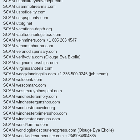
SCAM usamilitaryleavedept.com
SCAM usammofirearms.com
SCAM uspsfidelity.com
SCAM usspspriority.com
SCAM utbtg.net
SCAM vacations-depth.org
SCAM vaultcourierlogistics.com
SCAM veinminers.com +1 805 263 4547
SCAM venomspharma.com
SCAM veranodispensary.com
SCAM verifydvla.com (Olouge Eya Ekolle)
SCAM virgincruisesships.com
SCAM virginusahotels.com
SCAM waggzlancingoils.com +1 336-500-9245 (job scam)
SCAM welcobnk.com
SCAM wescomark.com
SCAM wessexroyalhospital.com
SCAM winchesterarmory.com
SCAM winchestergunshop.com
SCAM winchesterpowder.org
SCAM winchesterprimersshop.com
SCAM winchesterusaguns.com
SCAM world4ammo.com
SCAM worldlogisticscourierexpress.com (Olouge Eya Ekolle)
SCAM worldwideearthcourier.com +2349064804335