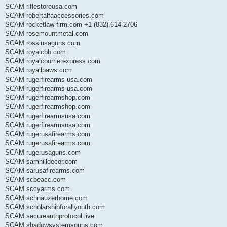
SCAM riflestoreusa.com
SCAM robertalfaaccessories.com
SCAM rocketlaw-firm.com +1 (832) 614-2706
SCAM rosemountmetal.com
SCAM rossiusaguns.com
SCAM royalcbb.com
SCAM royalcourrierexpress.com
SCAM royallpaws.com
SCAM rugerfirearms-usa.com
SCAM rugerfirearms-usa.com
SCAM rugerfirearmshop.com
SCAM rugerfirearmshop.com
SCAM rugerfirearmsusa.com
SCAM rugerfirearmsusa.com
SCAM rugerusafirearms.com
SCAM rugerusafirearms.com
SCAM rugerusaguns.com
SCAM samhilldecor.com
SCAM sarusafirearms.com
SCAM scbeacc.com
SCAM sccyarms.com
SCAM schnauzerhome.com
SCAM scholarshipforallyouth.com
SCAM secureauthprotocol.live
SCAM shadowsystemsguns.com