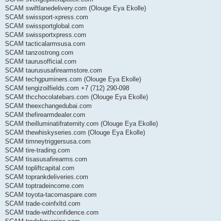
SCAM swiftlanedelivery.com (Olouge Eya Ekolle)
SCAM swissport-xpress.com
SCAM swissportglobal.com
SCAM swissportxpress.com
SCAM tacticalarmsusa.com
SCAM tanzostrong.com
SCAM taurusofficial.com
SCAM taurususafirearmstore.com
SCAM techgpuminers.com (Olouge Eya Ekolle)
SCAM tengizoilfields.com +7 (712) 290-098
SCAM thcchocolatebars.com (Olouge Eya Ekolle)
SCAM theexchangedubai.com
SCAM thefirearmdealer.com
SCAM theilluminatifraternity.com (Olouge Eya Ekolle)
SCAM thewhiskyseries.com (Olouge Eya Ekolle)
SCAM timneytriggersusa.com
SCAM tire-trading.com
SCAM tisasusafirearms.com
SCAM topliftcapital.com
SCAM toprankdeliveries.com
SCAM toptradeincome.com
SCAM toyota-tacomaspare.com
SCAM trade-coinfxltd.com
SCAM trade-withconfidence.com