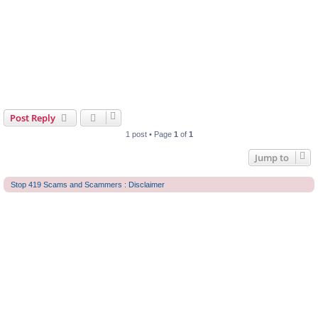
Post Reply
1 post • Page
1
of
1
Jump to
Stop 419 Scams and Scammers : Disclaimer