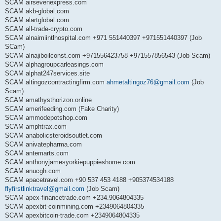
SCAM airsevenexpress.com
SCAM akb-global.com
SCAM alartglobal.com
SCAM all-trade-crypto.com
SCAM alnaimiintlhospital.com +971 551440397 +971551440397 (Job
SCam)
SCAM alnajiboilconst.com +971556423758 +971557856543 (Job Scam)
SCAM alphagroupcarleasings.com
SCAM alphat247services.site
SCAM altingozcontractingfirm.com
ahmetaltingoz76@gmail.com
(Job
Scam)
SCAM amathysthorizon.online
SCAM amerifeeding.com (Fake Charity)
SCAM ammodepotshop.com
SCAM amphtrax.com
SCAM anabolicsteroidsoutlet.com
SCAM anivatepharma.com
SCAM antemarts.com
SCAM anthonyjamesyorkiepuppieshome.com
SCAM anucgh.com
SCAM apacetravel.com +90 537 453 4188 +905374534188
flyfirstlinktravel@gmail.com
(Job Scam)
SCAM apex-financetrade.com +234.9064804335
SCAM apexbit-coinmining.com +2349064804335
SCAM apexbitcoin-trade.com +2349064804335