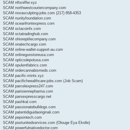
SCAM nftsniffer.xyz
SCAM northwestcouriercompany.com
SCAM novasculpting-jobs.com (217) 858-4353
SCAM nunityfoundation.com
SCAM oceanfrontexpress.com
SCAM octacoinfx.com
SCAM octatradinghub.com
SCAM ohioreptilecompany.com
SCAM onatechcargo.com
SCAM online-wallet-support-au.com
SCAM onlinegunstoreusa.com
SCAM opticsdepotusa.com
SCAM opulentfabrics.com
SCAM ordercannabismeds.com
SCAM pacific-mints.xyz
SCAM pacificheealthcare-jobs.com (Job Scam)
SCAM parcelexpress247.com
SCAM parisiennepharma.com
SCAM parsexpresscargo.net
SCAM pashkal.com
SCAM passionatebulldogs.com
SCAM patentidiguidaoriginali.com
SCAM pepsintech.com
SCAM postunitedservices.com (Olouge Eya Ekolle)
SCAM powerfulnativedoctor.com