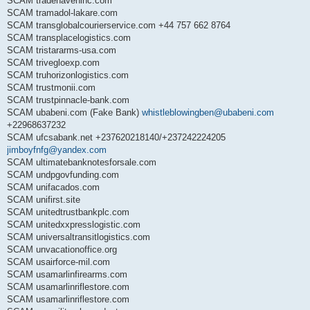
SCAM tradehaveninc.com
SCAM tramadol-lakare.com
SCAM transglobalcourierservice.com +44 757 662 8764
SCAM transplacelogistics.com
SCAM tristararms-usa.com
SCAM trivegloexp.com
SCAM truhorizonlogistics.com
SCAM trustmonii.com
SCAM trustpinnacle-bank.com
SCAM ubabeni.com (Fake Bank)
whistleblowingben@ubabeni.com
+22968637232
SCAM ufcsabank.net +237620218140/+237242224205
jimboyfnfg@yandex.com
SCAM ultimatebanknotesforsale.com
SCAM undpgovfunding.com
SCAM unifacados.com
SCAM unifirst.site
SCAM unitedtrustbankplc.com
SCAM unitedxxpresslogistic.com
SCAM universaltransitlogistics.com
SCAM unvacationoffice.org
SCAM usairforce-mil.com
SCAM usamarlinfirearms.com
SCAM usamarlinriflestore.com
SCAM usamarlinriflestore.com