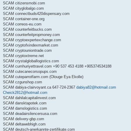
SCAM citizensmobi.com
SCAM cityglobalgo.com
SCAM connectbuds420dispensary.com
SCAM container-one.org
SCAM correos-eu.com
SCAM counterfeitbucks.com
SCAM counterfeitpropmoney.com
SCAM cryptoexpertexchange.com
SCAM cryptofxindexmarket.com
SCAM cryptouniontrade.com
SCAM cryptoxtreme.net
SCAM crystalgloballogistics.com
SCAM cumhuriyettravel.com +90 537 453 4188 +905374534188
SCAM cutecanecorsopups.com
SCAM cuteparrotfarm.com (Olouge Eya Ekolle)
SCAM czgunshop.com
SCAM dabiya-clairvoyant.ca 647-724-2367
dabiya82@hotmail.com
Cheick2812@hotmail.com
SCAM dahilalcapitalinvest.com
SCAM dansktapotek.com
SCAM darnslogistics.com
SCAM deadairsilencersusa.com
SCAM delivery-gbp.com
SCAM deltawebhigh.com
SCAM deutsch-anerkannte-zertifikate.com