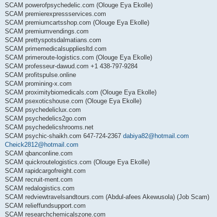
SCAM powerofpsychedelic.com (Olouge Eya Ekolle)
SCAM premierexpressservices.com
SCAM premiumcartsshop.com (Olouge Eya Ekolle)
SCAM premiumvendings.com
SCAM prettyspotsdalmatians.com
SCAM primemedicalsuppliesltd.com
SCAM primeroute-logistics.com (Olouge Eya Ekolle)
SCAM professeur-dawud.com +1 438-797-9284
SCAM profitspulse.online
SCAM promining-x.com
SCAM proximitybiomedicals.com (Olouge Eya Ekolle)
SCAM psexoticshouse.com (Olouge Eya Ekolle)
SCAM psychedeliclux.com
SCAM psychedelics2go.com
SCAM psychedelicshrooms.net
SCAM psychic-shaikh.com 647-724-2367
dabiya82@hotmail.com
Cheick2812@hotmail.com
SCAM qbanconline.com
SCAM quickroutelogistics.com (Olouge Eya Ekolle)
SCAM rapidcargofreight.com
SCAM recruit-ment.com
SCAM redalogistics.com
SCAM redviewtravelsandtours.com (Abdul-afees Akewusola) (Job Scam)
SCAM relieffundsupport.com
SCAM researchchemicalszone.com