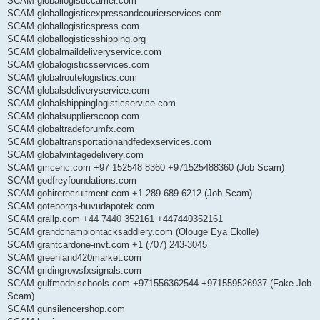
SCAM globallogisticcarrier.com
SCAM globallogisticexpressandcourierservices.com
SCAM globallogisticspress.com
SCAM globallogisticsshipping.org
SCAM globalmaildeliveryservice.com
SCAM globalogisticsservices.com
SCAM globalroutelogistics.com
SCAM globalsdeliveryservice.com
SCAM globalshippinglogisticservice.com
SCAM globalsupplierscoop.com
SCAM globaltradeforumfx.com
SCAM globaltransportationandfedexservices.com
SCAM globalvintagedelivery.com
SCAM gmcehc.com +97 152548 8360 +971525488360 (Job Scam)
SCAM godfreyfoundations.com
SCAM gohirerecruitment.com +1 289 689 6212 (Job Scam)
SCAM goteborgs-huvudapotek.com
SCAM grallp.com +44 7440 352161 +447440352161
SCAM grandchampiontacksaddlery.com (Olouge Eya Ekolle)
SCAM grantcardone-invt.com +1 (707) 243-3045
SCAM greenland420market.com
SCAM gridingrowsfxsignals.com
SCAM gulfmodelschools.com +971556362544 +971559526937 (Fake Job
Scam)
SCAM gunsilencershop.com