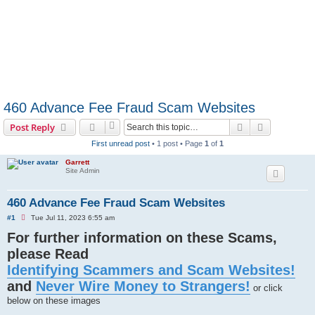
460 Advance Fee Fraud Scam Websites
Search
Advanced s
Post Reply
First unread post
• 1 post • Page
1
of
1
Garrett
Site Admin
460 Advance Fee Fraud Scam Websites
U
#1
Tue Jul 11, 2023 6:55 am
n
For further information on these Scams,
r
e
please Read
a
d
Identifying Scammers and Scam Websites!
p
o
and
Never Wire Money to Strangers!
s
or click
t
below on these images