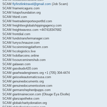
SCAM
flyfirstlinktravel@gmail.com
(Job Scam)
SCAM fnamericaguns.com
SCAM fotapsfoundation.org
SCAM frbintl.com
SCAM freetradeimportexportltd.com
SCAM freighttexglobalshippingagency.com
SCAM freightwavess.com +447418347682
SCAM frontdial.com
SCAM fundstransfermanager.com
SCAM furryschnauzer.com
SCAM fxcoinminingplatform.com
SCAM fxcologistics.live
SCAM fxdollarcoins.online
SCAM fxsourceminershub.com
SCAM galawan.com
SCAM gasobuds420.com
SCAM gearheadengineers.org +1 (705) 304-4474
SCAM geisseleautomaticsusa.com
SCAM genuinedocuments.org
SCAM genuinedocumentsstore.com
SCAM germanshepherdpupps.com
SCAM giantmainecoon.com (Olouge Eya Ekolle)
SCAM glanzapotheke.com
SCAM globalcharitydonation.org