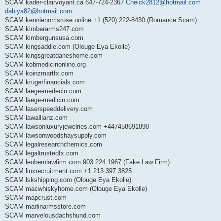
SCAM kader-clairvoyant.ca 647-724-2367
Cheick2812@hotmail.com
dabiya82@hotmail.com
SCAM kennienorrisrose.online +1 (520) 222-8430 (Romance Scam)
SCAM kimberarms247.com
SCAM kimbergunsusa.com
SCAM kingsaddle.com (Olouge Eya Ekolle)
SCAM kingsgreatdaneshome.com
SCAM kobmedicinonline.org
SCAM koinzmartfx.com
SCAM krugerfinancials.com
SCAM laege-medecin.com
SCAM laege-medicin.com
SCAM laserspeeddelivery.com
SCAM lawallianz.com
SCAM lawsonluxuryjewelries.com +447458691890
SCAM lawsonwoodshaysupply.com
SCAM legalresearchchemics.com
SCAM legaltrustedfx.com
SCAM leobernlawfirm.com 903 224 1967 (Fake Law Firm)
SCAM linxrecruitment.com +1 213 397 3825
SCAM lskshipping.com (Olouge Eya Ekolle)
SCAM macwhiskyhome.com (Olouge Eya Ekolle)
SCAM mapcrust.com
SCAM marlinarmsstore.com
SCAM marvelousdachshund.com