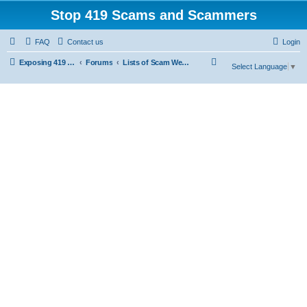
Stop 419 Scams and Scammers
FAQ
Contact us
Login
S
Exposing 419 Scams & Scammers
Forums
Lists of Scam Websites
Select Language
▼
e
a
r
c
h