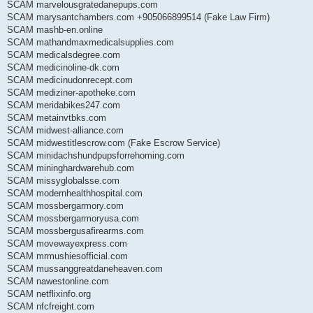
SCAM marvelousgratedanepups.com
SCAM marysantchambers.com +905066899514 (Fake Law Firm)
SCAM mashb-en.online
SCAM mathandmaxmedicalsupplies.com
SCAM medicalsdegree.com
SCAM medicinoline-dk.com
SCAM medicinudonrecept.com
SCAM mediziner-apotheke.com
SCAM meridabikes247.com
SCAM metainvtbks.com
SCAM midwest-alliance.com
SCAM midwestitlescrow.com (Fake Escrow Service)
SCAM minidachshundpupsforrehoming.com
SCAM mininghardwarehub.com
SCAM missyglobalsse.com
SCAM modernhealthhospital.com
SCAM mossbergarmory.com
SCAM mossbergarmoryusa.com
SCAM mossbergusafirearms.com
SCAM movewayexpress.com
SCAM mrmushiesofficial.com
SCAM mussanggreatdaneheaven.com
SCAM nawestonline.com
SCAM netflixinfo.org
SCAM nfcfreight.com