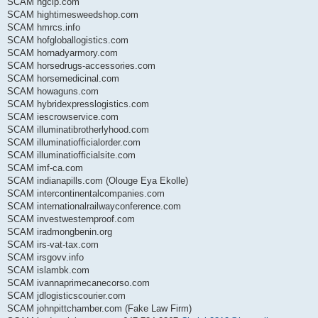
SCAM hgcip.com
SCAM hightimesweedshop.com
SCAM hmrcs.info
SCAM hofgloballogistics.com
SCAM hornadyarmory.com
SCAM horsedrugs-accessories.com
SCAM horsemedicinal.com
SCAM howaguns.com
SCAM hybridexpresslogistics.com
SCAM iescrowservice.com
SCAM illuminatibrotherlyhood.com
SCAM illuminatiofficialorder.com
SCAM illuminatiofficialsite.com
SCAM imf-ca.com
SCAM indianapills.com (Olouge Eya Ekolle)
SCAM intercontinentalcompanies.com
SCAM internationalrailwayconference.com
SCAM investwesternproof.com
SCAM iradmongbenin.org
SCAM irs-vat-tax.com
SCAM irsgovv.info
SCAM islambk.com
SCAM ivannaprimecanecorso.com
SCAM jdlogisticscourier.com
SCAM johnpittchamber.com (Fake Law Firm)