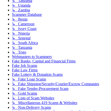
↳ Tanzania
↳ Uganda
↳ Zambia
Scammer Database
↳ Benin
↳ Cameroon
↳ Ivory Coast
↳ Nigeria
↳ Senegal
↳ South Africa
↳ Tanzania
↳ Togo
Webmasters to Scammers
Fake Banks, Capital and Financial Firms
Fake Job Scams
Fake Law Firms
Fake Lottery & Donation Scams
↳ Fake Loan Scams
↳ Fake Shipping/Security/Courier/Escrow Companies
↳ Fake Tender-Procurement Scam
↳ Gold Scams
↳ Lists of Scam Websites
↳ Miscellaneous 419 Scams & Websites
↳ Non-Delivery Scams