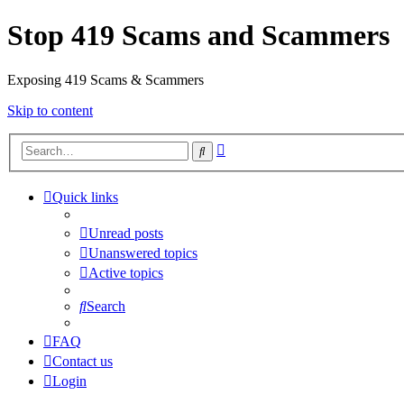
Stop 419 Scams and Scammers
Exposing 419 Scams & Scammers
Skip to content
Advanced
Search
search
Quick links
Unread posts
Unanswered topics
Active topics
Search
FAQ
Contact us
Login