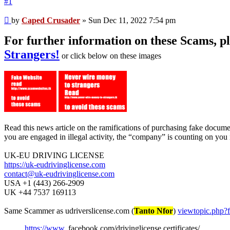
#1
Unread
by
Caped Crusader
»
Sun Dec 11, 2022 7:54 pm
post
For further information on these Scams, 
Strangers!
or click below on these images
Read this news article on the ramifications of purchasing fake docum
you are engaged in illegal activity, the “company” is counting on you 
UK-EU DRIVING LICENSE
https://uk-eudrivinglicense.com
contact@uk-eudrivinglicense.com
USA +1 (443) 266-2909
UK +44 7537 169113
Same Scammer as udriverslicense.com (
Tanto Nfor
)
viewtopic.php
https://www
. facebook.com/drivinglicense.certificates/