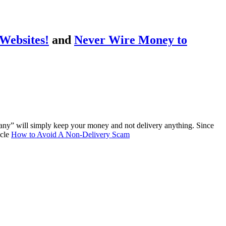
Websites!
and
Never Wire Money to
any” will simply keep your money and not delivery anything. Since
icle
How to Avoid A Non-Delivery Scam