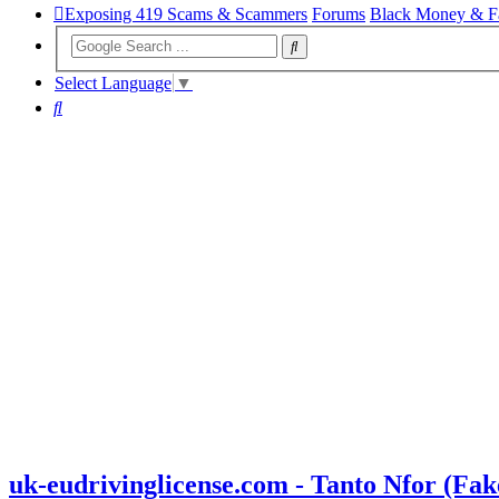
Exposing 419 Scams & Scammers
Forums
Black Money & F
Select Language
▼
Search
uk-eudrivinglicense.com - Tanto Nfor (F