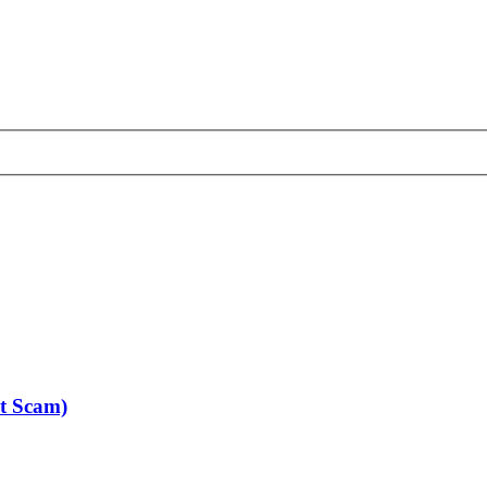
nt Scam)