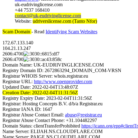
uk-eudrivinglicense.com
+44 7537 168410
contact@uk-eudrivinglicense.com
Website:
udriverslicense.com (Tanto Nfor)
Scam Domain
- Read
Identifying Scam Websites
172.67.133.140
104.21.13.247
2606:4700
:6815:df7
2606:4700
:ac43:858c
Domain Name: UK-EUDRIVINGLICENSE.COM
Registry Domain ID: 2672863294_DOMAIN_COM-VRSN
Registrar WHOIS Server: whois.registrar.eu
Registrar URL:
http://www.openprovider.com
Updated Date: 2022-02-04T13:48:07Z
Creation Date: 2022-02-04T11:31:56Z
Registry Expiry Date: 2023-02-04T11:31:56Z
Registrar: Hosting Concepts B.V. d/b/a Registrar.eu
Registrar IANA ID: 1647
Registrar Abuse Contact Email:
abuse@registrar.eu
Registrar Abuse Contact Phone: +31.104482297
Domain Status: clientTransferProhibited
https://icann.org/epp#clientT
Name Server: ELIJAH.NS.CLOUDFLARE.COM
Name Server: PAIGE.NS.CLOUDFLARE.COM