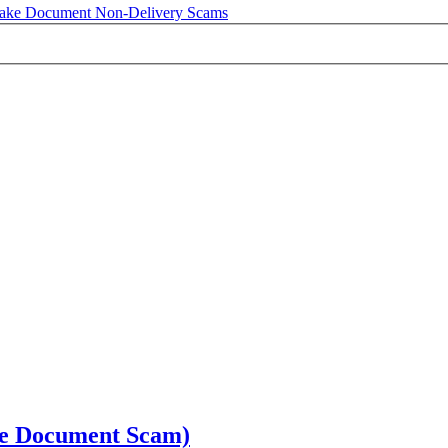
ake Document Non-Delivery Scams
ake Document Scam)