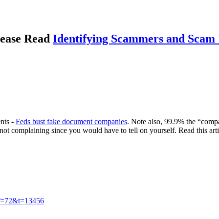
please Read
Identifying Scammers and Scam 
ents -
Feds bust fake document companies
. Note also, 99.9% the “comp
not complaining since you would have to tell on yourself. Read this art
?f=72&t=13456