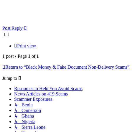
Post Reply
Print view
1 post • Page
1
of
1
Return to “Black Money & Fake Document Non-Delivery Scams”
Jump to
Resources to Help You Avoid Scams
News Articles on 419 Scams
Scammer Exposures
↳ Benin
↳ Cameroon
↳ Ghana
↳ Nigeria
↳ Sierra Leone