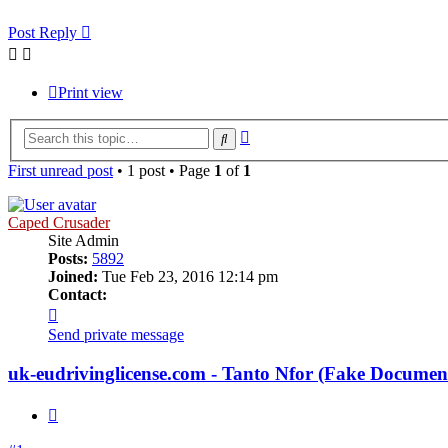
Post Reply
Print view
Advanced
Search
search
First unread post
• 1 post • Page
1
of
1
Caped Crusader
Site Admin
Posts:
5892
Joined:
Tue Feb 23, 2016 12:14 pm
Contact:
Contact
Caped
Send private message
Crusader
uk-eudrivinglicense.com - Tanto Nfor (Fake Docume
Quote