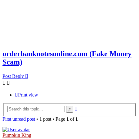
orderbanknotesonline.com (Fake Money
Scam)
Post Reply
Print view
Advanced
Search
search
First unread post
• 1 post • Page
1
of
1
Pumpkin King