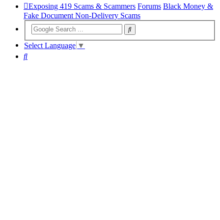
Exposing 419 Scams & Scammers
Forums
Black Money &
Fake Document Non-Delivery Scams
Select Language
▼
Search