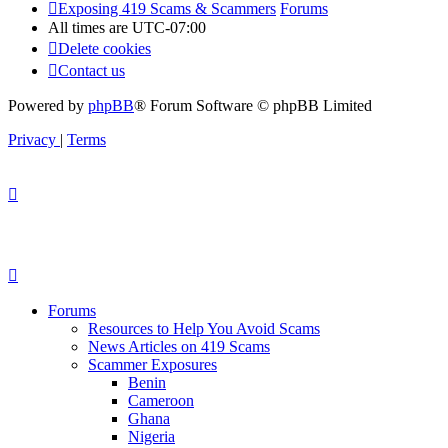
Exposing 419 Scams & Scammers
Forums
All times are
UTC-07:00
Delete cookies
Contact us
Powered by
phpBB
® Forum Software © phpBB Limited
Privacy
|
Terms
Forums
Resources to Help You Avoid Scams
News Articles on 419 Scams
Scammer Exposures
Benin
Cameroon
Ghana
Nigeria