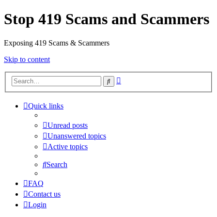
Stop 419 Scams and Scammers
Exposing 419 Scams & Scammers
Skip to content
Advanced
Search
search
Quick links
Unread posts
Unanswered topics
Active topics
Search
FAQ
Contact us
Login