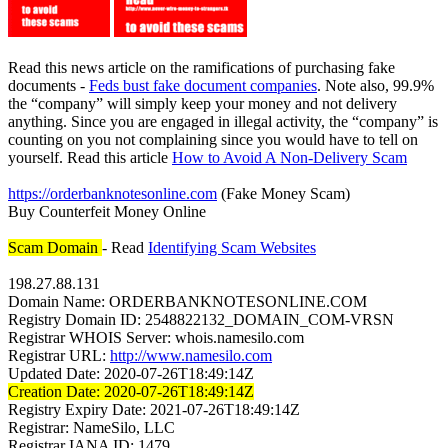
Read this news article on the ramifications of purchasing fake
documents -
Feds bust fake document companies
. Note also, 99.9%
the “company” will simply keep your money and not delivery
anything. Since you are engaged in illegal activity, the “company” is
counting on you not complaining since you would have to tell on
yourself. Read this article
How to Avoid A Non-Delivery Scam
https://orderbanknotesonline.com
(Fake Money Scam)
Buy Counterfeit Money Online
Scam Domain
- Read
Identifying Scam Websites
198.27.88.131
Domain Name: ORDERBANKNOTESONLINE.COM
Registry Domain ID: 2548822132_DOMAIN_COM-VRSN
Registrar WHOIS Server: whois.namesilo.com
Registrar URL:
http://www.namesilo.com
Updated Date: 2020-07-26T18:49:14Z
Creation Date: 2020-07-26T18:49:14Z
Registry Expiry Date: 2021-07-26T18:49:14Z
Registrar: NameSilo, LLC
Registrar IANA ID: 1479