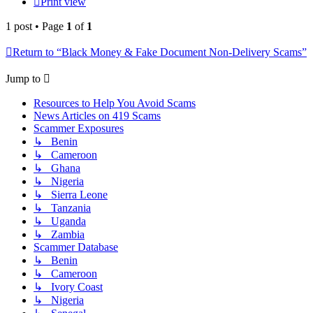
Print view
1 post • Page
1
of
1
Return to “Black Money & Fake Document Non-Delivery Scams”
Jump to
Resources to Help You Avoid Scams
News Articles on 419 Scams
Scammer Exposures
↳ Benin
↳ Cameroon
↳ Ghana
↳ Nigeria
↳ Sierra Leone
↳ Tanzania
↳ Uganda
↳ Zambia
Scammer Database
↳ Benin
↳ Cameroon
↳ Ivory Coast
↳ Nigeria