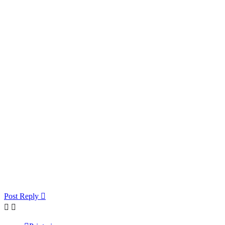
Post Reply