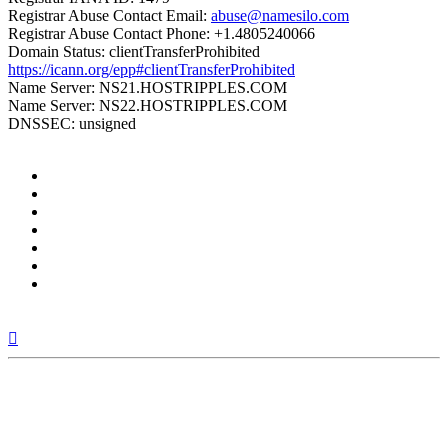
Registrar Abuse Contact Email:
abuse@namesilo.com
Registrar Abuse Contact Phone: +1.4805240066
Domain Status: clientTransferProhibited
https://icann.org/epp#clientTransferProhibited
Name Server: NS21.HOSTRIPPLES.COM
Name Server: NS22.HOSTRIPPLES.COM
DNSSEC: unsigned
Top