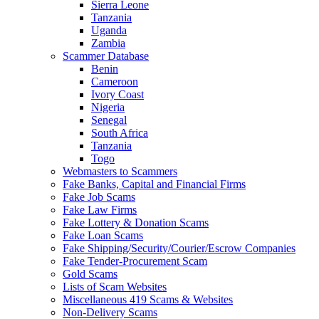
Sierra Leone
Tanzania
Uganda
Zambia
Scammer Database
Benin
Cameroon
Ivory Coast
Nigeria
Senegal
South Africa
Tanzania
Togo
Webmasters to Scammers
Fake Banks, Capital and Financial Firms
Fake Job Scams
Fake Law Firms
Fake Lottery & Donation Scams
Fake Loan Scams
Fake Shipping/Security/Courier/Escrow Companies
Fake Tender-Procurement Scam
Gold Scams
Lists of Scam Websites
Miscellaneous 419 Scams & Websites
Non-Delivery Scams