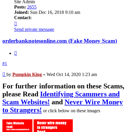
Site Admin
Posts:
2655
Joined:
Sun Dec 16, 2018 9:10 am
Contact:
Contact
Pumpkin
Send private message
King
orderbanknotesonline.com (Fake Money Scam)
Quote
#1
Unread
by
Pumpkin King
»
Wed Oct 14, 2020 1:23 am
post
For further information on these Scams,
please Read
Identifying Scammers and
Scam Websites!
and
Never Wire Money
to Strangers!
or click below on these images