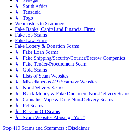
↳ Senegal
↳ South Africa
↳ Tanzania
↳ Togo
Webmasters to Scammers
Fake Banks, Capital and Financial Firms
Fake Job Scams
Fake Law Firms
Fake Lottery & Donation Scams
↳ Fake Loan Scams
↳ Fake Shipping/Security/Courier/Escrow Companies
↳ Fake Tender-Procurement Scam
↳ Gold Scams
↳ Lists of Scam Websites
↳ Miscellaneous 419 Scams & Websites
↳ Non-Delivery Scams
↳ Black Money & Fake Document Non-Delivery Scams
↳ Cannabis, Vape & Drug Non-Delivery Scams
↳ Pet Scams
↳ Russian Oil Scams
↳ Scam Websites Abusing "Yola"
Stop 419 Scams and Scammers : Disclaimer