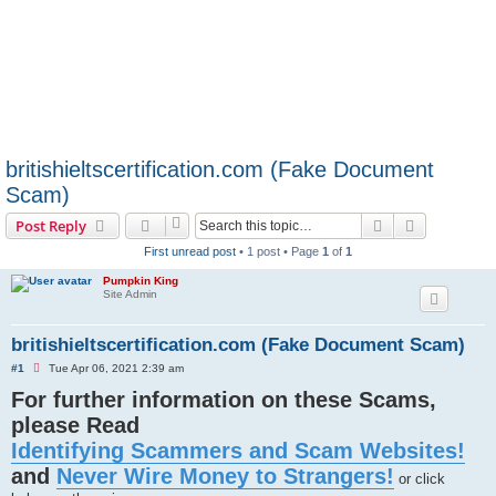
britishieltscertification.com (Fake Document
Scam)
Search
Advanced s
Post Reply
First unread post
• 1 post • Page
1
of
1
Pumpkin King
Site Admin
britishieltscertification.com (Fake Document Scam)
U
#1
Tue Apr 06, 2021 2:39 am
n
For further information on these Scams,
r
e
please Read
a
d
Identifying Scammers and Scam Websites!
p
o
and
Never Wire Money to Strangers!
s
or click
t