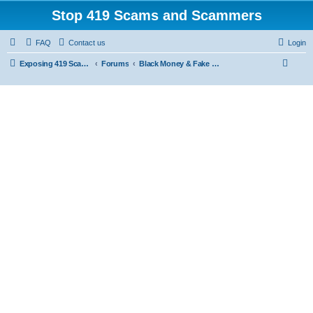
Stop 419 Scams and Scammers
FAQ
Contact us
Login
S
Exposing 419 Scams & Scammers
Forums
Black Money & Fake Document Non-Delivery Scams
e
a
r
c
h