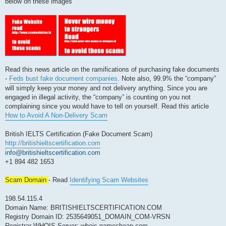
below on these images
Read this news article on the ramifications of purchasing fake documents
-
Feds bust fake document companies
. Note also, 99.9% the “company”
will simply keep your money and not delivery anything. Since you are
engaged in illegal activity, the “company” is counting on you not
complaining since you would have to tell on yourself. Read this article
How to Avoid A Non-Delivery Scam
British IELTS Certification (Fake Document Scam)
http://britishieltscertification.com
info@britishieltscertification.com
+1 894 482 1653
Scam Domain
- Read
Identifying Scam Websites
198.54.115.4
Domain Name: BRITISHIELTSCERTIFICATION.COM
Registry Domain ID: 2535649051_DOMAIN_COM-VRSN
Registrar WHOIS Server: whois.namecheap.com