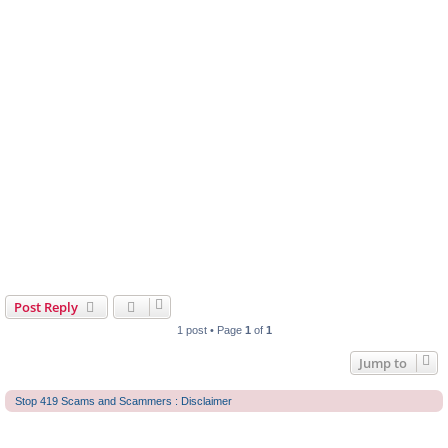
Post Reply
1 post • Page
1
of
1
Jump to
Stop 419 Scams and Scammers : Disclaimer