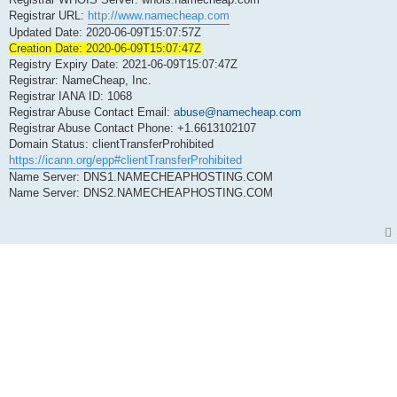
Registrar URL:
http://www.namecheap.com
Updated Date: 2020-06-09T15:07:57Z
Creation Date: 2020-06-09T15:07:47Z
Registry Expiry Date: 2021-06-09T15:07:47Z
Registrar: NameCheap, Inc.
Registrar IANA ID: 1068
Registrar Abuse Contact Email:
abuse@namecheap.com
Registrar Abuse Contact Phone: +1.6613102107
Domain Status: clientTransferProhibited
https://icann.org/epp#clientTransferProhibited
Name Server: DNS1.NAMECHEAPHOSTING.COM
Name Server: DNS2.NAMECHEAPHOSTING.COM