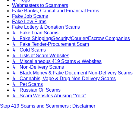
Webmasters to Scammers
Fake Banks, Capital and Financial Firms
Fake Job Scams
Fake Law Firms
Fake Lottery & Donation Scams
↳ Fake Loan Scams
↳ Fake Shipping/Security/Courier/Escrow Companies
↳ Fake Tender-Procurement Scam
↳ Gold Scams
↳ Lists of Scam Websites
↳ Miscellaneous 419 Scams & Websites
↳ Non-Delivery Scams
↳ Black Money & Fake Document Non-Delivery Scams
↳ Cannabis, Vape & Drug Non-Delivery Scams
↳ Pet Scams
↳ Russian Oil Scams
↳ Scam Websites Abusing "Yola"
Stop 419 Scams and Scammers : Disclaimer