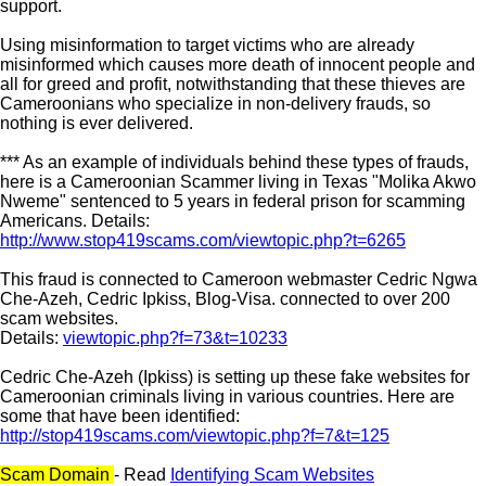
support.
Using misinformation to target victims who are already
misinformed which causes more death of innocent people and
all for greed and profit, notwithstanding that these thieves are
Cameroonians who specialize in non-delivery frauds, so
nothing is ever delivered.
*** As an example of individuals behind these types of frauds,
here is a Cameroonian Scammer living in Texas "Molika Akwo
Nweme" sentenced to 5 years in federal prison for scamming
Americans. Details:
http://www.stop419scams.com/viewtopic.php?t=6265
This fraud is connected to Cameroon webmaster Cedric Ngwa
Che-Azeh, Cedric Ipkiss, Blog-Visa. connected to over 200
scam websites.
Details:
viewtopic.php?f=73&t=10233
Cedric Che-Azeh (Ipkiss) is setting up these fake websites for
Cameroonian criminals living in various countries. Here are
some that have been identified:
http://stop419scams.com/viewtopic.php?f=7&t=125
Scam Domain
- Read
Identifying Scam Websites