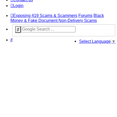
Login
Exposing 419 Scams & Scammers
Forums
Black
Money & Fake Document Non-Delivery Scams
Search
Select Language
▼