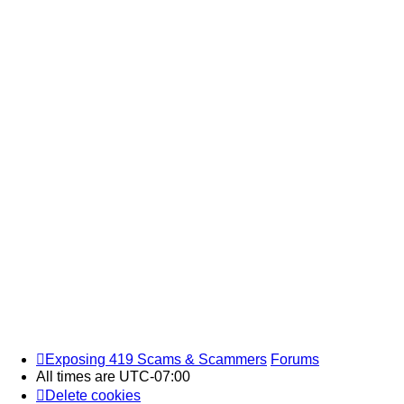
Exposing 419 Scams & Scammers
Forums
All times are
UTC-07:00
Delete cookies