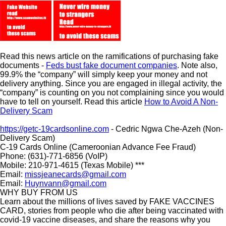
Read this news article on the ramifications of purchasing fake
documents -
Feds bust fake document companies
. Note also,
99.9% the “company” will simply keep your money and not
delivery anything. Since you are engaged in illegal activity, the
“company” is counting on you not complaining since you would
have to tell on yourself. Read this article
How to Avoid A Non-
Delivery Scam
https://getc-19cardsonline.com
- Cedric Ngwa Che-Azeh (Non-
Delivery Scam)
C-19 Cards Online (Cameroonian Advance Fee Fraud)
Phone: (631)-771-6856 (VoIP)
Mobile: 210-971-4615 (Texas Mobile) ***
Email:
missjeanecards@gmail.com
Email:
Huynvann@gmail.com
WHY BUY FROM US
Learn about the millions of lives saved by FAKE VACCINES
CARD, stories from people who die after being vaccinated with
covid-19 vaccine diseases, and share the reasons why you