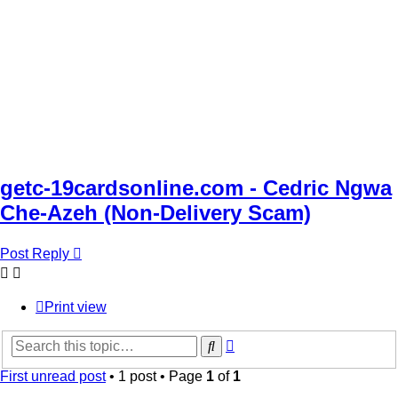
getc-19cardsonline.com - Cedric Ngwa
Che-Azeh (Non-Delivery Scam)
Post Reply
Print view
Advanced
Search
search
First unread post
• 1 post • Page
1
of
1