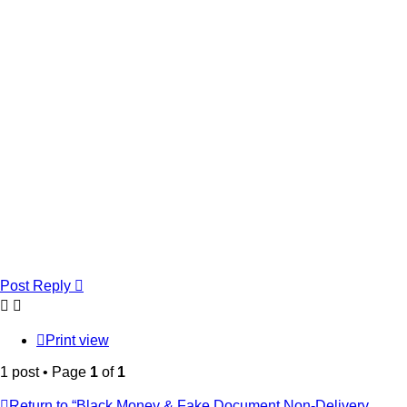
Post Reply
Print view
1 post • Page
1
of
1
Return to “Black Money & Fake Document Non-Delivery