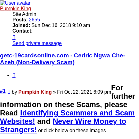
Pumpkin King
Site Admin
Posts:
2655
Joined:
Sun Dec 16, 2018 9:10 am
Contact:
Contact
Pumpkin
Send private message
King
getc-19cardsonline.com - Cedric Ngwa Che-
Azeh (Non-Delivery Scam)
Quote
For
Unread
#1
by
Pumpkin King
»
Fri Oct 22, 2021 6:09 pm
further
post
information on these Scams, please
Read
Identifying Scammers and Scam
Websites!
and
Never Wire Money to
Strangers!
or click below on these images