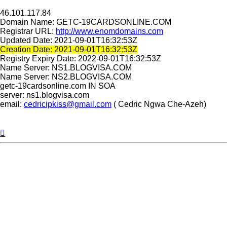
46.101.117.84
Domain Name: GETC-19CARDSONLINE.COM
Registrar URL:
http://www.enomdomains.com
Updated Date: 2021-09-01T16:32:53Z
Creation Date: 2021-09-01T16:32:53Z
Registry Expiry Date: 2022-09-01T16:32:53Z
Name Server: NS1.BLOGVISA.COM
Name Server: NS2.BLOGVISA.COM
getc-19cardsonline.com IN SOA
server: ns1.blogvisa.com
email:
cedricipkiss@gmail.com
( Cedric Ngwa Che-Azeh)
Top