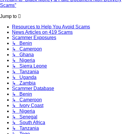
Scams”
Jump to
Resources to Help You Avoid Scams
News Articles on 419 Scams
Scammer Exposures
↳ Benin
↳ Cameroon
↳ Ghana
↳ Nigeria
↳ Sierra Leone
↳ Tanzania
↳ Uganda
↳ Zambia
Scammer Database
↳ Benin
↳ Cameroon
↳ Ivory Coast
↳ Nigeria
↳ Senegal
↳ South Africa
↳ Tanzania
↳ Togo