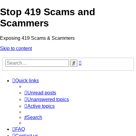
Stop 419 Scams and
Scammers
Exposing 419 Scams & Scammers
Skip to content
Advanced
Search
search
Quick links
Unread posts
Unanswered topics
Active topics
Search
FAQ
Contact us