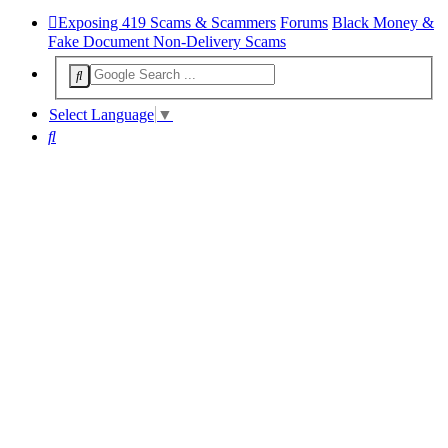
Exposing 419 Scams & Scammers
Forums
Black Money &
Fake Document Non-Delivery Scams
Select Language
▼
Search