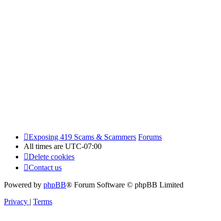
Exposing 419 Scams & Scammers
Forums
All times are
UTC-07:00
Delete cookies
Contact us
Powered by
phpBB
® Forum Software © phpBB Limited
Privacy
|
Terms