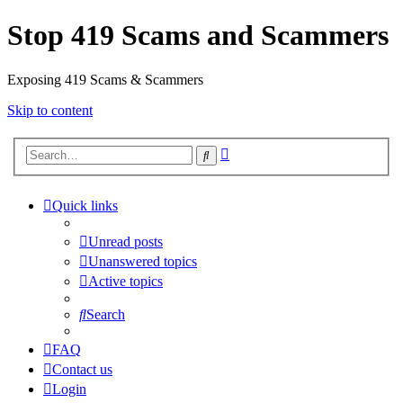
Stop 419 Scams and Scammers
Exposing 419 Scams & Scammers
Skip to content
Advanced
Search
search
Quick links
Unread posts
Unanswered topics
Active topics
Search
FAQ
Contact us
Login