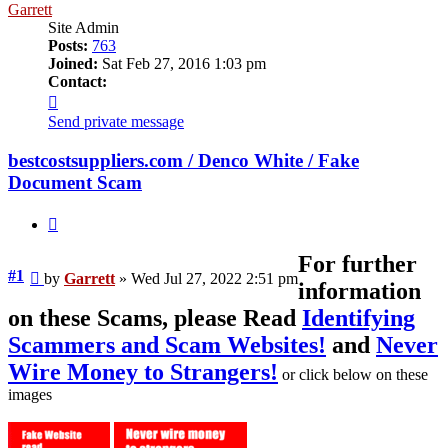
Garrett
Site Admin
Posts:
763
Joined:
Sat Feb 27, 2016 1:03 pm
Contact:
Contact
Garrett
Send private message
bestcostsuppliers.com / Denco White / Fake
Document Scam
Quote
For further
Unread
#1
by
Garrett
»
Wed Jul 27, 2022 2:51 pm
information
post
on these Scams, please Read
Identifying
Scammers and Scam Websites!
and
Never
Wire Money to Strangers!
or click below on these
images