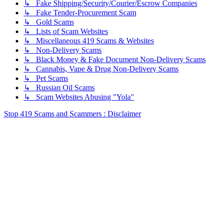
↳ Fake Shipping/Security/Courier/Escrow Companies
↳ Fake Tender-Procurement Scam
↳ Gold Scams
↳ Lists of Scam Websites
↳ Miscellaneous 419 Scams & Websites
↳ Non-Delivery Scams
↳ Black Money & Fake Document Non-Delivery Scams
↳ Cannabis, Vape & Drug Non-Delivery Scams
↳ Pet Scams
↳ Russian Oil Scams
↳ Scam Websites Abusing "Yola"
Stop 419 Scams and Scammers : Disclaimer