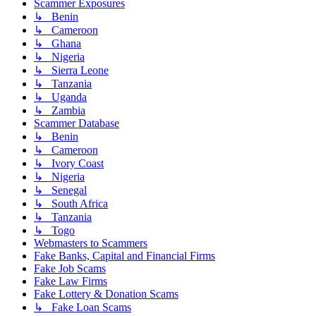
Scammer Exposures
↳ Benin
↳ Cameroon
↳ Ghana
↳ Nigeria
↳ Sierra Leone
↳ Tanzania
↳ Uganda
↳ Zambia
Scammer Database
↳ Benin
↳ Cameroon
↳ Ivory Coast
↳ Nigeria
↳ Senegal
↳ South Africa
↳ Tanzania
↳ Togo
Webmasters to Scammers
Fake Banks, Capital and Financial Firms
Fake Job Scams
Fake Law Firms
Fake Lottery & Donation Scams
↳ Fake Loan Scams