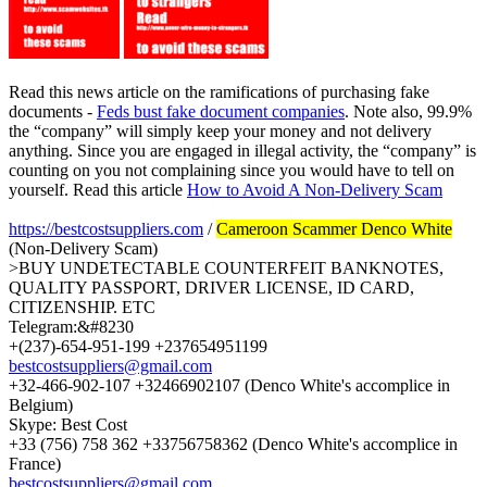
Read this news article on the ramifications of purchasing fake
documents -
Feds bust fake document companies
. Note also, 99.9%
the “company” will simply keep your money and not delivery
anything. Since you are engaged in illegal activity, the “company” is
counting on you not complaining since you would have to tell on
yourself. Read this article
How to Avoid A Non-Delivery Scam
https://bestcostsuppliers.com
/
Cameroon Scammer Denco White
(Non-Delivery Scam)
>BUY UNDETECTABLE COUNTERFEIT BANKNOTES,
QUALITY PASSPORT, DRIVER LICENSE, ID CARD,
CITIZENSHIP. ETC
Telegram:&#8230
+(237)-654-951-199 +237654951199
bestcostsuppliers@gmail.com
+32-466-902-107 +32466902107 (Denco White's accomplice in
Belgium)
Skype: Best Cost
+33 (756) 758 362 +33756758362 (Denco White's accomplice in
France)
bestcostsuppliers@gmail.com