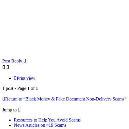
Post Reply
Print view
1 post • Page
1
of
1
Return to “Black Money & Fake Document Non-Delivery Scams”
Jump to
Resources to Help You Avoid Scams
News Articles on 419 Scams