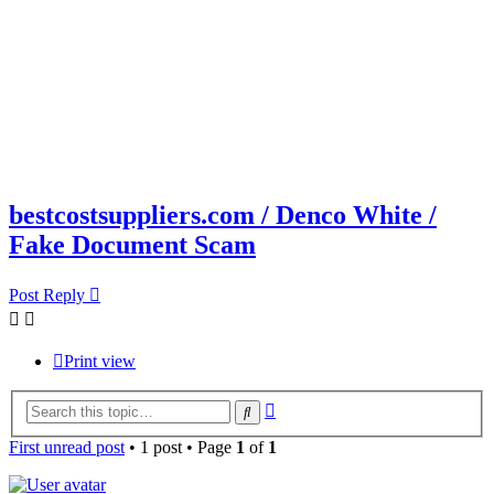
bestcostsuppliers.com / Denco White /
Fake Document Scam
Post Reply
Print view
Advanced
Search
search
First unread post
• 1 post • Page
1
of
1