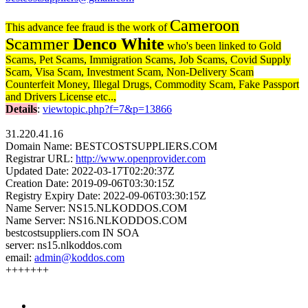
Cameroon
This advance fee fraud is the work of
Scammer
Denco White
who's been linked to Gold
Scams, Pet Scams, Immigration Scams, Job Scams, Covid Supply
Scam, Visa Scam, Investment Scam, Non-Delivery Scam
Counterfeit Money, Illegal Drugs, Commodity Scam, Fake Passport
and Drivers License etc..,
Details
:
viewtopic.php?f=7&p=13866
31.220.41.16
Domain Name: BESTCOSTSUPPLIERS.COM
Registrar URL:
http://www.openprovider.com
Updated Date: 2022-03-17T02:20:37Z
Creation Date: 2019-09-06T03:30:15Z
Registry Expiry Date: 2022-09-06T03:30:15Z
Name Server: NS15.NLKODDOS.COM
Name Server: NS16.NLKODDOS.COM
bestcostsuppliers.com IN SOA
server: ns15.nlkoddos.com
email:
admin@koddos.com
+++++++