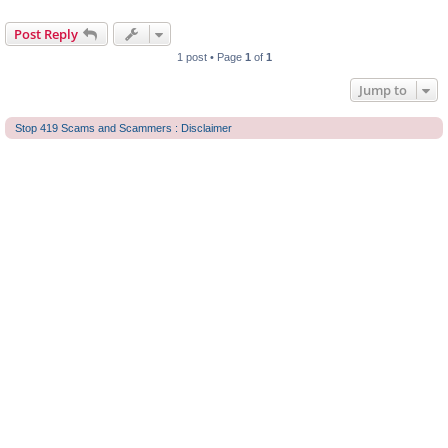
Post Reply
1 post • Page
1
of
1
Jump to
Stop 419 Scams and Scammers : Disclaimer