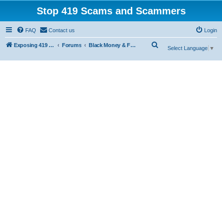
Stop 419 Scams and Scammers
FAQ
Contact us
Login
S
Exposing 419 Scams & Scammers
Forums
Black Money & Fake Document Non-Delivery Scams
Select Language
▼
e
a
r
c
h