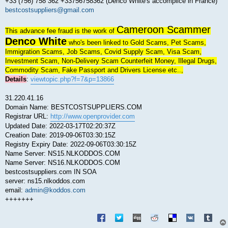
+33 (756) 758 362 +33756758362 (Denco White's accomplice in France)
bestcostsuppliers@gmail.com
Cameroon Scammer
This advance fee fraud is the work of
Denco White
who's been linked to Gold Scams, Pet Scams,
Immigration Scams, Job Scams, Covid Supply Scam, Visa Scam,
Investment Scam, Non-Delivery Scam Counterfeit Money, Illegal Drugs,
Commodity Scam, Fake Passport and Drivers License etc..,
Details
:
viewtopic.php?f=7&p=13866
31.220.41.16
Domain Name: BESTCOSTSUPPLIERS.COM
Registrar URL:
http://www.openprovider.com
Updated Date: 2022-03-17T02:20:37Z
Creation Date: 2019-09-06T03:30:15Z
Registry Expiry Date: 2022-09-06T03:30:15Z
Name Server: NS15.NLKODDOS.COM
Name Server: NS16.NLKODDOS.COM
bestcostsuppliers.com IN SOA
server: ns15.nlkoddos.com
email:
admin@koddos.com
+++++++