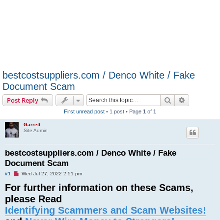
bestcostsuppliers.com / Denco White / Fake
Document Scam
Search
Advanced s
Post Reply
First unread post
• 1 post • Page
1
of
1
Garrett
Site Admin
bestcostsuppliers.com / Denco White / Fake
Document Scam
U
#1
Wed Jul 27, 2022 2:51 pm
n
For further information on these Scams,
r
e
please Read
a
d
Identifying Scammers and Scam Websites!
p
o