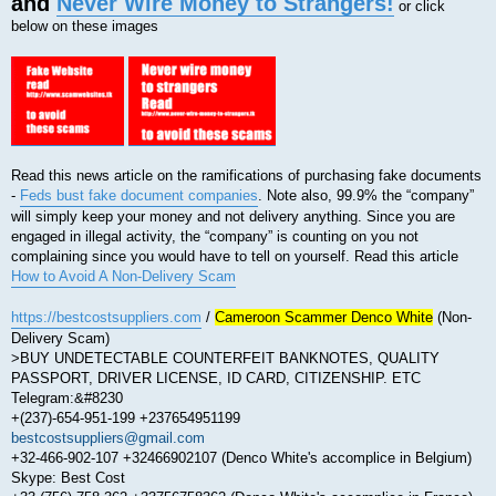
and
Never Wire Money to Strangers!
s
or click
t
below on these images
Read this news article on the ramifications of purchasing fake documents
-
Feds bust fake document companies
. Note also, 99.9% the “company”
will simply keep your money and not delivery anything. Since you are
engaged in illegal activity, the “company” is counting on you not
complaining since you would have to tell on yourself. Read this article
How to Avoid A Non-Delivery Scam
https://bestcostsuppliers.com
/
Cameroon Scammer Denco White
(Non-
Delivery Scam)
>BUY UNDETECTABLE COUNTERFEIT BANKNOTES, QUALITY
PASSPORT, DRIVER LICENSE, ID CARD, CITIZENSHIP. ETC
Telegram:&#8230
+(237)-654-951-199 +237654951199
bestcostsuppliers@gmail.com
+32-466-902-107 +32466902107 (Denco White's accomplice in Belgium)
Skype: Best Cost