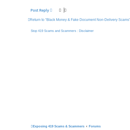
Post Reply
Return to “Black Money & Fake Document Non-Delivery Scams
Stop 419 Scams and Scammers : Disclaimer
Exposing 419 Scams & Scammers
Forums