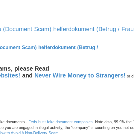
 (Document Scam) helferdokument (Betrug / Frau
nced search
ocument Scam) helferdokument (Betrug /
cams, please Read
bsites!
and
Never Wire Money to Strangers!
or c
 fake documents -
Feds bust fake document companies
. Note also, 99.9% the
e you are engaged in illegal activity, the “company” is counting on you not c
ow to Avoid A Non-Delivery Scam