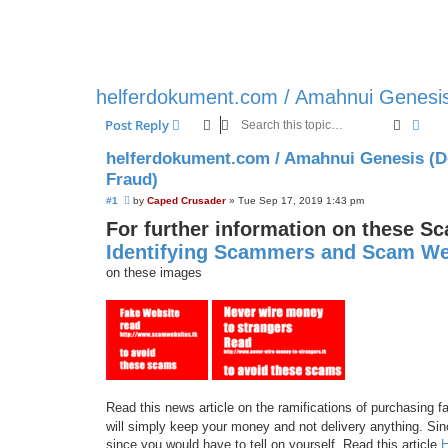
helferdokument.com / Amahnui Genesis
Search
Adva
Post Reply
helferdokument.com / Amahnui Genesis (D
Fraud)
U
#1
by
Caped Crusader
»
Tue Sep 17, 2019 1:43 pm
n
For further information on these S
r
e
Identifying Scammers and Scam We
a
d
on these images
p
o
s
t
Read this news article on the ramifications of purchasing
will simply keep your money and not delivery anything. Sinc
since you would have to tell on yourself. Read this article
H