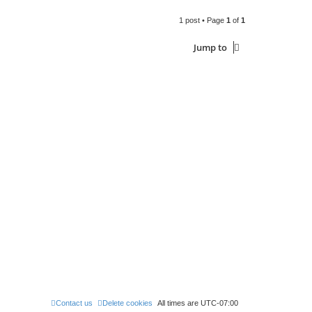
1 post • Page
1
of
1
Jump to
Contact us
Delete cookies
All times are
UTC-07:00