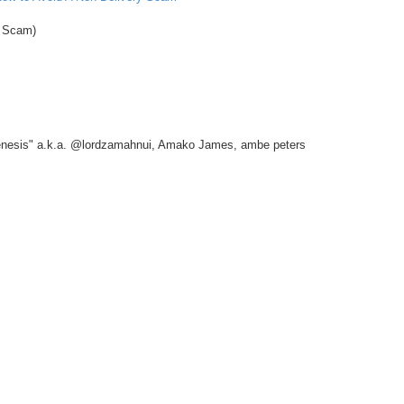
 Scam)
nesis" a.k.a. @lordzamahnui, Amako James, ambe peters