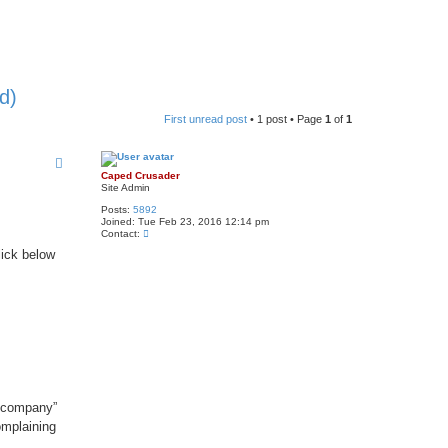
d)
First unread post
• 1 post • Page
1
of
1
Caped Crusader
Site Admin
Posts:
5892
Joined:
Tue Feb 23, 2016 12:14 pm
C
Contact:
o
lick below
n
t
a
c
t
C
a
p
e
d
C
r
u
 “company”
s
a
omplaining
d