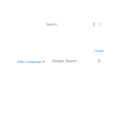
Search
Advanced search
Login
Select Language
▼