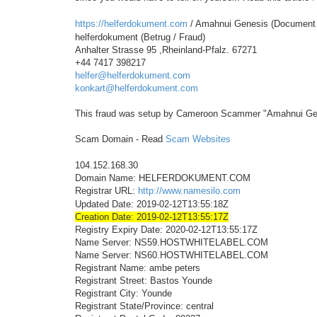
https://helferdokument.com
/ Amahnui Genesis (Document
helferdokument (Betrug / Fraud)
Anhalter Strasse 95 ,Rheinland-Pfalz. 67271
+44 7417 398217
helfer@helferdokument.com
konkart@helferdokument.com
This fraud was setup by Cameroon Scammer "Amahnui Ge
Scam Domain - Read
Scam Websites
104.152.168.30
Domain Name: HELFERDOKUMENT.COM
Registrar URL:
http://www.namesilo.com
Updated Date: 2019-02-12T13:55:18Z
Creation Date: 2019-02-12T13:55:17Z
Registry Expiry Date: 2020-02-12T13:55:17Z
Name Server: NS59.HOSTWHITELABEL.COM
Name Server: NS60.HOSTWHITELABEL.COM
Registrant Name: ambe peters
Registrant Street: Bastos Younde
Registrant City: Younde
Registrant State/Province: central