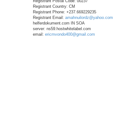
Registrant Postal Code: 00237
Registrant Country: CM
Registrant Phone: +237.669229235
Registrant Email:
amahnuilordz@yahoo.com
helferdokument.com IN SOA
server: ns59.hostwhitelabel.com
email:
ericmvondo400@gmail.com