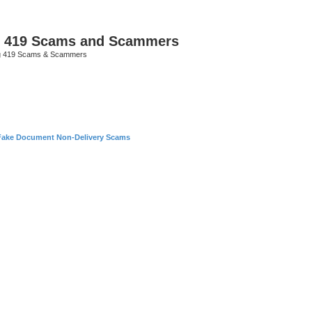
p 419 Scams and Scammers
g 419 Scams & Scammers
Fake Document Non-Delivery Scams