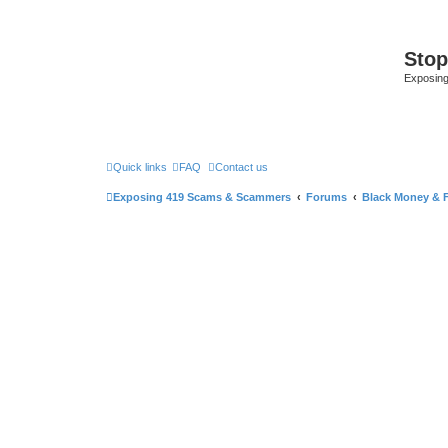
Sto
Exposin
Quick links
FAQ
Contact us
Exposing 419 Scams & Scammers
Forums
Black Money & 