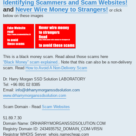
Identifying Scammers and Scam Websites!
p
o
and
Never Wire Money to Strangers!
s
or click
t
below on these images
This is a black money scam. Read about those scams here
“Black Money” scam explained.
. Note that this can also be a non-delivery
scam. Read
How to Avoid A Non-Delivery Scam
Dr. Harry Morgan SSD Solution LABORATORY
Tel: +96 891 02 8385
Email:
info@drharrymorganssdsolution.com
www.drharrymorganssdsolution.com
Scam Domain - Read
Scam Websites
51.89.7.30
Domain Name: DRHARRYMORGANSSDSOLUTION.COM
Registry Domain ID: 2434935752_DOMAIN_COM-VRSN
Registrar WHOIS Server: whois.namecheap.com