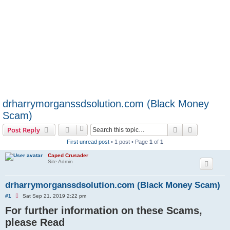
drharrymorganssdsolution.com (Black Money
Scam)
Search
Advanced s
Post Reply
First unread post
• 1 post • Page
1
of
1
Caped Crusader
Site Admin
drharrymorganssdsolution.com (Black Money Scam)
U
#1
Sat Sep 21, 2019 2:22 pm
n
For further information on these Scams,
r
e
please Read
a
d