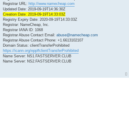
Registrar URL:
http://www.namecheap.com
Updated Date: 2019-09-19T14:36:30Z
Creation Date: 2019-09-19T14:33:03Z
Registry Expiry Date: 2020-09-19T14:33:03Z
Registrar: NameCheap, Inc.
Registrar IANA ID: 1068
Registrar Abuse Contact Email:
abuse@namecheap.com
Registrar Abuse Contact Phone: +1.6613102107
Domain Status: clientTransferProhibited
https://icann.org/epp#clientTransferProhibited
Name Server: NS1.FASTSERVER.CLUB
Name Server: NS2.FASTSERVER.CLUB