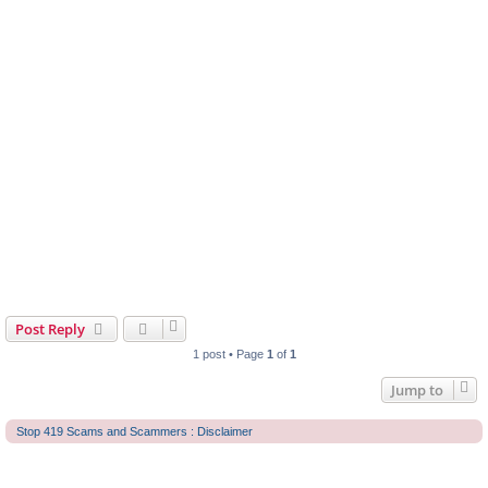
Post Reply
1 post • Page
1
of
1
Jump to
Stop 419 Scams and Scammers : Disclaimer