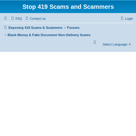
Stop 419 Scams and Scammers
FAQ
Contact us
Login
Exposing 419 Scams & Scammers
Forums
Black Money & Fake Document Non-Delivery Scams
S
Select Language
▼
e
a
r
c
h