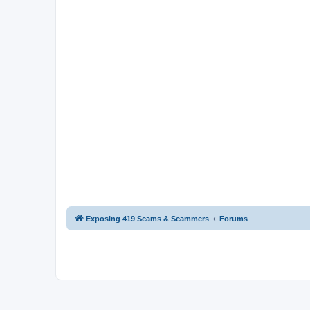
Exposing 419 Scams & Scammers
Forums