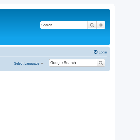
Search
Advanced search
Login
Select Language
▼