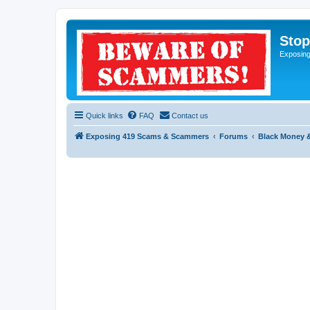
Sto
Exposin
Quick links
FAQ
Contact us
Exposing 419 Scams & Scammers
Forums
Black Money 