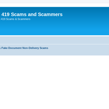
p 419 Scams and Scammers
g 419 Scams & Scammers
& Fake Document Non-Delivery Scams