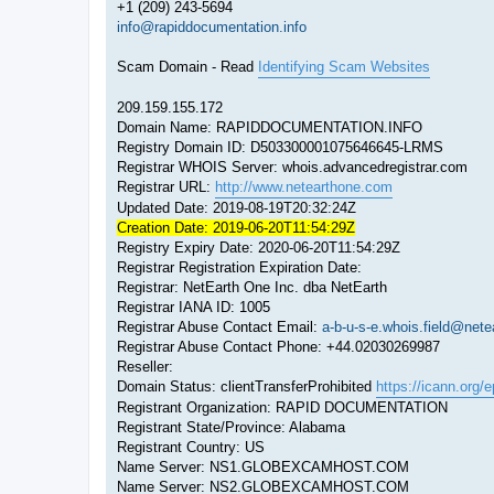
+1 (209) 243-5694
info@rapiddocumentation.info
Scam Domain - Read
Identifying Scam Websites
209.159.155.172
Domain Name: RAPIDDOCUMENTATION.INFO
Registry Domain ID: D503300001075646645-LRMS
Registrar WHOIS Server: whois.advancedregistrar.com
Registrar URL:
http://www.netearthone.com
Updated Date: 2019-08-19T20:32:24Z
Creation Date: 2019-06-20T11:54:29Z
Registry Expiry Date: 2020-06-20T11:54:29Z
Registrar Registration Expiration Date:
Registrar: NetEarth One Inc. dba NetEarth
Registrar IANA ID: 1005
Registrar Abuse Contact Email:
a-b-u-s-e.whois.field@net
Registrar Abuse Contact Phone: +44.02030269987
Reseller:
Domain Status: clientTransferProhibited
https://icann.org/
Registrant Organization: RAPID DOCUMENTATION
Registrant State/Province: Alabama
Registrant Country: US
Name Server: NS1.GLOBEXCAMHOST.COM
Name Server: NS2.GLOBEXCAMHOST.COM