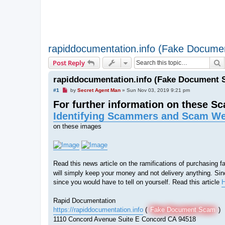
rapiddocumentation.info (Fake Docum
S
Post Reply
rapiddocumentation.info (Fake Document 
U
#1
by
Secret Agent Man
»
Sun Nov 03, 2019 9:21 pm
n
For further information on these S
r
e
Identifying Scammers and Scam We
a
d
on these images
p
o
s
t
Read this news article on the ramifications of purchasing
will simply keep your money and not delivery anything. Sinc
since you would have to tell on yourself. Read this article
H
Rapid Documentation
https://rapiddocumentation.info
(
Fake Document Scam
)
1110 Concord Avenue Suite E Concord CA 94518