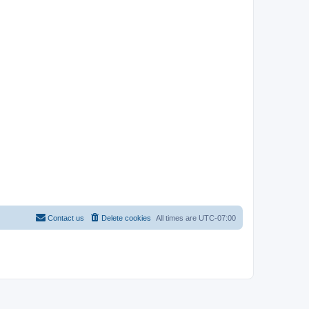
Contact us
Delete cookies
All times are
UTC-07:00