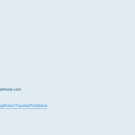
earthone.com
epp#clientTransferProhibited