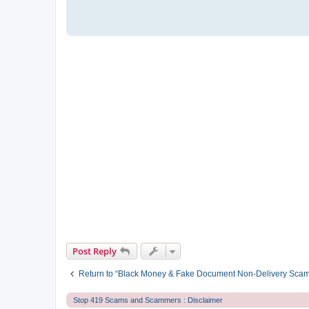
Post Reply
Return to “Black Money & Fake Document Non-Delivery Sca
Stop 419 Scams and Scammers : Disclaimer