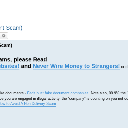
ent Scam)
earch
Advanced search
Scam)
cams, please Read
bsites!
and
Never Wire Money to Strangers!
or c
 fake documents -
Feds bust fake document companies
. Note also, 99.9% the
e you are engaged in illegal activity, the “company” is counting on you not c
ow to Avoid A Non-Delivery Scam