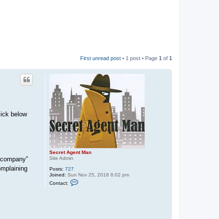
First unread post
• 1 post • Page
1
of
1
lick below
Secret Agent Man
 “company”
Site Admin
omplaining
Posts:
727
Joined:
Sun Nov 25, 2018 6:02 pm
C
Contact:
o
n
t
a
c
t