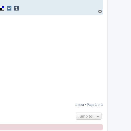
T
o
p
1 post • Page
1
of
1
Jump to