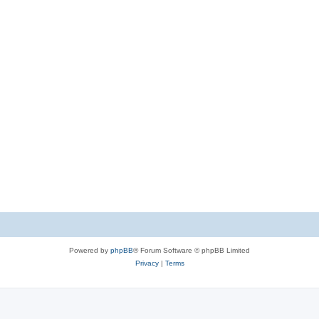
Powered by
phpBB
® Forum Software © phpBB Limited
Privacy
|
Terms