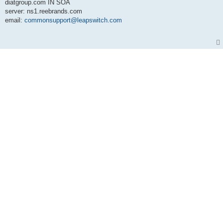
diatgroup.com IN SOA
server: ns1.reebrands.com
email:
commonsupport@leapswitch.com