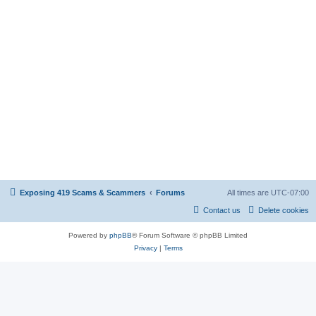
Exposing 419 Scams & Scammers
Forums
All times are
UTC-07:00
Contact us
Delete cookies
Powered by
phpBB
® Forum Software © phpBB Limited
Privacy
|
Terms