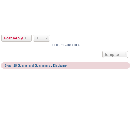
Post Reply
1 post • Page
1
of
1
Jump to
Stop 419 Scams and Scammers : Disclaimer