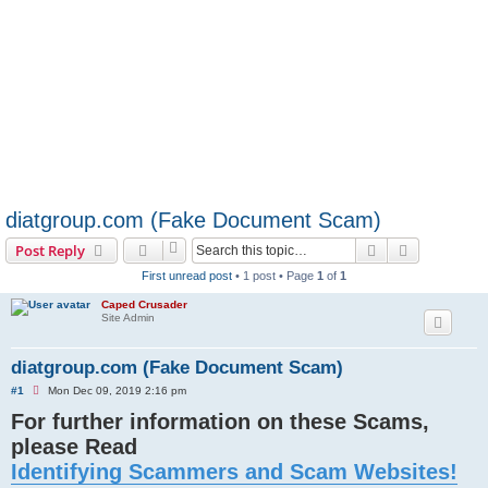
diatgroup.com (Fake Document Scam)
Search
Advanced s
Post Reply
First unread post
• 1 post • Page
1
of
1
Caped Crusader
Site Admin
diatgroup.com (Fake Document Scam)
U
#1
Mon Dec 09, 2019 2:16 pm
n
For further information on these Scams,
r
e
please Read
a
d
Identifying Scammers and Scam Websites!
p
o