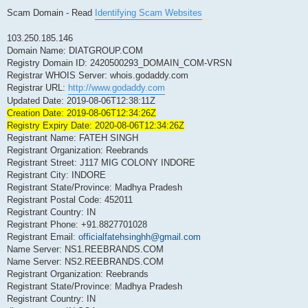
Scam Domain - Read
Identifying Scam Websites
103.250.185.146
Domain Name: DIATGROUP.COM
Registry Domain ID: 2420500293_DOMAIN_COM-VRSN
Registrar WHOIS Server: whois.godaddy.com
Registrar URL:
http://www.godaddy.com
Updated Date: 2019-08-06T12:38:11Z
Creation Date: 2019-08-06T12:34:26Z
Registry Expiry Date: 2020-08-06T12:34:26Z
Registrant Name: FATEH SINGH
Registrant Organization: Reebrands
Registrant Street: J117 MIG COLONY INDORE
Registrant City: INDORE
Registrant State/Province: Madhya Pradesh
Registrant Postal Code: 452011
Registrant Country: IN
Registrant Phone: +91.8827701028
Registrant Email:
officialfatehsinghh@gmail.com
Name Server: NS1.REEBRANDS.COM
Name Server: NS2.REEBRANDS.COM
Registrant Organization: Reebrands
Registrant State/Province: Madhya Pradesh
Registrant Country: IN