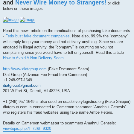
and
Never Wire Money to Strangers!
s
or click
t
below on these images
Read this news article on the ramifications of purchasing fake documents
-
Feds bust fake document companies
. Note also, 99.9% the “company”
will simply keep your money and not delivery anything. Since you are
engaged in illegal activity, the “company” is counting on you not
complaining since you would have to tell on yourself. Read this article
How to Avoid A Non-Delivery Scam
http://www.diatgroup.com
(Fake Document Scam)
Diat Group (Advance Fee Fraud from Cameroon)
+1 248-957-1649
diatgroup@gmail.com
201 W Fort St, Detroit, MI 48226, USA
+1 (248) 957-1649 is also used on usadeliverylogistics.org (Fake Shipper)
diatgroup.com is connected to Cameroon scammer "Amahnui Genesis"
who registers his fraud websites using fake name Ambe Peters.
Details on Cameroon webmaster to scammers Amahnui Genesis:
viewtopic.php?f=73&t=9320