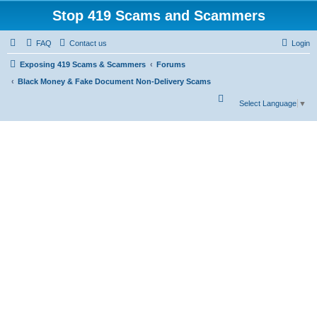
Stop 419 Scams and Scammers
FAQ
Contact us
Login
Exposing 419 Scams & Scammers
Forums
Black Money & Fake Document Non-Delivery Scams
S
Select Language
▼
e
a
r
c
h