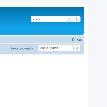
Search
Advanced search
Login
Select Language
▼