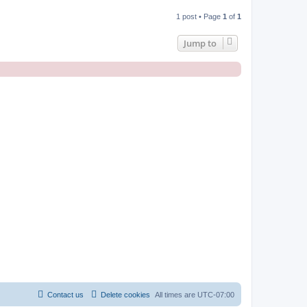
1 post • Page
1
of
1
Jump to
Contact us
Delete cookies
All times are
UTC-07:00