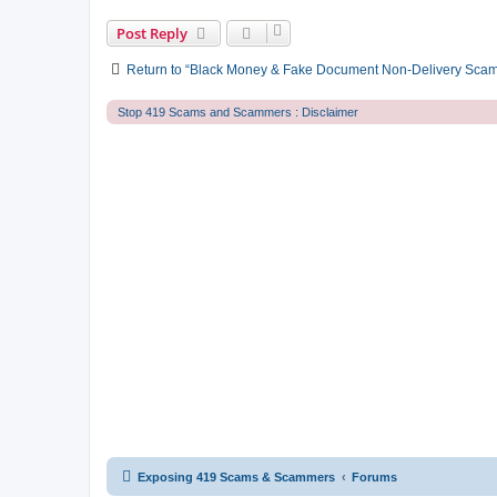
Post Reply
Return to “Black Money & Fake Document Non-Delivery Sca
Stop 419 Scams and Scammers : Disclaimer
Exposing 419 Scams & Scammers
Forums