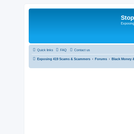
Sto
Exposin
Quick links
FAQ
Contact us
Exposing 419 Scams & Scammers
Forums
Black Money 