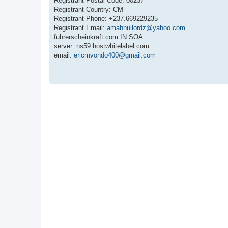
Registrant Postal Code: 00237
Registrant Country: CM
Registrant Phone: +237.669229235
Registrant Email:
amahnuilordz@yahoo.com
fuhrerscheinkraft.com IN SOA
server: ns59.hostwhitelabel.com
email:
ericmvondo400@gmail.com