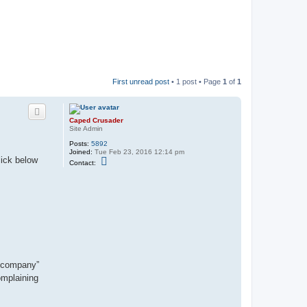
First unread post
• 1 post • Page
1
of
1
Caped Crusader
Site Admin
Posts:
5892
Joined:
Tue Feb 23, 2016 12:14 pm
lick below
C
Contact:
o
n
t
a
c
t
C
a
p
e
d
C
 “company”
r
u
omplaining
s
a
d