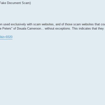
 (Fake Document Scam)
n used exclusively with scam websites, and of those scam websites that cou
e Peters" of Douala Cameroon... without exceptions. This indicates that they
73&t=9320