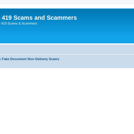
p 419 Scams and Scammers
g 419 Scams & Scammers
& Fake Document Non-Delivery Scams