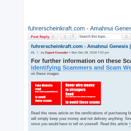
fuhrerscheinkraft.com - Amahnui Gene
S
Post Reply
fuhrerscheinkraft.com - Amahnui Genesis
U
#1
by
Caped Crusader
»
Mon Dec 09, 2019 7:02 pm
n
For further information on these S
r
e
Identifying Scammers and Scam We
a
d
on these images
p
o
s
t
Read this news article on the ramifications of purchasing
will simply keep your money and not delivery anything. Sinc
since you would have to tell on yourself. Read this article
H