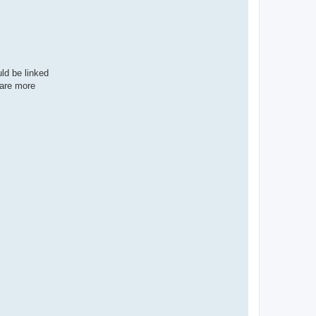
e
r
ld be linked
 are more