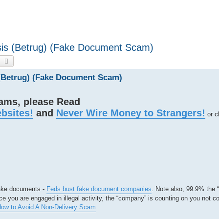
sis (Betrug) (Fake Document Scam)
earch
Advanced search
 (Betrug) (Fake Document Scam)
cams, please Read
bsites!
and
Never Wire Money to Strangers!
or c
 fake documents -
Feds bust fake document companies
. Note also, 99.9% the
e you are engaged in illegal activity, the “company” is counting on you not c
ow to Avoid A Non-Delivery Scam