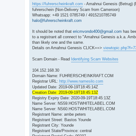
https://fuhrerscheinkraft.com
- Amahnui Genesis (Betrug)
fuhrerschein (Non-Delivery Scam from Cameroon)
Whatsapp: +49 1521 0785749 / 4915210785749
halo@fuhrerscheinkraft.com
It should be noted that
ericmvondo400@gmail.com
has bee
to a registrant all connect to "Amahnui Genesis a.k.a. Amb
than likely one and the same.
Details on Amahnui Genesis CLICK==>
viewtopic.php?f=
Scam Domain - Read
Identifying Scam Websites
104.152.168.30
Domain Name: FUHRERSCHEINKRAFT.COM
Registrar URL:
http://www.namesilo.com
Updated Date: 2019-09-19T18:45:14Z
Creation Date: 2019-09-19T18:45:13Z
Registry Expiry Date: 2020-09-19T18:45:13Z
Name Server: NS59.HOSTWHITELABEL.COM
Name Server: NS60.HOSTWHITELABEL.COM
Registrant Name: ambe peters
Registrant Street: Bastos Younde
Registrant City: Younde
Registrant State/Province: central