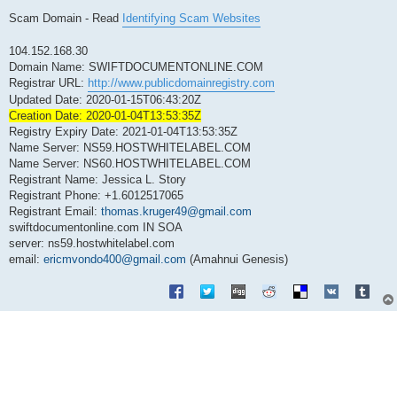
Scam Domain - Read
Identifying Scam Websites
104.152.168.30
Domain Name: SWIFTDOCUMENTONLINE.COM
Registrar URL:
http://www.publicdomainregistry.com
Updated Date: 2020-01-15T06:43:20Z
Creation Date: 2020-01-04T13:53:35Z
Registry Expiry Date: 2021-01-04T13:53:35Z
Name Server: NS59.HOSTWHITELABEL.COM
Name Server: NS60.HOSTWHITELABEL.COM
Registrant Name: Jessica L. Story
Registrant Phone: +1.6012517065
Registrant Email:
thomas.kruger49@gmail.com
swiftdocumentonline.com IN SOA
server: ns59.hostwhitelabel.com
email:
ericmvondo400@gmail.com
(Amahnui Genesis)