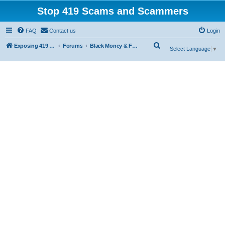
Stop 419 Scams and Scammers
FAQ
Contact us
Login
S
Exposing 419 Scams & Scammers
Forums
Black Money & Fake Document Non-Delivery Scams
Select Language
▼
e
a
r
c
h