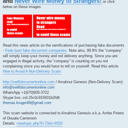
and
Never Wire Money to Strangers!
s
or click
t
below on these images
Read this news article on the ramifications of purchasing fake documents
-
Feds bust fake document companies
. Note also, 99.9% the “company”
will simply keep your money and not delivery anything. Since you are
engaged in illegal activity, the “company” is counting on you not
complaining since you would have to tell on yourself. Read this article
How to Avoid A Non-Delivery Scam
http://swiftdocumentonline.com
/ Amahnui Genesis (Non-Delivery Scam)
info@swiftdocumentonline.com
WhatsApp +1(670)935-3722
Skype live:.cid.25c0c915831b2fd6
thomas.kruger49@gmail.com
This scam website is connected to Amahnui Genesis a.k.a. Ambe Peters
of Douala Cameroon
Details:
viewtopic.php?f=73&t=9320