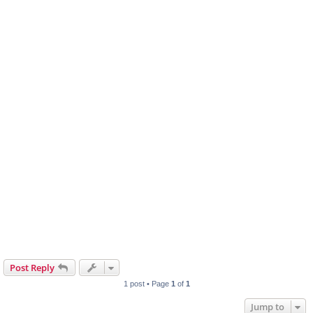
Post Reply
1 post • Page
1
of
1
Jump to