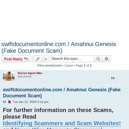
swiftdocumentonline.com / Amahnui Genesis
(Fake Document Scam)
Search
Advanced s
Post Reply
First unread post
• 1 post • Page
1
of
1
Secret Agent Man
Site Admin
swiftdocumentonline.com / Amahnui Genesis (Fake
Document Scam)
U
#1
Tue Jan 21, 2020 3:12 pm
n
For further information on these Scams,
r
e
please Read
a
d
Identifying Scammers and Scam Websites!
p
o