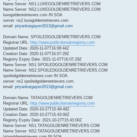
Name Server: NS1.LUXEGOLDENRETRIEVERS.COM
Name Server: NS2.LUXEGOLDENRETRIEVERS.COM
luxegoldenretrievers.com IN SOA
server: ns2.luxegoldenretrievers.com
email:
priyankargayen2013@gmail.com
Domain Name: SPOILEDGOLDENRETRIEVERS.COM
Registrar URL:
http://www.publicdomainregistry.com
Updated Date: 2020-11-07T16:08:44Z
Creation Date: 2020-11-07T16:07:29Z
Registry Expiry Date: 2021-11-07T16:07:29Z
Name Server: NS1.SPOILEDGOLDENRETRIEVERS.COM
Name Server: NS2.SPOILEDGOLDENRETRIEVERS.COM
spoiledgoldenretrievers.com IN SOA
server: ns2.spoiledgoldenretrievers.com
email:
priyankargayen2013@gmail.com
Domain Name: TATAGOLDENRETRIEVERS.COM
Registrar URL:
http://www.publicdomainregistry.com
Updated Date: 2020-10-27T15:49:49Z
Creation Date: 2020-10-27T15:43:00Z
Registry Expiry Date: 2021-10-27T15:43:00Z
Name Server: NS1.TATAGOLDENRETRIEVERS.COM
Name Server: NS2.TATAGOLDENRETRIEVERS.COM
tatagoldenretrievers.com IN SOA