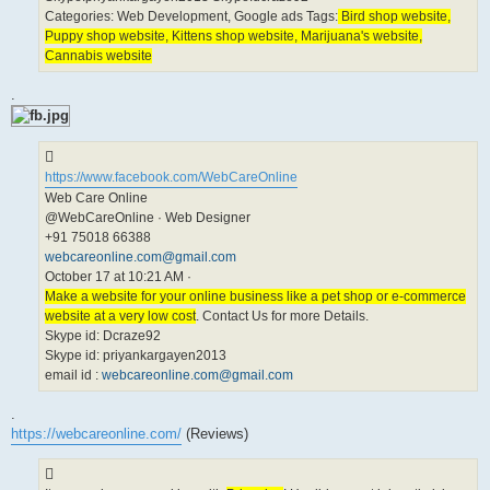
Categories: Web Development, Google ads Tags:
Bird shop website,
Puppy shop website, Kittens shop website, Marijuana's website,
Cannabis website
.
https://www.facebook.com/WebCareOnline
Web Care Online
@WebCareOnline · Web Designer
+91 75018 66388
webcareonline.com@gmail.com
October 17 at 10:21 AM ·
Make a website for your online business like a pet shop or e-commerce
website at a very low cost
. Contact Us for more Details.
Skype id: Dcraze92
Skype id: priyankargayen2013
email id :
webcareonline.com@gmail.com
.
https://webcareonline.com/
(Reviews)