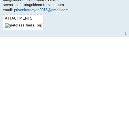
server: ns2.tatagoldenretrievers.com
email:
priyankargayen2013@gmail.com
ATTACHMENTS