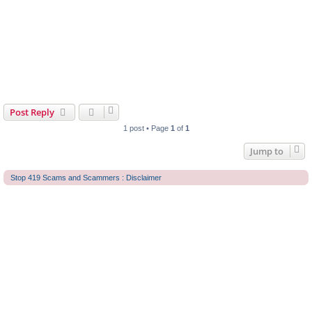
Post Reply
1 post • Page
1
of
1
Jump to
Stop 419 Scams and Scammers : Disclaimer