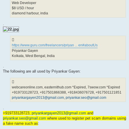
Web Developer
$8 USD / hour
diamond harbour, india
.
https://www.guru.com/freelancers/priyan ... en#aboutUs
Priyankar Gayen
Kolkata, West Bengal, India
.
The following are all used by Priyankar Gayen:
webcareonline.com, easternithub.com *Expired, 7swow.com *Expired
+919733128723, +917501866388, +918436076728, +917501121851
priyankargayen2013@gmail.com
,
priyankar.seo@gmail.com
.
+919733128723,
priyankargayen2013@gmail.com
and
priyankar.seo@gmail.com
where used to register pet scam domains using
a fake name such as
: