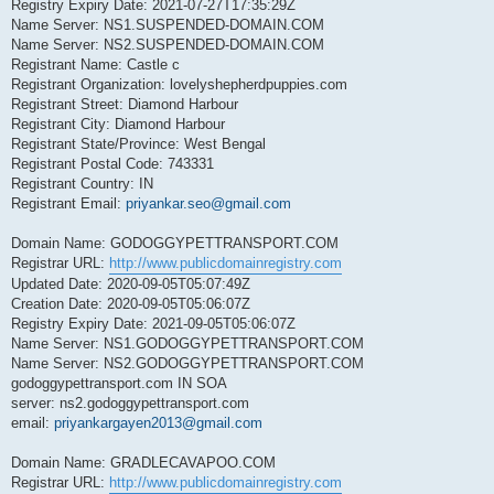
Registry Expiry Date: 2021-07-27T17:35:29Z
Name Server: NS1.SUSPENDED-DOMAIN.COM
Name Server: NS2.SUSPENDED-DOMAIN.COM
Registrant Name: Castle c
Registrant Organization: lovelyshepherdpuppies.com
Registrant Street: Diamond Harbour
Registrant City: Diamond Harbour
Registrant State/Province: West Bengal
Registrant Postal Code: 743331
Registrant Country: IN
Registrant Email:
priyankar.seo@gmail.com
Domain Name: GODOGGYPETTRANSPORT.COM
Registrar URL:
http://www.publicdomainregistry.com
Updated Date: 2020-09-05T05:07:49Z
Creation Date: 2020-09-05T05:06:07Z
Registry Expiry Date: 2021-09-05T05:06:07Z
Name Server: NS1.GODOGGYPETTRANSPORT.COM
Name Server: NS2.GODOGGYPETTRANSPORT.COM
godoggypettransport.com IN SOA
server: ns2.godoggypettransport.com
email:
priyankargayen2013@gmail.com
Domain Name: GRADLECAVAPOO.COM
Registrar URL:
http://www.publicdomainregistry.com