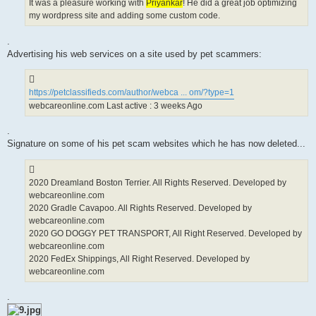
It was a pleasure working with
Priyankar
! He did a great job optimizing
my wordpress site and adding some custom code.
.
Advertising his web services on a site used by pet scammers:
https://petclassifieds.com/author/webca ... om/?type=1
webcareonline.com Last active : 3 weeks Ago
.
Signature on some of his pet scam websites which he has now deleted...
2020 Dreamland Boston Terrier. All Rights Reserved. Developed by
webcareonline.com
2020 Gradle Cavapoo. All Rights Reserved. Developed by
webcareonline.com
2020 GO DOGGY PET TRANSPORT, All Right Reserved. Developed by
webcareonline.com
2020 FedEx Shippings, All Right Reserved. Developed by
webcareonline.com
.