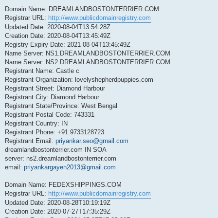
Domain Name: DREAMLANDBOSTONTERRIER.COM
Registrar URL:
http://www.publicdomainregistry.com
Updated Date: 2020-08-04T13:54:28Z
Creation Date: 2020-08-04T13:45:49Z
Registry Expiry Date: 2021-08-04T13:45:49Z
Name Server: NS1.DREAMLANDBOSTONTERRIER.COM
Name Server: NS2.DREAMLANDBOSTONTERRIER.COM
Registrant Name: Castle c
Registrant Organization: lovelyshepherdpuppies.com
Registrant Street: Diamond Harbour
Registrant City: Diamond Harbour
Registrant State/Province: West Bengal
Registrant Postal Code: 743331
Registrant Country: IN
Registrant Phone: +91.9733128723
Registrant Email:
priyankar.seo@gmail.com
dreamlandbostonterrier.com IN SOA
server: ns2.dreamlandbostonterrier.com
email:
priyankargayen2013@gmail.com
Domain Name: FEDEXSHIPPINGS.COM
Registrar URL:
http://www.publicdomainregistry.com
Updated Date: 2020-08-28T10:19:19Z
Creation Date: 2020-07-27T17:35:29Z