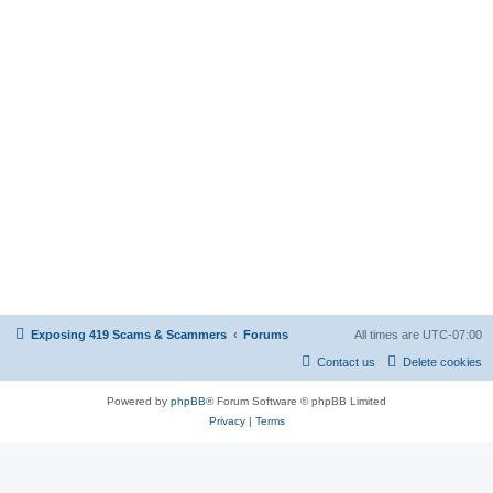
Exposing 419 Scams & Scammers
Forums
All times are
UTC-07:00
Contact us
Delete cookies
Powered by
phpBB
® Forum Software © phpBB Limited
Privacy
|
Terms