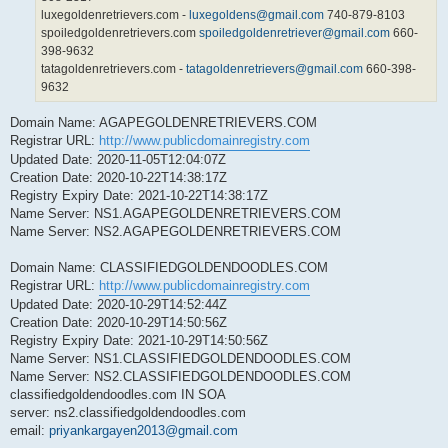
luxegoldenretrievers.com -
luxegoldens@gmail.com
740-879-8103
spoiledgoldenretrievers.com
spoiledgoldenretriever@gmail.com
660-
398-9632
tatagoldenretrievers.com -
tatagoldenretrievers@gmail.com
660-398-
9632
Domain Name: AGAPEGOLDENRETRIEVERS.COM
Registrar URL:
http://www.publicdomainregistry.com
Updated Date: 2020-11-05T12:04:07Z
Creation Date: 2020-10-22T14:38:17Z
Registry Expiry Date: 2021-10-22T14:38:17Z
Name Server: NS1.AGAPEGOLDENRETRIEVERS.COM
Name Server: NS2.AGAPEGOLDENRETRIEVERS.COM
Domain Name: CLASSIFIEDGOLDENDOODLES.COM
Registrar URL:
http://www.publicdomainregistry.com
Updated Date: 2020-10-29T14:52:44Z
Creation Date: 2020-10-29T14:50:56Z
Registry Expiry Date: 2021-10-29T14:50:56Z
Name Server: NS1.CLASSIFIEDGOLDENDOODLES.COM
Name Server: NS2.CLASSIFIEDGOLDENDOODLES.COM
classifiedgoldendoodles.com IN SOA
server: ns2.classifiedgoldendoodles.com
email:
priyankargayen2013@gmail.com