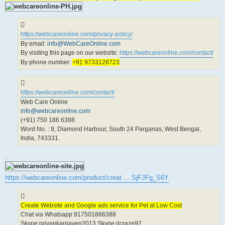
https://webcareonline.com/privacy-policy/
By email:
info@WebCareOnline.com
By visiting this page on our website:
https://webcareonline.com/contact/
By phone number:
+91 9733128723
https://webcareonline.com/contact/
Web Care Online
info@webcareonline.com
(+91) 750 186 6388
Word No. : 9, Diamond Harbour, South 24 Parganas, West Bengal,
India, 743331.
.
https://webcareonline.com/product/creat ... SjFJFg_S6Y
Create Website and Google ads service for Pet at Low Cost
Chat via Whatsapp 917501866388
Skype:priyankargayen2013 Skype:dcraze92