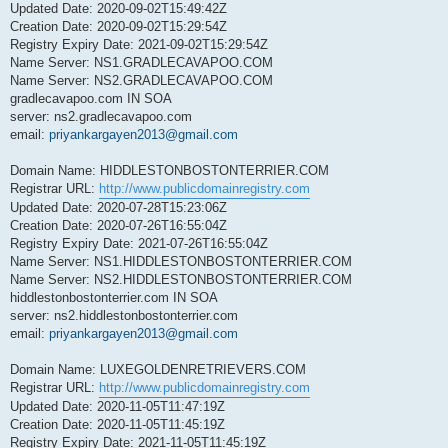
Updated Date: 2020-09-02T15:49:42Z
Creation Date: 2020-09-02T15:29:54Z
Registry Expiry Date: 2021-09-02T15:29:54Z
Name Server: NS1.GRADLECAVAPOO.COM
Name Server: NS2.GRADLECAVAPOO.COM
gradlecavapoo.com IN SOA
server: ns2.gradlecavapoo.com
email:
priyankargayen2013@gmail.com
Domain Name: HIDDLESTONBOSTONTERRIER.COM
Registrar URL:
http://www.publicdomainregistry.com
Updated Date: 2020-07-28T15:23:06Z
Creation Date: 2020-07-26T16:55:04Z
Registry Expiry Date: 2021-07-26T16:55:04Z
Name Server: NS1.HIDDLESTONBOSTONTERRIER.COM
Name Server: NS2.HIDDLESTONBOSTONTERRIER.COM
hiddlestonbostonterrier.com IN SOA
server: ns2.hiddlestonbostonterrier.com
email:
priyankargayen2013@gmail.com
Domain Name: LUXEGOLDENRETRIEVERS.COM
Registrar URL:
http://www.publicdomainregistry.com
Updated Date: 2020-11-05T11:47:19Z
Creation Date: 2020-11-05T11:45:19Z
Registry Expiry Date: 2021-11-05T11:45:19Z