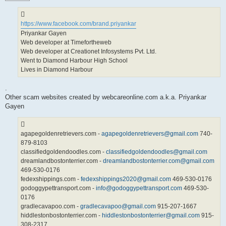
https://www.facebook.com/brand.priyankar
Priyankar Gayen
Web developer at Timefortheweb
Web developer at Creationet Infosystems Pvt. Ltd.
Went to Diamond Harbour High School
Lives in Diamond Harbour
.
Other scam websites created by webcareonline.com a.k.a. Priyankar
Gayen
agapegoldenretrievers.com -
agapegoldenretrievers@gmail.com
740-
879-8103
classifiedgoldendoodles.com -
classifiedgoldendoodles@gmail.com
dreamlandbostonterrier.com -
dreamlandbostonterrier.com@gmail.com
469-530-0176
fedexshippings.com -
fedexshippings2020@gmail.com
469-530-0176
godoggypettransport.com -
info@godoggypettransport.com
469-530-
0176
gradlecavapoo.com -
gradlecavapoo@gmail.com
915-207-1667
hiddlestonbostonterrier.com -
hiddlestonbostonterrier@gmail.com
915-
308-2317