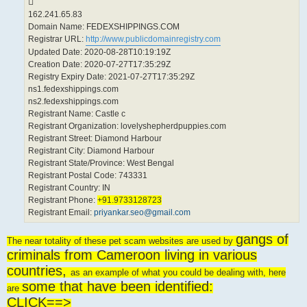
162.241.65.83
Domain Name: FEDEXSHIPPINGS.COM
Registrar URL:
http://www.publicdomainregistry.com
Updated Date: 2020-08-28T10:19:19Z
Creation Date: 2020-07-27T17:35:29Z
Registry Expiry Date: 2021-07-27T17:35:29Z
ns1.fedexshippings.com
ns2.fedexshippings.com
Registrant Name: Castle c
Registrant Organization: lovelyshepherdpuppies.com
Registrant Street: Diamond Harbour
Registrant City: Diamond Harbour
Registrant State/Province: West Bengal
Registrant Postal Code: 743331
Registrant Country: IN
Registrant Phone:
+91.9733128723
Registrant Email:
priyankar.seo@gmail.com
gangs of
The near totality of these pet scam websites are used by
criminals from Cameroon living in various
countries,
as an example of what you could be dealing with, here
some that have been identified:
are
CLICK==>