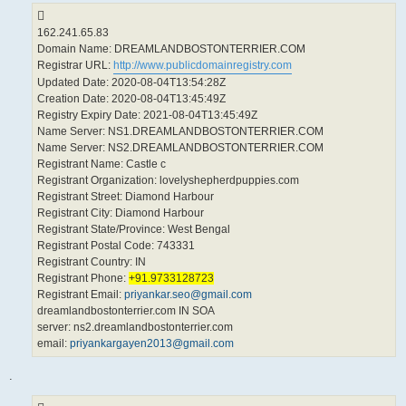
162.241.65.83
Domain Name: DREAMLANDBOSTONTERRIER.COM
Registrar URL:
http://www.publicdomainregistry.com
Updated Date: 2020-08-04T13:54:28Z
Creation Date: 2020-08-04T13:45:49Z
Registry Expiry Date: 2021-08-04T13:45:49Z
Name Server: NS1.DREAMLANDBOSTONTERRIER.COM
Name Server: NS2.DREAMLANDBOSTONTERRIER.COM
Registrant Name: Castle c
Registrant Organization: lovelyshepherdpuppies.com
Registrant Street: Diamond Harbour
Registrant City: Diamond Harbour
Registrant State/Province: West Bengal
Registrant Postal Code: 743331
Registrant Country: IN
Registrant Phone:
+91.9733128723
Registrant Email:
priyankar.seo@gmail.com
dreamlandbostonterrier.com IN SOA
server: ns2.dreamlandbostonterrier.com
email:
priyankargayen2013@gmail.com
.