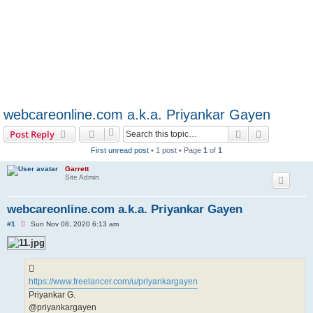
webcareonline.com a.k.a. Priyankar Gayen
Search
Advanced s
Post Reply
First unread post
• 1 post • Page
1
of
1
Garrett
Site Admin
webcareonline.com a.k.a. Priyankar Gayen
U
#1
Sun Nov 08, 2020 6:13 am
n
r
e
a
d
p
https://www.freelancer.com/u/priyankargayen
o
s
Priyankar G.
t
@priyankargayen