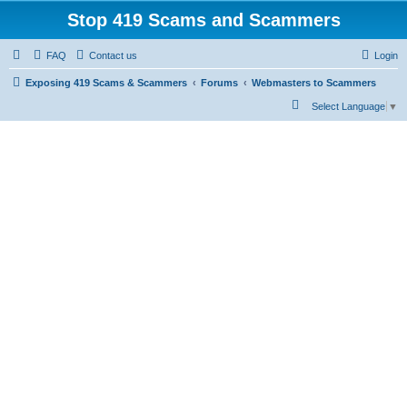
Stop 419 Scams and Scammers
FAQ
Contact us
Login
Exposing 419 Scams & Scammers
Forums
Webmasters to Scammers
S
Select Language
▼
e
a
r
c
h