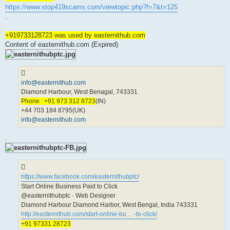
https://www.stop419scams.com/viewtopic.php?f=7&t=125
.
+919733128723 was used by easternithub.com
Content of easternithub.com (Expired)
info@easternithub.com
Diamond Harbour, West Benagal, 743331
Phone : +91 973 312 8723
(IN)
+44 703 184 8795(UK)
info@easternithub.com
.
https://www.facebook.com/easternithubptc/
Start Online Business Paid to Click
@easternithubptc · Web Designer
Diamond Harbour Diamond Harbor, West Bengal, India 743331
http://easternithub.com/start-online-bu ... -to-click/
+91 97331 28723