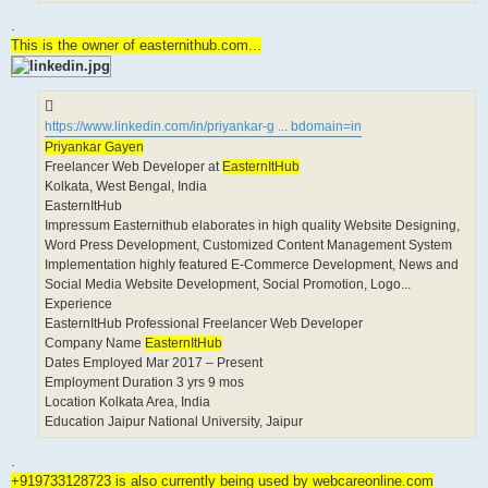
.
This is the owner of easternithub.com...
https://www.linkedin.com/in/priyankar-g ... bdomain=in
Priyankar Gayen
Freelancer Web Developer at
EasternItHub
Kolkata, West Bengal, India
EasternItHub
Impressum Easternithub elaborates in high quality Website Designing,
Word Press Development, Customized Content Management System
Implementation highly featured E-Commerce Development, News and
Social Media Website Development, Social Promotion, Logo...
Experience
EasternItHub Professional Freelancer Web Developer
Company Name
EasternItHub
Dates Employed Mar 2017 – Present
Employment Duration 3 yrs 9 mos
Location Kolkata Area, India
Education Jaipur National University, Jaipur
.
+919733128723 is also currently being used by webcareonline.com