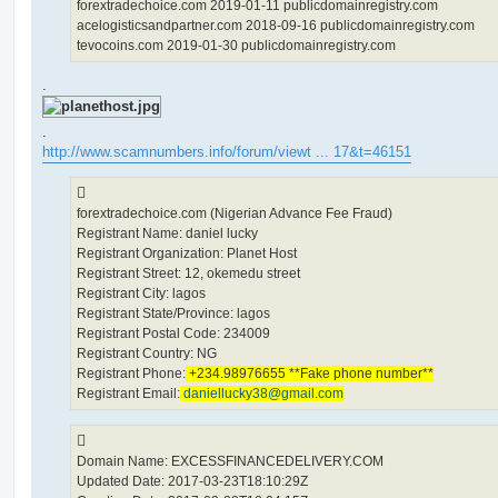
forextradechoice.com 2019-01-11 publicdomainregistry.com
acelogisticsandpartner.com 2018-09-16 publicdomainregistry.com
tevocoins.com 2019-01-30 publicdomainregistry.com
.
.
http://www.scamnumbers.info/forum/viewt ... 17&t=46151
forextradechoice.com (Nigerian Advance Fee Fraud)
Registrant Name: daniel lucky
Registrant Organization: Planet Host
Registrant Street: 12, okemedu street
Registrant City: lagos
Registrant State/Province: lagos
Registrant Postal Code: 234009
Registrant Country: NG
Registrant Phone:
+234.98976655 **Fake phone number**
Registrant Email:
daniellucky38@gmail.com
Domain Name: EXCESSFINANCEDELIVERY.COM
Updated Date: 2017-03-23T18:10:29Z