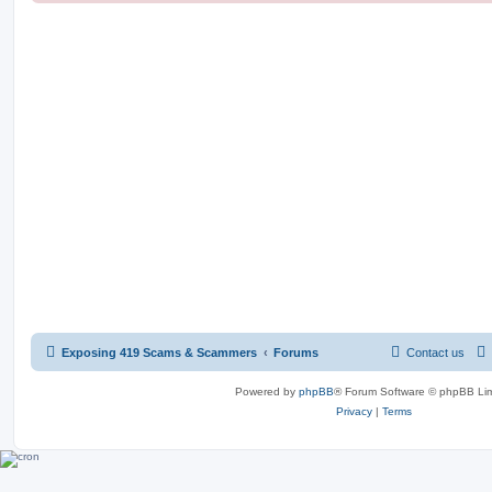
Exposing 419 Scams & Scammers
Forums
Contact us
Powered by
phpBB
® Forum Software © phpBB Lim
Privacy
|
Terms