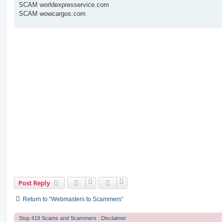
SCAM worldexpresservice.com
SCAM wowcargos.com
Post Reply
Return to “Webmasters to Scammers”
Stop 419 Scams and Scammers : Disclaimer