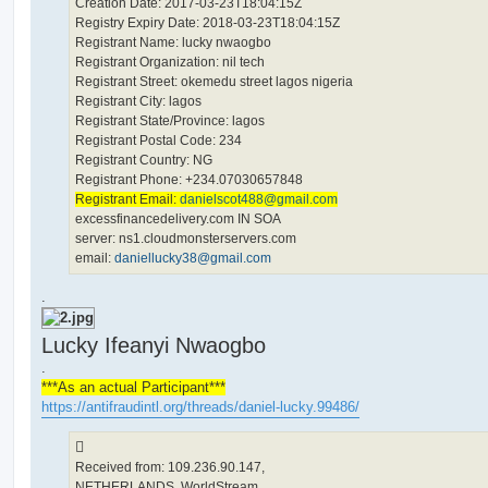
Creation Date: 2017-03-23T18:04:15Z
Registry Expiry Date: 2018-03-23T18:04:15Z
Registrant Name: lucky nwaogbo
Registrant Organization: nil tech
Registrant Street: okemedu street lagos nigeria
Registrant City: lagos
Registrant State/Province: lagos
Registrant Postal Code: 234
Registrant Country: NG
Registrant Phone: +234.07030657848
Registrant Email:
danielscot488@gmail.com
excessfinancedelivery.com IN SOA
server: ns1.cloudmonsterservers.com
email:
daniellucky38@gmail.com
.
Lucky Ifeanyi Nwaogbo
.
***As an actual Participant***
https://antifraudintl.org/threads/daniel-lucky.99486/
Received from: 109.236.90.147,
NETHERLANDS, WorldStream