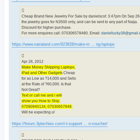
Cheap Brand New Jewelry For Sale by danielscot: 3:47pm On Sep 26
the jewelry goes for N3500 only, and can be sent to any part of Naija.
Discount for higher purchase.
For more enquires call: 070306578480. Email:
daniellucky38@gmail
https://www.nairaland.com/923828/make-m ... ng-laptops
Apr 26, 2012
Make Money Shipping Laptops,
iPad and Other Gadgets
Cheap
for as Low as ?14,000 and Sells
at the Rate of ?60,000. Is that
Not Great?
Text or call me and i will
show you How to Ship.
07090940134, 07030657848.
Will be expecting u!
https://forum.3ptechies.com/i-t-support ... n-voucher/