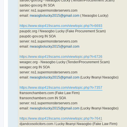
sardec-gov.org - Nwaogbo Lucky (Tender/Procurement Scam)
sardec-gov.org IN SOA
server: ns1.supermonsterservers.com
email:
nwaogbolucky2015@gmail.com
( Nwaogbo Lucky)
https://www.stop419scams.com/viewtopic.php?t=6693
paupdc.org / Nwaogbo Lucky (Fake Procurement Scam)
paupdc-gov.org IN SOA
server: ns1.supermonsterservers.com
email:
nwaogbolucky2015@gmail.com
https://www.stop419scams.com/viewtopic.php?t=6726
weagec.org - Nwaogbo Lucky (Tender/Procurement Scam)
weagec.org IN SOA
server: ns1.supermonsterservers.com
email:
nwaogbolucky2015@gmail.com
(Lucky Ifeanyi Nwaogbo)
https://www.stop419scams.com/viewtopic.php?t=7357
fransonchambers.com (Fake Law Firm)
fransonchambers.com IN SOA
server: ns1.supermonsterservers.com
email:
nwaogbolucky2015@gmail.com
(Lucky Ifeanyi Nwaogbo)
https://www.stop419scams.com/viewtopic.php?t=7641
djandcosolicitors.com / Lucky Ifeanyi Nwaogbo (Fake Law Firm)