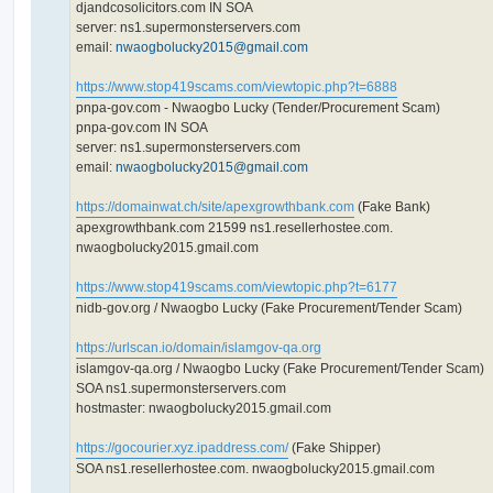
djandcosolicitors.com IN SOA
server: ns1.supermonsterservers.com
email:
nwaogbolucky2015@gmail.com
https://www.stop419scams.com/viewtopic.php?t=6888
pnpa-gov.com - Nwaogbo Lucky (Tender/Procurement Scam)
pnpa-gov.com IN SOA
server: ns1.supermonsterservers.com
email:
nwaogbolucky2015@gmail.com
https://domainwat.ch/site/apexgrowthbank.com
(Fake Bank)
apexgrowthbank.com 21599 ns1.resellerhostee.com.
nwaogbolucky2015.gmail.com
https://www.stop419scams.com/viewtopic.php?t=6177
nidb-gov.org / Nwaogbo Lucky (Fake Procurement/Tender Scam)
https://urlscan.io/domain/islamgov-qa.org
islamgov-qa.org / Nwaogbo Lucky (Fake Procurement/Tender Scam)
SOA ns1.supermonsterservers.com
hostmaster: nwaogbolucky2015.gmail.com
https://gocourier.xyz.ipaddress.com/
(Fake Shipper)
SOA ns1.resellerhostee.com. nwaogbolucky2015.gmail.com