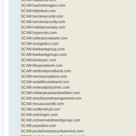
SCAM habatrust.com
SCAM hashminingpro.com
SCAM hblbnkuk.com
SCAM herclesecurity.com
SCAM herclessecurity.com
SCAM hotelaircanada.com
SCAM hypenobs.com
SCAM iolitexpressbank.com
SCAM isclogistics.com
SCAM kiwibankgroup.com
SCAM kiwibankgroups.com
SCAM koinbasic.com
SCAM lifeupnetwork.com
SCAM mediodepositbank.com
SCAM meridianoptions.com
SCAM metafitinvestment.com
SCAM mideastpolycliniic.com
SCAM militaryleaveandwelfare.com
SCAM mixvillassetmanagement.com
SCAM mouauvasmfb.com
SCAM nortterntrust.com
SCAM onlinlogiin.com
SCAM ozoneinvestmentsgroup.com
SCAM paywales.com
SCAM prodeliverysecurityservice.com