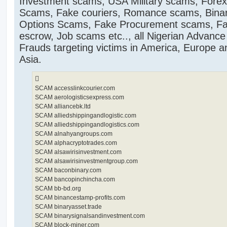
Investment scams, USA Military scams, Forex
Scams, Fake couriers, Romance scams, Bina
Options Scams, Fake Procurement scams, F
escrow, Job scams etc.., all Nigerian Advanc
Frauds targeting victims in America, Europe a
Asia.
SCAM accesslinkcourier.com
SCAM aerologisticsexpress.com
SCAM alliancebk.ltd
SCAM alliedshippingandlogistic.com
SCAM alliedshippingandlogistics.com
SCAM alnahyangroups.com
SCAM alphacryptotrades.com
SCAM alsawirisinvestment.com
SCAM alsawirisinvestmentgroup.com
SCAM baconbinary.com
SCAM bancopinchincha.com
SCAM bb-bd.org
SCAM binancestamp-profits.com
SCAM binaryasset.trade
SCAM binarysignalsandinvestment.com
SCAM block-miner.com