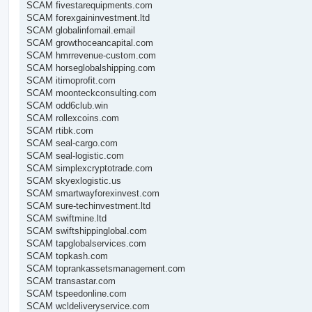
SCAM fivestarequipments.com
SCAM forexgaininvestment.ltd
SCAM globalinfomail.email
SCAM growthoceancapital.com
SCAM hmrrevenue-custom.com
SCAM horseglobalshipping.com
SCAM itimoprofit.com
SCAM moonteckconsulting.com
SCAM odd6club.win
SCAM rollexcoins.com
SCAM rtibk.com
SCAM seal-cargo.com
SCAM seal-logistic.com
SCAM simplexcryptotrade.com
SCAM skyexlogistic.us
SCAM smartwayforexinvest.com
SCAM sure-techinvestment.ltd
SCAM swiftmine.ltd
SCAM swiftshippinglobal.com
SCAM tapglobalservices.com
SCAM topkash.com
SCAM toprankassetsmanagement.com
SCAM transastar.com
SCAM tspeedonline.com
SCAM wcldeliveryservice.com