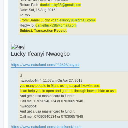
Return Path:
daniellucky38@gmail.com
Date: Sat, 15 Aug 2015
To: xxx
From: Daniel Lucky <
daniellucky38@gmail.com
>
Reply-To:
daniellucky38@gmail.com
Subject: Transaction Receipt
.
Lucky Ifeanyi Nwaogbo
.
https://www.nairaland.com/924546/paypal
nwaogbo4(m): 11:57am On Apr 27, 2012
yes many people in 9ja is using paypal likewise me.
I can help you to open and guide u through how to hide ur ass.
And get a usa master card to fund it.
Call me : 07090940134 or 07030657848
nwaogbo4:
And get a usa master card to fund it.
Call me : 07090940134 or 07030657848
https://www.nairaland.com/danielscot/posts