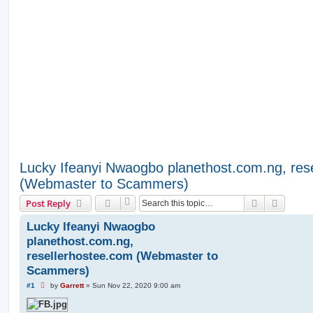
Lucky Ifeanyi Nwaogbo planethost.com.ng, res
(Webmaster to Scammers)
Search
Advanc
Post Reply
Lucky Ifeanyi Nwaogbo
planethost.com.ng,
resellerhostee.com (Webmaster to
Scammers)
U
#1
by
Garrett
»
Sun Nov 22, 2020 9:00 am
n
r
e