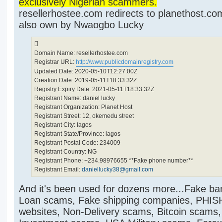
exclusively Nigerian scammers.
resellerhostee.com redirects to planethost.co
also own by Nwaogbo Lucky
Domain Name: resellerhostee.com
Registrar URL:
http://www.publicdomainregistry.com
Updated Date: 2020-05-10T12:27:00Z
Creation Date: 2019-05-11T18:33:32Z
Registry Expiry Date: 2021-05-11T18:33:32Z
Registrant Name: daniel lucky
Registrant Organization: Planet Host
Registrant Street: 12, okemedu street
Registrant City: lagos
Registrant State/Province: lagos
Registrant Postal Code: 234009
Registrant Country: NG
Registrant Phone: +234.98976655 **Fake phone number**
Registrant Email:
daniellucky38@gmail.com
And it's been used for dozens more...Fake ba
Loan scams, Fake shipping companies, PHI
websites, Non-Delivery scams, Bitcoin scams,