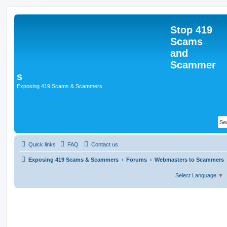
Stop 419
Scams
and
Scammer
s
Exposing 419 Scams & Scammers
Quick links
FAQ
Contact us
Exposing 419 Scams & Scammers
Forums
Webmasters to Scammers
Select Language
▼