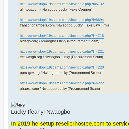
https://www.stop419scams.com/viewtopic.php?t=6732
glintcos.com - Nwaogbo Lucky (Fake Courrier)
https://www.stop419scams.com/viewtopic.php?t=6694
fransonchambers.com / Nwaogbo Lucky (Fake Law Firm)
https://www.stop419scams.com/viewtopic.php?t=4218
nidagov.org / Nwaogbo Lucky (Procurement Scam)
https://www.stop419scams.com/viewtopic.php?t=4221
ecowasgh.org / Nwaogbo Lucky (Procurement Scam)
https://www.stop419scams.com/viewtopic.php?t=4220
ppra-gov.org / Nwaogbo Lucky (Procurement Scam)
https://www.stop419scams.com/viewtopic.php?t=4222
ghapsc.com / Nwaogbo Lucky (Procurement Scam)
.
Lucky Ifeanyi Nwaogbo
.
In 2019 he setup resellerhostee.com to servic