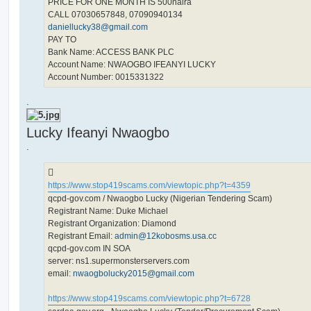
PRICE FOR ONE MONTH IS 500naira
CALL 07030657848, 07090940134
daniellucky38@gmail.com
PAY TO
Bank Name: ACCESS BANK PLC
Account Name: NWAOGBO IFEANYI LUCKY
Account Number: 0015331322
.
Lucky Ifeanyi Nwaogbo
.
https://www.stop419scams.com/viewtopic.php?t=4359
qcpd-gov.com / Nwaogbo Lucky (Nigerian Tendering Scam)
Registrant Name: Duke Michael
Registrant Organization: Diamond
Registrant Email:
admin@12kobosms.usa.cc
qcpd-gov.com IN SOA
server: ns1.supermonsterservers.com
email:
nwaogbolucky2015@gmail.com
https://www.stop419scams.com/viewtopic.php?t=6728