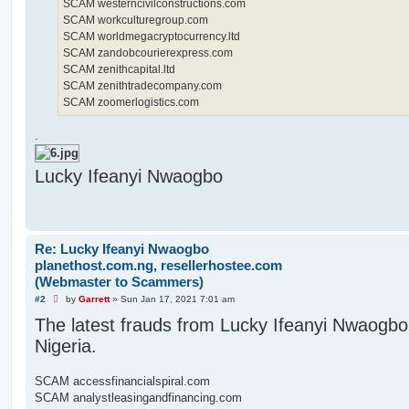
SCAM westerncivilconstructions.com
SCAM workculturegroup.com
SCAM worldmegacryptocurrency.ltd
SCAM zandobcourierexpress.com
SCAM zenithcapital.ltd
SCAM zenithtradecompany.com
SCAM zoomerlogistics.com
.
Lucky Ifeanyi Nwaogbo
Re: Lucky Ifeanyi Nwaogbo
planethost.com.ng, resellerhostee.com
(Webmaster to Scammers)
U
#2
by
Garrett
»
Sun Jan 17, 2021 7:01 am
n
The latest frauds from Lucky Ifeanyi Nwaogbo
r
e
Nigeria.
a
d
p
o
SCAM accessfinancialspiral.com
s
SCAM analystleasingandfinancing.com
t