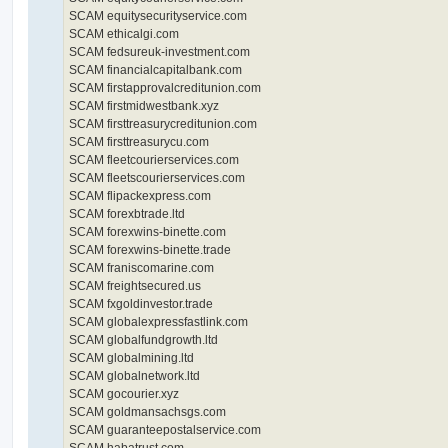
SCAM equitysecurityservice.com
SCAM ethicalgi.com
SCAM fedsureuk-investment.com
SCAM financialcapitalbank.com
SCAM firstapprovalcreditunion.com
SCAM firstmidwestbank.xyz
SCAM firsttreasurycreditunion.com
SCAM firsttreasurycu.com
SCAM fleetcourierservices.com
SCAM fleetscourierservices.com
SCAM flipackexpress.com
SCAM forexbtrade.ltd
SCAM forexwins-binette.com
SCAM forexwins-binette.trade
SCAM franiscomarine.com
SCAM freightsecured.us
SCAM fxgoldinvestor.trade
SCAM globalexpressfastlink.com
SCAM globalfundgrowth.ltd
SCAM globalmining.ltd
SCAM globalnetwork.ltd
SCAM gocourier.xyz
SCAM goldmansachsgs.com
SCAM guaranteepostalservice.com