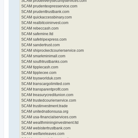
SCAM prodeliverysecurityservices.com
SCAM prudentexpresservice.com
SCAM prudenttrustbank.com
SCAM quickaccessbinary.com
SCAM realbitcoininvest.com
SCAM rebeccash.com
SCAM safemine.ltd
SCAM safetripexpress.com
SCAM sandertrust.com
SCAM shiprockectcourierservice.com
SCAM smarkminimall.com
SCAM southtrustbanks.com
SCAM tipplecash.com
SCAM tipplecee.com
SCAM toysworlduk.com
SCAM transcargolimited.com
SCAM transparentprofit.com
SCAM treasurycreditunion.com
SCAM trustedcourierservice.com
SCAM trustinvestment.trade
SCAM unitednationsusa.org
SCAM usa-financialservices.com
SCAM wealthmininginvestment.ltd
SCAM webistertrustbank.com
SCAM welfareleaves.com