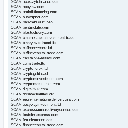
SCAM apexcrytofinance.com
SCAM appylaw.com
SCAM arabditfinancing.com
SCAM autoxrpnet.com
SCAM bankmidwest.loan
SCAM bentmobile.com
SCAM bfastdelivery.com
SCAM binamixcapitalinvestment.trade
SCAM binaryinvestment.ltd
SCAM bitfinancebank.ltd
SCAM bitfinexcapital-trade.com
SCAM capitalone-assets.com
SCAM coinstrade.ltd
SCAM crypto-forex.ltd
SCAM cryptogold.cash
SCAM cryptominvestment.com
SCAM cryptomomments.com
SCAM digitaltbuk.com
SCAM donatecharities.org
SCAM eagleinternationaldeliveryusa.com
SCAM easywayinvestment.ltd
SCAM expresscurrierdeliveryservice.com
SCAM fastslinkexpress.com
SCAM fca-clearance.com
SCAM financecapital-trade.com