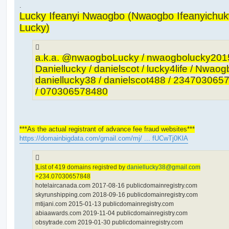
a
.
d
Lucky Ifeanyi Nwaogbo (Nwaogbo Ifeanyichu
p
o
Lucky)
s
t
a.k.a. @nwaogboLucky / nwaogbolucky2015
Daniellucky / danielscot / lucky4life / Nwaog
daniellucky38 / danielscot488 / 234703065
/ 070306578480
***As the actual registrant of advance fee fraud websites***
https://domainbigdata.com/gmail.com/mj/ ... fUCwTj0KlA
]List of 419 domains registred by
daniellucky38@gmail.com
+234.07030657848
hotelaircanada.com 2017-08-16 publicdomainregistry.com
skyrunshipping.com 2018-09-16 publicdomainregistry.com
mtijani.com 2015-01-13 publicdomainregistry.com
abiaawards.com 2019-11-04 publicdomainregistry.com
obsytrade.com 2019-01-30 publicdomainregistry.com