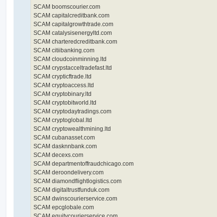
SCAM boomscourier.com
SCAM capitalcreditbank.com
SCAM capitalgrowthtrade.com
SCAM catalysisenergyltd.com
SCAM charteredcreditbank.com
SCAM citiibanking.com
SCAM cloudcoinminning.ltd
SCAM crypstacceltradefast.ltd
SCAM crypticftrade.ltd
SCAM cryptoaccess.ltd
SCAM cryptobinary.ltd
SCAM cryptobitworld.ltd
SCAM cryptodaytradings.com
SCAM cryptoglobal.ltd
SCAM cryptowealthmining.ltd
SCAM cubanasset.com
SCAM dasknnbank.com
SCAM decexs.com
SCAM departmentoffraudchicago.com
SCAM deroondelivery.com
SCAM diamondflightlogistics.com
SCAM digitaltrustfunduk.com
SCAM dwinscourierservice.com
SCAM epcglobale.com
SCAM equitycourierservice.com