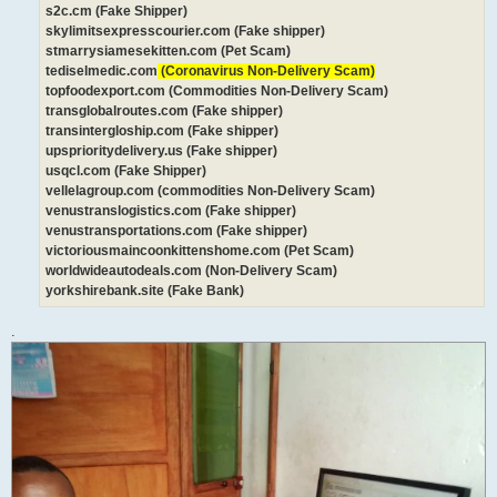
s2c.cm (Fake Shipper)
skylimitsexpresscourier.com (Fake shipper)
stmarrysiamesekitten.com (Pet Scam)
tediselmedic.com
(Coronavirus Non-Delivery Scam)
topfoodexport.com (Commodities Non-Delivery Scam)
transglobalroutes.com (Fake shipper)
transintergloship.com (Fake shipper)
upsprioritydelivery.us (Fake shipper)
usqcl.com (Fake Shipper)
vellelagroup.com (commodities Non-Delivery Scam)
venustranslogistics.com (Fake shipper)
venustransportations.com (Fake shipper)
victoriousmaincoonkittenshome.com (Pet Scam)
worldwideautodeals.com (Non-Delivery Scam)
yorkshirebank.site (Fake Bank)
.