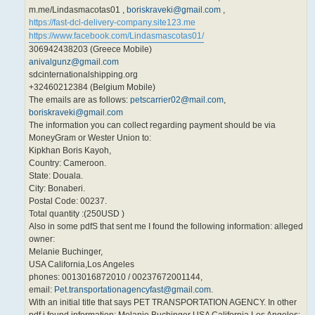
m.me/Lindasmacotas01 ,
boriskraveki@gmail.com
,
https://fast-dcl-delivery-company.site123.me
https://www.facebook.com/Lindasmascotas01/
306942438203 (Greece Mobile)
anivalgunz@gmail.com
sdcinternationalshipping.org
+32460212384 (Belgium Mobile)
The emails are as follows:
petscarrier02@mail.com
,
boriskraveki@gmail.com
The information you can collect regarding payment should be via
MoneyGram or Wester Union to:
Kipkhan Boris Kayoh,
Country: Cameroon.
State: Douala.
City: Bonaberi.
Postal Code: 00237.
Total quantity :(250USD )
Also in some pdfS that sent me I found the following information: alleged
owner:
Melanie Buchinger,
USA California,Los Angeles
phones: 0013016872010 / 00237672001144,
email:
Pet.transportationagencyfast@gmail.com
.
With an initial title that says PET TRANSPORTATION AGENCY. In other