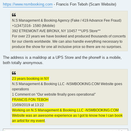
t
https://www.nsmbooking.com
- Francis Fon Teboh (Scam Website)
N.S Management & Booking Agency (Fake / 419 Advance Fee Fraud)
+1(347)316- 1580 (Mobile)
392 ETREMONT AVE BRONX, NY 10457 **UPS Store**
For over 23 years we have booked and produced thousands of concerts
for our clients worldwide. We can also handle everything necessary to
produce the show for one all inclusive price so there are no surprises.
The address is a maildrop at a UPS Store and the phone# is a mobile,
both totally anonymous.
23 years booking in NY
N.S Management & Booking LLC -NSMBOOKING.COM Website goes
operations
1 Comment on “Our website finally goes operational”
FRANCIS FON TEBOH
15/09/2019 at 13:22
Working on N.S Management & Booking LLC -NSMBOOKING.COM
Website was an awesome experience as I got to know how I can book
an artist for my event
.