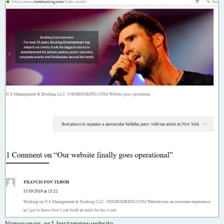
Nameserver: ns1.hostamnow.website