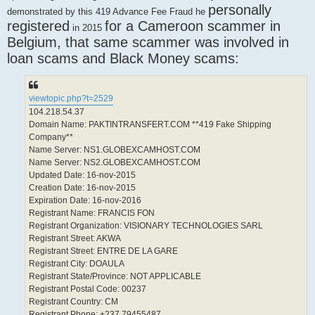
personally
demonstrated by this 419 Advance Fee Fraud he
registered
for a Cameroon scammer in
in 2015
Belgium, that same scammer was involved in
loan scams and Black Money scams:
viewtopic.php?t=2529
104.218.54.37
Domain Name: PAKTINTRANSFERT.COM **419 Fake Shipping
Company**
Name Server: NS1.GLOBEXCAMHOST.COM
Name Server: NS2.GLOBEXCAMHOST.COM
Updated Date: 16-nov-2015
Creation Date: 16-nov-2015
Expiration Date: 16-nov-2016
Registrant Name: FRANCIS FON
Registrant Organization: VISIONARY TECHNOLOGIES SARL
Registrant Street: AKWA
Registrant Street: ENTRE DE LA GARE
Registrant City: DOAULA
Registrant State/Province: NOT APPLICABLE
Registrant Postal Code: 00237
Registrant Country: CM
Registrant Phone: +237.79455487