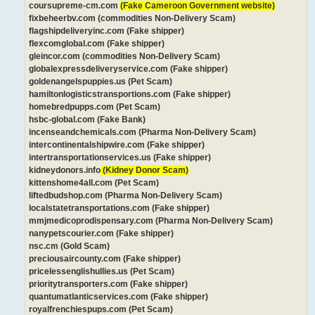
coursupreme-cm.com
(Fake Cameroon Government website)
fixbeheerbv.com (commodities Non-Delivery Scam)
flagshipdeliveryinc.com (Fake shipper)
flexcomglobal.com (Fake shipper)
gleincor.com (commodities Non-Delivery Scam)
globalexpressdeliveryservice.com (Fake shipper)
goldenangelspuppies.us (Pet Scam)
hamiltonlogisticstransportions.com (Fake shipper)
homebredpupps.com (Pet Scam)
hsbc-global.com (Fake Bank)
incenseandchemicals.com (Pharma Non-Delivery Scam)
intercontinentalshipwire.com (Fake shipper)
intertransportationservices.us (Fake shipper)
kidneydonors.info
(Kidney Donor Scam)
kittenshome4all.com (Pet Scam)
liftedbudshop.com (Pharma Non-Delivery Scam)
localstatetransportations.com (Fake shipper)
mmjmedicoprodispensary.com (Pharma Non-Delivery Scam)
nanypetscourier.com (Fake shipper)
nsc.cm (Gold Scam)
preciousaircounty.com (Fake shipper)
pricelessenglishullies.us (Pet Scam)
prioritytransporters.com (Fake shipper)
quantumatlanticservices.com (Fake shipper)
royalfrenchiespups.com (Pet Scam)