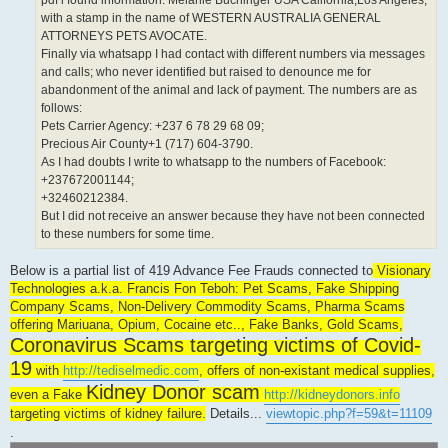
pdf i found information: Melanie Buchinger USA California,Los Angeles;
with a stamp in the name of WESTERN AUSTRALIA GENERAL
ATTORNEYS PETS AVOCATE.
Finally via whatsapp I had contact with different numbers via messages
and calls; who never identified but raised to denounce me for
abandonment of the animal and lack of payment. The numbers are as
follows:
Pets Carrier Agency: +237 6 78 29 68 09;
Precious Air County+1 (717) 604-3790.
As I had doubts I write to whatsapp to the numbers of Facebook:
+237672001144;
+32460212384.
But I did not receive an answer because they have not been connected
to these numbers for some time.
Below is a partial list of 419 Advance Fee Frauds connected to
Visionary
Technologies a.k.a. Francis Fon Teboh: Pet Scams, Fake Shipping
Company Scams, Non-Delivery Commodity Scams, Pharma Scams
offering Mariuana, Opium, Cocaine etc.., Fake Banks, Gold Scams,
Coronavirus Scams targeting victims of Covid-
19
with
http://tediselmedic.com
, offers of non-existant medical supplies,
Kidney Donor scam
even a Fake
http://kidneydonors.info
targeting victims of kidney failure.
Details...
viewtopic.php?f=59&t=11109
.