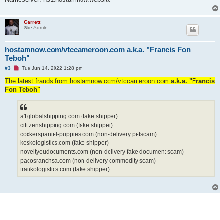
Garrett
Site Admin
hostamnow.com/vtccameroon.com a.k.a. "Francis Fon
Teboh"
U
#3
Tue Jun 14, 2022 1:28 pm
n
r
The latest frauds from hostamnow.com/vtccameroon.com
a.k.a. "Francis
e
Fon Teboh"
a
d
p
o
s
a1globalshipping.com (fake shipper)
t
cittizenshipping.com (fake shipper)
cockerspaniel-puppies.com (non-delivery petscam)
keskologistics.com (fake shipper)
noveltyeudocuments.com (non-delivery fake document scam)
pacosranchsa.com (non-delivery commodity scam)
trankologistics.com (fake shipper)