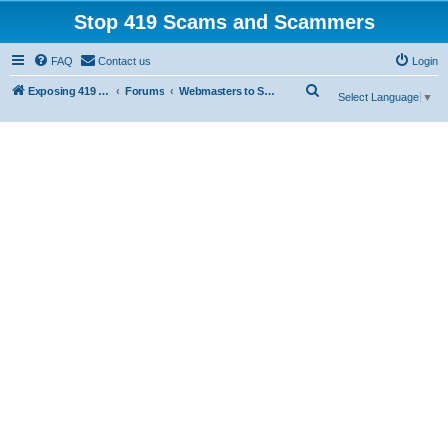
Stop 419 Scams and Scammers
FAQ
Contact us
Login
S
Exposing 419 Scams & Scammers
Forums
Webmasters to Scammers
Select Language
▼
e
a
r
c
h