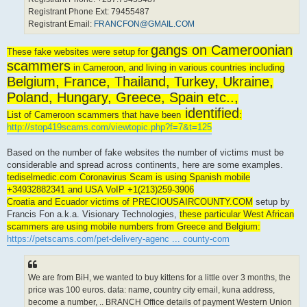
Registrant Phone Ext: 79455487
Registrant Email:
FRANCFON@GMAIL.COM
gangs on Cameroonian
These fake websites were setup for
scammers
in Cameroon, and living in various countries including
Belgium, France, Thailand, Turkey, Ukraine,
Poland, Hungary, Greece, Spain etc..,
identified
List of Cameroon scammers that have been
:
http://stop419scams.com/viewtopic.php?f=7&t=125
Based on the number of fake websites the number of victims must be
considerable and spread across continents, here are some examples.
tediselmedic.com Coronavirus Scam is using Spanish mobile
+34932882341 and USA VoIP +1(213)259-3906
Croatia and Ecuador victims of PRECIOUSAIRCOUNTY.COM
setup by
Francis Fon a.k.a. Visionary Technologies,
these particular West African
scammers are using mobile numbers from Greece and Belgium:
https://petscams.com/pet-delivery-agenc ... county-com
We are from BiH, we wanted to buy kittens for a little over 3 months, the
price was 100 euros. data: name, country city email, kuna address,
become a number, .. BRANCH Office details of payment Western Union