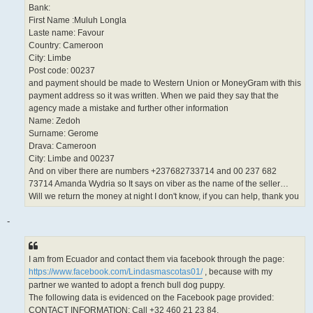
Bank:
First Name :Muluh Longla
Laste name: Favour
Country: Cameroon
City: Limbe
Post code: 00237
and payment should be made to Western Union or MoneyGram with this
payment address so it was written. When we paid they say that the
agency made a mistake and further other information
Name: Zedoh
Surname: Gerome
Drava: Cameroon
City: Limbe and 00237
And on viber there are numbers +237682733714 and 00 237 682
73714 Amanda Wydria so It says on viber as the name of the seller…
Will we return the money at night I don't know, if you can help, thank you
-
I am from Ecuador and contact them via facebook through the page:
https://www.facebook.com/Lindasmascotas01/
, because with my
partner we wanted to adopt a french bull dog puppy.
The following data is evidenced on the Facebook page provided:
CONTACT INFORMATION: Call +32 460 21 23 84,