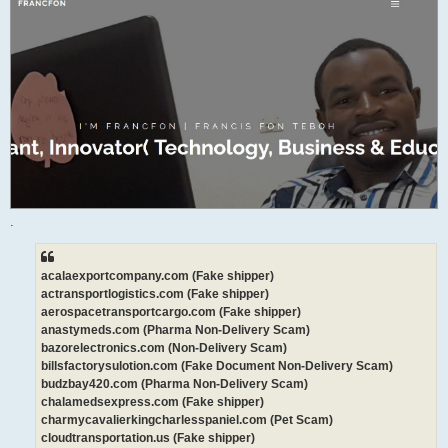
.
acalaexportcompany.com (Fake shipper)
actransportlogistics.com (Fake shipper)
aerospacetransportcargo.com (Fake shipper)
anastymeds.com (Pharma Non-Delivery Scam)
bazorelectronics.com (Non-Delivery Scam)
billsfactorysulotion.com (Fake Document Non-Delivery Scam)
budzbay420.com (Pharma Non-Delivery Scam)
chalamedsexpress.com (Fake shipper)
charmycavalierkingcharlesspaniel.com (Pet Scam)
cloudtransportation.us (Fake shipper)