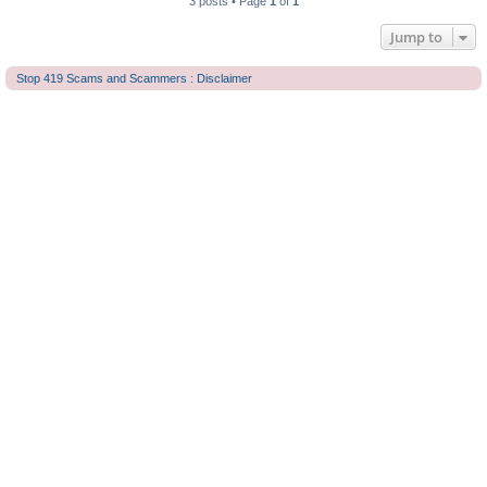
3 posts • Page
1
of
1
Jump to
Stop 419 Scams and Scammers : Disclaimer