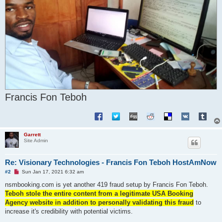
Francis Fon Teboh
Garrett
Site Admin
Re: Visionary Technologies - Francis Fon Teboh HostAmNow
U
#2
Sun Jan 17, 2021 6:32 am
n
r
nsmbooking.com is yet another 419 fraud setup by Francis Fon Teboh.
e
Teboh stole the entire content from a legitimate USA Booking
a
d
Agency website in addition to personally validating this fraud
to
p
increase it's credibility with potential victims.
o
s