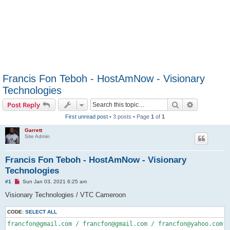
Francis Fon Teboh - HostAmNow - Visionary
Technologies
Search
Advanced s
Post Reply
First unread post
• 3 posts • Page
1
of
1
Garrett
Site Admin
Francis Fon Teboh - HostAmNow - Visionary
Technologies
U
#1
Sun Jan 03, 2021 6:25 am
n
r
Visionary Technologies / VTC Cameroon
e
a
CODE:
d
SELECT ALL
p
francfon@gmail.com / francfon@gmail.com / francfon@yahoo.com 
/
o