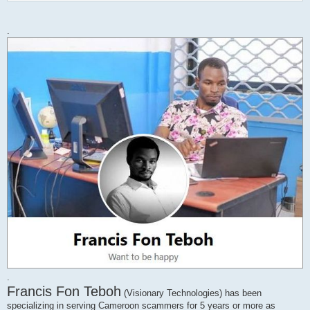
s
t
.
.
Francis Fon Teboh
(Visionary Technologies) has been
specializing in serving Cameroon scammers for 5 years or more as