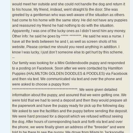
would meet her outside and she could not handle the dog and return it
to his house. My friend, instead, went straight to the door. She was
greeted by a gentleman who was well-aware of the situation as others
had come to his home with the same story. He did not have any puppies
and reassured my friend he had nothing to do with the situation.
Apparently, I was one of the lucky ones as I didn’t send him any money.
Other info: he said he goes by ***** ********. He said he was a nurse. I
have all the texts between he and I, as well as screen shots of his
website. Please contact me should you need anything in addition. I
know I was lucky, I just don’t someone else to get hurt by this scheme.
--
Our family was looking for a Mini Goldendoodle puppy and responded
to a posting on Facebook. Soon after we were contacted by Hamilton
Puppies (HALMILTON GOLDEN DOODLES & POODLES) via Facebook
and then via text. We communicated via text and over the phone and
were asked to choose a puppy from
********************************************. We were given detailed
information about the puppy, and assured that we were getting one. We
were told that we had to send a deposit and then they would prepare all
the paperwork and have the puppy ready for pick up the following day.
We asked to see the facilities and the puppy before sending the deposit.
We were hard pressed for a deposit which we refused without seeing
the dog. After hours of corresponding back and forth via text and over
the phone, we were finally given an address of the "breeder" and were
told to be there to see the puppy. We drove from Miami to Jacksonville