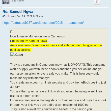
Site Admin
Re: Samuel Ngwa
U
#5
Wed Feb 09, 2022 8:22 am
n
r
https://extracash237.wordpress.com/2018 ... -cameroon/
e
a
d
p
How to make Money online In Cameroon
o
s
Published by Samuel ngwa
t
Am a southern Cameroonian news and entertainment blogger and a
political activist.
They is a company in Cameroon known as MOMOPAYS. This company
would supply you with these ebooks and then you sell online and you
earn a commission for every sale you make. This is how you would
make money with momopays:
You create an account on their website and buy their eBook costing just
3000frs.
You are then given a referal link wish you would be using to sell their
eBook to others online.
For every one person that registers on their website and buys the eBook
through your link, you earn a direct commission of 1000frs.
They is also a level two commission benefit. If the person you