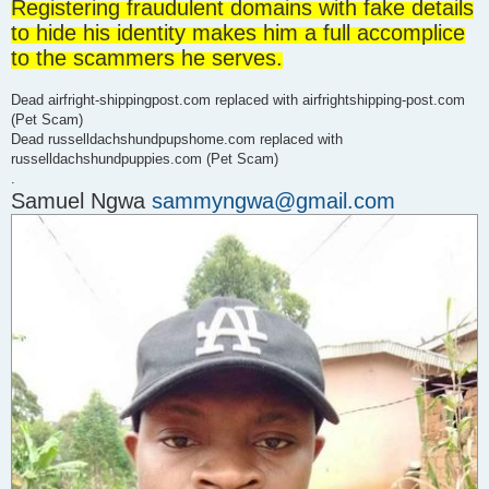
Registering fraudulent domains with fake details
d
p
to hide his identity makes him a full accomplice
o
s
to the scammers he serves.
t
Dead airfright-shippingpost.com replaced with airfrightshipping-post.com
(Pet Scam)
Dead russelldachshundpupshome.com replaced with
russelldachshundpuppies.com (Pet Scam)
.
Samuel Ngwa
sammyngwa@gmail.com