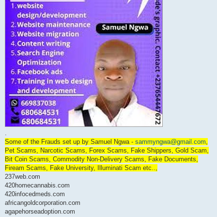
.
Some of the Frauds set up by Samuel Ngwa -
sammyngwa@gmail.com
,
Pet Scams, Narcotic Scams, Forex Scams, Fake Shippers, Gold Scam,
Bit Coin Scams, Commodity Non-Delivery Scams, Fake Documents,
Fiream Scams, Fake University, Illuminati Scam etc..,
237web.com
420homecannabis.com
420infocedmeds.com
africangoldcorporation.com
agapehorseadoption.com