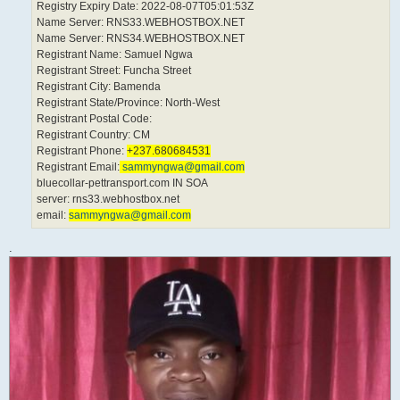
Registry Expiry Date: 2022-08-07T05:01:53Z
Name Server: RNS33.WEBHOSTBOX.NET
Name Server: RNS34.WEBHOSTBOX.NET
Registrant Name: Samuel Ngwa
Registrant Street: Funcha Street
Registrant City: Bamenda
Registrant State/Province: North-West
Registrant Postal Code:
Registrant Country: CM
Registrant Phone:
+237.680684531
Registrant Email:
sammyngwa@gmail.com
bluecollar-pettransport.com IN SOA
server: rns33.webhostbox.net
email:
sammyngwa@gmail.com
.