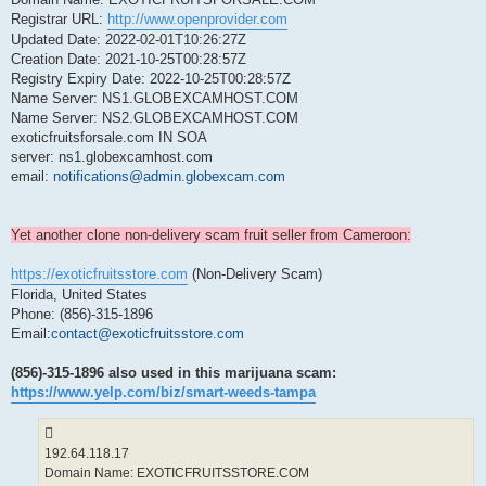
Registrar URL:
http://www.openprovider.com
Updated Date: 2022-02-01T10:26:27Z
Creation Date: 2021-10-25T00:28:57Z
Registry Expiry Date: 2022-10-25T00:28:57Z
Name Server: NS1.GLOBEXCAMHOST.COM
Name Server: NS2.GLOBEXCAMHOST.COM
exoticfruitsforsale.com IN SOA
server: ns1.globexcamhost.com
email:
notifications@admin.globexcam.com
Yet another clone non-delivery scam fruit seller from Cameroon:
https://exoticfruitsstore.com
(Non-Delivery Scam)
Florida, United States
Phone: (856)-315-1896
Email:
contact@exoticfruitsstore.com
(856)-315-1896 also used in this marijuana scam:
https://www.yelp.com/biz/smart-weeds-tampa
192.64.118.17
Domain Name: EXOTICFRUITSSTORE.COM