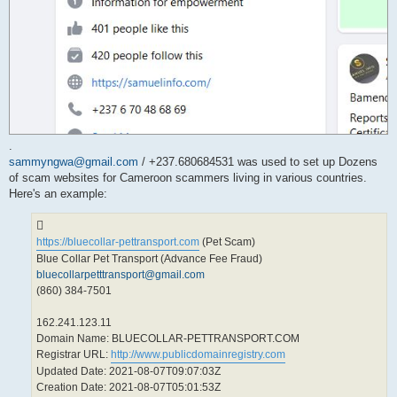
.
sammyngwa@gmail.com
/ +237.680684531 was used to set up Dozens
of scam websites for Cameroon scammers living in various countries.
Here's an example:
https://bluecollar-pettransport.com
(Pet Scam)
Blue Collar Pet Transport (Advance Fee Fraud)
bluecollarpetttransport@gmail.com
(860) 384-7501
162.241.123.11
Domain Name: BLUECOLLAR-PETTRANSPORT.COM
Registrar URL:
http://www.publicdomainregistry.com
Updated Date: 2021-08-07T09:07:03Z
Creation Date: 2021-08-07T05:01:53Z