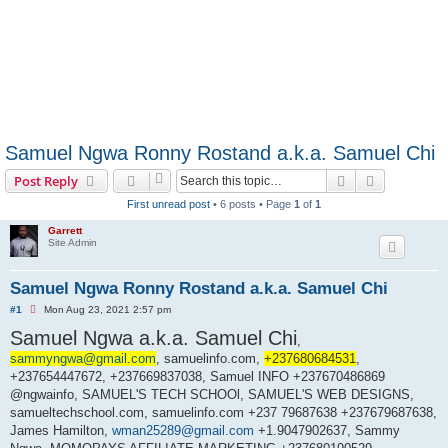
Samuel Ngwa Ronny Rostand a.k.a. Samuel Chi
Search
Advanced s
Post Reply
First unread post
• 6 posts • Page
1
of
1
Garrett
Site Admin
Samuel Ngwa Ronny Rostand a.k.a. Samuel Chi
U
#1
Mon Aug 23, 2021 2:57 pm
n
Samuel Ngwa a.k.a. Samuel Chi
r
,
e
sammyngwa@gmail.com
a
, samuelinfo.com,
+237680684531
,
d
+237654447672, +237669837038, Samuel INFO +237670486869
p
@ngwainfo, SAMUEL'S TECH SCHOOl, SAMUEL'S WEB DESIGNS,
o
s
samueltechschool.com, samuelinfo.com +237 79687638 +237679687638,
t
James Hamilton,
wman25289@gmail.com
+1.9047902637, Sammy