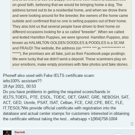
on good faith, believing that we would be bringing home a dog. The
address turned out to be a residential home, and when we drove there
and were looking around for the breeder, the owners of the home came
outside and confirmed that no one is selling puppies out of their home.
They also told us that several people have driven to their home on
different occasions looking for a so called "breeder". When we called
and texted Hamilton Puppies, we were ignored. Hamilton Puppies, also
known as HALMILTON GOLDEN DOODLES & POODLES is a SCAM
and FRAUD! The website, the address (on ****** *** in ************* **
*****), the promises are all fake, just as their Facebook page postings.
We were lucky that we didn't send a deposit. These scammers play on
your emotions, make empty promises with fake photos and fake stories.
Phone# also used with Fake IELTS certificate scam:
ielts100% assistant??
18 Apr 2021, 00:53
Do you have problems in getting the required scores/bands in
IELTS,TOEFL, PTE, ESOL, TOEIC, OET, GMAT, GRE, NEBOSH, SAT,
ACT, GED, Usmle, PSAT, lSAT, Celban, FCE, CAE,CPE, BEC, FLE,
IT,TESOL?We provide official certificate with registration into the
database and actual center stamps for customers interested in obtaining
the certificate without taking the test...whatsapp +1(904)758-1004
Garrett