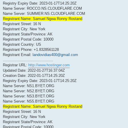
Registry Expiry Date: 2023-01-17T14:25:20Z
Name Server: ROCCO.NS.CLOUDFLARE.COM
Name Server: SUMMER.NS.CLOUDFLARE.COM
Registrant Name: Samuel Ngwa Ronny Rostand
Registrant Street: 16 N
Registrant City: New York
Registrant State/Province: AK
Registrant Postal Code: 10000
Registrant Country: US
Registrant Phone: +1.8328561128
Registrant Email:
landovidias400@gmail.com
............................................
Registrar URL:
http://www.hostinger.com
Updated Date: 2022-01-27T16:37:04Z
Creation Date: 2022-01-17T14:25:20Z
Registry Expiry Date: 2023-01-17T14:25:20Z
Name Server: NS1.BYET.ORG
Name Server: NS2.BYET.ORG
Name Server: NS3.BYET.ORG
Name Server: NS5.BYET.ORG
Registrant Name: Samuel Ngwa Ronny Rostand
Registrant Street: 16 N
Registrant City: New York
Registrant State/Province: AK
Registrant Postal Code: 10000