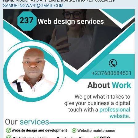
Ngwa, MOMOPAYS AFFILIATE MARKETING +237680190529
SAMUELNGWA70@GMAIL.COM