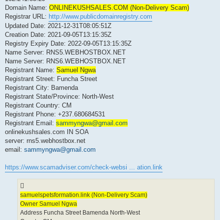
Domain Name:
ONLINEKUSHSALES.COM (Non-Delivery Scam)
Registrar URL:
http://www.publicdomainregistry.com
Updated Date: 2021-12-31T08:05:51Z
Creation Date: 2021-09-05T13:15:35Z
Registry Expiry Date: 2022-09-05T13:15:35Z
Name Server: RNS5.WEBHOSTBOX.NET
Name Server: RNS6.WEBHOSTBOX.NET
Registrant Name:
Samuel Ngwa
Registrant Street: Funcha Street
Registrant City: Bamenda
Registrant State/Province: North-West
Registrant Country: CM
Registrant Phone: +237.680684531
Registrant Email:
sammyngwa@gmail.com
onlinekushsales.com IN SOA
server: rns5.webhostbox.net
email:
sammyngwa@gmail.com
https://www.scamadviser.com/check-websi ... ation.link
samuelspetsformation.link (Non-Delivery Scam)
Owner Samuel Ngwa
Address Funcha Street Bamenda North-West