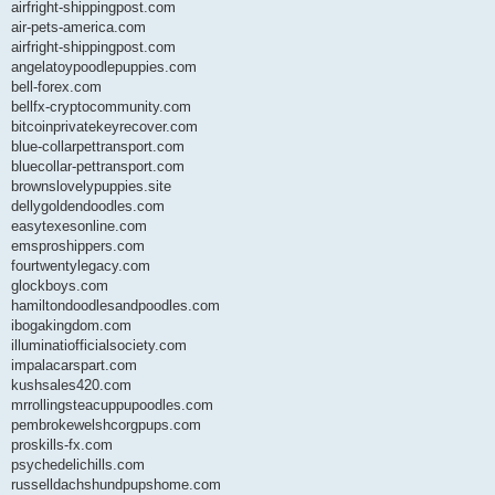
airfright-shippingpost.com
air-pets-america.com
airfright-shippingpost.com
angelatoypoodlepuppies.com
bell-forex.com
bellfx-cryptocommunity.com
bitcoinprivatekeyrecover.com
blue-collarpettransport.com
bluecollar-pettransport.com
brownslovelypuppies.site
dellygoldendoodles.com
easytexesonline.com
emsproshippers.com
fourtwentylegacy.com
glockboys.com
hamiltondoodlesandpoodles.com
ibogakingdom.com
illuminatiofficialsociety.com
impalacarspart.com
kushsales420.com
mrrollingsteacuppupoodles.com
pembrokewelshcorgpups.com
proskills-fx.com
psychedelichills.com
russelldachshundpupshome.com