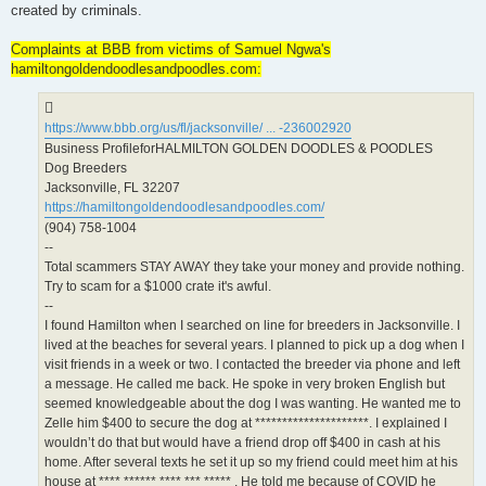
created by criminals.
Complaints at BBB from victims of Samuel Ngwa's
hamiltongoldendoodlesandpoodles.com:
https://www.bbb.org/us/fl/jacksonville/ ... -236002920
Business ProfileforHALMILTON GOLDEN DOODLES & POODLES
Dog Breeders
Jacksonville, FL 32207
https://hamiltongoldendoodlesandpoodles.com/
(904) 758-1004
--
Total scammers STAY AWAY they take your money and provide nothing.
Try to scam for a $1000 crate it's awful.
--
I found Hamilton when I searched on line for breeders in Jacksonville. I
lived at the beaches for several years. I planned to pick up a dog when I
visit friends in a week or two. I contacted the breeder via phone and left
a message. He called me back. He spoke in very broken English but
seemed knowledgeable about the dog I was wanting. He wanted me to
Zelle him $400 to secure the dog at *********************. I explained I
wouldn’t do that but would have a friend drop off $400 in cash at his
home. After several texts he set it up so my friend could meet him at his
house at **** ****** **** *** ***** . He told me because of COVID he