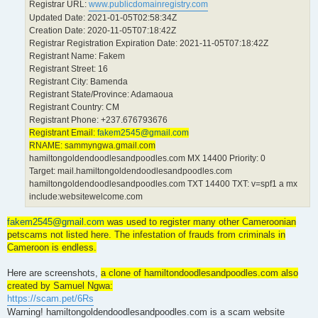
Registrar URL:
www.publicdomainregistry.com
Updated Date: 2021-01-05T02:58:34Z
Creation Date: 2020-11-05T07:18:42Z
Registrar Registration Expiration Date: 2021-11-05T07:18:42Z
Registrant Name: Fakem
Registrant Street: 16
Registrant City: Bamenda
Registrant State/Province: Adamaoua
Registrant Country: CM
Registrant Phone: +237.676793676
Registrant Email:
fakem2545@gmail.com
RNAME: sammyngwa.gmail.com
hamiltongoldendoodlesandpoodles.com MX 14400 Priority: 0
Target: mail.hamiltongoldendoodlesandpoodles.com
hamiltongoldendoodlesandpoodles.com TXT 14400 TXT: v=spf1 a mx
include:websitewelcome.com
fakem2545@gmail.com
was used to register many other Cameroonian
petscams not listed here. The infestation of frauds from criminals in
Cameroon is endless.
Here are screenshots,
a clone of hamiltondoodlesandpoodles.com also
created by Samuel Ngwa:
https://scam.pet/6Rs
Warning! hamiltongoldendoodlesandpoodles.com is a scam website