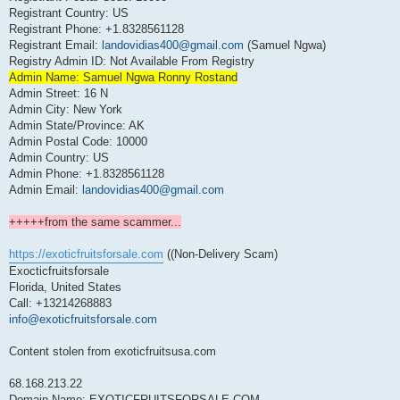
Registrant Country: US
Registrant Phone: +1.8328561128
Registrant Email:
landovidias400@gmail.com
(Samuel Ngwa)
Registry Admin ID: Not Available From Registry
Admin Name: Samuel Ngwa Ronny Rostand
Admin Street: 16 N
Admin City: New York
Admin State/Province: AK
Admin Postal Code: 10000
Admin Country: US
Admin Phone: +1.8328561128
Admin Email:
landovidias400@gmail.com
+++++from the same scammer...
https://exoticfruitsforsale.com
((Non-Delivery Scam)
Exocticfruitsforsale
Florida, United States
Call: +13214268883
info@exoticfruitsforsale.com
Content stolen from exoticfruitsusa.com
68.168.213.22
Domain Name: EXOTICFRUITSFORSALE.COM