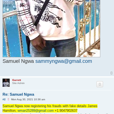
Samuel Ngwa
sammyngwa@gmail.com
Garrett
Site Admin
Re: Samuel Ngwa
U
#2
Mon Aug 30, 2021 10:36 am
n
r
Samuel Ngwa now registering his frauds with fake details James
e
Hamilton,
wman25289@gmail.com
+1.9047902637
a