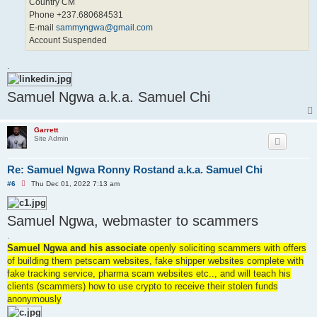
Country CM
Phone +237.680684531
E-mail
sammyngwa@gmail.com
Account Suspended
.
Samuel Ngwa a.k.a. Samuel Chi
Garrett
Site Admin
Re: Samuel Ngwa Ronny Rostand a.k.a. Samuel Chi
U
#6
Thu Dec 01, 2022 7:13 am
n
r
e
Samuel Ngwa, webmaster to scammers
a
d
.
p
o
Samuel Ngwa and his associate
openly soliciting scammers with offers
s
of building them petscam websites, fake shipper websites complete with
t
fake tracking service, pharma scam websites etc.., and will teach his
clients (scammers) how to use crypto to receive their stolen funds
anonymously