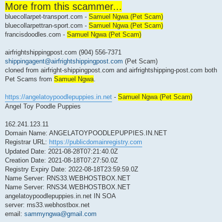
More from this scammer...
r
e
bluecollarpet-transport.com -
a
Samuel Ngwa (Pet Scam)
d
bluecollarpettran-sport.com -
Samuel Ngwa (Pet Scam)
p
francisdoodles.com -
o
Samuel Ngwa (Pet Scam)
s
t
airfrightshippingpost.com (904) 556-7371
shippingagent@airfrightshippingpost.com
(Pet Scam)
cloned from airfright-shippingpost.com and airfrightshipping-post.com both
Pet Scams from
Samuel Ngwa
.
https://angelatoypoodlepuppies.in.net
-
Samuel Ngwa (Pet Scam)
Angel Toy Poodle Puppies
162.241.123.11
Domain Name: ANGELATOYPOODLEPUPPIES.IN.NET
Registrar URL:
https://publicdomainregistry.com
Updated Date: 2021-08-28T07:21:40.0Z
Creation Date: 2021-08-18T07:27:50.0Z
Registry Expiry Date: 2022-08-18T23:59:59.0Z
Name Server: RNS33.WEBHOSTBOX.NET
Name Server: RNS34.WEBHOSTBOX.NET
angelatoypoodlepuppies.in.net IN SOA
server: rns33.webhostbox.net
email:
sammyngwa@gmail.com