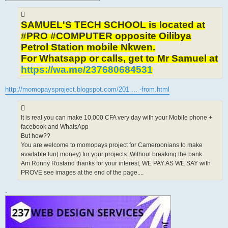
SAMUEL'S TECH SCHOOL is located at
#PRO #COMPUTER opposite Oilibya
Petrol Station mobile Nkwen.
For Whatsapp or calls, get to Mr Samuel at
https://wa.me/237680684531
http://momopaysproject.blogspot.com/201 ... -from.html
It is real you can make 10,000 CFA very day with your Mobile phone +
facebook and WhatsApp
But how??
You are welcome to momopays project for Cameroonians to make
available fun( money) for your projects. Without breaking the bank.
Am Ronny Rostand thanks for your interest, WE PAY AS WE SAY with
PROVE see images at the end of the page....
.