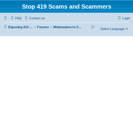
Stop 419 Scams and Scammers
FAQ
Contact us
Login
S
Exposing 419 Scams & Scammers
Forums
Webmasters to Scammers
Select Language
▼
e
a
r
c
h