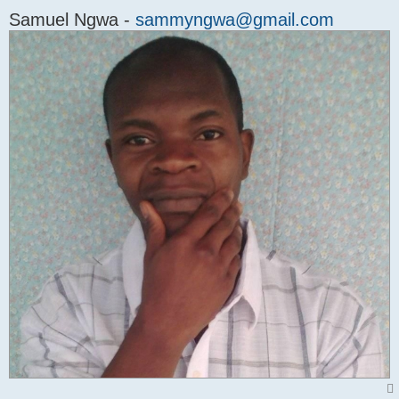
Samuel Ngwa -
sammyngwa@gmail.com