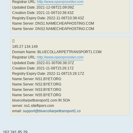
Registrar URL:
http://www.openprovider.com
Updated Date: 2021-12-08T21:09:09Z
Creation Date: 2021-11-06T10:38:43Z
Registry Expiry Date: 2022-11-06T10:38:43Z
Name Server: DNS1.NAMECHEAPHOSTING.COM
Name Server: DNS2.NAMECHEAPHOSTING.COM
185.27.134.149
Domain Name: BLUECOLLARPETTRANSPORT1.COM
Registrar URL:
http://www.openprovider.com
Updated Date: 2022-01-30T06:38:37Z
Creation Date: 2021-11-08T15:26:17Z
Registry Expiry Date: 2022-11-08T15:26:17Z
Name Server: NS1.BYET.ORG
Name Server: NS2.BYET.ORG
Name Server: NS3.BYET.ORG
Name Server: NS5.BYET.ORG
bluecollarpettransport1.com IN SOA
server: ns1.siteflipers.com
email:
support@bluecollarpettransport1.co
162.241.85.29