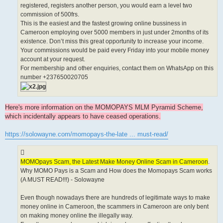
registered, registers another person, you would earn a level two
commission of 500frs.
This is the easiest and the fastest growing online bussiness in
Cameroon employing over 5000 members in just under 2months of its
existence. Don’t miss this great opportunity to increase your income.
Your commissions would be paid every Friday into your mobile money
account at your request.
For membership and other enquiries, contact them on WhatsApp on this
number +237650020705
Here's more information on the MOMOPAYS MLM Pyramid Scheme,
which incidentally appears to have ceased operations.
https://solowayne.com/momopays-the-late ... must-read/
MOMOpays Scam, the Latest Make Money Online Scam in Cameroon
.
Why MOMO Pays is a Scam and How does the Momopays Scam works
(A MUST READ!!!) - Solowayne
Even though nowadays there are hundreds of legitimate ways to make
money online in Cameroon, the scammers in Cameroon are only bent
on making money online the illegally way.