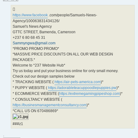
https://www.facebook
.com/people/Samuels-News-
Agency/100063831434126/
Samuel's News Agency
GTTC STREET, Bamenda, Cameroon
+237 6 80 68 45 31
Sammyngwa@gmail.com
*PROMO PROMO PROMO*
*MASSIVE PRICE DISCOUNTS ON ALL OUR WEB DESIGN
PACKAGES.*
Welcome to *237 Website Hub*
Try us today and put your business online for only small money.
Check out our design samples below
* TRACKING WEBSITE (
https://air-pets-america.com
)*
* PUPPY WEBSITE (
https://adorableteacuppoodlepuppies.pw
)*
* ECOMMERCE WEBSITE (
https://extremegamingpipeshop.com
)*
* CONSULTANCY WEBSITE (
https://businesmanagementconsultancy.com
)*
*CALL US ON 670486869*
###z1
.