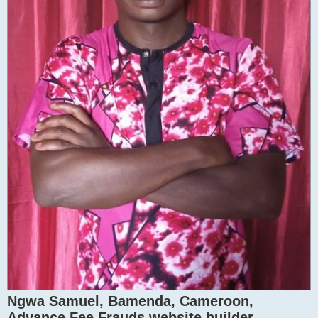
Ngwa Samuel, Bamenda, Cameroon,
Advance Fee Frauds website builder