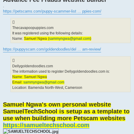
.
https://petscams.com/puppy-scammer-list ... ppies-com/
Thecavapoopuppies.com
It was registered using the following details:
Name:
Samuel Ngwa (
sammyngwa@gmail.com
)
https://puppyscam.com/goldendoodles/del ... am-review/
Dellygoldendoodles.com
The information used to register Dellygoldendoodles.com is:
Name: Samuel Ngwa
Email:
sammyngwa@gmail.com
Location: Bamenda North-West, Cameroon
Samuel Ngwa's own personal website
SamuelTechSchool is setup as a template to
use when building more Petscam websites
https://samueltechschool.com