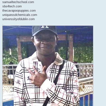
samueltechschool.com
sbs4tech.com
thecavapoopuppies.com
uniquessdchemicals.com
universsityofdublin.com
.