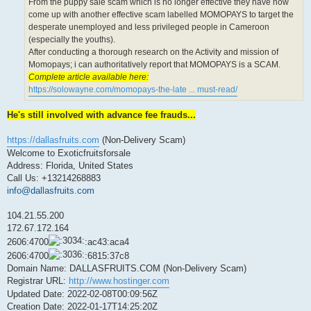
From the puppy sale scam which is no longer effective they have now
come up with another effective scam labelled MOMOPAYS to target the
desperate unemployed and less privileged people in Cameroon
(especially the youths).
After conducting a thorough research on the Activity and mission of
Momopays; i can authoritatively report that MOMOPAYS is a SCAM.
Complete article available here:
https://solowayne.com/momopays-the-late ... must-read/
He's still involved with advance fee frauds...
https://dallasfruits.com
(Non-Delivery Scam)
Welcome to Exoticfruitsforsale
Address: Florida, United States
Call Us: +13214268883
info@dallasfruits.com
104.21.55.200
172.67.172.164
2606:4700
:ac43:aca4
2606:4700
:6815:37c8
Domain Name: DALLASFRUITS.COM (Non-Delivery Scam)
Registrar URL:
http://www.hostinger.com
Updated Date: 2022-02-08T00:09:56Z
Creation Date: 2022-01-17T14:25:20Z