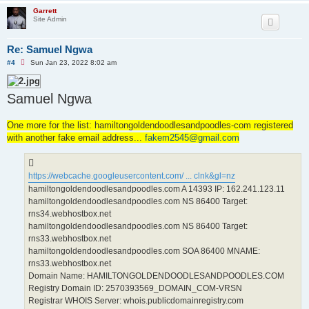
Garrett
Site Admin
Re: Samuel Ngwa
U
#4
Sun Jan 23, 2022 8:02 am
n
r
e
Samuel Ngwa
a
d
p
o
One more for the list: hamiltongoldendoodlesandpoodles-com registered
s
with another fake email address...
t
fakem2545@gmail.com
https://webcache.googleusercontent.com/ ... clnk&gl=nz
hamiltongoldendoodlesandpoodles.com A 14393 IP: 162.241.123.11
hamiltongoldendoodlesandpoodles.com NS 86400 Target:
rns34.webhostbox.net
hamiltongoldendoodlesandpoodles.com NS 86400 Target:
rns33.webhostbox.net
hamiltongoldendoodlesandpoodles.com SOA 86400 MNAME:
rns33.webhostbox.net
Domain Name: HAMILTONGOLDENDOODLESANDPOODLES.COM
Registry Domain ID: 2570393569_DOMAIN_COM-VRSN
Registrar WHOIS Server: whois.publicdomainregistry.com